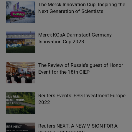
The Merck Innovation Cup: Inspiring the
Next Generation of Scientists
Merck KGaA Darmstadt Germany
Innovation Cup 2023
The Review of Russia’s guest of Honor
Event for the 18th CIEP
Reuters Events: ESG Investment Europe
2022
Reuters NEXT: A NEW VISION FOR A