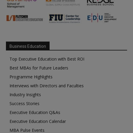
Business Education
Top Executive Education with Best ROI
Best MBAs for Future Leaders
Programme Highlights
Interviews with Directors and Faculties
Industry Insights
Success Stories
Executive Education Q&As
Executive Education Calendar
MBA Pulse Events