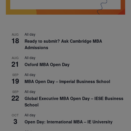
All day
AUG
18
Ready to submit? Ask Cambridge MBA
Admissions
All day
AUG
21
Oxford MBA Open Day
All day
SEP
19
MBA Open Day – Imperial Business School
All day
SEP
22
Global Executive MBA Open Day – IESE Business
School
All day
OCT
3
Open Day: International MBA – IE University