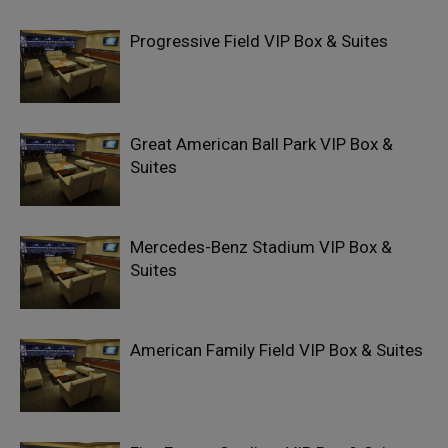
Progressive Field VIP Box & Suites
Great American Ball Park VIP Box &
Suites
Mercedes-Benz Stadium VIP Box &
Suites
American Family Field VIP Box & Suites