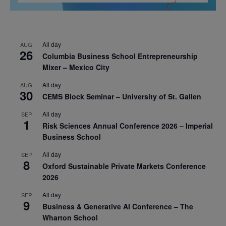
All day
AUG
26
Columbia Business School Entrepreneurship
Mixer – Mexico City
All day
AUG
30
CEMS Block Seminar – University of St. Gallen
All day
SEP
1
Risk Sciences Annual Conference 2026 – Imperial
Business School
All day
SEP
8
Oxford Sustainable Private Markets Conference
2026
All day
SEP
9
Business & Generative AI Conference – The
Wharton School