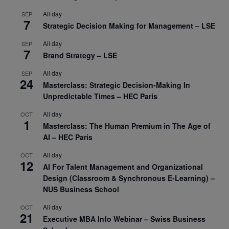
All day
SEP
7
Strategic Decision Making for Management – LSE
All day
SEP
7
Brand Strategy – LSE
All day
SEP
24
Masterclass: Strategic Decision-Making In
Unpredictable Times – HEC Paris
All day
OCT
1
Masterclass: The Human Premium in The Age of
AI – HEC Paris
All day
OCT
12
AI For Talent Management and Organizational
Design (Classroom & Synchronous E-Learning) –
NUS Business School
All day
OCT
21
Executive MBA Info Webinar – Swiss Business