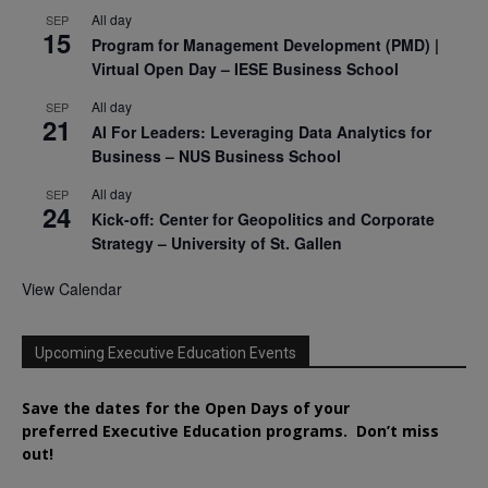
All day
SEP
15
Program for Management Development (PMD) |
Virtual Open Day – IESE Business School
All day
SEP
21
AI For Leaders: Leveraging Data Analytics for
Business – NUS Business School
All day
SEP
24
Kick-off: Center for Geopolitics and Corporate
Strategy – University of St. Gallen
View Calendar
Upcoming Executive Education Events
Save the dates for the Open Days of your
preferred
Executive
Education
programs. Don’t miss
out!