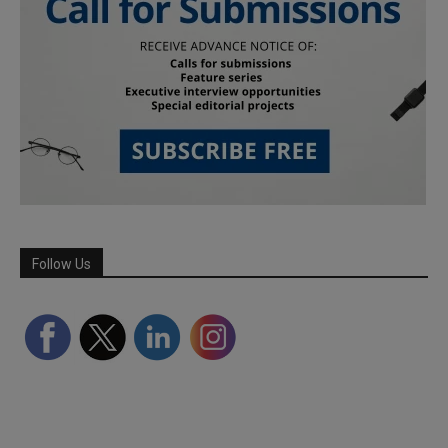
Follow Us