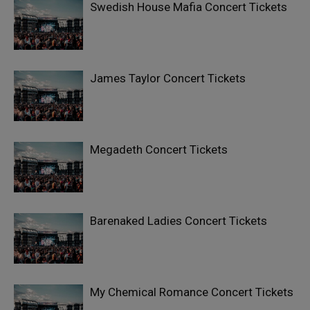
Swedish House Mafia Concert Tickets
James Taylor Concert Tickets
Megadeth Concert Tickets
Barenaked Ladies Concert Tickets
My Chemical Romance Concert Tickets