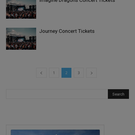
Imagine Dragons Concert Tickets
Journey Concert Tickets
1
2
3