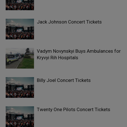
Jack Johnson Concert Tickets
Vadym Novynskyi Buys Ambulances for
Kryvyi Rih Hospitals
Billy Joel Concert Tickets
Twenty One Pilots Concert Tickets