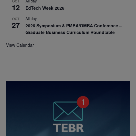
All day
OCT
12
EdTech Week 2026
All day
OCT
27
2026 Symposium & PMBA/OMBA Conference –
Graduate Business Curriculum Roundtable
View Calendar