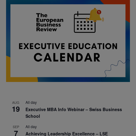
All day
AUG
19
Executive MBA Info Webinar – Swiss Business
School
All day
SEP
7
Achieving Leadership Excellence – LSE