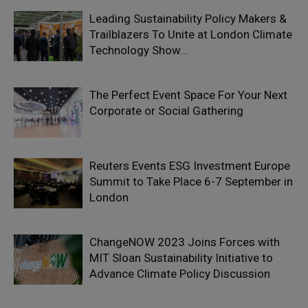
Leading Sustainability Policy Makers &
Trailblazers To Unite at London Climate
Technology Show...
The Perfect Event Space For Your Next
Corporate or Social Gathering
Reuters Events ESG Investment Europe
Summit to Take Place 6-7 September in
London
ChangeNOW 2023 Joins Forces with
MIT Sloan Sustainability Initiative to
Advance Climate Policy Discussion