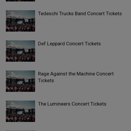
Tedeschi Trucks Band Concert Tickets
Def Leppard Concert Tickets
Rage Against the Machine Concert
Tickets
The Lumineers Concert Tickets