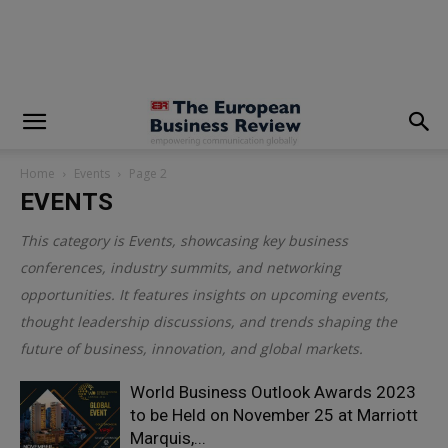
modal-check
Home
Events
Page 2
EVENTS
This category is
Events
, showcasing key business
conferences, industry summits, and networking
opportunities. It features insights on upcoming events,
thought leadership discussions, and trends shaping the
future of business, innovation, and global markets.
World Business Outlook Awards 2023
to be Held on November 25 at Marriott
Marquis,...