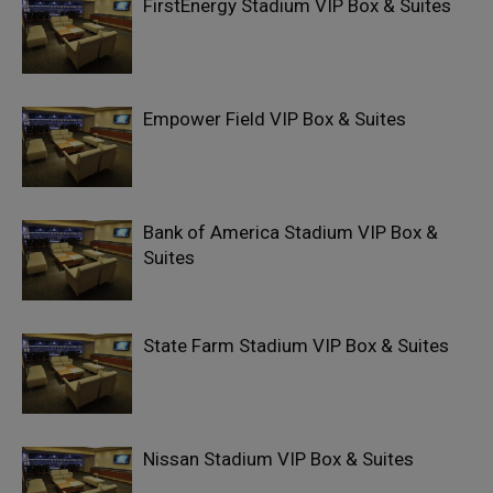
FirstEnergy Stadium VIP Box & Suites
Empower Field VIP Box & Suites
Bank of America Stadium VIP Box &
Suites
State Farm Stadium VIP Box & Suites
Nissan Stadium VIP Box & Suites