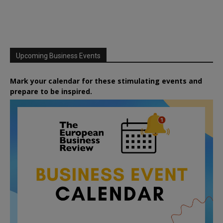
Upcoming Business Events
Mark your calendar for these stimulating events and
prepare to be inspired.