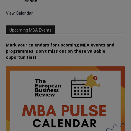
School
View Calendar
Upcoming MBA Events
Mark your calendars for upcoming MBA events and
programmes. Don’t miss out on these valuable
opportunities!