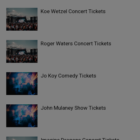
Koe Wetzel Concert Tickets
Roger Waters Concert Tickets
Jo Koy Comedy Tickets
John Mulaney Show Tickets