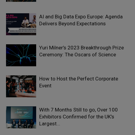
AI and Big Data Expo Europe: Agenda
Delivers Beyond Expectations
Yuri Milner’s 2023 Breakthrough Prize
Ceremony: The Oscars of Science
How to Host the Perfect Corporate
Event
With 7 Months Still to go, Over 100
Exhibitors Confirmed for the UK’s
Largest...