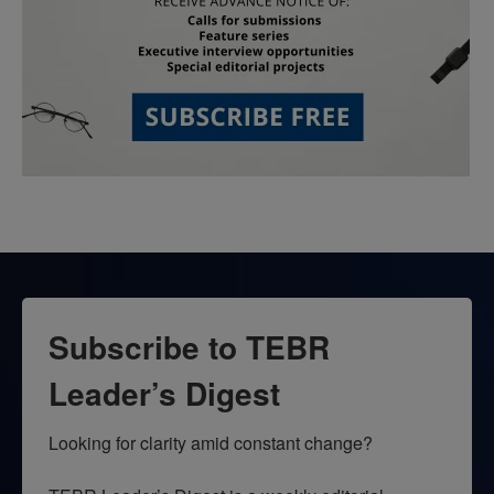
Subscribe to TEBR
Leader’s Digest
Looking for clarity amid constant change?
