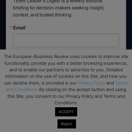
TEBR Leader’s Digest is a weekly editorial 
briefing for decision-makers seeking insight, 
context, and trusted thinking.
Email
The European Business Review uses cookies to improve site
By submitting this form, you are consenting to receive marketing emails
from: EBR MEDIA, 3 - 7 Sunnyhill Road, London, SW16 2UG, GB. You can
functionality, provide you with a better browsing experience,
revoke your consent to receive emails at any time by using the
and to enable our partners to advertise to you. Detailed
SafeUnsubscribe® link, found at the bottom of every email.
Emails are
serviced by Constant Contact.
information on the use of cookies on this Site, and how you
can decline them, is provided in our
Privacy Policy
and
Terms
and Conditions
. By clicking on the accept button and using
→ Join the weekly digest
this Site, you consent to our Privacy Policy and Terms and
Conditions.
ACCEPT
Reject
Disclaimers