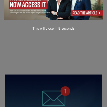
This will close in
7
seconds