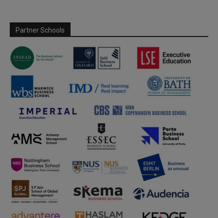
Partner Schools