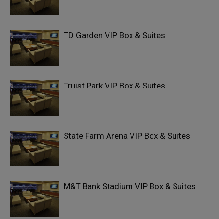
TD Garden VIP Box & Suites
Truist Park VIP Box & Suites
State Farm Arena VIP Box & Suites
M&T Bank Stadium VIP Box & Suites