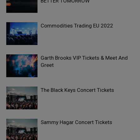
BETTER TOMORROW
Commodities Trading EU 2022
Garth Brooks VIP Tickets & Meet And
Greet
The Black Keys Concert Tickets
Sammy Hagar Concert Tickets