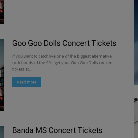
Goo Goo Dolls Concert Tickets
If you want to catch live one of the biggest alternative
rock bands of the 90s, get your Goo Goo Dolls concert
tickets at...
Read more
Banda MS Concert Tickets