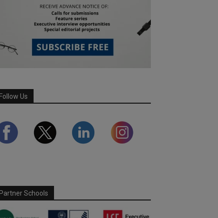
Follow Us
Partner Schools