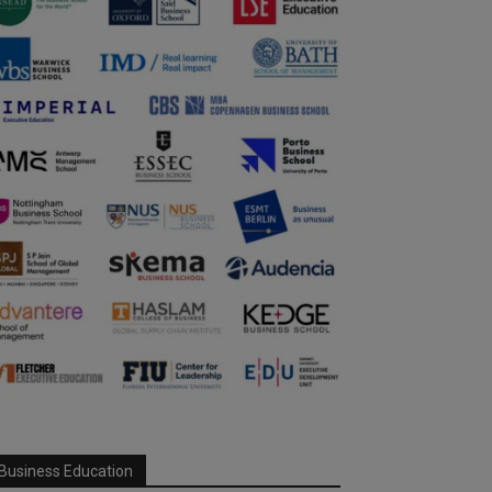
Business Education