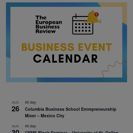
All day
AUG
26
Columbia Business School Entrepreneurship
Mixer – Mexico City
All day
AUG
30
CEMS Block Seminar – University of St. Gallen