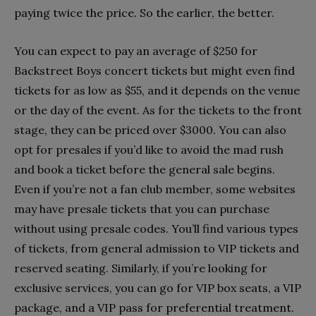
paying twice the price. So the earlier, the better.
You can expect to pay an average of $250 for
Backstreet Boys concert tickets but might even find
tickets for as low as $55, and it depends on the venue
or the day of the event. As for the tickets to the front
stage, they can be priced over $3000. You can also
opt for presales if you’d like to avoid the mad rush
and book a ticket before the general sale begins.
Even if you’re not a fan club member, some websites
may have presale tickets that you can purchase
without using presale codes. You’ll find various types
of tickets, from general admission to VIP tickets and
reserved seating. Similarly, if you’re looking for
exclusive services, you can go for VIP box seats, a VIP
package, and a VIP pass for preferential treatment.