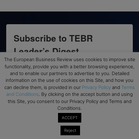
Subscribe to TEBR
Leader’s Digest
The European Business Review uses cookies to improve site
Looking for clarity amid constant change?

functionality, provide you with a better browsing experience,
and to enable our partners to advertise to you. Detailed
TEBR Leader’s Digest is a weekly editorial 
information on the use of cookies on this Site, and how you
briefing for decision-makers seeking insight, 
can decline them, is provided in our
Privacy Policy
and
Terms
context, and trusted thinking.
and Conditions
. By clicking on the accept button and using
this Site, you consent to our Privacy Policy and Terms and
Email
Conditions.
ACCEPT
Reject
By submitting this form, you are consenting to receive marketing emails