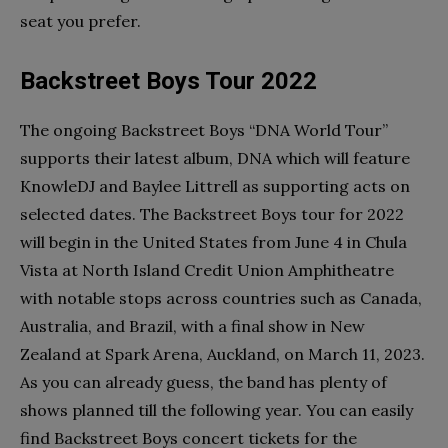
seat you prefer.
Backstreet Boys Tour 2022
The ongoing Backstreet Boys “DNA World Tour”
supports their latest album, DNA which will feature
KnowleDJ and Baylee Littrell as supporting acts on
selected dates. The Backstreet Boys tour for 2022
will begin in the United States from June 4 in Chula
Vista at North Island Credit Union Amphitheatre
with notable stops across countries such as Canada,
Australia, and Brazil, with a final show in New
Zealand at Spark Arena, Auckland, on March 11, 2023.
As you can already guess, the band has plenty of
shows planned till the following year. You can easily
find Backstreet Boys concert tickets for the