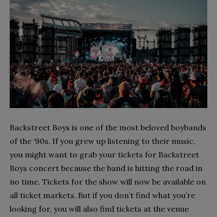
Backstreet Boys is one of the most beloved boybands
of the ‘90s. If you grew up listening to their music,
you might want to grab your tickets for Backstreet
Boys concert because the band is hitting the road in
no time. Tickets for the show will now be available on
all ticket markets. But if you don’t find what you’re
looking for, you will also find tickets at the venue