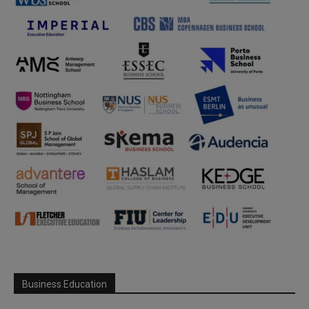
Business Education