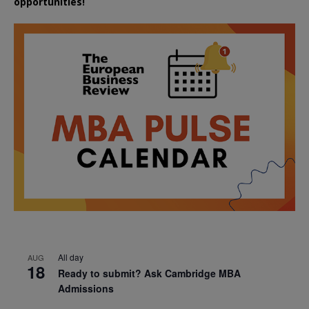
opportunities!
All day
AUG
18
Ready to submit? Ask Cambridge MBA
Admissions