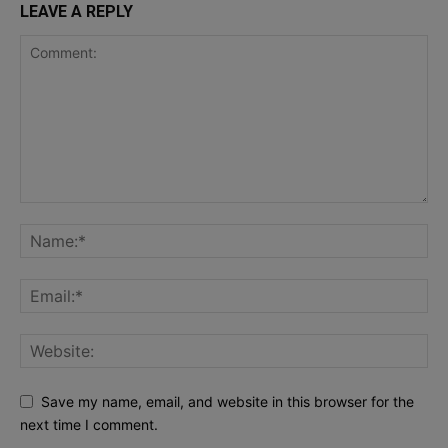
LEAVE A REPLY
Save my name, email, and website in this browser for the
next time I comment.