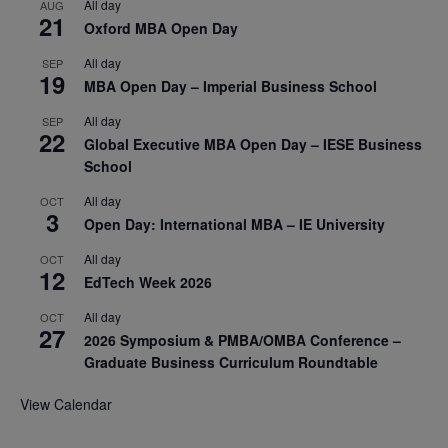
All day
AUG
21
Oxford MBA Open Day
All day
SEP
19
MBA Open Day – Imperial Business School
All day
SEP
22
Global Executive MBA Open Day – IESE Business
School
All day
OCT
3
Open Day: International MBA – IE University
All day
OCT
12
EdTech Week 2026
All day
OCT
27
2026 Symposium & PMBA/OMBA Conference –
Graduate Business Curriculum Roundtable
View Calendar