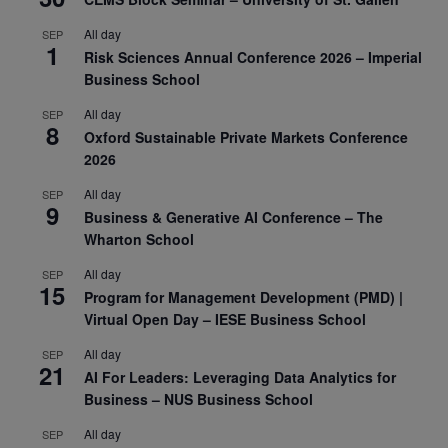
All day
SEP
1
Risk Sciences Annual Conference 2026 – Imperial
Business School
All day
SEP
8
Oxford Sustainable Private Markets Conference
2026
All day
SEP
9
Business & Generative AI Conference – The
Wharton School
All day
SEP
15
Program for Management Development (PMD) |
Virtual Open Day – IESE Business School
All day
SEP
21
AI For Leaders: Leveraging Data Analytics for
Business – NUS Business School
All day
SEP