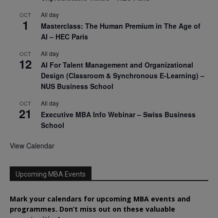
All day
OCT
1
Masterclass: The Human Premium in The Age of
AI – HEC Paris
All day
OCT
12
AI For Talent Management and Organizational
Design (Classroom & Synchronous E-Learning) –
NUS Business School
All day
OCT
21
Executive MBA Info Webinar – Swiss Business
School
View Calendar
Upcoming MBA Events
Mark your calendars for upcoming MBA events and
programmes. Don’t miss out on these valuable