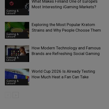
What Makes Finland One of Europe’s
Most Interesting iGaming Markets?
Gaming &
Leisure
Exploring the Most Popular Kratom
Strains and Why People Choose Them
Gaming &
Leisure
How Modern Technology and Famous
Brands are Refreshing Social Gaming
Gaming &
Leisure
World Cup 2026 Is Already Testing
How Much Heat a Fan Can Take
Gaming &
Leisure