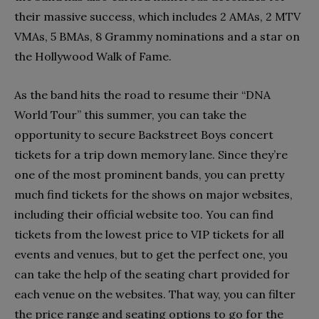
their massive success, which includes 2 AMAs, 2 MTV
VMAs, 5 BMAs, 8 Grammy nominations and a star on
the Hollywood Walk of Fame.
As the band hits the road to resume their “DNA
World Tour” this summer, you can take the
opportunity to secure Backstreet Boys concert
tickets for a trip down memory lane. Since they’re
one of the most prominent bands, you can pretty
much find tickets for the shows on major websites,
including their official website too. You can find
tickets from the lowest price to VIP tickets for all
events and venues, but to get the perfect one, you
can take the help of the seating chart provided for
each venue on the websites. That way, you can filter
the price range and seating options to go for the