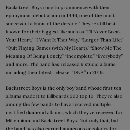
Backstreet Boys rose to prominence with their
eponymous debut album in 1996, one of the most
successful albums of the decade. They’re still best
known for their biggest like such as “I’ll Never Break
Your Heart,” “I Want It That Way,” “Larger Than Life,”
“Quit Playing Games (with My Heart),” “Show Me The
Meaning Of Being Lonely,” “Incomplete,” “Everybody,”
and more. The band has released 9 studio albums,
including their latest release, “DNA,” in 2019.
Backstreet Boys is the only boy band whose first ten
albums made it to Billboards 200 top 10. They’re also
among the few bands to have received multiple
certified diamond albums, which they’ve received for
Millennium and Backstreet Boys. Not only that, but
the band has also earned numerous accolades for