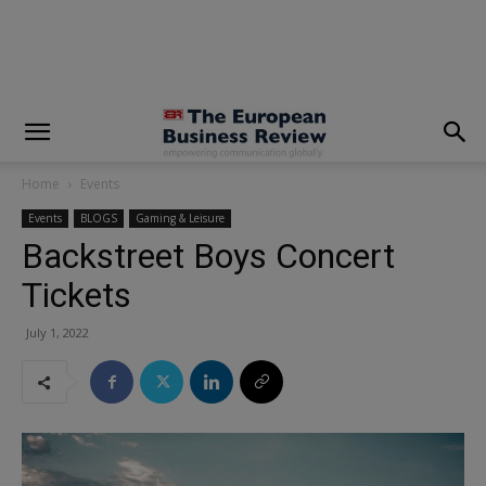
modal-check
Home
Events
Events
BLOGS
Gaming & Leisure
Backstreet Boys Concert
Tickets
July 1, 2022