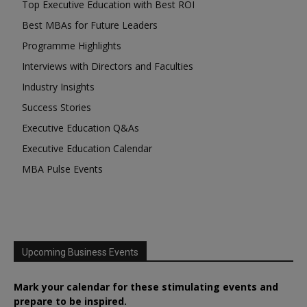
Top Executive Education with Best ROI
Best MBAs for Future Leaders
Programme Highlights
Interviews with Directors and Faculties
Industry Insights
Success Stories
Executive Education Q&As
Executive Education Calendar
MBA Pulse Events
Upcoming Business Events
Mark your calendar for these stimulating events and
prepare to be inspired.