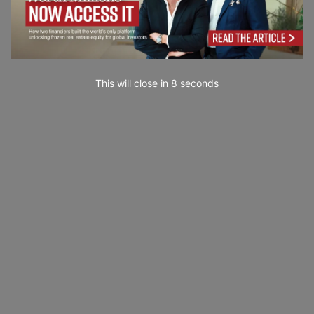
This will close in
7
seconds