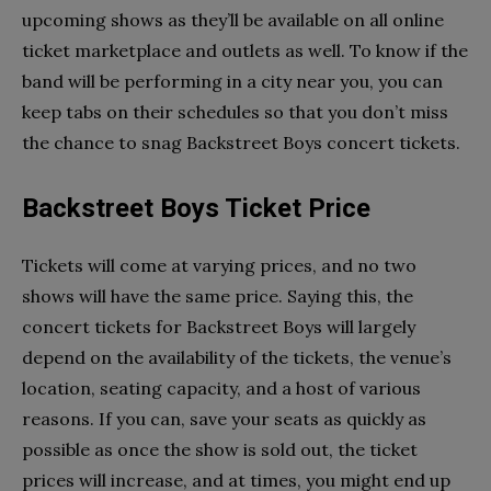
upcoming shows as they’ll be available on all online
ticket marketplace and outlets as well. To know if the
band will be performing in a city near you, you can
keep tabs on their schedules so that you don’t miss
the chance to snag Backstreet Boys concert tickets.
Backstreet Boys Ticket Price
Tickets will come at varying prices, and no two
shows will have the same price. Saying this, the
concert tickets for Backstreet Boys will largely
depend on the availability of the tickets, the venue’s
location, seating capacity, and a host of various
reasons. If you can, save your seats as quickly as
possible as once the show is sold out, the ticket
prices will increase, and at times, you might end up