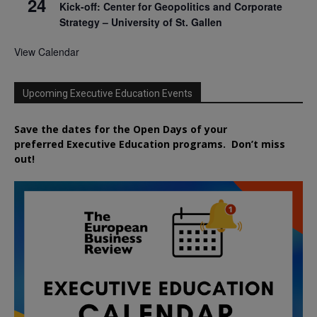
24
Kick-off: Center for Geopolitics and Corporate
Strategy – University of St. Gallen
View Calendar
Upcoming Executive Education Events
Save the dates for the Open Days of your
preferred
Executive
Education
programs. Don’t miss
out!