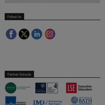
Follow Us
Partner Schools