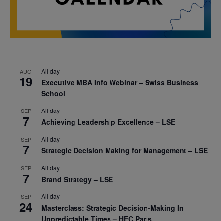
All day
AUG
19
Executive MBA Info Webinar – Swiss Business
School
All day
SEP
7
Achieving Leadership Excellence – LSE
All day
SEP
7
Strategic Decision Making for Management – LSE
All day
SEP
7
Brand Strategy – LSE
All day
SEP
24
Masterclass: Strategic Decision-Making In
Unpredictable Times – HEC Paris