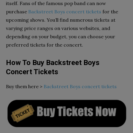
itself. Fans of the famous pop band can now
purchase
Backstreet Boys concert tickets
for the
upcoming shows. You’ll find numerous tickets at
varying price ranges on various websites, and
depending on your budget, you can choose your
preferred tickets for the concert.
How To Buy Backstreet Boys
Concert Tickets
Buy them here >
Backstreet Boys concert tickets