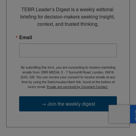
TEBR Leader’s Digest is a weekly editorial 
briefing for decision-makers seeking insight, 
context, and trusted thinking.
Email
By submitting this form, you are consenting to receive marketing
emails from: EBR MEDIA, 3 - 7 Sunnyhill Road, London, SW16
2UG, GB. You can revoke your consent to receive emails at any
time by using the SafeUnsubscribe® link, found at the bottom of
every email.
Emails are serviced by Constant Contact.
→ Join the weekly digest