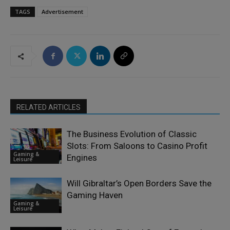
TAGS
Advertisement
RELATED ARTICLES
The Business Evolution of Classic
Slots: From Saloons to Casino Profit
Gaming &
Engines
Leisure
Will Gibraltar’s Open Borders Save the
Gaming Haven
Gaming &
Leisure