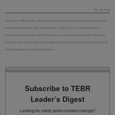
Go to top
Disclaimer: This article contains sponsored marketing content. It is intended for
promotional purposes and should not be considered as an endorsement or
recommendation by our website. Readers are encouraged to conduct their own
research and exercise their own judgment before making any decisions based on
the information provided in this article.
Subscribe to TEBR
Leader’s Digest
Looking for clarity amid constant change?
