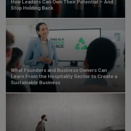
How Leaders Can Own Their Potential — And
Stop Holding Back
What Founders and Business Owners Can
Learn From the Hospitality Sector to Create a
Sustainable Business