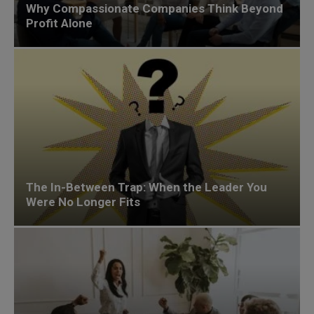
Why Compassionate Companies Think Beyond
Profit Alone
The In-Between Trap: When the Leader You
Were No Longer Fits