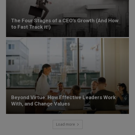
The Four Stages of a CEO’s Growth (And How
to Fast Track it!)
Beyond Virtue: How Effective Leaders Work
With, and Change Values
Load more