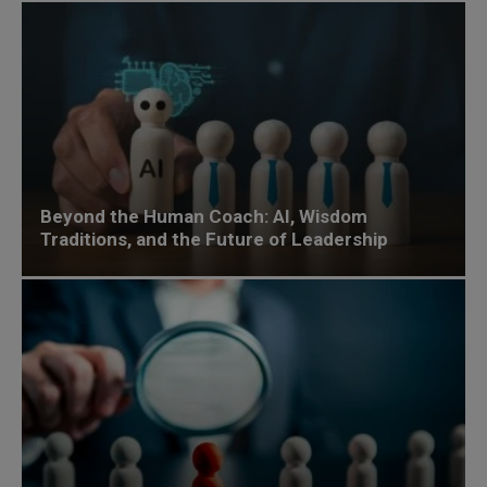
Beyond the Human Coach: AI, Wisdom
Traditions, and the Future of Leadership