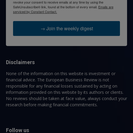
revoke your consent to receive emails at any time by using the
SafeUnsubscribe® link, found at the bottom of every email.
Emails are
serviced by Constant Contact.
→ Join the weekly digest
Disclaimers
None of the information on this website is investment or
financial advice. The European Business Review is not
responsible for any financial losses sustained by acting on
information provided on this website by its authors or clients.
No reviews should be taken at face value, always conduct your
research before making financial commitments.
Follow us