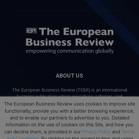
ABOUT US
The European Business Review (TEBR) is an international
business publication where executives, scholars, and
practitioners share trusted perspectives on leadership,
The European Business Review uses cookies to improve site
strategy, and the future of business. Through thoughtful,
functionality, provide you with a better browsing experience,
open-access content, TEBR connects rigorous thinking with
and to enable our partners to advertise to you. Detailed
real-world relevance to help leaders navigate change and
information on the use of cookies on this Site, and how you
make better decisions.
can decline them, is provided in our
Privacy Policy
and
Terms
and Conditions
. By clicking on the accept button and using