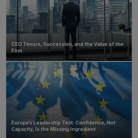
CEO Tenure, Succession, and the Value of the
Firm
Europe’s Leadership Test: Confidence, Not
Capacity, Is the Missing Ingredient