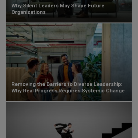
Why Silent Leaders May Shape Future
Organizations
Removing the Barriers to Diverse Leadership:
Why Real Progress Requires Systemic Change