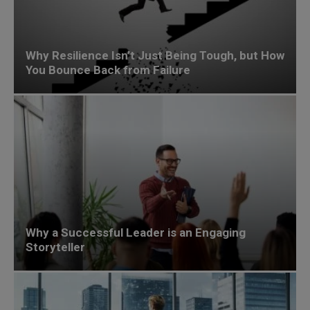
Why Resilience Isn’t Just Being Tough, but How
You Bounce Back from Failure
Why a Successful Leader is an Engaging
Storyteller