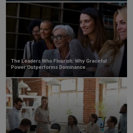
The Leaders Who Flourish: Why Graceful
Power Outperforms Dominance