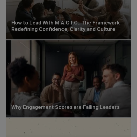
How to Lead With M.A.G.I.C.: The Framework
Redefining Confidence, Clarity and Culture
Why Engagement Scores are Failing Leaders