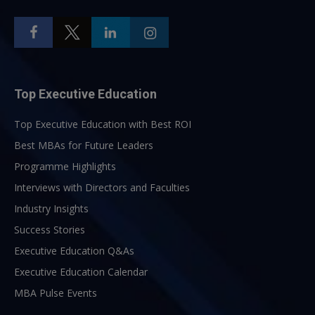
Top Executive Education
Top Executive Education with Best ROI
Best MBAs for Future Leaders
Programme Highlights
Interviews with Directors and Faculties
Industry Insights
Success Stories
Executive Education Q&As
Executive Education Calendar
MBA Pulse Events