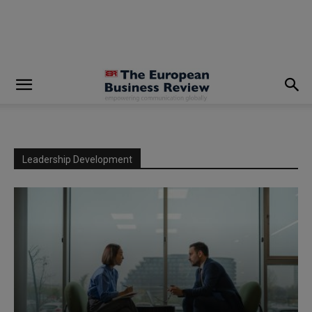
modal-check
Leadership Development