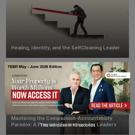
Healing, Identity, and the SelfCleaning Leader
Mastering the Compassion-Accountability
Paradox: A Practical Framework for Leaders
This will close in
8
seconds