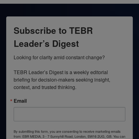
Subscribe to TEBR
Leader’s Digest
Looking for clarity amid constant change?

TEBR Leader’s Digest is a weekly editorial 
briefing for decision-makers seeking insight, 
context, and trusted thinking.
Email
By submitting this form, you are consenting to receive marketing emails
from: EBR MEDIA, 3 - 7 Sunnyhill Road, London, SW16 2UG, GB. You can