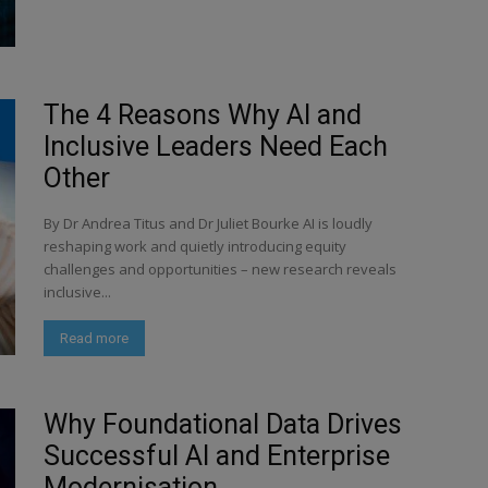
The 4 Reasons Why AI and
Inclusive Leaders Need Each
Other
By Dr Andrea Titus and Dr Juliet Bourke AI is loudly
reshaping work and quietly introducing equity
challenges and opportunities – new research reveals
inclusive...
Read more
Why Foundational Data Drives
Successful AI and Enterprise
Modernisation