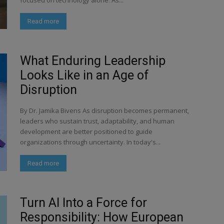
focused on technology alone. As...
Read more
What Enduring Leadership
Looks Like in an Age of
Disruption
By Dr. Jamika Bivens As disruption becomes permanent,
leaders who sustain trust, adaptability, and human
development are better positioned to guide
organizations through uncertainty. In today's...
Read more
Turn AI Into a Force for
Responsibility: How European