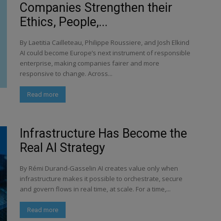
Companies Strengthen their
Ethics, People,...
By Laetitia Cailleteau, Philippe Roussiere, and Josh Elkind
AI could become Europe’s next instrument of responsible
enterprise, making companies fairer and more
responsive to change. Across...
Read more
Infrastructure Has Become the
Real AI Strategy
By Rémi Durand-Gasselin AI creates value only when
infrastructure makes it possible to orchestrate, secure
and govern flows in real time, at scale. For a time,...
Read more