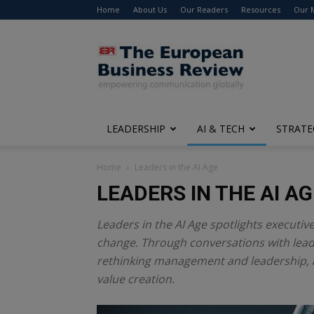
Home
About Us
Our Readers
Resources
Our 
The
European
Business
Review
LEADERSHIP
AI & TECH
STRATE
Home
Leaders in the AI Age
LEADERS IN THE AI AG
Leaders in the AI Age spotlights executiv
change. Through conversations with leade
rethinking management and leadership, 
value creation.