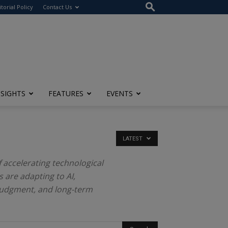
itorial Policy
Contact Us
NSIGHTS
FEATURES
EVENTS
LATEST
f accelerating technological
 are adapting to AI,
judgment, and long-term