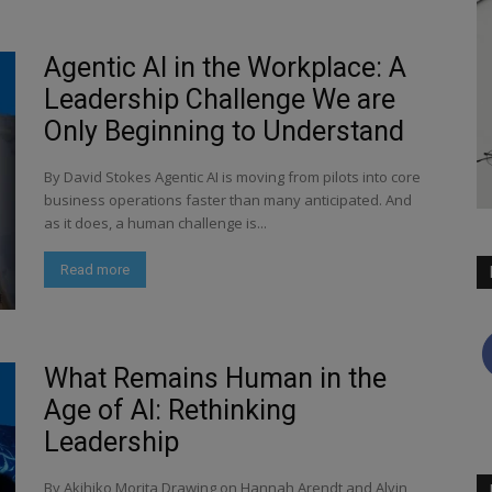
Agentic AI in the Workplace: A
Leadership Challenge We are
Only Beginning to Understand
By David Stokes Agentic AI is moving from pilots into core
business operations faster than many anticipated. And
as it does, a human challenge is...
Read more
What Remains Human in the
Age of AI: Rethinking
Leadership
By Akihiko Morita Drawing on Hannah Arendt and Alvin