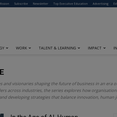
modal-check
Mission
Subscribe
Newsletter
Top Executive Education
Advertising
Ed
GY
WORK
TALENT & LEARNING
IMPACT
I
E
es and visionaries shaping the future of business in an era o
rs across industries, the series explores how organisations
and developing strategies that balance innovation, human 