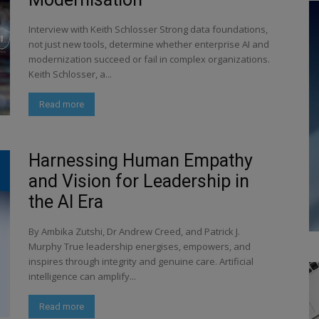
Interview with Keith Schlosser Strong data foundations,
not just new tools, determine whether enterprise AI and
modernization succeed or fail in complex organizations.
Keith Schlosser, a...
Read more
Harnessing Human Empathy
and Vision for Leadership in
the AI Era
By Ambika Zutshi, Dr Andrew Creed, and Patrick J.
Murphy True leadership energises, empowers, and
inspires through integrity and genuine care. Artificial
intelligence can amplify...
Read more