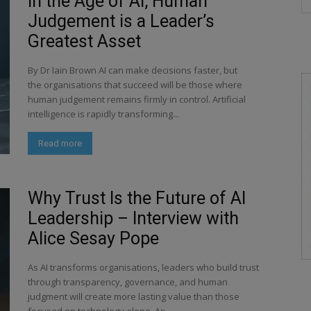
In the Age of AI, Human
Judgement is a Leader’s
Greatest Asset
By Dr Iain Brown AI can make decisions faster, but
the organisations that succeed will be those where
human judgement remains firmly in control. Artificial
intelligence is rapidly transforming...
Read more
Why Trust Is the Future of AI
Leadership – Interview with
Alice Sesay Pope
As AI transforms organisations, leaders who build trust
through transparency, governance, and human
judgment will create more lasting value than those