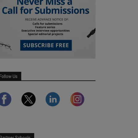
Follow Us
Partner Schools