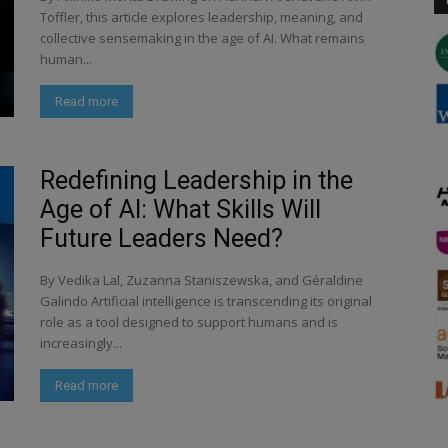
Toffler, this article explores leadership, meaning, and
collective sensemaking in the age of AI. What remains
human...
Read more
Redefining Leadership in the
Age of AI: What Skills Will
Future Leaders Need?
By Vedika Lal, Zuzanna Staniszewska, and Géraldine
Galindo Artificial intelligence is transcending its original
role as a tool designed to support humans and is
increasingly...
Read more