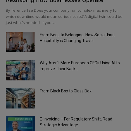
By Terence Tse Does your company run complex machinery for
which downtime would mean serious costs? A digital twin could be
just what's needed. If your...
From Beds to Belonging: How Social-First
Hospitality is Changing Travel
Why Aren’t More European CFOs Using AI to
Improve Their Back...
From Black Box to Glass Box
E-Invoicing – For Regulatory Shift, Read
Strategic Advantage