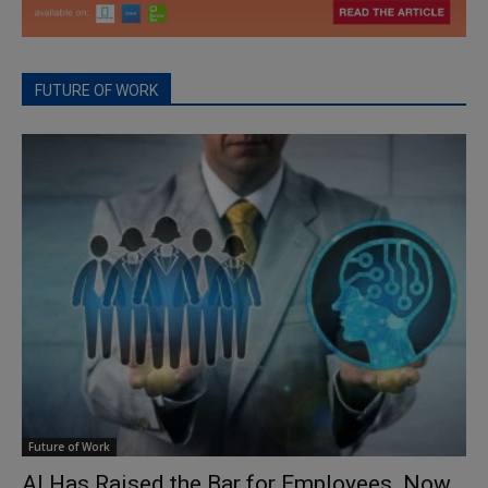
FUTURE OF WORK
Future of Work
AI Has Raised the Bar for Employees. Now