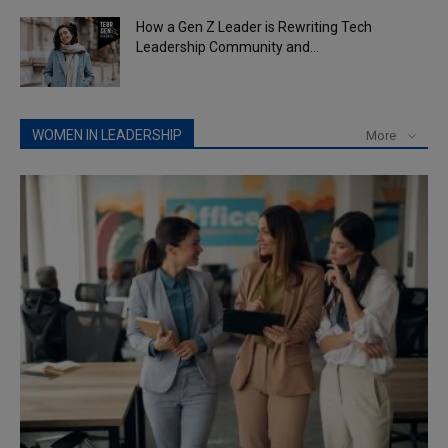
How a Gen Z Leader is Rewriting Tech
Leadership Community and...
WOMEN IN LEADERSHIP
More