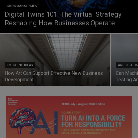
CRISIS MANAGEMENT
Digital Twins 101: The Virtual Strategy
Reshaping How Businesses Operate
EMERGING IDEAS
ARTIFICIAL 
How Art Can Support Effective New Business
Can Machi
Development
Testing Art