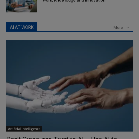
Work, Knowledge and Innovation
AI AT WORK
More
Artificial Intelligence