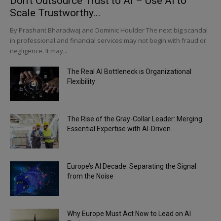
Don’t Outsource Trust to AI – Use AI to
Scale Trustworthy...
By Prashant Bharadwaj and Dominic Houlder The next big scandal
in professional and financial services may not begin with fraud or
negligence. It may...
The Real AI Bottleneck is Organizational
Flexibility
The Rise of the Gray-Collar Leader: Merging
Essential Expertise with AI-Driven...
Europe’s AI Decade: Separating the Signal
from the Noise
Why Europe Must Act Now to Lead on AI