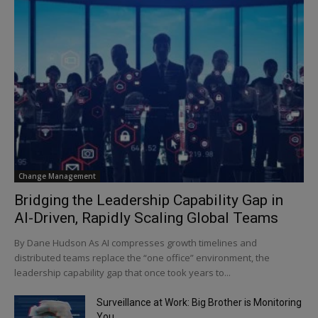
Change Management
Bridging the Leadership Capability Gap in
AI-Driven, Rapidly Scaling Global Teams
By Dane Hudson As AI compresses growth timelines and
distributed teams replace the “one office” environment, the
leadership capability gap that once took years to...
Surveillance at Work: Big Brother is Monitoring
You