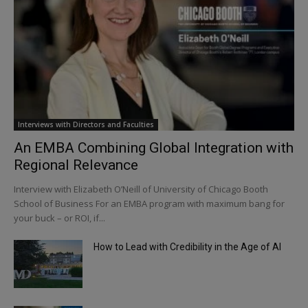
Interviews with Directors and Faculties
An EMBA Combining Global Integration with
Regional Relevance
Interview with Elizabeth O’Neill of University of Chicago Booth
School of Business For an EMBA program with maximum bang for
your buck – or ROI, if...
How to Lead with Credibility in the Age of AI