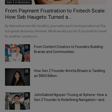
Gen Z in Business
From Payment Frustration to Fintech Scale:
How Seb Haugeto Turned a...
By Marcelina Horrillo Husillos, Journalist and Correspondent at The
European Business Review What would you do if you had to travel
to another country to...
From Content Creators to Founders Building
Brands and Communities
How Gen Z Founder Amrita Bhasin is Tackling
an $800 Billion...
JohnGabriel Nguyen-Truong at Xphera—How a
Gen Z Founder Is Redefining Navigation—and...