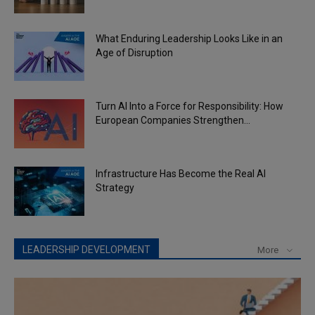
What Enduring Leadership Looks Like in an
Age of Disruption
Turn AI Into a Force for Responsibility: How
European Companies Strengthen...
Infrastructure Has Become the Real AI
Strategy
LEADERSHIP DEVELOPMENT
More