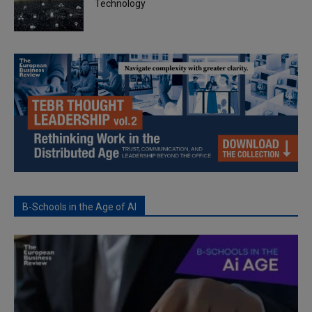
Technology
B-Schools in the Age of AI