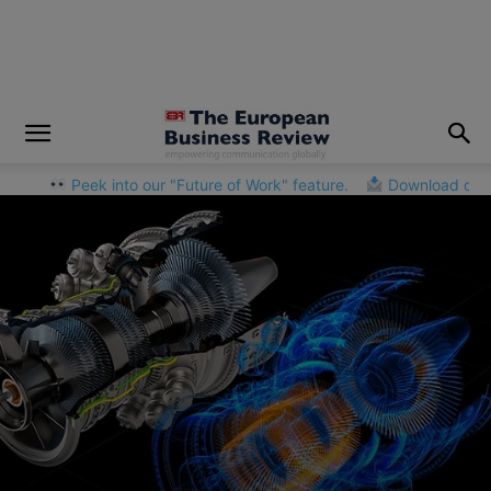
modal-check
Peek into our "Future of Work" feature.
Download our la