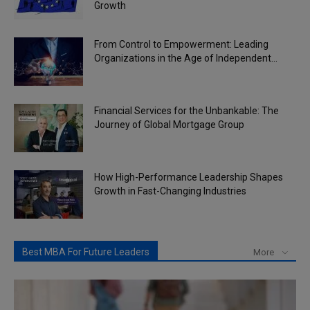
Growth
From Control to Empowerment: Leading
Organizations in the Age of Independent...
Financial Services for the Unbankable: The
Journey of Global Mortgage Group
How High-Performance Leadership Shapes
Growth in Fast-Changing Industries
Best MBA For Future Leaders
More