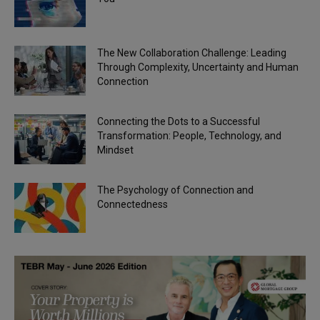
The New Collaboration Challenge: Leading
Through Complexity, Uncertainty and Human
Connection
Connecting the Dots to a Successful
Transformation: People, Technology, and
Mindset
The Psychology of Connection and
Connectedness