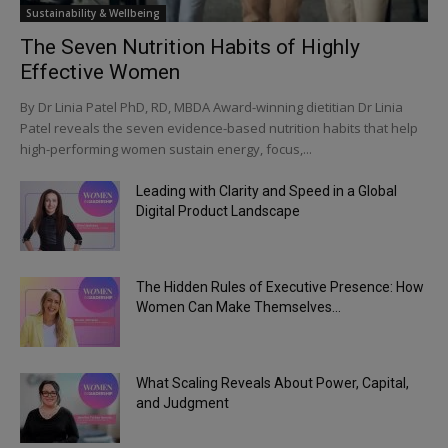
Sustainability & Wellbeing
The Seven Nutrition Habits of Highly
Effective Women
By Dr Linia Patel PhD, RD, MBDA Award-winning dietitian Dr Linia
Patel reveals the seven evidence-based nutrition habits that help
high-performing women sustain energy, focus,...
Leading with Clarity and Speed in a Global
Digital Product Landscape
The Hidden Rules of Executive Presence: How
Women Can Make Themselves...
What Scaling Reveals About Power, Capital,
and Judgment