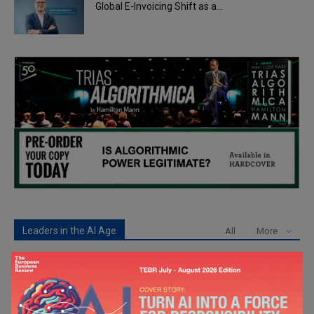
Global E-Invoicing Shift as a...
Leaders in the AI Age
All
More