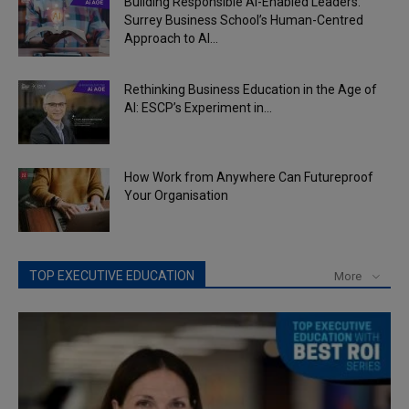
Building Responsible AI-Enabled Leaders:
Surrey Business School’s Human-Centred
Approach to AI...
Rethinking Business Education in the Age of
AI: ESCP’s Experiment in...
How Work from Anywhere Can Futureproof
Your Organisation
TOP EXECUTIVE EDUCATION
More