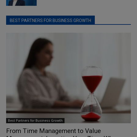
BEST PARTNERS FOR BUSINESS GROWTH
Best Partners for Business Growth
From Time Management to Value