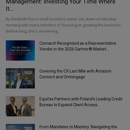
Management: Investing Your Time Where
It...
By Elizabeth Eiss A small business owner sits down on Monday
morning with every intention of focusing on growing the business.
Before long, she's answering...
Comarch Recognized as a Representative
Vendor in the 2026 Gartner® Market...
Covering the CX Last Mile with Amazon
Connect and Omningage
Equifax Partners with Poland’s Leading Credit
Bureau to Expand Client Access...
From Mandates to Mastery: Navigating the