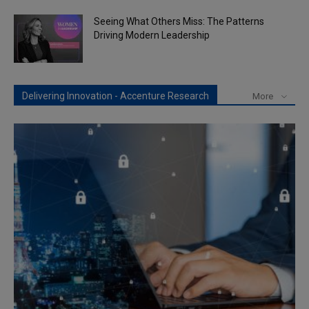
Seeing What Others Miss: The Patterns
Driving Modern Leadership
Delivering Innovation - Accenture Research
More