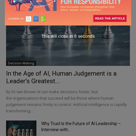
This will close in
6
seconds
Decision-Making
In the Age of AI, Human Judgement is a
Leader’s Greatest...
By Dr Iain Brown AI can make decisions faster, but
the organisations that succeed will be those where human
judgement remains firmly in control. Artificial intelligence is rapidly
transforming...
Why Trust Is the Future of AI Leadership –
Interview with...