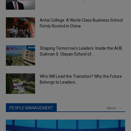
Antai College: A World-Class Business School
Firmly Rooted in China
Shaping Tomorrow’s Leaders: Inside the AUB
Suliman S. Olayan School of...
Who Will Lead the Transition? Why the Future
Belongs to Leaders...
PEOPLE MANAGEMENT
More