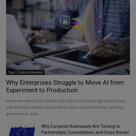
Top C-Suite Interviews
Why Enterprises Struggle to Move AI from
Experiment to Production
Interview with David Villalón The future of AI belongs not to those
with the best models, but to those who can orchestrate systems,
governance, and...
Why European Businesses Are Turning to
Partnerships, Consolidation, and Cross-Border