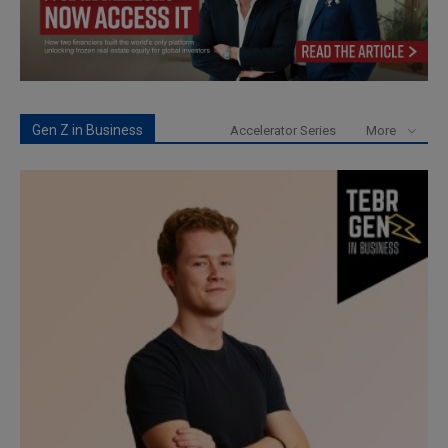
Gen Z in Business
Accelerator Series
More