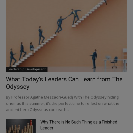
Leadership Development
What Today’s Leaders Can Learn from The
Odyssey
By Professor Agathe Mezzadri-Guedj With The Odyssey hitting
cinemas this summer, it’s the perfect time to reflect on what the
ancient hero Odysseus can teach...
Why There is No Such Thing as a Finished
Leader