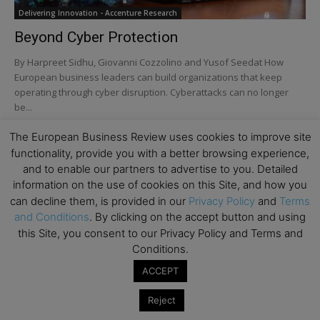
Delivering Innovation - Accenture Research
Beyond Cyber Protection
By Harpreet Sidhu, Giovanni Cozzolino and Yusof Seedat How
European business leaders can build organizations that keep
operating through cyber disruption. Cyberattacks can no longer
be...
The European Business Review uses cookies to improve site
Turn AI Into a Force for Responsibility: How
European Companies Strengthen...
functionality, provide you with a better browsing experience,
and to enable our partners to advertise to you. Detailed
information on the use of cookies on this Site, and how you
can decline them, is provided in our
Privacy Policy
and
Terms
How Europe Could Turn Ambient Listening into
and Conditions
. By clicking on the accept button and using
Competitive Advantage
this Site, you consent to our Privacy Policy and Terms and
Conditions.
ACCEPT
Turn AI into a Force for Responsibility
Reject