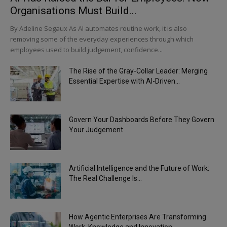
Organisations Must Build...
By Adeline Segaux As AI automates routine work, it is also
removing some of the everyday experiences through which
employees used to build judgement, confidence...
The Rise of the Gray-Collar Leader: Merging
Essential Expertise with AI-Driven...
Govern Your Dashboards Before They Govern
Your Judgement
Artificial Intelligence and the Future of Work:
The Real Challenge Is...
How Agentic Enterprises Are Transforming