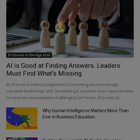
B-Schools in the Age of AI
AI is Good at Finding Answers. Leaders
Must Find What’s Missing
By Francisco Veloso Judgement is becoming an increasingly
valuable leadership skill. Developing it requires more opportunities
to have our assumptions challenged, not fewer. AI excels at...
Why Human Intelligence Matters More Than
Ever in Business Education