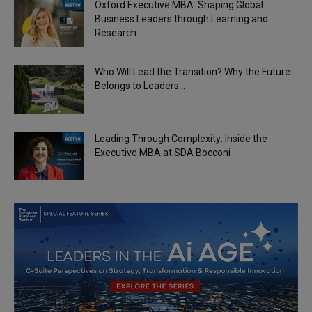
Oxford Executive MBA: Shaping Global
Business Leaders through Learning and
Research
Who Will Lead the Transition? Why the Future
Belongs to Leaders...
Leading Through Complexity: Inside the
Executive MBA at SDA Bocconi