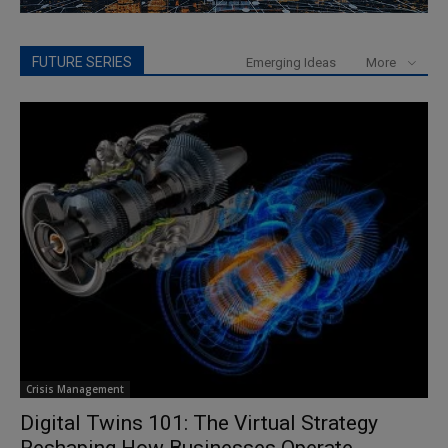
FUTURE SERIES
Emerging Ideas
More
Crisis Management
Digital Twins 101: The Virtual Strategy
Reshaping How Businesses Operate