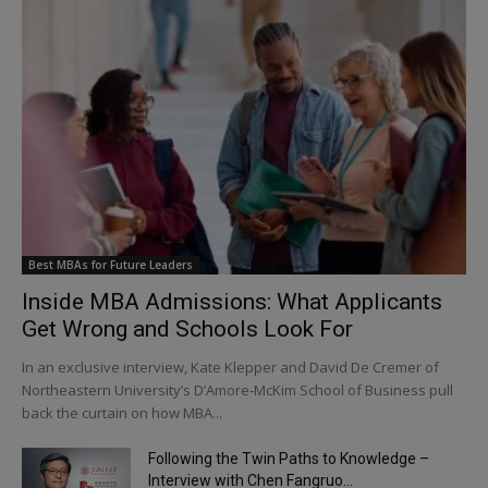
Best MBAs for Future Leaders
Inside MBA Admissions: What Applicants
Get Wrong and Schools Look For
In an exclusive interview, Kate Klepper and David De Cremer of
Northeastern University’s D’Amore-McKim School of Business pull
back the curtain on how MBA...
Following the Twin Paths to Knowledge –
Interview with Chen Fangruo...