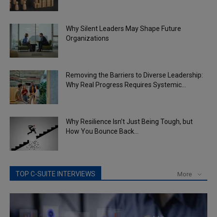
Why Silent Leaders May Shape Future
Organizations
Removing the Barriers to Diverse Leadership:
Why Real Progress Requires Systemic...
Why Resilience Isn’t Just Being Tough, but
How You Bounce Back...
TOP C-SUITE INTERVIEWS
More