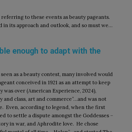
 referring to these events as beauty pageants.
 in its approach and outlook, and so must we…
ble enough to adapt with the
 seen as a beauty contest, many involved would
ageant conceived in 1921 as an attempt to keep
Day was over (American Experience, 2024),
y and class, art and commerce”…and was not
e. Even, according to legend, when the first
ed to settle a dispute amongst the Goddesses –
ory in war, and Aphrodite love. He chose