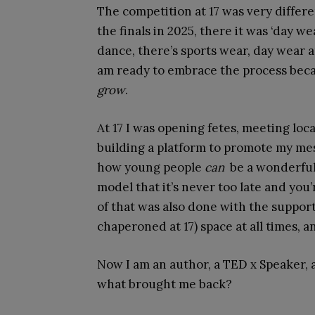
The competition at 17 was very differe
the finals in 2025, there it was ‘day w
dance, there’s sports wear, day wear 
am ready to embrace the process bec
grow
.
At 17 I was opening fetes, meeting loc
building a platform to promote my mes
how young people
can
be a wonderful c
model that it’s never too late and you’re
of that was also done with the suppor
chaperoned at 17) space at all times, 
Now I am an author, a TED x Speaker, a
what brought me back?