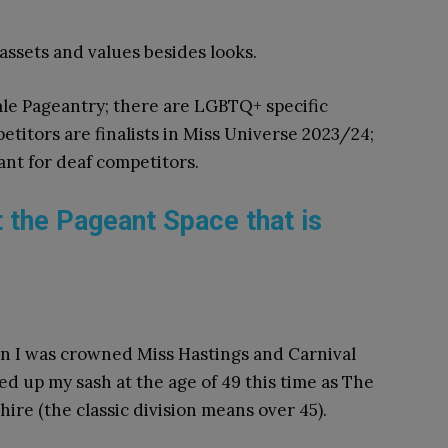
 assets and values besides looks.
ale Pageantry; there are LGBTQ+ specific
itors are finalists in Miss Universe 2023/24;
ant for deaf competitors.
t the Pageant Space that is
hen I was crowned Miss Hastings and Carnival
d up my sash at the age of 49 this time as The
ire (the classic division means over 45).