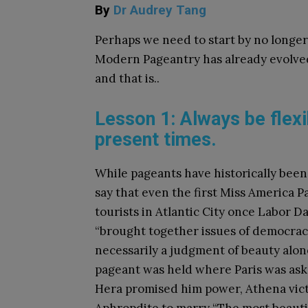
By
Dr Audrey Tang
Perhaps we need to start by no longer
Modern Pageantry has already evolved
and that is..
Lesson 1: Always be flexi
present times.
While pageants have historically been
say that even the first Miss America P
tourists in Atlantic City once Labor 
“brought together issues of democrac
necessarily a judgment of beauty alon
pageant was held where Paris was ask
Hera promised him power, Athena vict