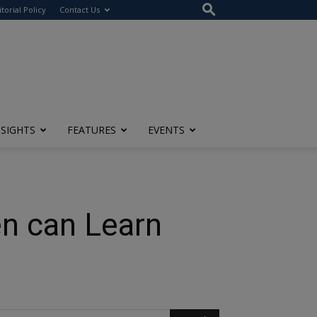
itorial Policy
Contact Us
NSIGHTS
FEATURES
EVENTS
n can Learn