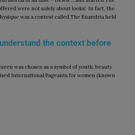
ul mortal of all time – Helen”…and started The
fered were not solely about looks! In fact, the
hysique was a contest called The Euandria held
understand the context before
Queen was chosen as a symbol of youth, beauty
gnised International Pageants for women (known