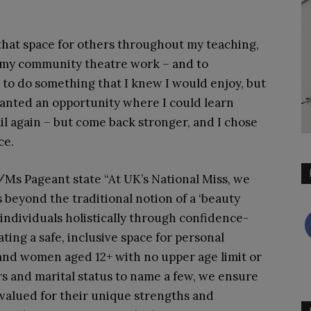
.
 that space for others throughout my teaching,
 my community theatre work – and to
to do something that I knew I would enjoy, but
wanted an opportunity where I could learn
ail again – but come back stronger, and I chose
ce.
Ms Pageant state “At UK’s National Miss, we
s beyond the traditional notion of a ‘beauty
individuals holistically through confidence-
ting a safe, inclusive space for personal
 and women aged 12+ with no upper age limit or
rs and marital status to name a few, we ensure
 valued for their unique strengths and