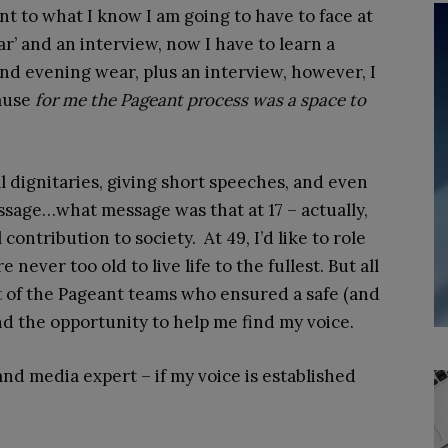
nt to what I know I am going to have to face at
ear’ and an interview, now I have to learn a
and evening wear, plus an interview, however, I
ause
for me the Pageant process was a space to
al dignitaries, giving short speeches, and even
sage…what message was that at 17 – actually,
ontribution to society. At 49, I’d like to role
 never too old to live life to the fullest. But all
t of the Pageant teams who ensured a safe (and
and the opportunity to help me find my voice.
nd media expert – if my voice is established