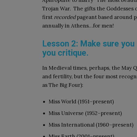
Aphropdite to marry “The most beautif
Trojan War. The gifts the Goddesses of
first
recorded
pageant based around p
annually in Athens…for men!
Lesson 2: Make sure you 
you critique.
In Medieval times, perhaps, the May 
and fertility, but the four most reco
as The Big Four):
Miss World (1951–present)
Miss Universe (1952–present)
Miss International (1960–present)
Miss Earth (2001–present)