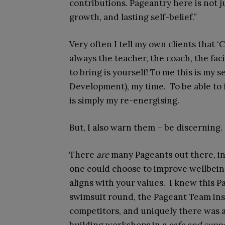
contributions. Pageantry here is not j
growth, and lasting self-belief.”
Very often I tell my own clients that ‘C
always the teacher, the coach, the fac
to bring is yourself! To me this is my
Development), my time. To be able to f
is simply my re-energising.
But, I also warn them – be discerning
There
are
many Pageants out there, in
one could choose to improve wellbei
aligns with your values. I knew this P
swimsuit round, the Pageant Team insi
competitors, and uniquely there was 