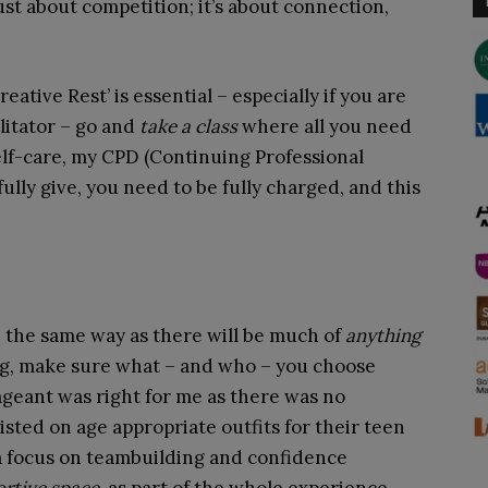
ust about competition; it’s about connection,
reative Rest’ is essential – especially if you are
ilitator – go and
take a class
where all you need
 self-care, my CPD (Continuing Professional
ully give, you need to be fully charged, and this
.
 the same way as there will be much of
anything
ng, make sure what – and who – you choose
ageant was right for me as there was no
sted on age appropriate outfits for their teen
a focus on teambuilding and confidence