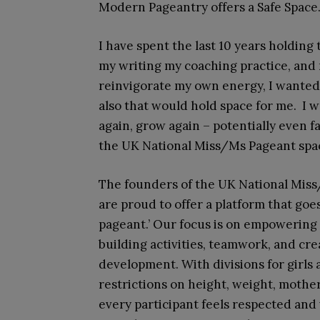
Modern Pageantry offers a Safe Space
I have spent the last 10 years holding
my writing my coaching practice, and
reinvigorate my own energy, I wanted 
also that would hold space for me. I 
again, grow again – potentially even f
the UK National Miss/Ms Pageant spa
The founders of the UK National Miss/
are proud to offer a platform that goe
pageant.’ Our focus is on empowering 
building activities, teamwork, and crea
development. With divisions for girls
restrictions on height, weight, mothe
every participant feels respected and