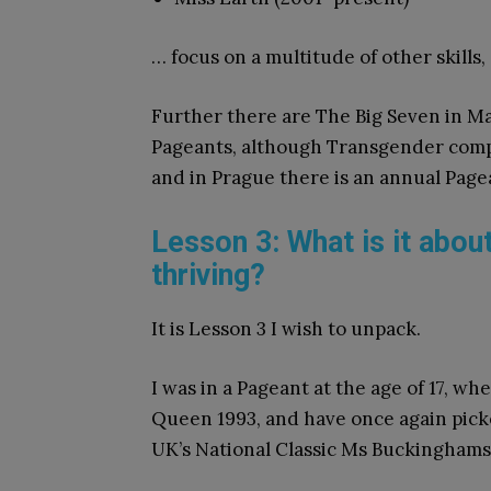
… focus on a multitude of other skills,
Further there are The Big Seven in M
Pageants, although Transgender compet
and in Prague there is an annual Page
Lesson 3: What is it abou
thriving?
It is Lesson 3 I wish to unpack.
I was in a Pageant at the age of 17, w
Queen 1993, and have once again picke
UK’s National Classic Ms Buckinghamsh