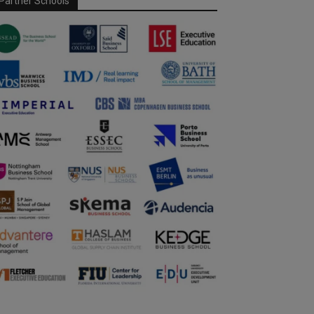
Partner Schools