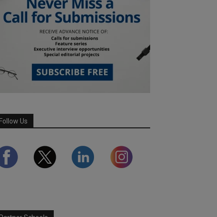
Follow Us