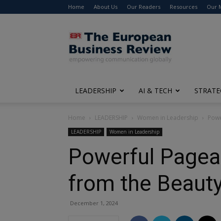
Home
About Us
Our Readers
Resources
Our 
The
European
Business
Review
LEADERSHIP
AI & TECH
STRATE
Home
LEADERSHIP
Women in Leadership
Powe
LEADERSHIP
Women in Leadership
Powerful Pagea
from the Beaut
December 1, 2024