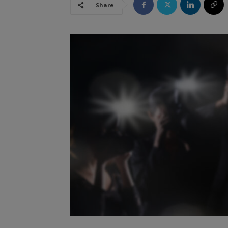
Share