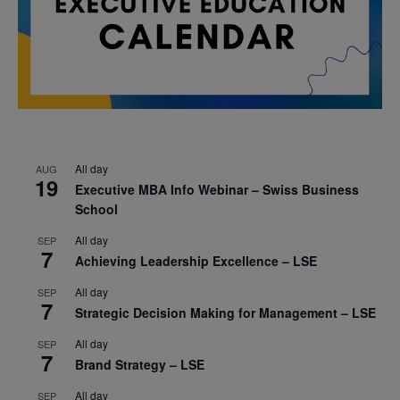
All day
AUG
19
Executive MBA Info Webinar – Swiss Business
School
All day
SEP
7
Achieving Leadership Excellence – LSE
All day
SEP
7
Strategic Decision Making for Management – LSE
All day
SEP
7
Brand Strategy – LSE
All day
SEP