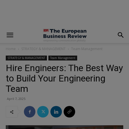
modal-check
Home
STRATEGY & MANAGEMENT
Team Management
STRATEGY & MANAGEMENT
Team Management
Hire Engineers: The Best Way
to Build Your Engineering
Team
April 7, 2025