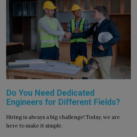
Do You Need Dedicated
Engineers for Different Fields?
Hiring is always a big challenge! Today, we are
here to make it simple.