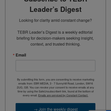
Leader’s Digest
Looking for clarity amid constant change?

TEBR Leader’s Digest is a weekly editorial 
briefing for decision-makers seeking insight, 
context, and trusted thinking.
Email
By submitting this form, you are consenting to receive marketing
emails from: EBR MEDIA, 3 - 7 Sunnyhill Road, London, SW16
2UG, GB. You can revoke your consent to receive emails at any
time by using the SafeUnsubscribe® link, found at the bottom of
every email.
Emails are serviced by Constant Contact.
→ Join the weekly digest