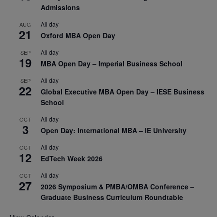
Admissions
All day
AUG
21
Oxford MBA Open Day
All day
SEP
19
MBA Open Day – Imperial Business School
All day
SEP
22
Global Executive MBA Open Day – IESE Business
School
All day
OCT
3
Open Day: International MBA – IE University
All day
OCT
12
EdTech Week 2026
All day
OCT
27
2026 Symposium & PMBA/OMBA Conference –
Graduate Business Curriculum Roundtable