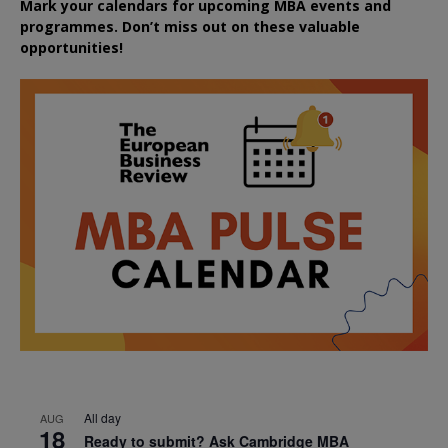
Mark your calendars for upcoming MBA events and
programmes. Don’t miss out on these valuable
opportunities!
All day
AUG
18
Ready to submit? Ask Cambridge MBA