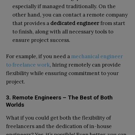
especially if managed traditionally. On the
other hand, you can contact a remote company
that provides a
dedicated engineer
from start
to finish, along with all necessary tools to
ensure project success.
For example, if you need a
mechanical engineer
to freelance work
, hiring remotely can provide
flexibility while ensuring commitment to your
project.
3. Remote Engineers – The Best of Both
Worlds
What if you could get both the flexibility of
freelancers and the dedication of in-house
engineers? Yes, it’s possible! Even better, you can