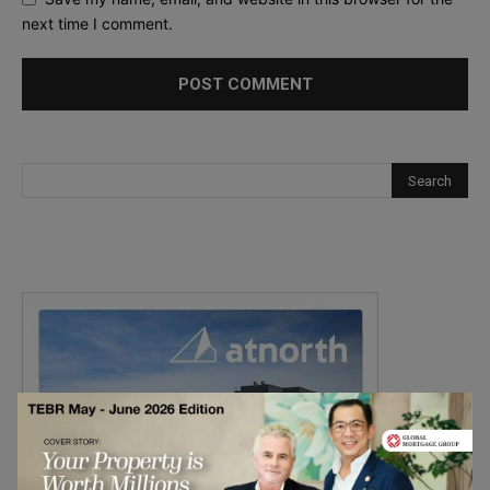
next time I comment.