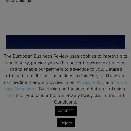
View Calendar
The European Business Review uses cookies to improve site
functionality, provide you with a better browsing experience,
and to enable our partners to advertise to you. Detailed
information on the use of cookies on this Site, and how you
can decline them, is provided in our
Privacy Policy
and
Terms
and Conditions
. By clicking on the accept button and using
this Site, you consent to our Privacy Policy and Terms and
Conditions.
ACCEPT
Reject