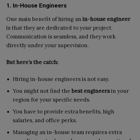
1. In-House Engineers
One main benefit of hiring an
in-house engineer
is that they are dedicated to your project.
Communication is seamless, and they work
directly under your supervision.
But here’s the catch:
Hiring in-house engineers is not easy.
You might not find the
best engineers
in your
region for your specific needs.
You have to provide extra benefits, high
salaries, and office perks.
Managing an in-house team requires extra