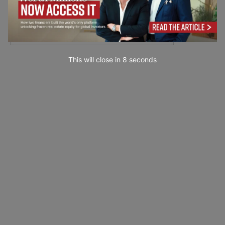
This will close in
7
seconds