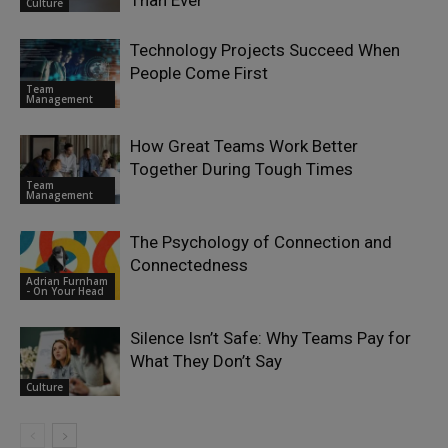
Than Ever
Culture
Technology Projects Succeed When
People Come First
Team
Management
How Great Teams Work Better
Together During Tough Times
Team
Management
The Psychology of Connection and
Connectedness
Adrian Furnham
- On Your Head
Silence Isn’t Safe: Why Teams Pay for
What They Don’t Say
Culture