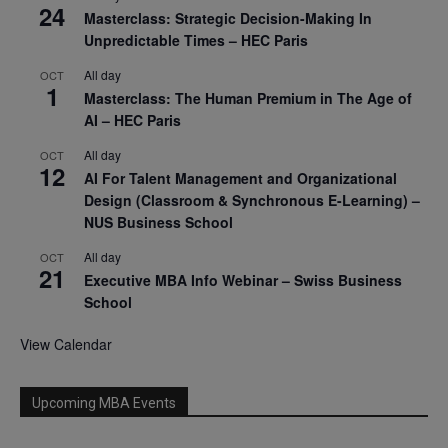
24
Masterclass: Strategic Decision-Making In
Unpredictable Times – HEC Paris
All day
OCT
1
Masterclass: The Human Premium in The Age of
AI – HEC Paris
All day
OCT
12
AI For Talent Management and Organizational
Design (Classroom & Synchronous E-Learning) –
NUS Business School
All day
OCT
21
Executive MBA Info Webinar – Swiss Business
School
View Calendar
Upcoming MBA Events