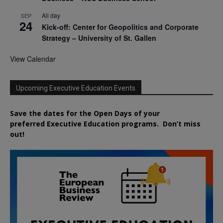
All day
SEP
24
Kick-off: Center for Geopolitics and Corporate
Strategy – University of St. Gallen
View Calendar
Upcoming Executive Education Events
Save the dates for the Open Days of your
preferred
Executive
Education
programs. Don’t miss
out!