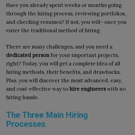
Have you already spent weeks or months going
through the hiring process, reviewing portfolios,
and checking resumes? If not, you will—once you
enter the traditional method of hiring.
There are many challenges, and you need a
dedicated person
for your important projects,
right? Today, you will get a complete idea of all
hiring methods, their benefits, and drawbacks.
Plus, you will discover the most advanced, easy,
and cost-effective way to
hire engineers
with no
hiring hassle.
The Three Main Hiring
Processes