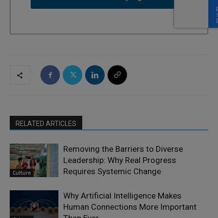
RELATED ARTICLES
Removing the Barriers to Diverse
Leadership: Why Real Progress
Requires Systemic Change
Culture
Why Artificial Intelligence Makes
Human Connections More Important