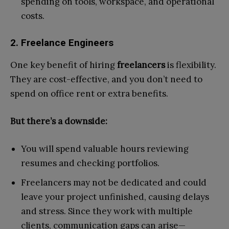
spending on tools, workspace, and operational
costs.
2. Freelance Engineers
One key benefit of hiring
freelancers
is flexibility.
They are cost-effective, and you don’t need to
spend on office rent or extra benefits.
But there’s a downside:
You will spend valuable hours reviewing
resumes and checking portfolios.
Freelancers may not be dedicated and could
leave your project unfinished, causing delays
and stress. Since they work with multiple
clients, communication gaps can arise—