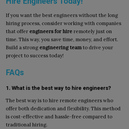
Hire Engineers Today!
If you want the best engineers without the long
hiring process, consider working with companies
that offer
engineers for hire
remotely just on
time. This way, you save time, money, and effort.
Build a strong
engineering team
to drive your
project to success today!
FAQs
1. What is the best way to hire engineers?
The best way is to hire remote engineers who
offer both dedication and flexibility. This method
is cost-effective and hassle-free compared to
traditional hiring.