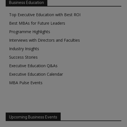
Business Education
Top Executive Education with Best ROI
Best MBAs for Future Leaders
Programme Highlights
Interviews with Directors and Faculties
Industry Insights
Success Stories
Executive Education Q&As
Executive Education Calendar
MBA Pulse Events
Upcoming Business Events