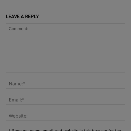
LEAVE A REPLY
Save my name, email, and website in this browser for the