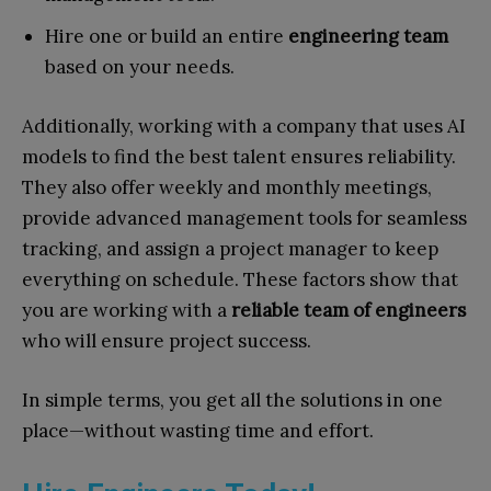
Hire one or build an entire
engineering team
based on your needs.
Additionally, working with a company that uses AI
models to find the best talent ensures reliability.
They also offer weekly and monthly meetings,
provide advanced management tools for seamless
tracking, and assign a project manager to keep
everything on schedule. These factors show that
you are working with a
reliable team of engineers
who will ensure project success.
In simple terms, you get all the solutions in one
place—without wasting time and effort.