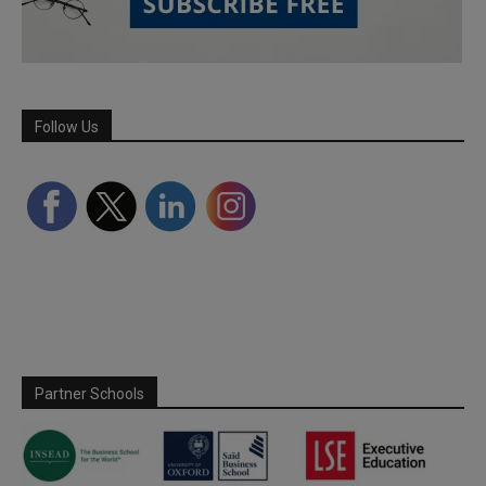
Follow Us
Partner Schools