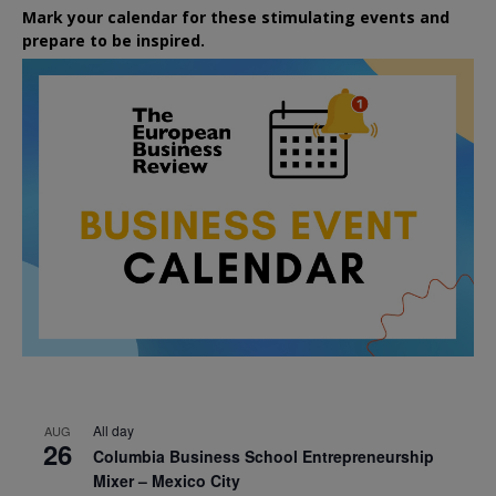
Mark your calendar for these stimulating events and
prepare to be inspired.
All day
AUG
26
Columbia Business School Entrepreneurship
Mixer – Mexico City