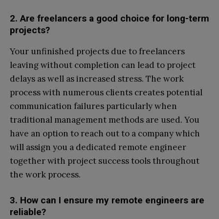
2. Are freelancers a good choice for long-term
projects?
Your unfinished projects due to freelancers
leaving without completion can lead to project
delays as well as increased stress. The work
process with numerous clients creates potential
communication failures particularly when
traditional management methods are used. You
have an option to reach out to a company which
will assign you a dedicated remote engineer
together with project success tools throughout
the work process.
3. How can I ensure my remote engineers are
reliable?