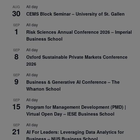
All day
AUG
30
CEMS Block Seminar – University of St. Gallen
All day
SEP
1
Risk Sciences Annual Conference 2026 – Imperial
Business School
All day
SEP
8
Oxford Sustainable Private Markets Conference
2026
All day
SEP
9
Business & Generative AI Conference – The
Wharton School
All day
SEP
15
Program for Management Development (PMD) |
Virtual Open Day – IESE Business School
All day
SEP
21
AI For Leaders: Leveraging Data Analytics for
Business – NUS Business School