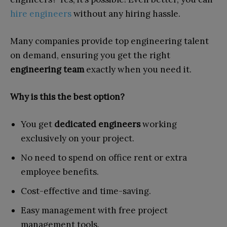
hire engineers
without any hiring hassle.
Many companies provide top engineering talent
on demand, ensuring you get the right
engineering team
exactly when you need it.
Why is this the best option?
You get
dedicated engineers
working
exclusively on your project.
No need to spend on office rent or extra
employee benefits.
Cost-effective and time-saving.
Easy management with free project
management tools.