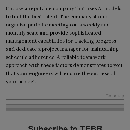
Choose a reputable company that uses AI models
to find the best talent. The company should
organize periodic meetings on a weekly and
monthly scale and provide sophisticated
management capabilities for tracking progress
and dedicate a project manager for maintaining
schedule adherence. A reliable team work
approach with these factors demonstrates to you
that your engineers will ensure the success of
your project.
Go to top
Subscribe to TEBR