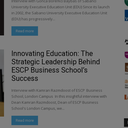
Interview with Gonca Borerkci Baybas of Sabancı
University Executive Education Unit (EDU) Since its launch
in 2002, the Sabancı University Executive Education Unit
(EDU) has progressively...
Read more
Innovating Education: The
Strategic Leadership Behind
ESCP Business School’s
Success
Interview with Kamran Razmdoost of ESCP Business
School, London Campus In this insightful interview with
Dean Kamran Razmdoost, Dean of ESCP Business
School's London Campus, we...
Read more