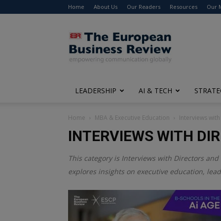
Home
About Us
Our Readers
Resources
Our 
The
European
Business
Review
LEADERSHIP
AI & TECH
STRATE
Home
MBA & Executive Education
Interviews with
INTERVIEWS WITH DI
This category is
Interviews with Directors and 
explores insights on executive education, lea