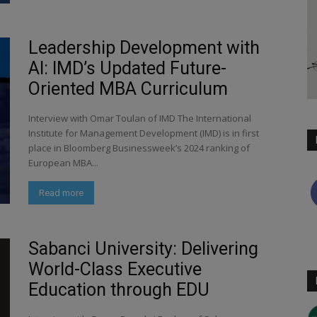
Leadership Development with
AI: IMD’s Updated Future-
Oriented MBA Curriculum
Interview with Omar Toulan of IMD The International
Institute for Management Development (IMD) is in first
place in Bloomberg Businessweek’s 2024 ranking of
European MBA...
Read more
Sabanci University: Delivering
World-Class Executive
Education through EDU