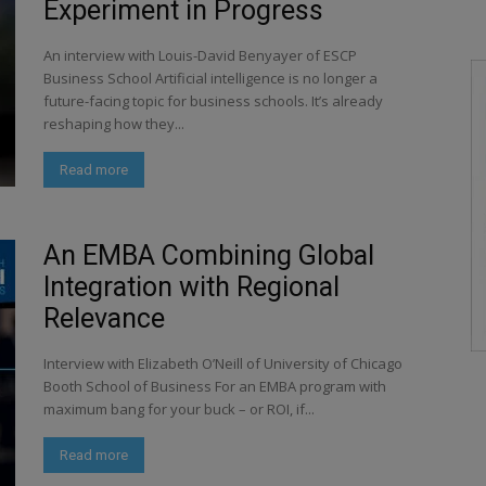
Experiment in Progress
An interview with Louis-David Benyayer of ESCP
Business School Artificial intelligence is no longer a
future-facing topic for business schools. It’s already
reshaping how they...
Read more
An EMBA Combining Global
Integration with Regional
Relevance
Interview with Elizabeth O’Neill of University of Chicago
Booth School of Business For an EMBA program with
maximum bang for your buck – or ROI, if...
Read more