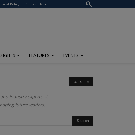
itorial Policy
Contact Us
NSIGHTS
FEATURES
EVENTS
LATEST
and industry experts. It
shaping future leaders.