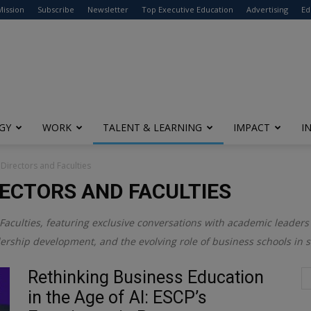
modal-check
Mission
Subscribe
Newsletter
Top Executive Education
Advertising
Ed
GY
WORK
TALENT & LEARNING
IMPACT
I
 Directors and Faculties
RECTORS AND FACULTIES
Faculties
, featuring exclusive conversations with academic leaders 
dership development, and the evolving role of business schools in 
Rethinking Business Education
in the Age of AI: ESCP’s