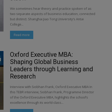
We sometimes hear theory and practice spoken of as
two separate aspects of business education, connected
but distinct. Shanghai Jiao Tong University’s Antai
College...
Read more
Oxford Executive MBA:
Shaping Global Business
Leaders through Learning and
Research
Interview with Siobhan Frank, Oxford Executive MBA In
this TEBR interview, Siobhan Frank, Programme Director
of the Oxford Executive MBA, highlights the school’s
excellence through its world-class...