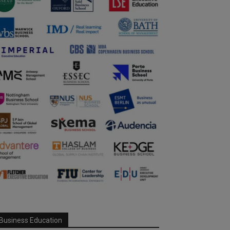
Business Education