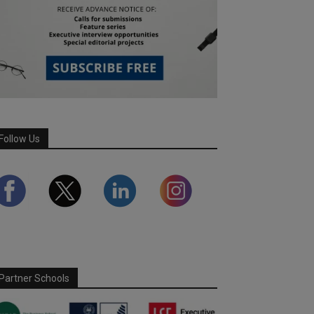
Follow Us
Partner Schools