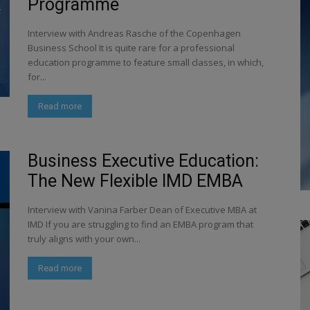
Programme
Interview with Andreas Rasche of the Copenhagen
Business School It is quite rare for a professional
education programme to feature small classes, in which,
for...
Read more
Business Executive Education:
The New Flexible IMD EMBA
Interview with Vanina Farber Dean of Executive MBA at
IMD If you are struggling to find an EMBA program that
truly aligns with your own...
Read more