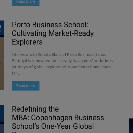
Read more
Porto Business School:
Cultivating Market-Ready
Explorers
Interview with Renata Blanc of Porto Business School
Portugal is renowned for its early navigators' audacious
journeys of global exploration. What better home, then,
for...
Read more
Redefining the
MBA: Copenhagen Business
School’s One-Year Global