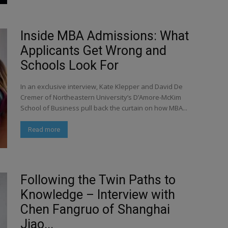
Inside MBA Admissions: What
Applicants Get Wrong and
Schools Look For
In an exclusive interview, Kate Klepper and David De
Cremer of Northeastern University’s D’Amore-McKim
School of Business pull back the curtain on how MBA...
Read more
Following the Twin Paths to
Knowledge – Interview with
Chen Fangruo of Shanghai
Jiao...