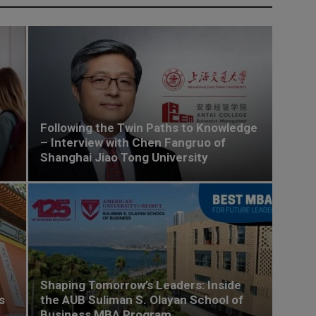
Following the Twin Paths to Knowledge
– Interview with Chen Fangruo of
Shanghai Jiao Tong University
Shaping Tomorrow’s Leaders: Inside
s
the AUB Suliman S. Olayan School of
Business MBA Program