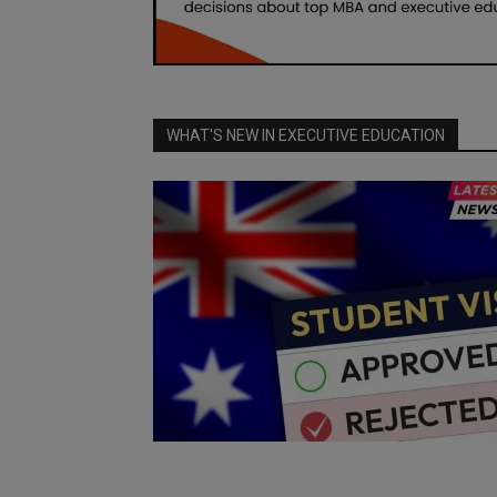
WHAT'S NEW IN EXECUTIVE EDUCATION