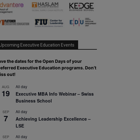
Upcoming Executive Education Events
ve the dates for the Open Days of your
referred
Executive
Education
programs. Don’t
iss out!
All day
AUG
19
Executive MBA Info Webinar – Swiss
Business School
All day
SEP
7
Achieving Leadership Excellence –
LSE
All day
SEP