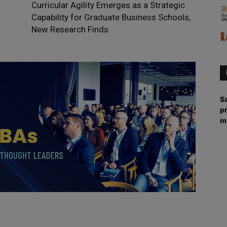
Curricular Agility Emerges as a Strategic
Capability for Graduate Business Schools,
New Research Finds
Sa
p
m