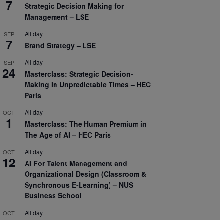
7
Strategic Decision Making for
Management – LSE
All day
SEP
7
Brand Strategy – LSE
All day
SEP
24
Masterclass: Strategic Decision-
Making In Unpredictable Times – HEC
Paris
All day
OCT
1
Masterclass: The Human Premium in
The Age of AI – HEC Paris
All day
OCT
12
AI For Talent Management and
Organizational Design (Classroom &
Synchronous E-Learning) – NUS
Business School
All day
OCT