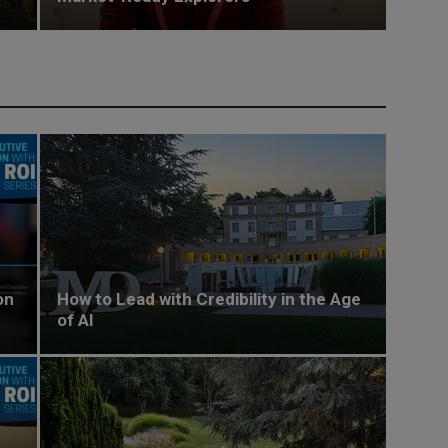
on
How to Lead with Credibility in the Age
of AI