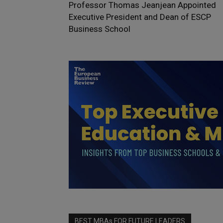
Professor Thomas Jeanjean Appointed
Executive President and Dean of ESCP
Business School
BEST MBAs FOR FUTURE LEADERS