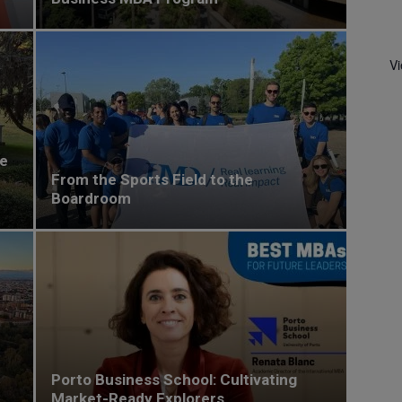
V
he
From the Sports Field to the
Boardroom
Porto Business School: Cultivating
Market-Ready Explorers