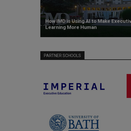
How IMD is Using AI to Make Executi
Learning More Human
PARTNER SCHOOLS