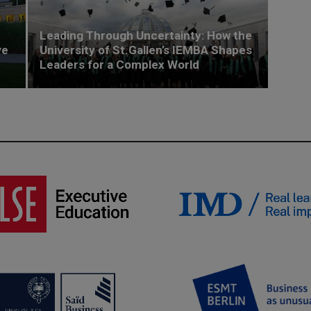
Leading Through Uncertainty: How the
ve
University of St.Gallen’s IEMBA Shapes
Leaders for a Complex World