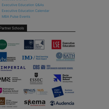
Executive Education Q&As
Executive Education Calendar
MBA Pulse Events
Partner Schools