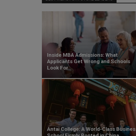
Inside MBA Admissions: What
Applicants Get Wrong and Schools
Look For
Antai College: A World-Class Busines
School Firmly Rooted in China