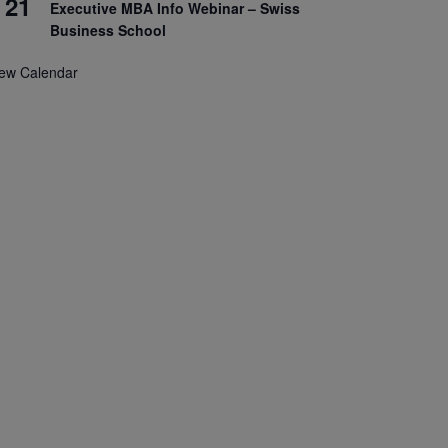
21
Executive MBA Info Webinar – Swiss
Business School
iew Calendar