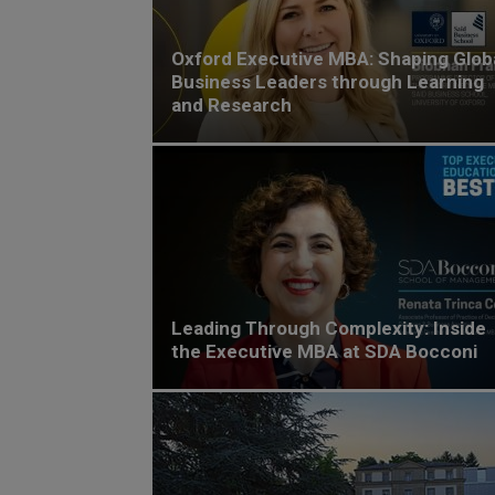
Oxford Executive MBA: Shaping Glob
Business Leaders through Learning
and Research
Leading Through Complexity: Inside
the Executive MBA at SDA Bocconi