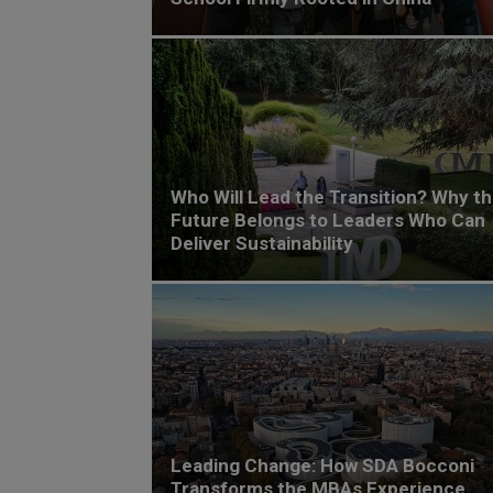
Who Will Lead the Transition? Why t
Future Belongs to Leaders Who Can
Deliver Sustainability
Leading Change: How SDA Bocconi
Transforms the MBAs Experience