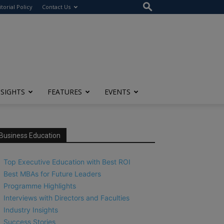
itorial Policy
Contact Us
NSIGHTS
FEATURES
EVENTS
Business Education
Top Executive Education with Best ROI
Best MBAs for Future Leaders
Programme Highlights
Interviews with Directors and Faculties
Industry Insights
Success Stories