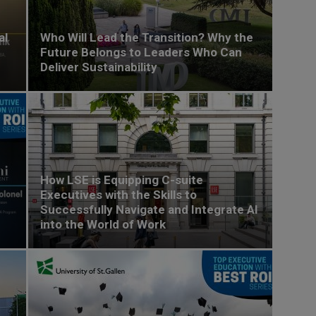
al
Who Will Lead the Transition? Why the
Future Belongs to Leaders Who Can
Deliver Sustainability
How LSE is Equipping C-suite
Executives with the Skills to
Successfully Navigate and Integrate AI
into the World of Work