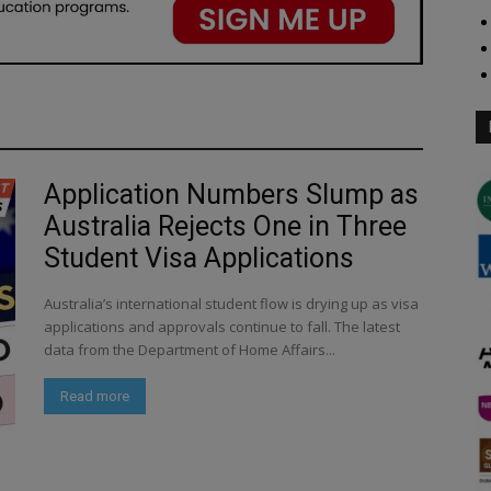
Application Numbers Slump as
Australia Rejects One in Three
Student Visa Applications
Australia’s international student flow is drying up as visa
applications and approvals continue to fall. The latest
data from the Department of Home Affairs...
Read more