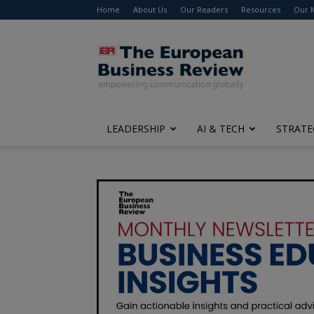
Home
About Us
Our Readers
Resources
Our 
The
European
Business
Review
LEADERSHIP
AI & TECH
STRATE