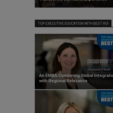
TOP EXECUTIVE EDUCATION WITH BEST ROI
An EMBA Combining Global Integrati
with Regional Relevance