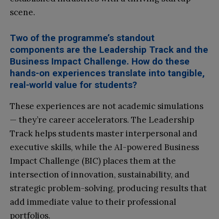
scene.
Two of the programme’s standout
components are the Leadership Track and the
Business Impact Challenge. How do these
hands-on experiences translate into tangible,
real-world value for students?
These experiences are not academic simulations
— they’re career accelerators. The Leadership
Track helps students master interpersonal and
executive skills, while the AI-powered Business
Impact Challenge (BIC) places them at the
intersection of innovation, sustainability, and
strategic problem-solving, producing results that
add immediate value to their professional
portfolios.