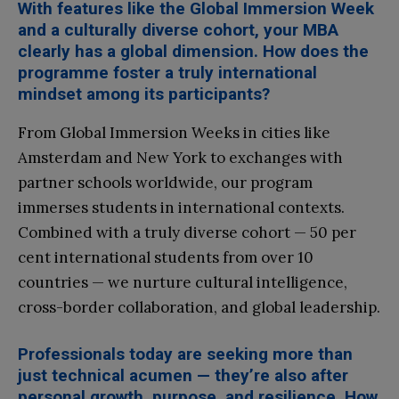
With features like the Global Immersion Week
and a culturally diverse cohort, your MBA
clearly has a global dimension. How does the
programme foster a truly international
mindset among its participants?
From Global Immersion Weeks in cities like
Amsterdam and New York to exchanges with
partner schools worldwide, our program
immerses students in international contexts.
Combined with a truly diverse cohort — 50 per
cent international students from over 10
countries — we nurture cultural intelligence,
cross-border collaboration, and global leadership.
Professionals today are seeking more than
just technical acumen — they’re also after
personal growth, purpose, and resilience. How