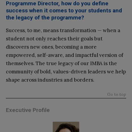
Programme Director, how do you define
success when it comes to your students and
the legacy of the programme?
Success, to me, means transformation — when a
student not only reaches their goals but
discovers new ones, becoming a more
empowered, self-aware, and impactful version of
themselves. The true legacy of our IMBA is the
community of bold, values-driven leaders we help
shape across industries and borders.
Go to top
Executive Profile