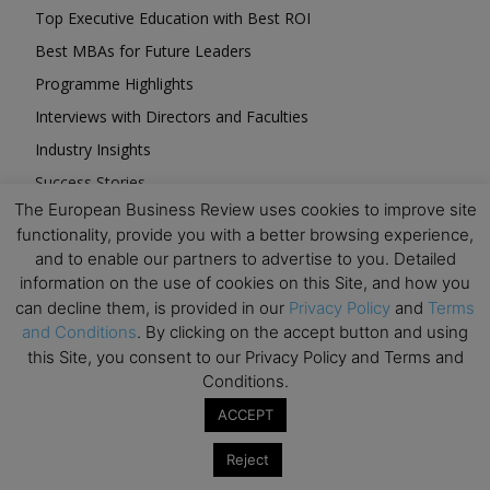
Top Executive Education with Best ROI
Best MBAs for Future Leaders
Programme Highlights
Interviews with Directors and Faculties
Industry Insights
Success Stories
The European Business Review uses cookies to improve site
Executive Education Q&As
functionality, provide you with a better browsing experience,
Executive Education Calendar
and to enable our partners to advertise to you. Detailed
MBA Pulse Events
information on the use of cookies on this Site, and how you
can decline them, is provided in our
Privacy Policy
and
Terms
and Conditions
. By clicking on the accept button and using
this Site, you consent to our Privacy Policy and Terms and
Conditions.
Upcoming Business Events
ACCEPT
Reject
Mark your calendar for these stimulating events and