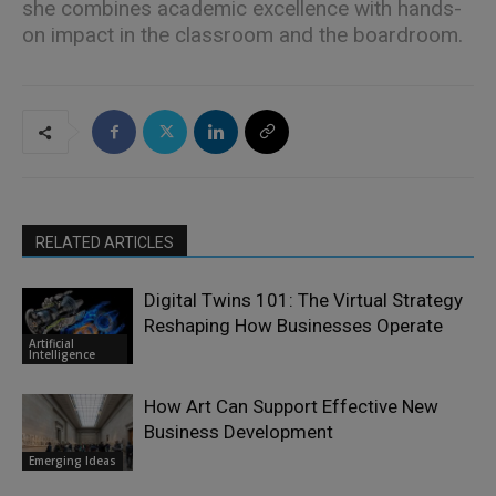
she combines academic excellence with hands-
on impact in the classroom and the boardroom.
RELATED ARTICLES
Digital Twins 101: The Virtual Strategy
Reshaping How Businesses Operate
Artificial
Intelligence
How Art Can Support Effective New
Business Development
Emerging Ideas