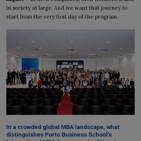
in society at large. And we want that journey to
start from the very first day of the program.
In a crowded global MBA landscape, what
distin
guishes Porto Business School’s