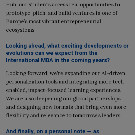
Hub, our students access real opportunities to
prototype, pitch, and build ventures in one of
Europe’s most vibrant entrepreneurial
ecosystems.
Looking ahead, what exciting developments or
evolutions can we expect from the
International MBA in the coming years?
Looking forward, we’re expanding our AI-driven
personalization tools and integrating more tech-
enabled, impact-focused learning experiences.
We are also deepening our global partnerships
and designing new formats that bring even more
flexibility and relevance to tomorrow’s leaders.
And finally, on a personal note — as