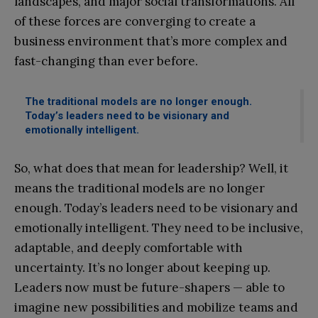
landscapes, and major social transformations. All
of these forces are converging to create a
business environment that’s more complex and
fast-changing than ever before.
The traditional models are no longer enough.
Today’s leaders need to be visionary and
emotionally intelligent.
So, what does that mean for leadership? Well, it
means the traditional models are no longer
enough. Today’s leaders need to be visionary and
emotionally intelligent. They need to be inclusive,
adaptable, and deeply comfortable with
uncertainty. It’s no longer about keeping up.
Leaders now must be future-shapers — able to
imagine new possibilities and mobilize teams and