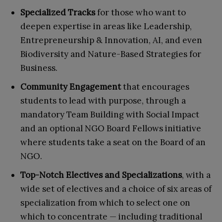
Specialized Tracks
for those who want to
deepen expertise in areas like Leadership,
Entrepreneurship & Innovation, AI, and even
Biodiversity and Nature-Based Strategies for
Business.
Community Engagement
that encourages
students to lead with purpose, through a
mandatory Team Building with Social Impact
and an optional NGO Board Fellows initiative
where students take a seat on the Board of an
NGO.
Top-Notch Electives and Specializations
, with a
wide set of electives and a choice of six areas of
specialization from which to select one on
which to concentrate — including traditional