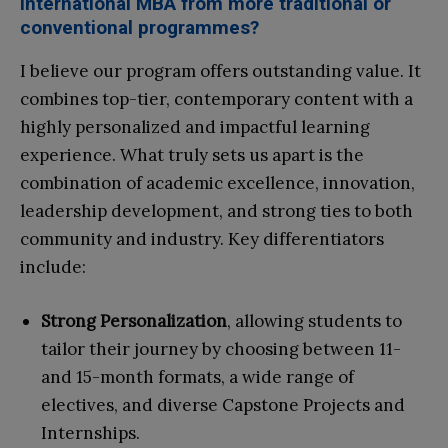
International MBA from more traditional or
conventional programmes?
I believe our program offers outstanding value. It
combines top-tier, contemporary content with a
highly personalized and impactful learning
experience. What truly sets us apart is the
combination of academic excellence, innovation,
leadership development, and strong ties to both
community and industry. Key differentiators
include:
Strong Personalization
, allowing students to
tailor their journey by choosing between 11-
and 15-month formats, a wide range of
electives, and diverse Capstone Projects and
Internships.