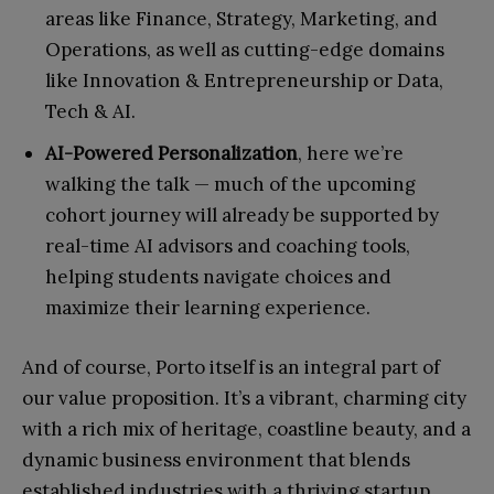
areas like Finance, Strategy, Marketing, and
Operations, as well as cutting-edge domains
like Innovation & Entrepreneurship or Data,
Tech & AI.
AI-Powered Personalization
, here we’re
walking the talk — much of the upcoming
cohort journey will already be supported by
real-time AI advisors and coaching tools,
helping students navigate choices and
maximize their learning experience.
And of course, Porto itself is an integral part of
our value proposition. It’s a vibrant, charming city
with a rich mix of heritage, coastline beauty, and a
dynamic business environment that blends
established industries with a thriving startup