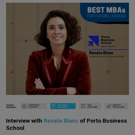
Interview with
Renata Blanc
of Porto Business
School