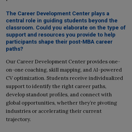
The Career Development Center plays a
central role in guiding students beyond the
classroom. Could you elaborate on the type of
support and resources you provide to help
participants shape their post-MBA career
paths?
Our Career Development Center provides one-
on-one coaching, skill mapping, and AI-powered
CV optimization. Students receive individualized
support to identify the right career paths,
develop standout profiles, and connect with
global opportunities, whether they’re pivoting
industries or accelerating their current
trajectory.