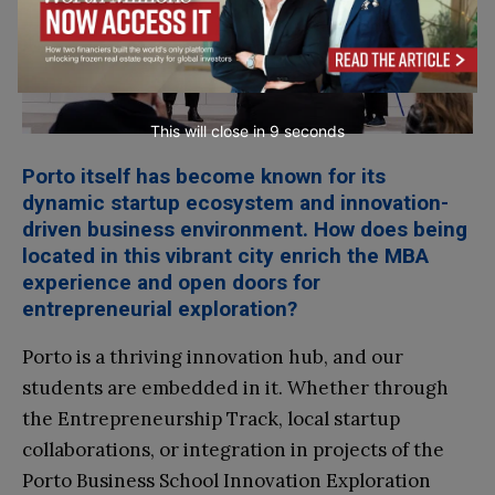
This will close in
8
seconds
Porto itself has become known for its
dynamic startup ecosystem and innovation-
driven business environment. How does being
located in this vibrant city enrich the MBA
experience and open doors for
entrepreneurial exploration?
Porto is a thriving innovation hub, and our
students are embedded in it. Whether through
the Entrepreneurship Track, local startup
collaborations, or integration in projects of the
Porto Business School Innovation Exploration