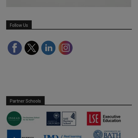
Follow Us
Partner Schools