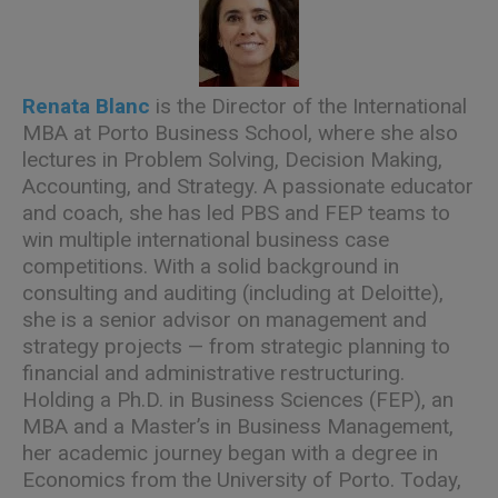
Renata Blanc
is the Director of the International
MBA at Porto Business School, where she also
lectures in Problem Solving, Decision Making,
Accounting, and Strategy. A passionate educator
and coach, she has led PBS and FEP teams to
win multiple international business case
competitions. With a solid background in
consulting and auditing (including at Deloitte),
she is a senior advisor on management and
strategy projects — from strategic planning to
financial and administrative restructuring.
Holding a Ph.D. in Business Sciences (FEP), an
MBA and a Master’s in Business Management,
her academic journey began with a degree in
Economics from the University of Porto. Today,