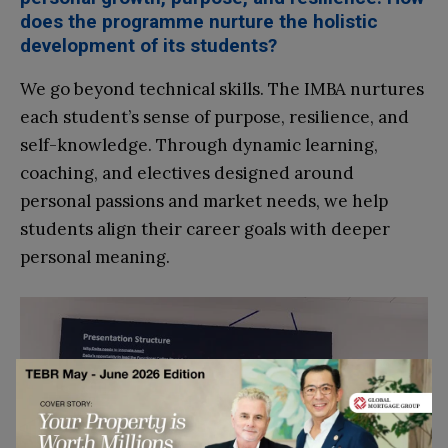
does the programme nurture the holistic
development of its students?
We go beyond technical skills. The IMBA nurtures
each student’s sense of purpose, resilience, and
self-knowledge. Through dynamic learning,
coaching, and electives designed around
personal passions and market needs, we help
students align their career goals with deeper
personal meaning.