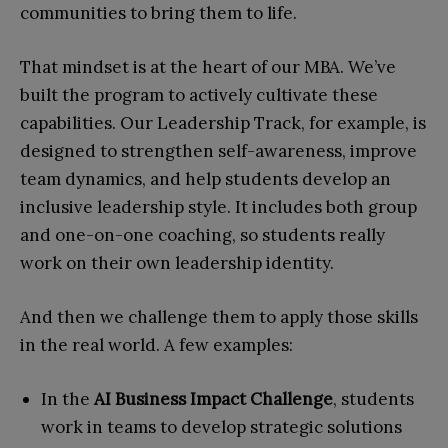
communities to bring them to life.
That mindset is at the heart of our MBA. We’ve
built the program to actively cultivate these
capabilities. Our Leadership Track, for example, is
designed to strengthen self-awareness, improve
team dynamics, and help students develop an
inclusive leadership style. It includes both group
and one-on-one coaching, so students really
work on their own leadership identity.
And then we challenge them to apply those skills
in the real world. A few examples:
In the
AI Business Impact Challenge
, students
work in teams to develop strategic solutions