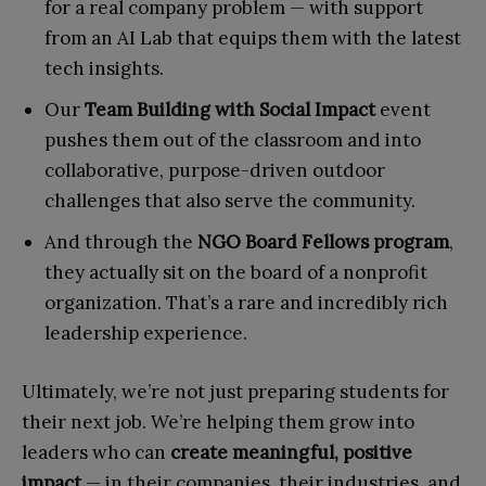
for a real company problem — with support
from an AI Lab that equips them with the latest
tech insights.
Our
Team Building with Social Impact
event
pushes them out of the classroom and into
collaborative, purpose-driven outdoor
challenges that also serve the community.
And through the
NGO Board Fellows
program
,
they actually sit on the board of a nonprofit
organization. That’s a rare and incredibly rich
leadership experience.
Ultimately, we’re not just preparing students for
their next job. We’re helping them grow into
leaders who can
create meaningful, positive
impact
— in their companies, their industries, and