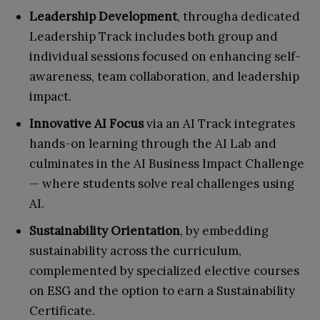
Leadership Development
, througha dedicated
Leadership Track includes both group and
individual sessions focused on enhancing self-
awareness, team collaboration, and leadership
impact.
Innovative AI Focus
via an AI Track integrates
hands-on learning through the AI Lab and
culminates in the AI Business Impact Challenge
— where students solve real challenges using
AI.
Sustainability Orientation
, by embedding
sustainability across the curriculum,
complemented by specialized elective courses
on ESG and the option to earn a Sustainability
Certificate.