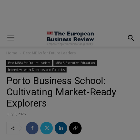
modal-check
Home
Best MBAs for Future Leaders
Best MBAs for Future Leaders
MBA & Executive Education
Interviews with Directors and Faculties
Porto Business School:
Cultivating Market-Ready
Explorers
July 6, 2025