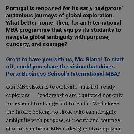
Portugal is renowned for its early navigators’
audacious journeys of global exploration.
What better home, then, for an International
MBA programme that equips its students to
navigate global ambiguity with purpose,
curiosity, and courage?
Great to have you with us, Ms. Blanc! To start
off, could you share the vision that drives
Porto Business School’s International MBA?
Our MBA vision is to cultivate “market-ready
explorers” — leaders who are equipped not only
to respond to change but to lead it. We believe
the future belongs to those who can navigate
ambiguity with purpose, curiosity, and courage.
Our International MBA is designed to empower