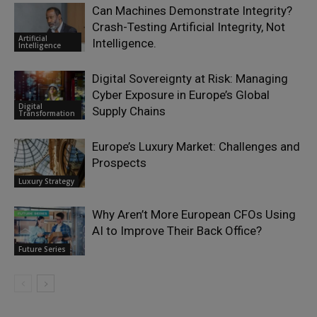
Can Machines Demonstrate Integrity?
Crash-Testing Artificial Integrity, Not
Artificial
Intelligence.
Intelligence
Digital Sovereignty at Risk: Managing
Cyber Exposure in Europe’s Global
Digital
Supply Chains
Transformation
Europe’s Luxury Market: Challenges and
Prospects
Luxury Strategy
Why Aren’t More European CFOs Using
AI to Improve Their Back Office?
Future Series