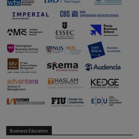
Business Education