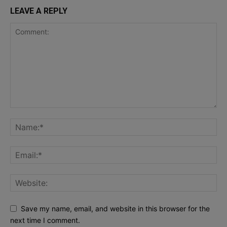
LEAVE A REPLY
Save my name, email, and website in this browser for the
next time I comment.