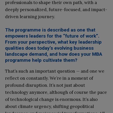
professionals to shape their own path, with a
deeply personalized, future-focused, and impact-
driven learning journey.
The programme is described as one that
empowers leaders for the “future of work”.
From your perspective, what key leadership
qualities does today’s evolving business
landscape demand, and how does your MBA
programme help cultivate them?
That’s such an important question — and one we
reflect on constantly. We’re in a moment of
profound disruption. It’s not just about
technology anymore, although of course the pace
of technological change is enormous. It’s also
about climate urgency, shifting geopolitical