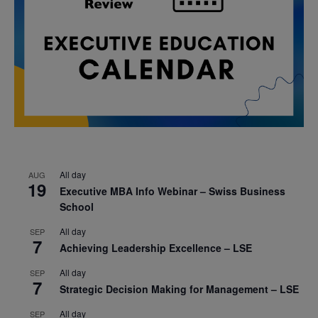
All day
AUG
19
Executive MBA Info Webinar – Swiss Business
School
All day
SEP
7
Achieving Leadership Excellence – LSE
All day
SEP
7
Strategic Decision Making for Management – LSE
All day
SEP