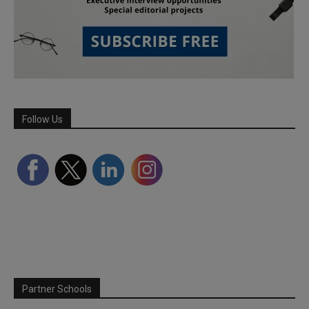
Follow Us
Partner Schools