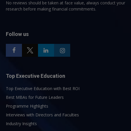
No reviews should be taken at face value, always conduct your
research before making financial commitments.
Follow us
Top Executive Education
Top Executive Education with Best ROI
Best MBAs for Future Leaders
Programme Highlights
Interviews with Directors and Faculties
Industry Insights