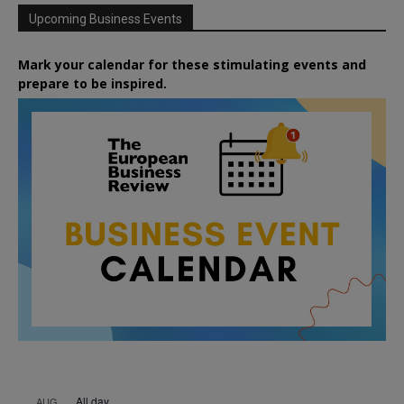
Upcoming Business Events
Mark your calendar for these stimulating events and
prepare to be inspired.
All day
AUG