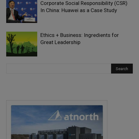
Corporate Social Responsibility (CSR)
In China: Huawei as a Case Study
Ethics + Business: Ingredients for
Great Leadership