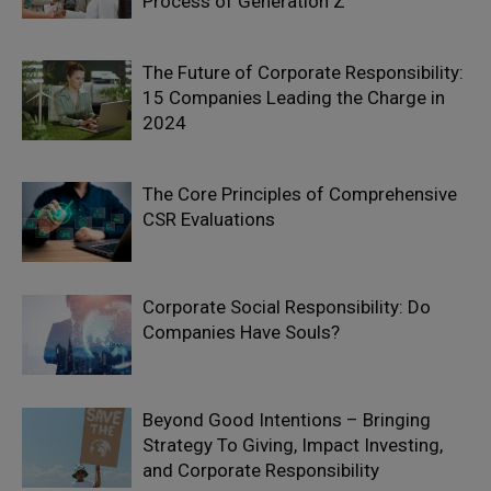
Process of Generation Z
The Future of Corporate Responsibility:
15 Companies Leading the Charge in
2024
The Core Principles of Comprehensive
CSR Evaluations
Corporate Social Responsibility: Do
Companies Have Souls?
Beyond Good Intentions – Bringing
Strategy To Giving, Impact Investing,
and Corporate Responsibility