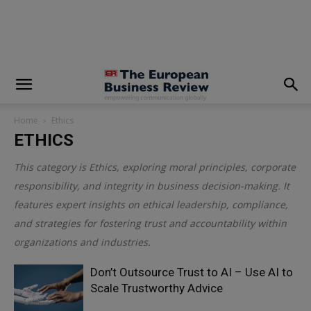
modal-check
Home
Ethics
ETHICS
This category is
Ethics
, exploring moral principles, corporate
responsibility, and integrity in business decision-making. It
features expert insights on ethical leadership, compliance,
and strategies for fostering trust and accountability within
organizations and industries.
Don’t Outsource Trust to AI – Use AI to
Scale Trustworthy Advice