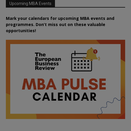
Upcoming MBA Events
Mark your calendars for upcoming MBA events and
programmes. Don’t miss out on these valuable
opportunities!