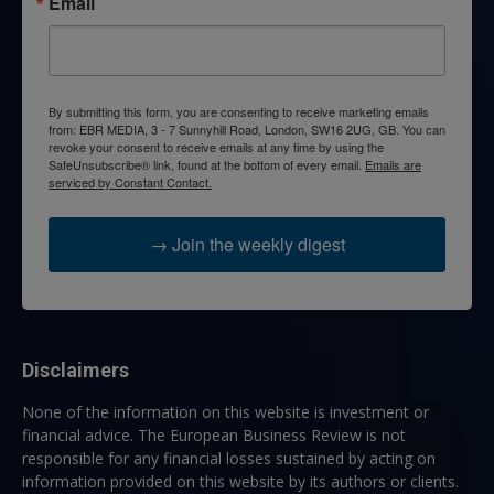
Email
By submitting this form, you are consenting to receive marketing emails
from: EBR MEDIA, 3 - 7 Sunnyhill Road, London, SW16 2UG, GB. You can
revoke your consent to receive emails at any time by using the
SafeUnsubscribe® link, found at the bottom of every email.
Emails are
serviced by Constant Contact.
→ Join the weekly digest
Disclaimers
None of the information on this website is investment or
financial advice. The European Business Review is not
responsible for any financial losses sustained by acting on
information provided on this website by its authors or clients.