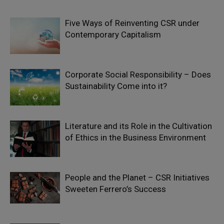
Five Ways of Reinventing CSR under
Contemporary Capitalism
Corporate Social Responsibility – Does
Sustainability Come into it?
Literature and its Role in the Cultivation
of Ethics in the Business Environment
People and the Planet – CSR Initiatives
Sweeten Ferrero’s Success