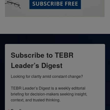
Subscribe to TEBR
Leader’s Digest
Looking for clarity amid constant change?

TEBR Leader’s Digest is a weekly editorial 
briefing for decision-makers seeking insight, 
context, and trusted thinking.