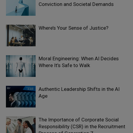
Conviction and Societal Demands
Where’s Your Sense of Justice?
Moral Engineering: When AI Decides
Where It’s Safe to Walk
Authentic Leadership Shifts in the AI
Age
The Importance of Corporate Social
Responsibility (CSR) in the Recruitment