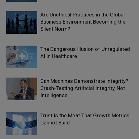
Are Unethical Practices in the Global
Business Environment Becoming the
Silent Norm?
The Dangerous Illusion of Unregulated
AI in Healthcare
Can Machines Demonstrate Integrity?
Crash-Testing Artificial Integrity, Not
Intelligence.
Trust Is the Moat That Growth Metrics
Cannot Build