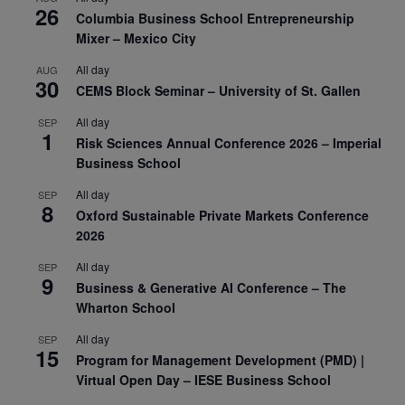
26
Columbia Business School Entrepreneurship
Mixer – Mexico City
All day
AUG
30
CEMS Block Seminar – University of St. Gallen
All day
SEP
1
Risk Sciences Annual Conference 2026 – Imperial
Business School
All day
SEP
8
Oxford Sustainable Private Markets Conference
2026
All day
SEP
9
Business & Generative AI Conference – The
Wharton School
All day
SEP
15
Program for Management Development (PMD) |
Virtual Open Day – IESE Business School