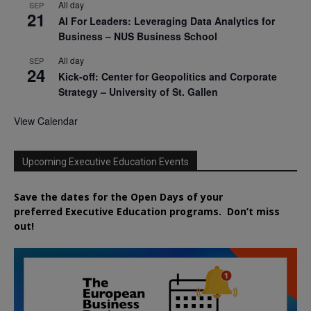
All day
SEP
21
AI For Leaders: Leveraging Data Analytics for
Business – NUS Business School
All day
SEP
24
Kick-off: Center for Geopolitics and Corporate
Strategy – University of St. Gallen
View Calendar
Upcoming Executive Education Events
Save the dates for the Open Days of your
preferred
Executive
Education
programs. Don’t miss
out!