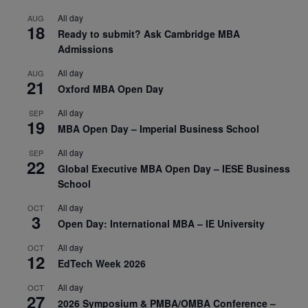
All day
AUG
18
Ready to submit? Ask Cambridge MBA
Admissions
All day
AUG
21
Oxford MBA Open Day
All day
SEP
19
MBA Open Day – Imperial Business School
All day
SEP
22
Global Executive MBA Open Day – IESE Business
School
All day
OCT
3
Open Day: International MBA – IE University
All day
OCT
12
EdTech Week 2026
All day
OCT
27
2026 Symposium & PMBA/OMBA Conference –