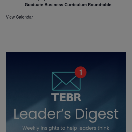
Graduate Business Curriculum Roundtable
View Calendar