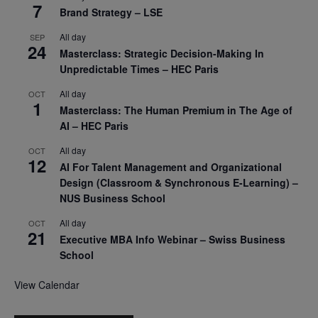
7
Brand Strategy – LSE
All day
SEP
24
Masterclass: Strategic Decision-Making In
Unpredictable Times – HEC Paris
All day
OCT
1
Masterclass: The Human Premium in The Age of
AI – HEC Paris
All day
OCT
12
AI For Talent Management and Organizational
Design (Classroom & Synchronous E-Learning) –
NUS Business School
All day
OCT
21
Executive MBA Info Webinar – Swiss Business
School
View Calendar