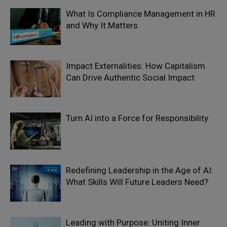
What Is Compliance Management in HR
and Why It Matters
Impact Externalities: How Capitalism
Can Drive Authentic Social Impact
Turn AI into a Force for Responsibility
Redefining Leadership in the Age of AI:
What Skills Will Future Leaders Need?
Leading with Purpose: Uniting Inner