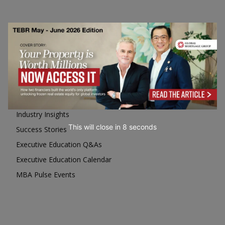
Business Education
Top Executive Education with Best ROI
Best MBAs for Future Leaders
Programme Highlights
Interviews with Directors and Faculties
Industry Insights
This will close in
7
seconds
Success Stories
Executive Education Q&As
Executive Education Calendar
MBA Pulse Events