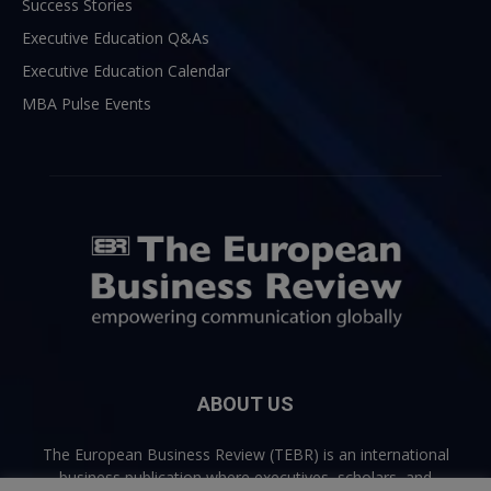
Success Stories
Executive Education Q&As
Executive Education Calendar
MBA Pulse Events
ABOUT US
The European Business Review (TEBR) is an international
business publication where executives, scholars, and