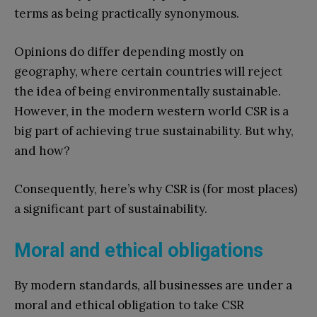
terms as being practically synonymous.
Opinions do differ depending mostly on
geography, where certain countries will reject
the idea of being environmentally sustainable.
However, in the modern western world CSR is a
big part of achieving true sustainability. But why,
and how?
Consequently, here’s why CSR is (for most places)
a significant part of sustainability.
Moral and ethical obligations
By modern standards, all businesses are under a
moral and ethical obligation to take CSR