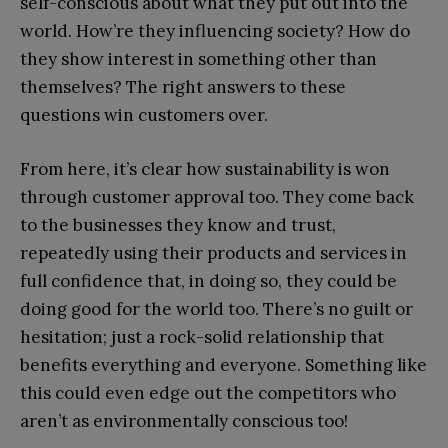
self-conscious about what they put out into the
world. How’re they influencing society? How do
they show interest in something other than
themselves? The right answers to these
questions win customers over.
From here, it’s clear how sustainability is won
through customer approval too. They come back
to the businesses they know and trust,
repeatedly using their products and services in
full confidence that, in doing so, they could be
doing good for the world too. There’s no guilt or
hesitation; just a rock-solid relationship that
benefits everything and everyone. Something like
this could even edge out the competitors who
aren’t as environmentally conscious too!