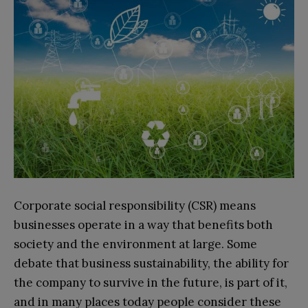
Corporate social responsibility (CSR) means
businesses operate in a way that benefits both
society and the environment at large. Some
debate that business sustainability, the ability for
the company to survive in the future, is part of it,
and in many places today people consider these