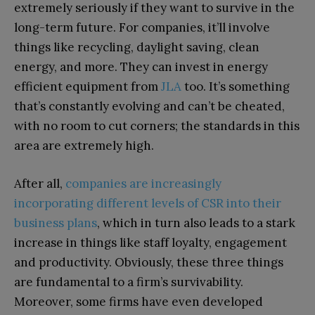
extremely seriously if they want to survive in the
long-term future. For companies, it’ll involve
things like recycling, daylight saving, clean
energy, and more. They can invest in energy
efficient equipment from
JLA
too. It’s something
that’s constantly evolving and can’t be cheated,
with no room to cut corners; the standards in this
area are extremely high.
After all,
companies are increasingly
incorporating different levels of CSR into their
business plans
, which in turn also leads to a stark
increase in things like staff loyalty, engagement
and productivity. Obviously, these three things
are fundamental to a firm’s survivability.
Moreover, some firms have even developed