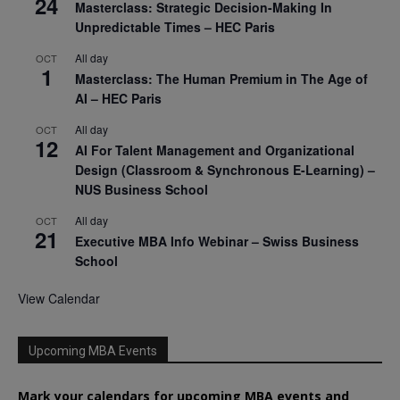
24
Masterclass: Strategic Decision-Making In
Unpredictable Times – HEC Paris
All day
OCT
1
Masterclass: The Human Premium in The Age of
AI – HEC Paris
All day
OCT
12
AI For Talent Management and Organizational
Design (Classroom & Synchronous E-Learning) –
NUS Business School
All day
OCT
21
Executive MBA Info Webinar – Swiss Business
School
View Calendar
Upcoming MBA Events
Mark your calendars for upcoming MBA events and