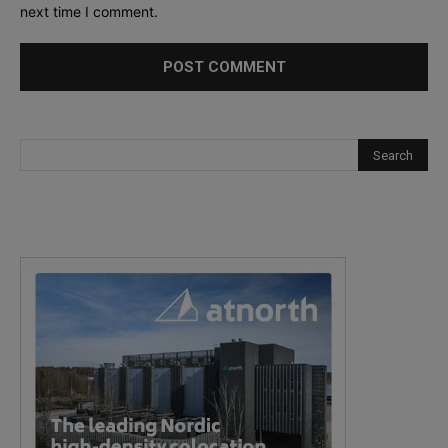
next time I comment.