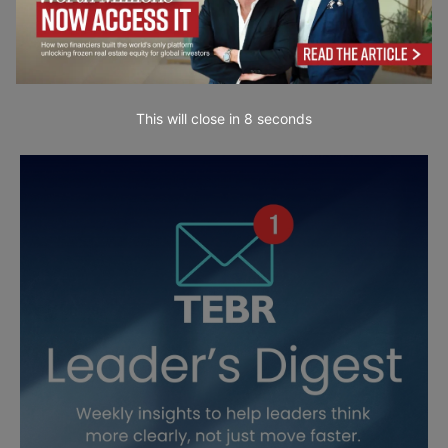
This will close in
7
seconds