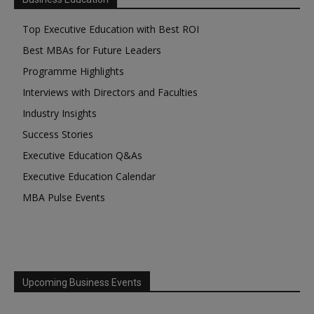
Top Executive Education with Best ROI
Best MBAs for Future Leaders
Programme Highlights
Interviews with Directors and Faculties
Industry Insights
Success Stories
Executive Education Q&As
Executive Education Calendar
MBA Pulse Events
Upcoming Business Events