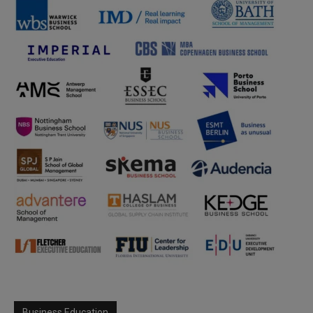
Business Education