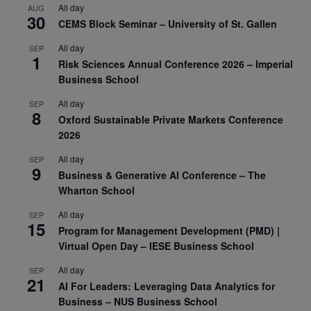
All day
AUG
30
CEMS Block Seminar – University of St. Gallen
All day
SEP
1
Risk Sciences Annual Conference 2026 – Imperial
Business School
All day
SEP
8
Oxford Sustainable Private Markets Conference
2026
All day
SEP
9
Business & Generative AI Conference – The
Wharton School
All day
SEP
15
Program for Management Development (PMD) |
Virtual Open Day – IESE Business School
All day
SEP
21
AI For Leaders: Leveraging Data Analytics for
Business – NUS Business School