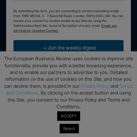
By submitting this form, you are consenting to receive marketing emails
from: EBR MEDIA, 3 - 7 Sunnyhill Road, London, SW16 2UG, GB. You can
revoke your consent to receive emails at any time by using the
SafeUnsubscribe® link, found at the bottom of every email.
Emails are
serviced by Constant Contact.
→ Join the weekly digest
The European Business Review uses cookies to improve site
functionality, provide you with a better browsing experience,
and to enable our partners to advertise to you. Detailed
information on the use of cookies on this Site, and how you
Disclaimers
can decline them, is provided in our
Privacy Policy
and
Terms
and Conditions
. By clicking on the accept button and using
None of the information on this website is investment or
this Site, you consent to our Privacy Policy and Terms and
financial advice. The European Business Review is not
Conditions.
responsible for any financial losses sustained by acting on
information provided on this website by its authors or clients.
ACCEPT
No reviews should be taken at face value, always conduct your
research before making financial commitments.
Reject