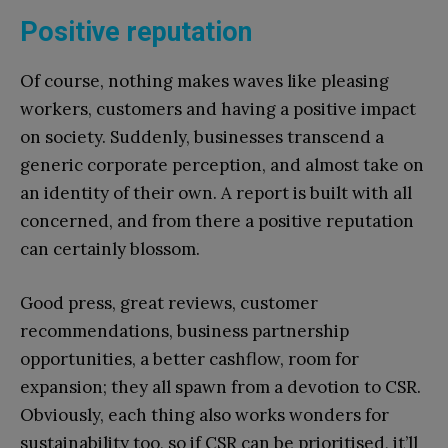
Positive reputation
Of course, nothing makes waves like pleasing
workers, customers and having a positive impact
on society. Suddenly, businesses transcend a
generic corporate perception, and almost take on
an identity of their own. A report is built with all
concerned, and from there a positive reputation
can certainly blossom.
Good press, great reviews, customer
recommendations, business partnership
opportunities, a better cashflow, room for
expansion; they all spawn from a devotion to CSR.
Obviously, each thing also works wonders for
sustainability too, so if CSR can be prioritised, it’ll