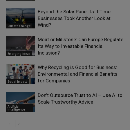
Beyond the Solar Panel: Is It Time
Businesses Took Another Look at
Wind?
Climate Change
Moat or Millstone: Can Europe Regulate
Its Way to Investable Financial
Inclusion?
Emerging Ideas
Why Recycling is Good for Business:
Environmental and Financial Benefits
for Companies
Social Impact
Don’t Outsource Trust to AI – Use AI to
Scale Trustworthy Advice
Artificial
Intelligence