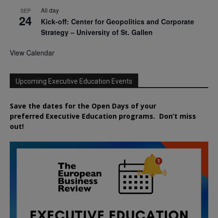
All day
SEP
24
Kick-off: Center for Geopolitics and Corporate
Strategy – University of St. Gallen
View Calendar
Upcoming Executive Education Events
Save the dates for the Open Days of your
preferred
Executive
Education
programs. Don’t miss
out!