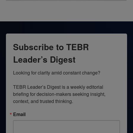
Subscribe to TEBR
Leader’s Digest
Looking for clarity amid constant change?

TEBR Leader’s Digest is a weekly editorial 
briefing for decision-makers seeking insight, 
context, and trusted thinking.
Email