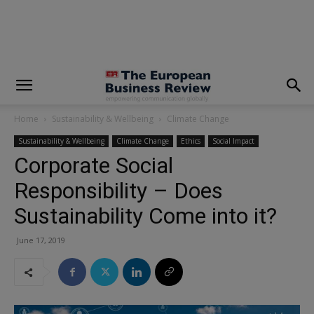
modal-check
Home
Sustainability & Wellbeing
Climate Change
Sustainability & Wellbeing
Climate Change
Ethics
Social Impact
Corporate Social
Responsibility – Does
Sustainability Come into it?
June 17, 2019