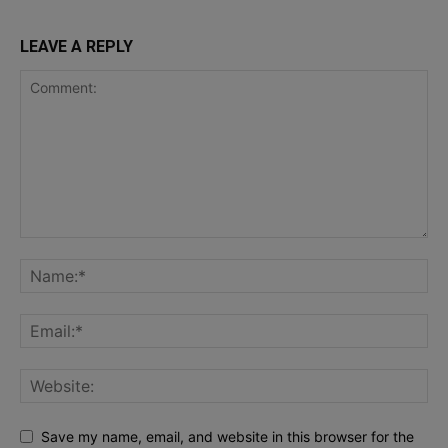
LEAVE A REPLY
Save my name, email, and website in this browser for the