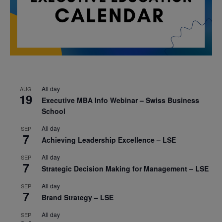
All day
AUG
19
Executive MBA Info Webinar – Swiss Business
School
All day
SEP
7
Achieving Leadership Excellence – LSE
All day
SEP
7
Strategic Decision Making for Management – LSE
All day
SEP
7
Brand Strategy – LSE
All day
SEP