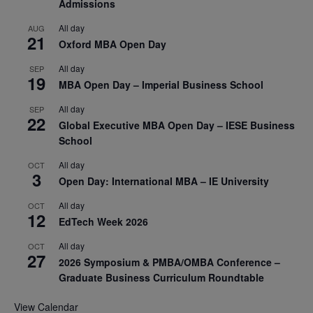
Admissions
All day
AUG
21
Oxford MBA Open Day
All day
SEP
19
MBA Open Day – Imperial Business School
All day
SEP
22
Global Executive MBA Open Day – IESE Business
School
All day
OCT
3
Open Day: International MBA – IE University
All day
OCT
12
EdTech Week 2026
All day
OCT
27
2026 Symposium & PMBA/OMBA Conference –
Graduate Business Curriculum Roundtable
View Calendar