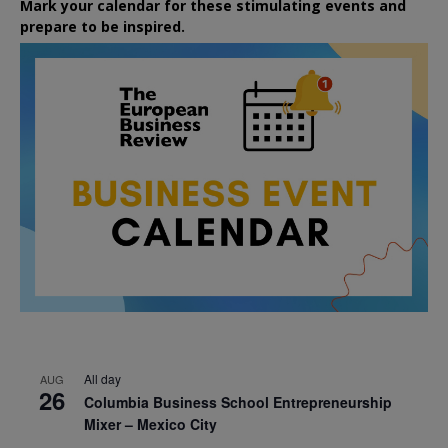
Mark your calendar for these stimulating events and
prepare to be inspired.
All day
AUG
26
Columbia Business School Entrepreneurship
Mixer – Mexico City