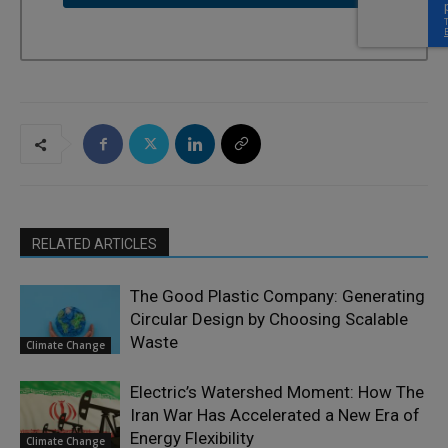
RELATED ARTICLES
The Good Plastic Company: Generating
Circular Design by Choosing Scalable
Waste
Climate Change
Electric’s Watershed Moment: How The
Iran War Has Accelerated a New Era of
Energy Flexibility
Climate Change