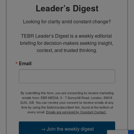
Leader’s Digest
Looking for clarity amid constant change?

TEBR Leader’s Digest is a weekly editorial 
briefing for decision-makers seeking insight, 
context, and trusted thinking.
Email
By submitting this form, you are consenting to receive marketing
emails from: EBR MEDIA, 3 - 7 Sunnyhill Road, London, SW16
2UG, GB. You can revoke your consent to receive emails at any
time by using the SafeUnsubscribe® link, found at the bottom of
every email.
Emails are serviced by Constant Contact.
→ Join the weekly digest