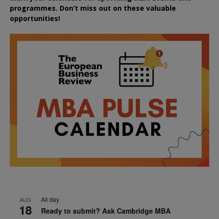
programmes. Don’t miss out on these valuable
opportunities!
All day
AUG
18
Ready to submit? Ask Cambridge MBA