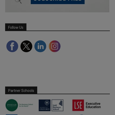
Follow Us
Partner Schools