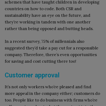
schemes that have taught children in developing
countries on how to code. Both CSR and
sustainability have an eye on the future, and
they’re working in tandem with one another
rather than being opposed and butting heads.
In a recent survey, 75% of millennials also
suggested they’d take a pay cut for a responsible
company. Therefore, there’s even opportunities
for saving and cost cutting there too!
Customer approval
It’s not only workers who’re pleased and find
more appeal in the company either; customers do
too. People like to do business with firms who’re