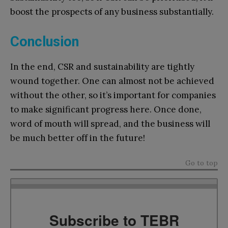
boost the prospects of any business substantially.
Conclusion
In the end, CSR and sustainability are tightly
wound together. One can almost not be achieved
without the other, so it’s important for companies
to make significant progress here. Once done,
word of mouth will spread, and the business will
be much better off in the future!
Go to top
Subscribe to TEBR