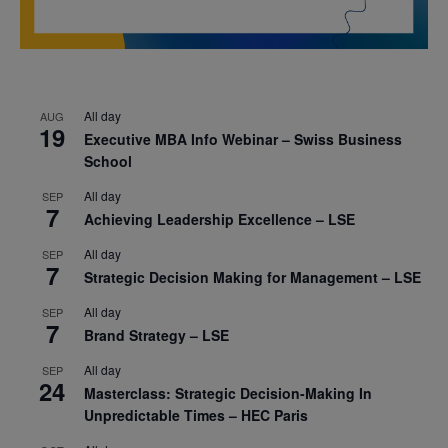
All day
AUG
19
Executive MBA Info Webinar – Swiss Business
School
All day
SEP
7
Achieving Leadership Excellence – LSE
All day
SEP
7
Strategic Decision Making for Management – LSE
All day
SEP
7
Brand Strategy – LSE
All day
SEP
24
Masterclass: Strategic Decision-Making In
Unpredictable Times – HEC Paris