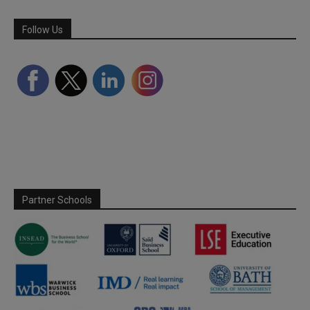
Follow Us
Partner Schools