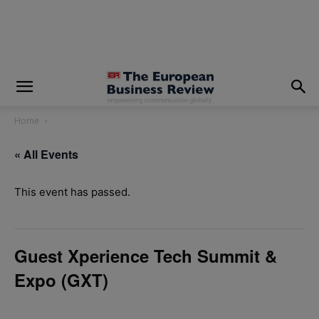
modal-check
Home
« All Events
This event has passed.
Guest Xperience Tech Summit &
Expo (GXT)