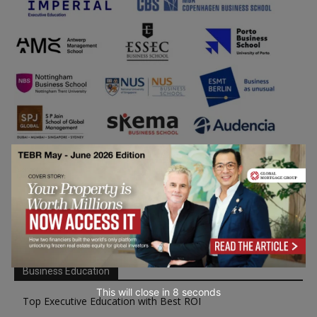
Business Education
This will close in
7
seconds
Top Executive Education with Best ROI