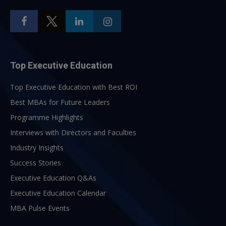
Top Executive Education
Top Executive Education with Best ROI
Best MBAs for Future Leaders
Programme Highlights
Interviews with Directors and Faculties
Industry Insights
Success Stories
Executive Education Q&As
Executive Education Calendar
MBA Pulse Events