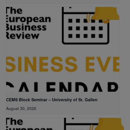
CEMS Block Seminar – University of St. Gallen
August 30, 2026