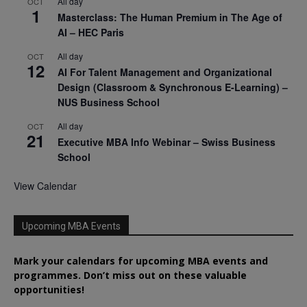
All day
OCT
1
Masterclass: The Human Premium in The Age of
AI – HEC Paris
All day
OCT
12
AI For Talent Management and Organizational
Design (Classroom & Synchronous E-Learning) –
NUS Business School
All day
OCT
21
Executive MBA Info Webinar – Swiss Business
School
View Calendar
Upcoming MBA Events
Mark your calendars for upcoming MBA events and
programmes. Don’t miss out on these valuable
opportunities!