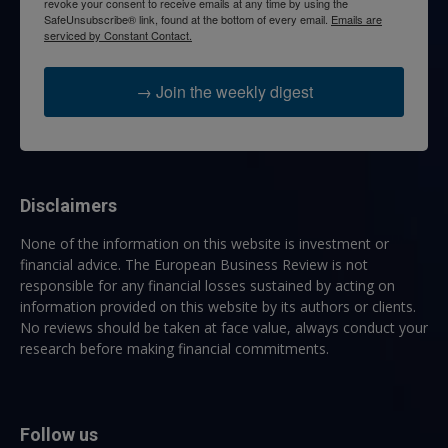
revoke your consent to receive emails at any time by using the
SafeUnsubscribe® link, found at the bottom of every email.
Emails are
serviced by Constant Contact.
→ Join the weekly digest
Disclaimers
None of the information on this website is investment or
financial advice. The European Business Review is not
responsible for any financial losses sustained by acting on
information provided on this website by its authors or clients.
No reviews should be taken at face value, always conduct your
research before making financial commitments.
Follow us