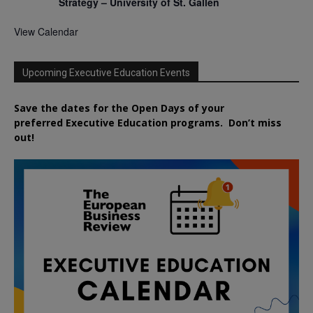
Strategy – University of St. Gallen
View Calendar
Upcoming Executive Education Events
Save the dates for the Open Days of your
preferred
Executive
Education
programs. Don’t miss
out!