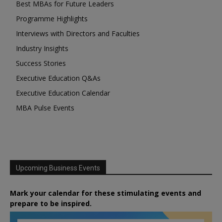
Best MBAs for Future Leaders
Programme Highlights
Interviews with Directors and Faculties
Industry Insights
Success Stories
Executive Education Q&As
Executive Education Calendar
MBA Pulse Events
Upcoming Business Events
Mark your calendar for these stimulating events and
prepare to be inspired.