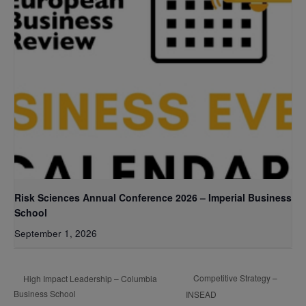
Risk Sciences Annual Conference 2026 – Imperial Business
School
September 1, 2026
Competitive Strategy –
High Impact Leadership – Columbia
Business School
INSEAD