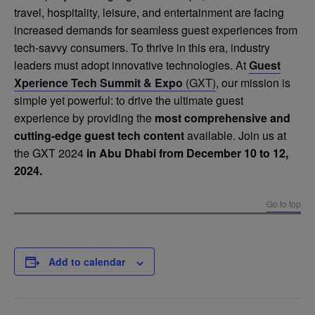
travel, hospitality, leisure, and entertainment are facing
increased demands for seamless guest experiences from
tech-savvy consumers. To thrive in this era, industry
leaders must adopt innovative technologies. At
Guest
Xperience Tech Summit & Expo
(GXT)
, our mission is
simple yet powerful: to drive the ultimate guest
experience by providing the
most comprehensive and
cutting-edge guest tech content
available. Join us at
the GXT 2024
in Abu Dhabi from December 10 to 12,
2024.
Go to top
Add to calendar