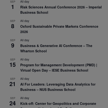
All day
SEP
1
Risk Sciences Annual Conference 2026 – Imperial
Business School
All day
SEP
8
Oxford Sustainable Private Markets Conference
2026
All day
SEP
9
Business & Generative AI Conference – The
Wharton School
All day
SEP
15
Program for Management Development (PMD) |
Virtual Open Day – IESE Business School
All day
SEP
21
AI For Leaders: Leveraging Data Analytics for
Business – NUS Business School
All day
SEP
24
Kick-off: Center for Geopolitics and Corporate