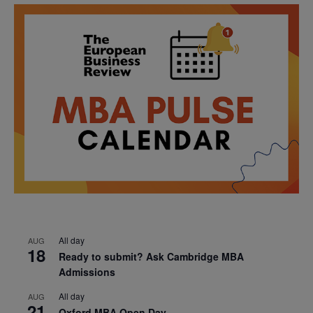
All day
AUG
18
Ready to submit? Ask Cambridge MBA
Admissions
All day
AUG
21
Oxford MBA Open Day