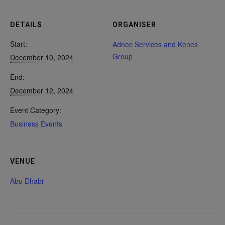
DETAILS
ORGANISER
Start:
Adnec Services and Kenes
Group
December 10, 2024
End:
December 12, 2024
Event Category:
Business Events
VENUE
Abu Dhabi