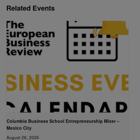
Related Events
Columbia Business School Entrepreneurship Mixer –
Mexico City
August 26, 2026