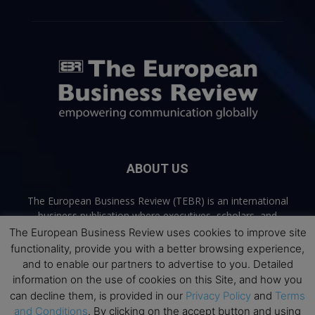
ABOUT US
The European Business Review (TEBR) is an international
business publication where executives, scholars, and
practitioners share trusted perspectives on leadership,
The European Business Review uses cookies to improve site
strategy, and the future of business. Through thoughtful,
functionality, provide you with a better browsing experience,
open-access content, TEBR connects rigorous thinking with
and to enable our partners to advertise to you. Detailed
real-world relevance to help leaders navigate change and
information on the use of cookies on this Site, and how you
make better decisions.
can decline them, is provided in our
Privacy Policy
and
Terms
and Conditions
. By clicking on the accept button and using