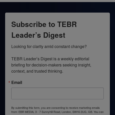
Subscribe to TEBR
Leader’s Digest
Looking for clarity amid constant change?

TEBR Leader’s Digest is a weekly editorial 
briefing for decision-makers seeking insight, 
context, and trusted thinking.
Email
By submitting this form, you are consenting to receive marketing emails
from: EBR MEDIA, 3 - 7 Sunnyhill Road, London, SW16 2UG, GB. You can