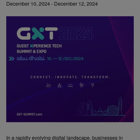
December 10, 2024
-
December 12, 2024
In a rapidly evolving digital landscape, businesses in