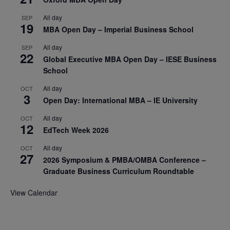
All day
SEP
19
MBA Open Day – Imperial Business School
All day
SEP
22
Global Executive MBA Open Day – IESE Business
School
All day
OCT
3
Open Day: International MBA – IE University
All day
OCT
12
EdTech Week 2026
All day
OCT
27
2026 Symposium & PMBA/OMBA Conference –
Graduate Business Curriculum Roundtable
View Calendar