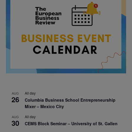
All day
AUG
26
Columbia Business School Entrepreneurship
Mixer – Mexico City
All day
AUG
30
CEMS Block Seminar – University of St. Gallen