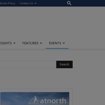
itorial Policy
Contact Us
NSIGHTS
FEATURES
EVENTS