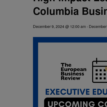
Columbia Busi
December 9, 2024 @ 12:00 am
-
December 