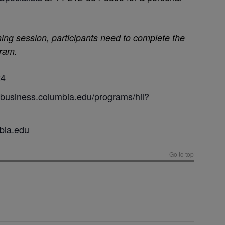
hing session, participants need to complete the
gram.
24
.business.columbia.edu/programs/hil?
bia.edu
Go to top