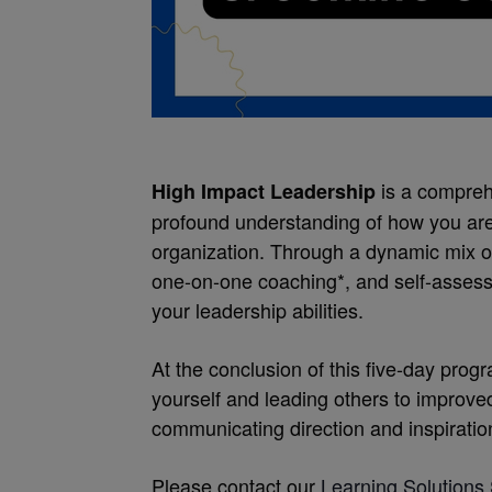
is a compreh
High Impact Leadership
profound understanding of how you are 
organization. Through a dynamic mix o
one-on-one coaching*, and self-assess
your leadership abilities.
At the conclusion of this five-day pro
yourself and leading others to improve
communicating direction and inspiration
Please contact our
Learning Solutions 