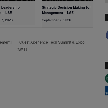
 Leadership
Strategic Decision Making for
e – LSE
Management – LSE
 7, 2026
September 7, 2026
ement |
Guest Xperience Tech Summit & Expo
(GXT)