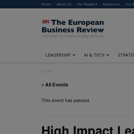
Home
About Us
Our Readers
Resources
Our 
The
European
Business
Review
LEADERSHIP
AI & TECH
STRATE
Home
« All Events
This event has passed.
High Impact Le