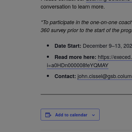
conversation to learn more.
*To participate in the one-on-one coac
360 survey prior to the start of the pro
December 9–13, 20
Date Start:
https://execed
Read more here:
i=a0HDn000008feYQMAY
john.cissel@gsb.colum
Contact:
Add to calendar