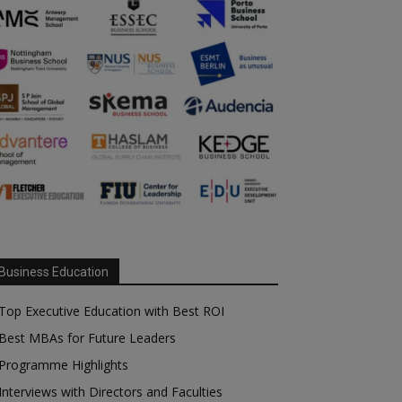
Business Education
Top Executive Education with Best ROI
Best MBAs for Future Leaders
Programme Highlights
Interviews with Directors and Faculties