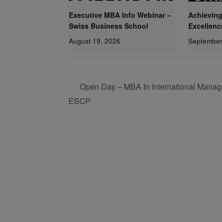
Executive MBA Info Webinar –
Achieving
Swiss Business School
Excellenc
August 19, 2026
September
Open Day – MBA In International Manag
ESCP