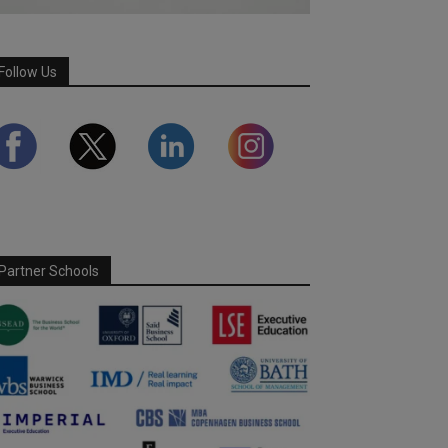
Follow Us
Partner Schools