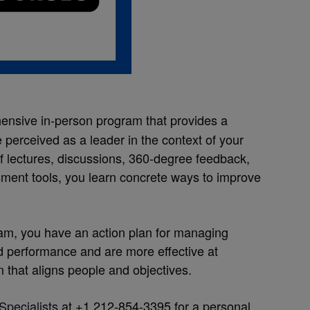
ensive in-person program that provides a
perceived as a leader in the context of your
f lectures, discussions, 360-degree feedback,
ment tools, you learn concrete ways to improve
gram, you have an action plan for managing
d performance and are more effective at
 that aligns people and objectives.
Specialists
at +1 212-854-3395 for a personal