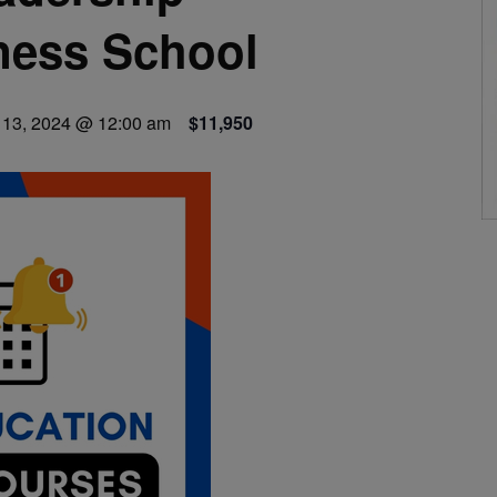
ness School
13, 2024 @ 12:00 am
$11,950