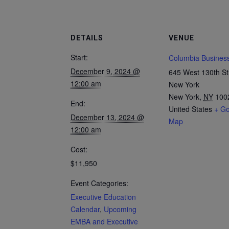
DETAILS
VENUE
Start:
Columbia Busines
December 9, 2024 @
645 West 130th St
12:00 am
New York
New York
,
NY
100
End:
United States
+ Go
December 13, 2024 @
Map
12:00 am
Cost:
$11,950
Event Categories:
Executive Education
Calendar
,
Upcoming
EMBA and Executive