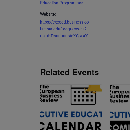
Education Programmes
Website:
https://execed.business.co
lumbia.edu/programs/hil?
i=a0HDn000008feYQMAY
Related Events