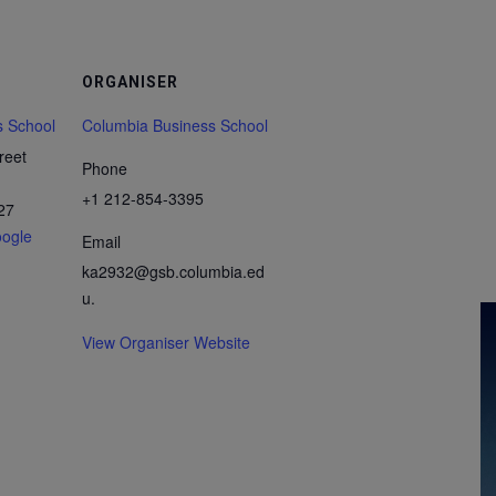
ORGANISER
s School
Columbia Business School
reet
Phone
+1 212-854-3395
27
ogle
Email
ka2932@gsb.columbia.ed
u.
View Organiser Website