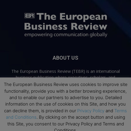
ABOUT US
The European Business Review (TEBR) is an international
business publication where executives, scholars, and
practitioners share trusted perspectives on leadership,
The European Business Review uses cookies to improve site
strategy, and the future of business. Through thoughtful,
functionality, provide you with a better browsing experience,
open-access content, TEBR connects rigorous thinking with
and to enable our partners to advertise to you. Detailed
real-world relevance to help leaders navigate change and
information on the use of cookies on this Site, and how you
make better decisions.
can decline them, is provided in our
Privacy Policy
and
Terms
and Conditions
. By clicking on the accept button and using
Contact us:
info@europeanbusinessreview.com
this Site, you consent to our Privacy Policy and Terms and
Conditions.