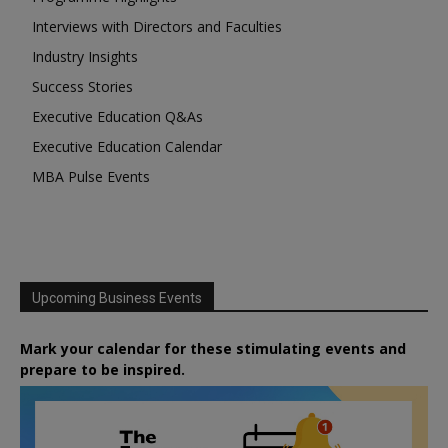
Interviews with Directors and Faculties
Industry Insights
Success Stories
Executive Education Q&As
Executive Education Calendar
MBA Pulse Events
Upcoming Business Events
Mark your calendar for these stimulating events and
prepare to be inspired.