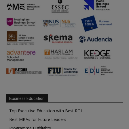
Business Education
Top Executive Education with Best ROI
Best MBAs for Future Leaders
Programme Highlights