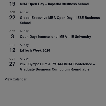
19
MBA Open Day – Imperial Business School
All day
SEP
22
Global Executive MBA Open Day – IESE Business
School
All day
OCT
3
Open Day: International MBA – IE University
All day
OCT
12
EdTech Week 2026
All day
OCT
27
2026 Symposium & PMBA/OMBA Conference –
Graduate Business Curriculum Roundtable
View Calendar