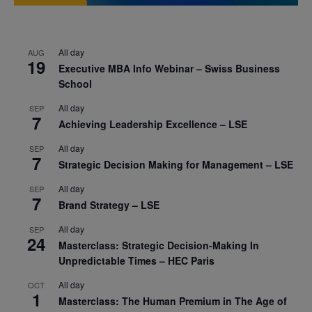
All day
AUG
19
Executive MBA Info Webinar – Swiss Business
School
All day
SEP
7
Achieving Leadership Excellence – LSE
All day
SEP
7
Strategic Decision Making for Management – LSE
All day
SEP
7
Brand Strategy – LSE
All day
SEP
24
Masterclass: Strategic Decision-Making In
Unpredictable Times – HEC Paris
All day
OCT
1
Masterclass: The Human Premium in The Age of