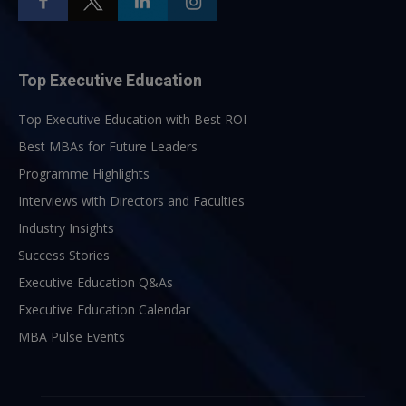
Top Executive Education
Top Executive Education with Best ROI
Best MBAs for Future Leaders
Programme Highlights
Interviews with Directors and Faculties
Industry Insights
Success Stories
Executive Education Q&As
Executive Education Calendar
MBA Pulse Events