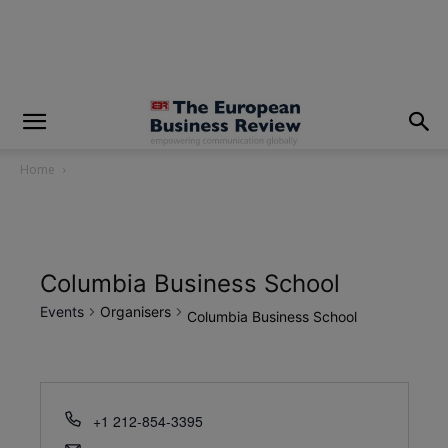
modal-check
Home
Columbia Business School
Events
Organisers
Columbia Business School
+1 212-854-3395