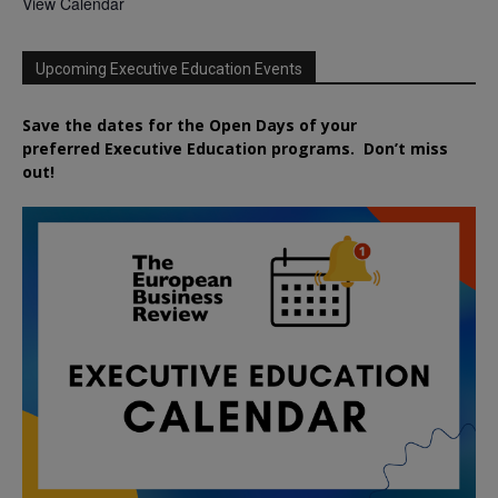
View Calendar
Upcoming Executive Education Events
Save the dates for the Open Days of your
preferred
Executive
Education
programs. Don’t miss
out!