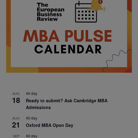
All day
AUG
18
Ready to submit? Ask Cambridge MBA
Admissions
All day
AUG
21
Oxford MBA Open Day
All day
SEP