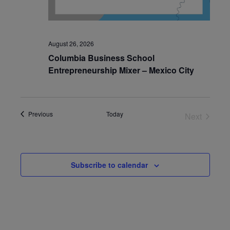
August 26, 2026
Columbia Business School
Entrepreneurship Mixer – Mexico City
Events
Previous
Today
Next
Events
Subscribe to calendar