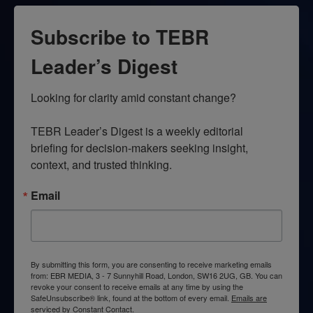
Subscribe to TEBR
Leader’s Digest
Looking for clarity amid constant change?

TEBR Leader’s Digest is a weekly editorial 
briefing for decision-makers seeking insight, 
context, and trusted thinking.
Email
By submitting this form, you are consenting to receive marketing emails
from: EBR MEDIA, 3 - 7 Sunnyhill Road, London, SW16 2UG, GB. You can
revoke your consent to receive emails at any time by using the
SafeUnsubscribe® link, found at the bottom of every email.
Emails are
serviced by Constant Contact.