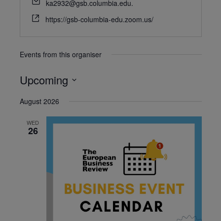
ka2932@gsb.columbia.edu.
https://gsb-columbia-edu.zoom.us/
Events from this organiser
Upcoming
Select
August 2026
date.
WED
26