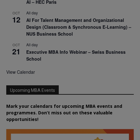
AI – HEC Paris
All day
OCT
12
AI For Talent Management and Organizational
Design (Classroom & Synchronous E-Learning) –
NUS Business School
All day
OCT
21
Executive MBA Info Webinar – Swiss Business
School
View Calendar
Upcoming MBA Events
Mark your calendars for upcoming MBA events and
programmes. Don’t miss out on these valuable
opportunities!