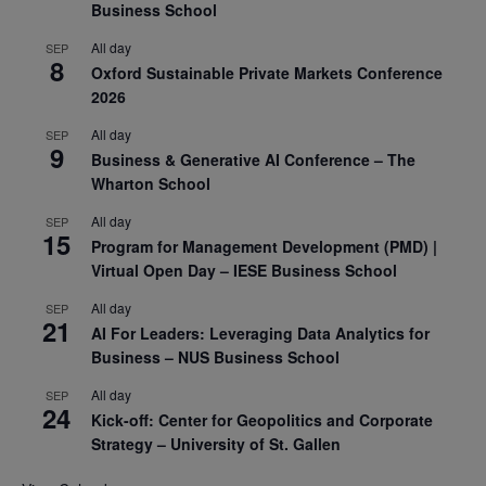
Business School
All day
SEP
8
Oxford Sustainable Private Markets Conference
2026
All day
SEP
9
Business & Generative AI Conference – The
Wharton School
All day
SEP
15
Program for Management Development (PMD) |
Virtual Open Day – IESE Business School
All day
SEP
21
AI For Leaders: Leveraging Data Analytics for
Business – NUS Business School
All day
SEP
24
Kick-off: Center for Geopolitics and Corporate
Strategy – University of St. Gallen