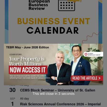
All day
AUG
26
Columbia Business School Entrepreneurship
Mixer – Mexico City
All day
AUG
30
CEMS Block Seminar – University of St. Gallen
This will close in
2
seconds
All day
SEP
1
Risk Sciences Annual Conference 2026 – Imperial