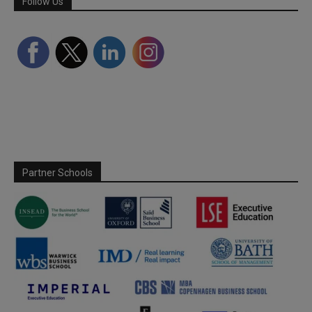
Follow Us
Partner Schools