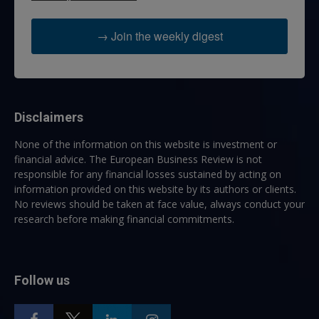
→ Join the weekly digest
Disclaimers
None of the information on this website is investment or
financial advice. The European Business Review is not
responsible for any financial losses sustained by acting on
information provided on this website by its authors or clients.
No reviews should be taken at face value, always conduct your
research before making financial commitments.
Follow us