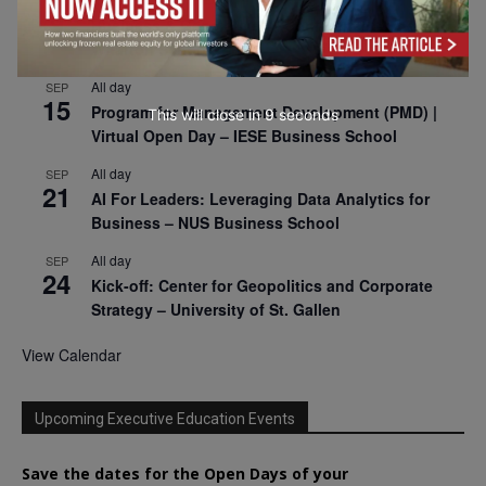
SEP
9
Business & Generative AI Conference – The
Wharton School
All day
SEP
15
Program for Management Development (PMD) |
This will close in
7
seconds
Virtual Open Day – IESE Business School
All day
SEP
21
AI For Leaders: Leveraging Data Analytics for
Business – NUS Business School
All day
SEP
24
Kick-off: Center for Geopolitics and Corporate
Strategy – University of St. Gallen
View Calendar
Upcoming Executive Education Events
Save the dates for the Open Days of your