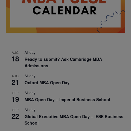
All day
AUG
18
Ready to submit? Ask Cambridge MBA
Admissions
All day
AUG
21
Oxford MBA Open Day
All day
SEP
19
MBA Open Day – Imperial Business School
All day
SEP
22
Global Executive MBA Open Day – IESE Business
School