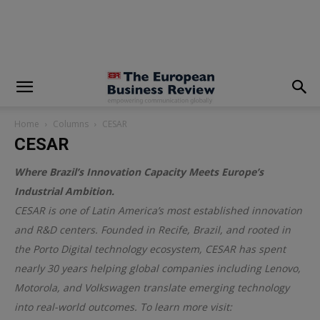
modal-check
Home
Columns
CESAR
CESAR
Where Brazil’s Innovation Capacity Meets Europe’s
Industrial Ambition.
CESAR is one of Latin America’s most established innovation
and R&D centers. Founded in Recife, Brazil, and rooted in
the Porto Digital technology ecosystem, CESAR has spent
nearly 30 years helping global companies including Lenovo,
Motorola, and Volkswagen translate emerging technology
into real-world outcomes. To learn more visit: