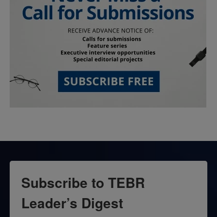
Subscribe to TEBR
Leader’s Digest