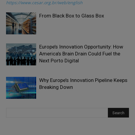
https://www.cesar.org.br/web/english
From Black Box to Glass Box
Europe’s Innovation Opportunity: How
America’s Brain Drain Could Fuel the
Next Porto Digital
Why Europe’s Innovation Pipeline Keeps
Breaking Down