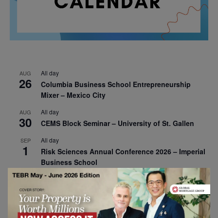
All day
AUG
26
Columbia Business School Entrepreneurship
Mixer – Mexico City
All day
AUG
30
CEMS Block Seminar – University of St. Gallen
All day
SEP
1
Risk Sciences Annual Conference 2026 – Imperial
Business School
All day
SEP
8
Oxford Sustainable Private Markets Conference
2026
All day