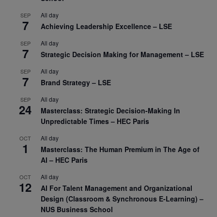
All day
SEP
7
Achieving Leadership Excellence – LSE
All day
SEP
7
Strategic Decision Making for Management – LSE
All day
SEP
7
Brand Strategy – LSE
All day
SEP
24
Masterclass: Strategic Decision-Making In
Unpredictable Times – HEC Paris
All day
OCT
1
Masterclass: The Human Premium in The Age of
AI – HEC Paris
All day
OCT
12
AI For Talent Management and Organizational
Design (Classroom & Synchronous E-Learning) –
NUS Business School