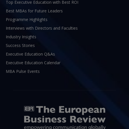
Top Executive Education with Best ROI
Best MBAs for Future Leaders
Programme Highlights
Interviews with Directors and Faculties
Industry Insights
Success Stories
Executive Education Q&As
Executive Education Calendar
MBA Pulse Events