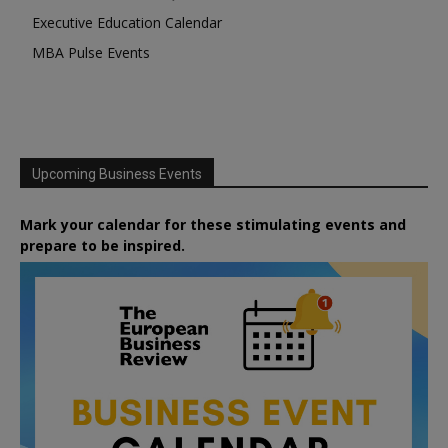
Executive Education Calendar
MBA Pulse Events
Upcoming Business Events
Mark your calendar for these stimulating events and
prepare to be inspired.