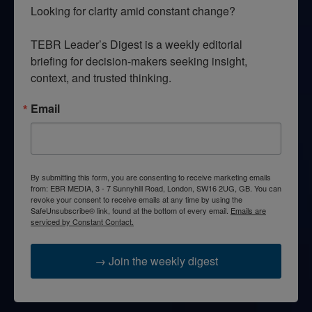
Looking for clarity amid constant change?

TEBR Leader’s Digest is a weekly editorial 
briefing for decision-makers seeking insight, 
context, and trusted thinking.
Email
By submitting this form, you are consenting to receive marketing emails
from: EBR MEDIA, 3 - 7 Sunnyhill Road, London, SW16 2UG, GB. You can
revoke your consent to receive emails at any time by using the
SafeUnsubscribe® link, found at the bottom of every email.
Emails are
serviced by Constant Contact.
→ Join the weekly digest