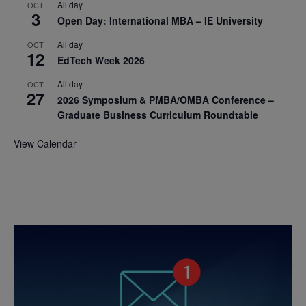
All day
OCT
3
Open Day: International MBA – IE University
All day
OCT
12
EdTech Week 2026
All day
OCT
27
2026 Symposium & PMBA/OMBA Conference –
Graduate Business Curriculum Roundtable
View Calendar