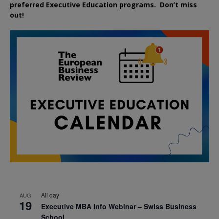
preferred
Executive
Education
programs. Don’t miss
out!
All day
AUG
19
Executive MBA Info Webinar – Swiss Business
School