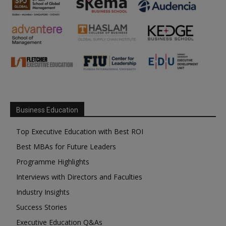
Business Education
Top Executive Education with Best ROI
Best MBAs for Future Leaders
Programme Highlights
Interviews with Directors and Faculties
Industry Insights
Success Stories
Executive Education Q&As