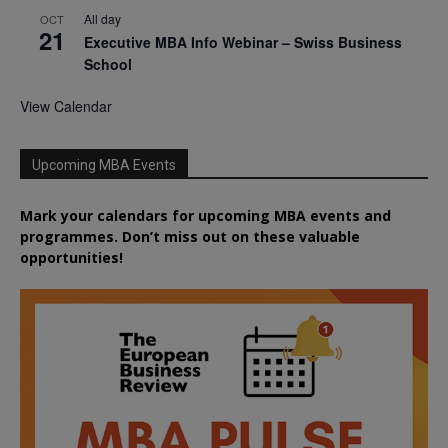
All day
OCT
21
Executive MBA Info Webinar – Swiss Business
School
View Calendar
Upcoming MBA Events
Mark your calendars for upcoming MBA events and
programmes. Don’t miss out on these valuable
opportunities!