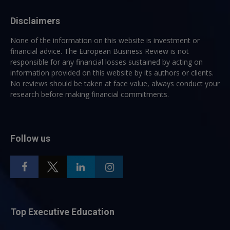
Disclaimers
None of the information on this website is investment or
financial advice. The European Business Review is not
responsible for any financial losses sustained by acting on
information provided on this website by its authors or clients.
No reviews should be taken at face value, always conduct your
research before making financial commitments.
Follow us
Top Executive Education