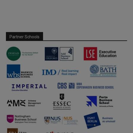
Partner Schools