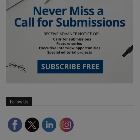
Follow Us