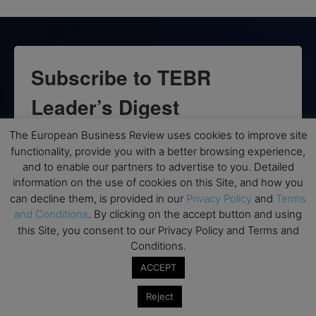
Subscribe to TEBR
Leader’s Digest
The European Business Review uses cookies to improve site
Looking for clarity amid constant change?

functionality, provide you with a better browsing experience,
and to enable our partners to advertise to you. Detailed
TEBR Leader’s Digest is a weekly editorial 
information on the use of cookies on this Site, and how you
briefing for decision-makers seeking insight, 
can decline them, is provided in our
Privacy Policy
and
Terms
context, and trusted thinking.
and Conditions
. By clicking on the accept button and using
this Site, you consent to our Privacy Policy and Terms and
Email
Conditions.
ACCEPT
Reject
By submitting this form, you are consenting to receive marketing emails