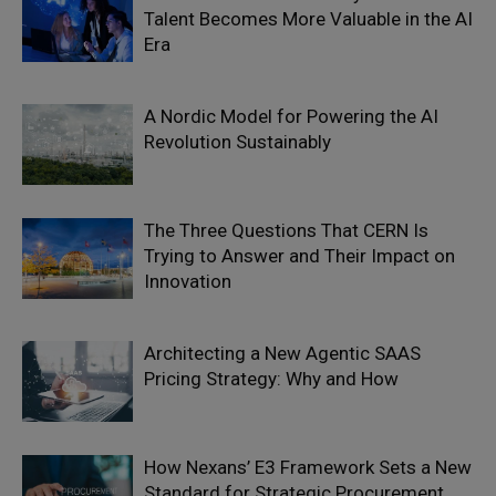
Talent Becomes More Valuable in the AI
Era
A Nordic Model for Powering the AI
Revolution Sustainably
The Three Questions That CERN Is
Trying to Answer and Their Impact on
Innovation
Architecting a New Agentic SAAS
Pricing Strategy: Why and How
How Nexans’ E3 Framework Sets a New
Standard for Strategic Procurement