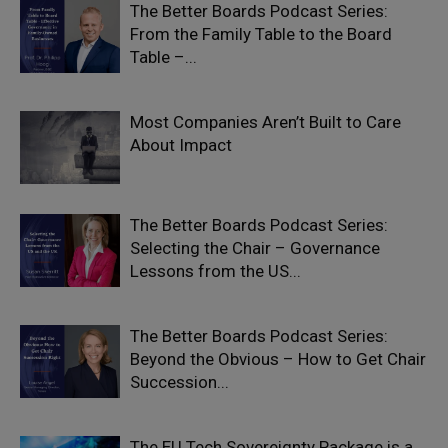
The Better Boards Podcast Series:
From the Family Table to the Board
Table –...
Most Companies Aren’t Built to Care
About Impact
The Better Boards Podcast Series:
Selecting the Chair – Governance
Lessons from the US...
The Better Boards Podcast Series:
Beyond the Obvious – How to Get Chair
Succession...
The EU Tech Sovereignty Package is a