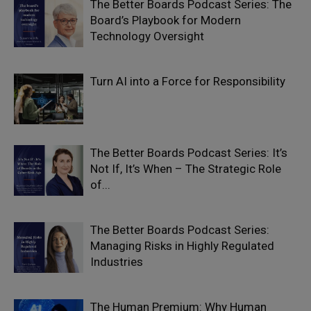
The Better Boards Podcast Series: The
Board’s Playbook for Modern
Technology Oversight
Turn AI into a Force for Responsibility
The Better Boards Podcast Series: It’s
Not If, It’s When – The Strategic Role
of...
The Better Boards Podcast Series:
Managing Risks in Highly Regulated
Industries
The Human Premium: Why Human