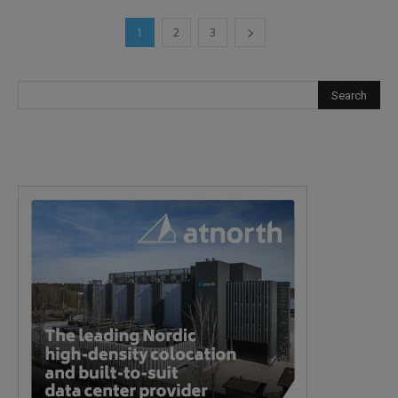
1
2
3