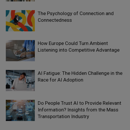
The Psychology of Connection and
Connectedness
How Europe Could Turn Ambient
Listening into Competitive Advantage
AI Fatigue: The Hidden Challenge in the
Race for AI Adoption
Do People Trust AI to Provide Relevant
Information? Insights from the Mass
Transportation Industry