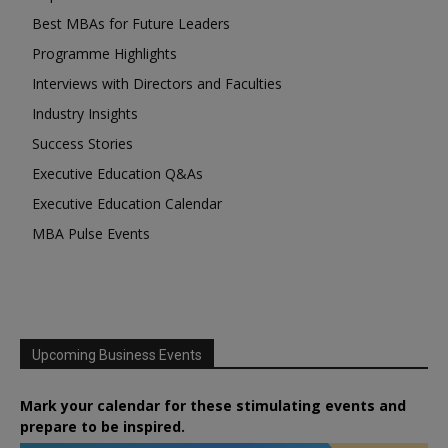
Best MBAs for Future Leaders
Programme Highlights
Interviews with Directors and Faculties
Industry Insights
Success Stories
Executive Education Q&As
Executive Education Calendar
MBA Pulse Events
Upcoming Business Events
Mark your calendar for these stimulating events and
prepare to be inspired.