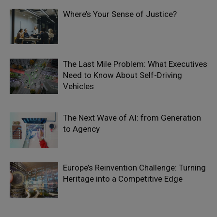
Where’s Your Sense of Justice?
The Last Mile Problem: What Executives
Need to Know About Self-Driving
Vehicles
The Next Wave of AI: from Generation
to Agency
Europe’s Reinvention Challenge: Turning
Heritage into a Competitive Edge