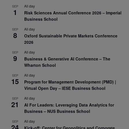
All day
SEP
1
Risk Sciences Annual Conference 2026 – Imperial
Business School
All day
SEP
8
Oxford Sustainable Private Markets Conference
2026
All day
SEP
9
Business & Generative AI Conference – The
Wharton School
All day
SEP
15
Program for Management Development (PMD) |
Virtual Open Day – IESE Business School
All day
SEP
21
AI For Leaders: Leveraging Data Analytics for
Business – NUS Business School
All day
SEP
24
Kick-off: Center for Geopolitics and Corporate