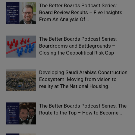
The Better Boards Podcast Series:
Board Review Results – Five Insights
From An Analysis Of...
The Better Boards Podcast Series:
Boardrooms and Battlegrounds –
Closing the Geopolitical Risk Gap
Developing Saudi Arabia’s Construction
Ecosystem: Moving from vision to
reality at The National Housing...
The Better Boards Podcast Series: The
Route to the Top – How to Become...