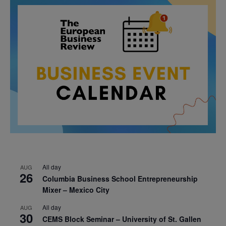
All day
AUG
26
Columbia Business School Entrepreneurship
Mixer – Mexico City
All day
AUG
30
CEMS Block Seminar – University of St. Gallen