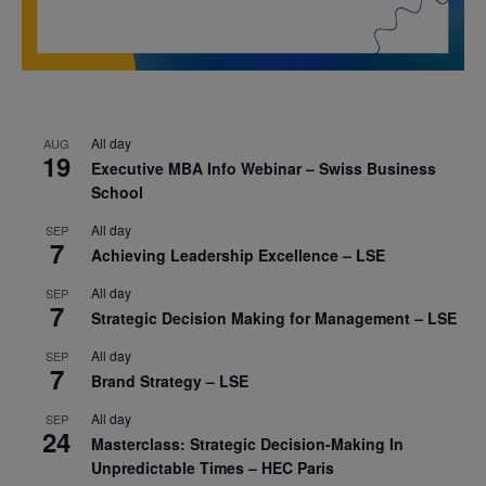
All day
AUG
19
Executive MBA Info Webinar – Swiss Business
School
All day
SEP
7
Achieving Leadership Excellence – LSE
All day
SEP
7
Strategic Decision Making for Management – LSE
All day
SEP
7
Brand Strategy – LSE
All day
SEP
24
Masterclass: Strategic Decision-Making In
Unpredictable Times – HEC Paris