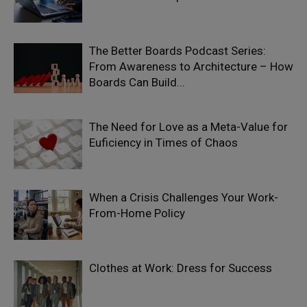
The Better Boards Podcast Series:
From Awareness to Architecture – How
Boards Can Build...
The Need for Love as a Meta-Value for
Euficiency in Times of Chaos
When a Crisis Challenges Your Work-
From-Home Policy
Clothes at Work: Dress for Success