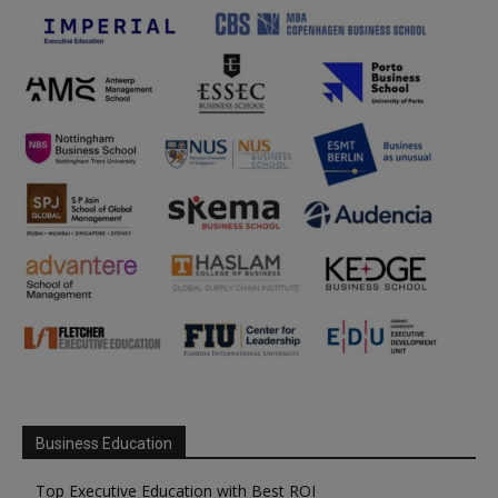
Business Education
Top Executive Education with Best ROI