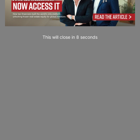
This will close in
7
seconds