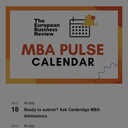
All day
AUG
18
Ready to submit? Ask Cambridge MBA
Admissions
All day
AUG