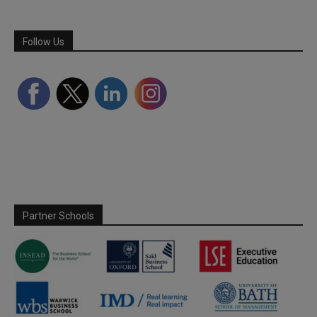
Follow Us
Partner Schools