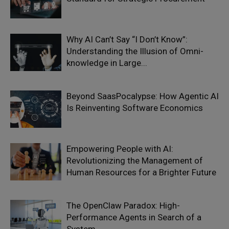
Why AI Can’t Say “I Don’t Know”:
Understanding the Illusion of Omni-
knowledge in Large...
Beyond SaasPocalypse: How Agentic AI
Is Reinventing Software Economics
Empowering People with AI:
Revolutionizing the Management of
Human Resources for a Brighter Future
The OpenClaw Paradox: High-
Performance Agents in Search of a