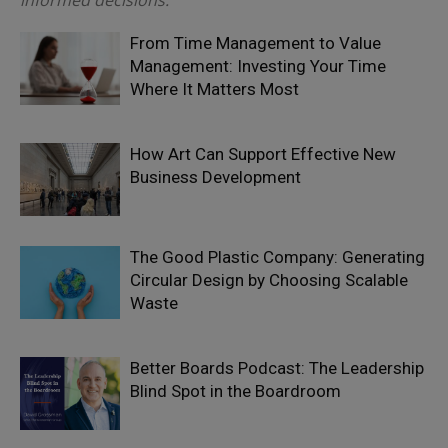
informed decisions.
From Time Management to Value
Management: Investing Your Time
Where It Matters Most
How Art Can Support Effective New
Business Development
The Good Plastic Company: Generating
Circular Design by Choosing Scalable
Waste
Better Boards Podcast: The Leadership
Blind Spot in the Boardroom