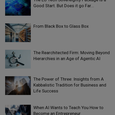
Good Start. But Does it go Far...
From Black Box to Glass Box
The Rearchitected Firm: Moving Beyond
Hierarchies in an Age of Agentic AI
The Power of Three: Insights from A
Kabbalistic Tradition for Business and
Life Success
When AI Wants to Teach You How to
Become an Entrepreneur