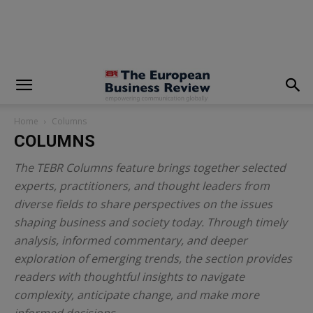
modal-check
Home
Columns
COLUMNS
The TEBR Columns feature brings together selected
experts, practitioners, and thought leaders from
diverse fields to share perspectives on the issues
shaping business and society today. Through timely
analysis, informed commentary, and deeper
exploration of emerging trends, the section provides
readers with thoughtful insights to navigate
complexity, anticipate change, and make more