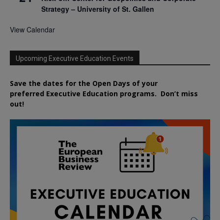
Strategy – University of St. Gallen
View Calendar
Upcoming Executive Education Events
Save the dates for the Open Days of your
preferred
Executive
Education
programs. Don’t miss
out!