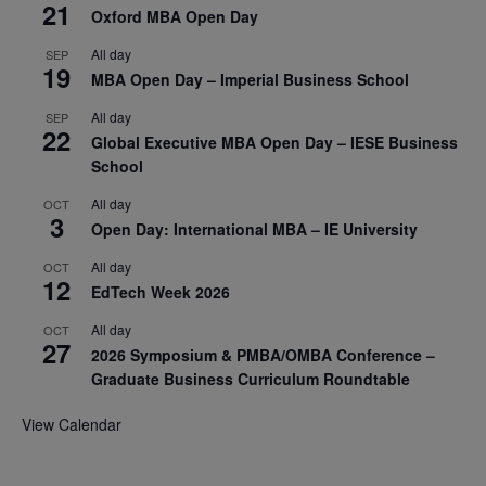
21
Oxford MBA Open Day
All day
SEP
19
MBA Open Day – Imperial Business School
All day
SEP
22
Global Executive MBA Open Day – IESE Business
School
All day
OCT
3
Open Day: International MBA – IE University
All day
OCT
12
EdTech Week 2026
All day
OCT
27
2026 Symposium & PMBA/OMBA Conference –
Graduate Business Curriculum Roundtable
View Calendar