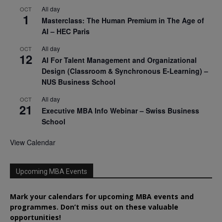
All day
OCT
1
Masterclass: The Human Premium in The Age of
AI – HEC Paris
All day
OCT
12
AI For Talent Management and Organizational
Design (Classroom & Synchronous E-Learning) –
NUS Business School
All day
OCT
21
Executive MBA Info Webinar – Swiss Business
School
View Calendar
Upcoming MBA Events
Mark your calendars for upcoming MBA events and
programmes. Don’t miss out on these valuable
opportunities!