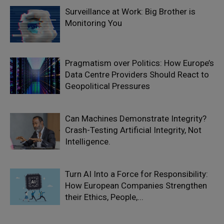
Surveillance at Work: Big Brother is
Monitoring You
Pragmatism over Politics: How Europe’s
Data Centre Providers Should React to
Geopolitical Pressures
Can Machines Demonstrate Integrity?
Crash-Testing Artificial Integrity, Not
Intelligence.
Turn AI Into a Force for Responsibility:
How European Companies Strengthen
their Ethics, People,...