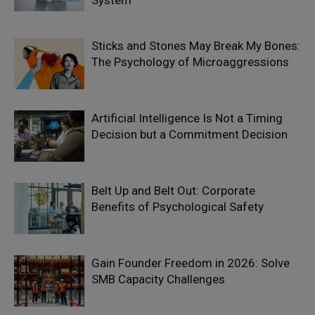
System
Sticks and Stones May Break My Bones:
The Psychology of Microaggressions
Artificial Intelligence Is Not a Timing
Decision but a Commitment Decision
Belt Up and Belt Out: Corporate
Benefits of Psychological Safety
Gain Founder Freedom in 2026: Solve
SMB Capacity Challenges