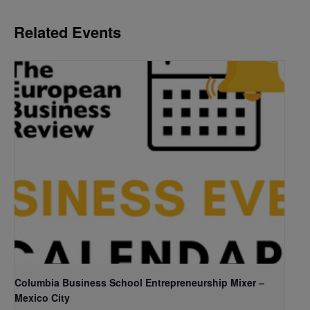
Related Events
Columbia Business School Entrepreneurship Mixer –
Mexico City