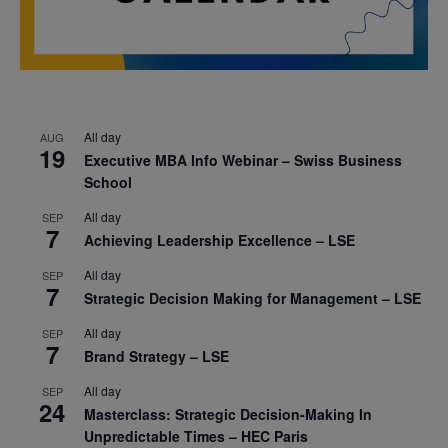
All day
AUG
19
Executive MBA Info Webinar – Swiss Business
School
All day
SEP
7
Achieving Leadership Excellence – LSE
All day
SEP
7
Strategic Decision Making for Management – LSE
All day
SEP
7
Brand Strategy – LSE
All day
SEP
24
Masterclass: Strategic Decision-Making In
Unpredictable Times – HEC Paris