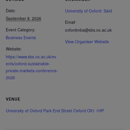
Date:
University of Oxford: Saïd
September 8, 2026
Email
Event Category:
oxfordmba@sbs.ox.ac.uk
Business Events
View Organiser Website
Website:
https://www.sbs.ox.ac.uk/ev
ents/oxford-sustainable-
private-markets-conference-
2026
VENUE
University of Oxford Park End Street Oxford OX1 1HP