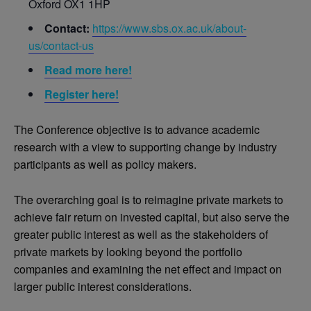
Oxford OX1 1HP
Contact:
https://www.sbs.ox.ac.uk/about-
us/contact-us
Read more here!
Register here!
The Conference objective is to advance academic
research with a view to supporting change by industry
participants as well as policy makers.
The overarching goal is to reimagine private markets to
achieve fair return on invested capital, but also serve the
greater public interest as well as the stakeholders of
private markets by looking beyond the portfolio
companies and examining the net effect and impact on
larger public interest considerations.