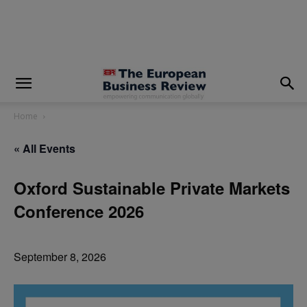
modal-check
Home
« All Events
Oxford Sustainable Private Markets
Conference 2026
September 8, 2026