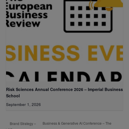
Risk Sciences Annual Conference 2026 – Imperial Business
School
September 1, 2026
Business & Generative AI Conference – The
Brand Strategy –