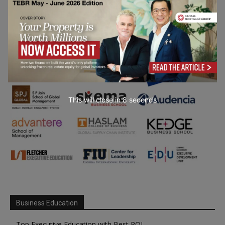
This will close in
7
seconds
Business Education
Top Executive Education with Best ROI