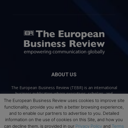
ABOUT US
The European Business Review (TEBR) is an international
business publication where executives, scholars, and
practitioners share trusted perspectives on leadership,
The European Business Review uses cookies to improve site
strategy, and the future of business. Through thoughtful,
functionality, provide you with a better browsing experience,
open-access content, TEBR connects rigorous thinking with
and to enable our partners to advertise to you. Detailed
real-world relevance to help leaders navigate change and
information on the use of cookies on this Site, and how you
make better decisions.
can decline them, is provided in our
Privacy Policy
and
Terms