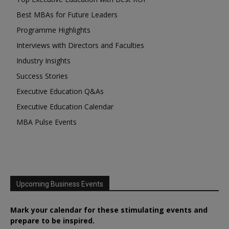
Best MBAs for Future Leaders
Programme Highlights
Interviews with Directors and Faculties
Industry Insights
Success Stories
Executive Education Q&As
Executive Education Calendar
MBA Pulse Events
Upcoming Business Events
Mark your calendar for these stimulating events and
prepare to be inspired.