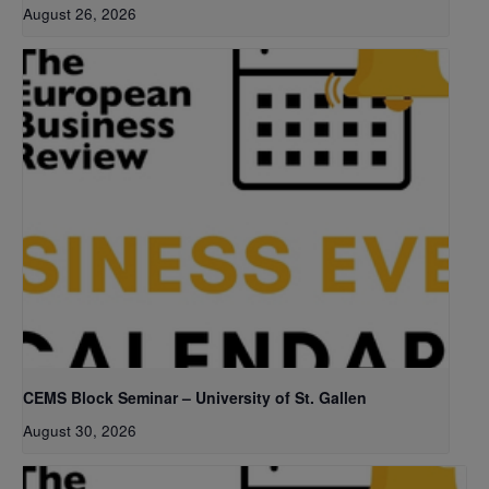
August 26, 2026
CEMS Block Seminar – University of St. Gallen
August 30, 2026