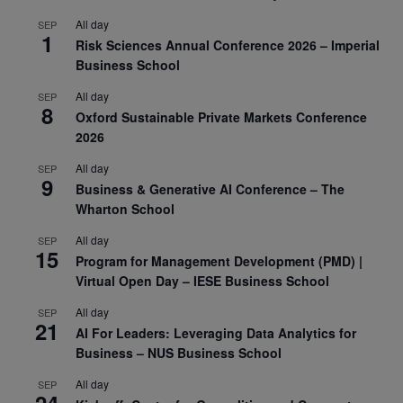
All day
SEP
1
Risk Sciences Annual Conference 2026 – Imperial
Business School
All day
SEP
8
Oxford Sustainable Private Markets Conference
2026
All day
SEP
9
Business & Generative AI Conference – The
Wharton School
All day
SEP
15
Program for Management Development (PMD) |
Virtual Open Day – IESE Business School
All day
SEP
21
AI For Leaders: Leveraging Data Analytics for
Business – NUS Business School
All day
SEP
24