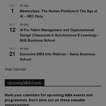
All day
OCT
1
Masterclass: The Human Premium in The Age of
AI – HEC Paris
All day
OCT
12
AI For Talent Management and Organizational
Design (Classroom & Synchronous E-Learning) –
NUS Business School
All day
OCT
21
Executive MBA Info Webinar – Swiss Business
School
View Calendar
Upcoming MBA Events
Mark your calendars for upcoming MBA events and
programmes. Don’t miss out on these valuable
opportunities!