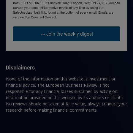
from: EBR MEDIA, 3 - 7 Sunnyhill Road, London, SW16 2UG, GB. You can
revoke your consent to receive emails at any time by using the
SafeUnsubscribe® link, found at the bottom of every email.
Emails are
serviced by Constant Contact.
→ Join the weekly digest
Disclaimers
None of the information on this website is investment or
financial advice. The European Business Review is not
responsible for any financial losses sustained by acting on
information provided on this website by its authors or clients.
No reviews should be taken at face value, always conduct your
research before making financial commitments.