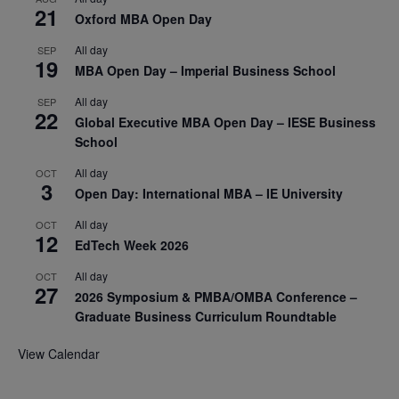
21
Oxford MBA Open Day
All day
SEP
19
MBA Open Day – Imperial Business School
All day
SEP
22
Global Executive MBA Open Day – IESE Business
School
All day
OCT
3
Open Day: International MBA – IE University
All day
OCT
12
EdTech Week 2026
All day
OCT
27
2026 Symposium & PMBA/OMBA Conference –
Graduate Business Curriculum Roundtable
View Calendar