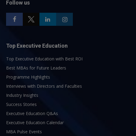
Follow us
Top Executive Education
Top Executive Education with Best ROI
Best MBAs for Future Leaders
Programme Highlights
Interviews with Directors and Faculties
Industry Insights
Success Stories
Executive Education Q&As
Executive Education Calendar
MBA Pulse Events