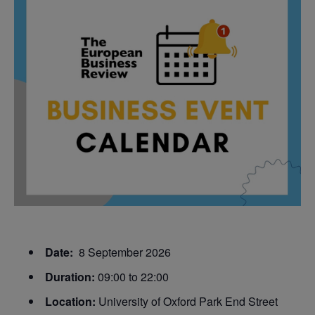
Date:
8 September 2026
Duration:
09:00 to 22:00
Location:
University of Oxford Park End Street