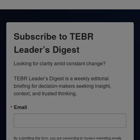
Subscribe to TEBR
Leader’s Digest
Looking for clarity amid constant change?

TEBR Leader’s Digest is a weekly editorial 
briefing for decision-makers seeking insight, 
context, and trusted thinking.
Email
By submitting this form, you are consenting to receive marketing emails