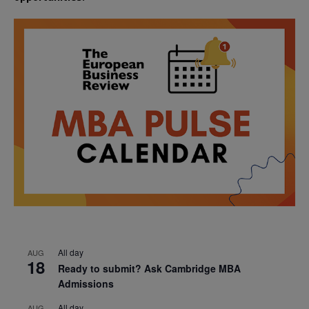
All day
AUG
18
Ready to submit? Ask Cambridge MBA
Admissions
All day
AUG