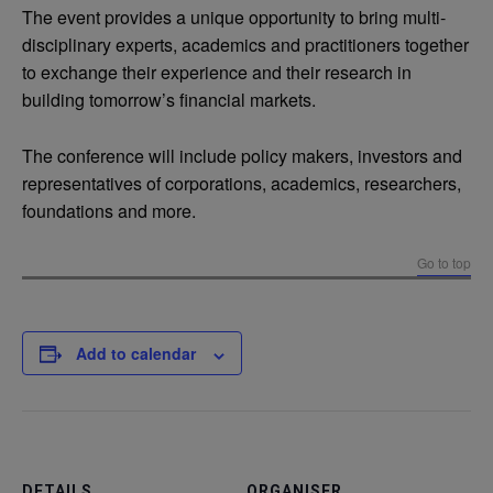
The event provides a unique opportunity to bring multi-
disciplinary experts, academics and practitioners together
to exchange their experience and their research in
building tomorrow’s financial markets.
The conference will include policy makers, investors and
representatives of corporations, academics, researchers,
foundations and more.
Go to top
Add to calendar
DETAILS
ORGANISER