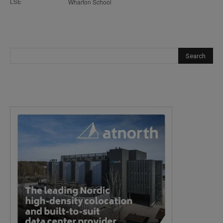
LSE
Wharton School