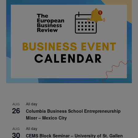
All day
AUG
26
Columbia Business School Entrepreneurship
Mixer – Mexico City
All day
AUG
30
CEMS Block Seminar – University of St. Gallen