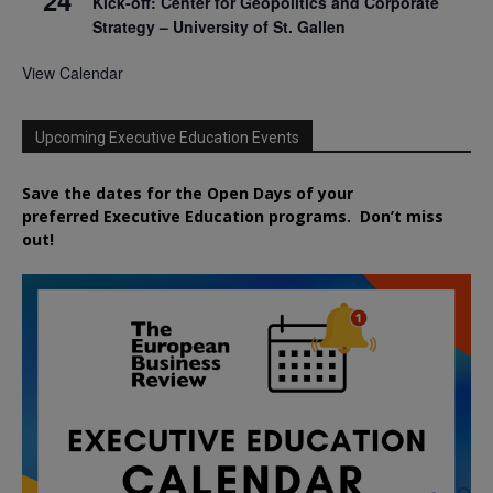
Kick-off: Center for Geopolitics and Corporate
Strategy – University of St. Gallen
View Calendar
Upcoming Executive Education Events
Save the dates for the Open Days of your
preferred
Executive
Education
programs. Don’t miss
out!