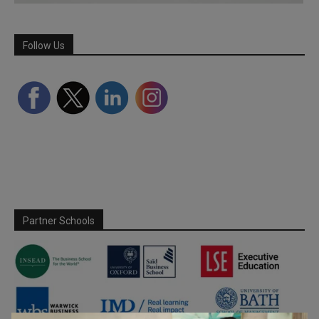
Follow Us
Partner Schools