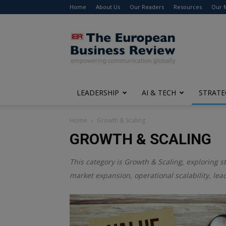
Home
About Us
Our Readers
Resources
Our 
The
European
Business
Review
LEADERSHIP
AI & TECH
STRATE
Home
Growth & Scaling
GROWTH & SCALING
This category is
Growth & Scaling
, exploring s
market expansion, operational scalability, le