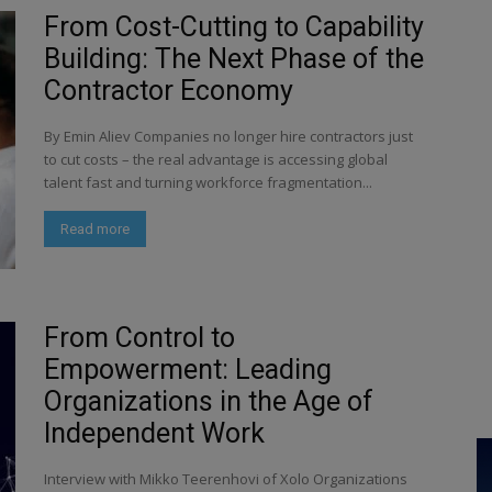
From Cost-Cutting to Capability
Building: The Next Phase of the
Contractor Economy
By Emin Aliev Companies no longer hire contractors just
to cut costs – the real advantage is accessing global
talent fast and turning workforce fragmentation...
Read more
From Control to
Empowerment: Leading
Organizations in the Age of
Independent Work
Interview with Mikko Teerenhovi of Xolo Organizations