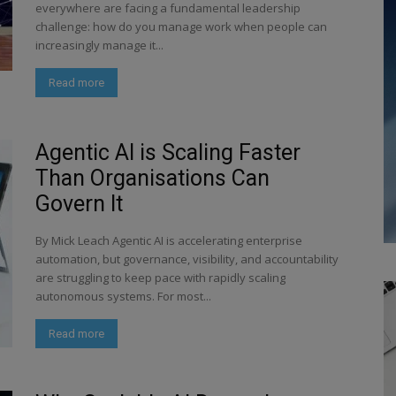
everywhere are facing a fundamental leadership
challenge: how do you manage work when people can
increasingly manage it...
Read more
Agentic AI is Scaling Faster
Than Organisations Can
Govern It
By Mick Leach Agentic AI is accelerating enterprise
automation, but governance, visibility, and accountability
are struggling to keep pace with rapidly scaling
autonomous systems. For most...
Read more