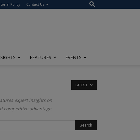
itorial Policy
Contact Us
NSIGHTS
FEATURES
EVENTS
LATEST
eatures expert insights on
nd competitive advantage.