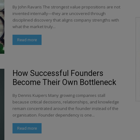
By John Ravaris The strongest value propositions are not
invented internally—they are uncovered through
disciplined discovery that aligns company strengths with
what the market truly...
Read more
How Successful Founders
Become Their Own Bottleneck
By Dennis Kuipers Many growing companies stall
because critical decisions, relationships, and knowledge
remain concentrated around the founder instead of the
organisation. Founder dependency is one...
Read more