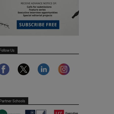
Follow Us
Partner Schools