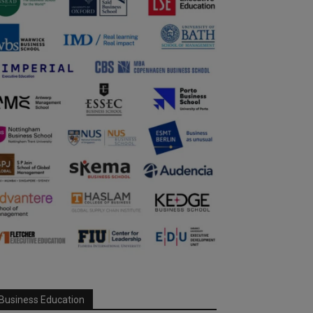
Business Education