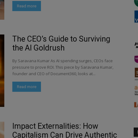
Read more
The CEO’s Guide to Surviving
the AI Goldrush
By Saravana Kumar As AI spending surges, CEOs face
pressure to prove ROI. This piece by Saravana Kumar,
founder and CEO of Document360, looks at...
Read more
Impact Externalities: How
Capitalism Can Drive Authentic