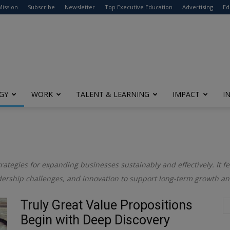
modal-check
Mission
Subscribe
Newsletter
Top Executive Education
Advertising
Ed
GY
WORK
TALENT & LEARNING
IMPACT
I
trategies for expanding businesses sustainably and effectively. It f
adership challenges, and innovation to support long-term growth a
Truly Great Value Propositions
Begin with Deep Discovery