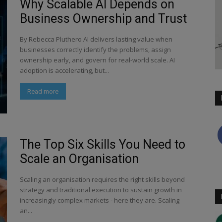
Why Scalable AI Depends on
Business Ownership and Trust
By Rebecca Pluthero AI delivers lasting value when
businesses correctly identify the problems, assign
ownership early, and govern for real-world scale. AI
adoption is accelerating, but...
Read more
The Top Six Skills You Need to
Scale an Organisation
Scaling an organisation requires the right skills beyond
strategy and traditional execution to sustain growth in
increasingly complex markets - here they are. Scaling
an...