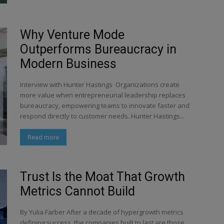
Why Venture Mode
Outperforms Bureaucracy in
Modern Business
Interview with Hunter Hastings Organizations create
more value when entrepreneurial leadership replaces
bureaucracy, empowering teams to innovate faster and
respond directly to customer needs. Hunter Hastings...
Read more
Trust Is the Moat That Growth
Metrics Cannot Build
By Yulia Farber After a decade of hypergrowth metrics
defining success, the companies built to last are those