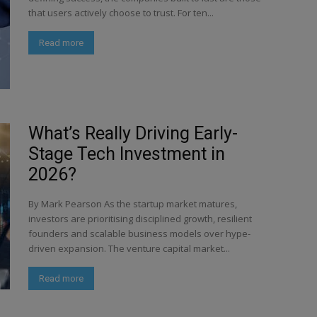
that users actively choose to trust. For ten...
Read more
What’s Really Driving Early-
Stage Tech Investment in
2026?
By Mark Pearson As the startup market matures,
investors are prioritising disciplined growth, resilient
founders and scalable business models over hype-
driven expansion. The venture capital market...
Read more