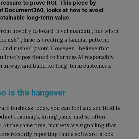
ressure to prove ROI. This piece by
f Document360, looks at how to avoid
stainable long-term value.
 from novelty to board-level mandate, but when
ldrush” phase is creating a familiar pattern:
, and rushed pivots. However, I believe that
uniquely positioned to harness AI responsibly,
 runway, and build for long-term customers,
so is the hangover
are business today, you can feel and see it: AI is
oduct roadmaps, hiring plans, and so often
 At the same time, markets are signalling that
uters recently reporting that a software-stock