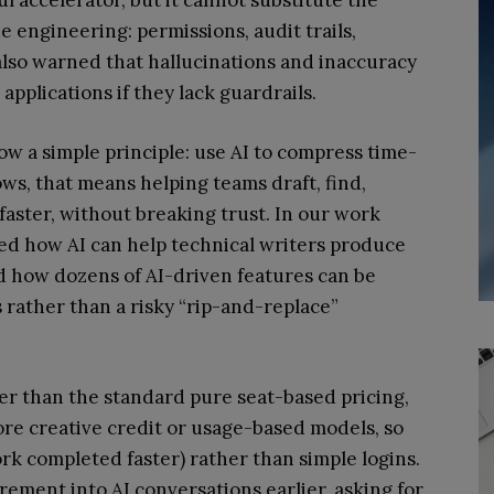
engineering: permissions, audit trails,
 also warned that hallucinations and inaccuracy
applications if they lack guardrails.
ow a simple principle: use AI to compress time-
s, that means helping teams draft, find,
aster, without breaking trust. In our work
d how AI can help technical writers produce
d how dozens of AI-driven features can be
rather than a risky “rip-and-replace”
her than the standard pure seat-based pricing,
re creative credit or usage-based models, so
rk completed faster) rather than simple logins.
rement into AI conversations earlier, asking for