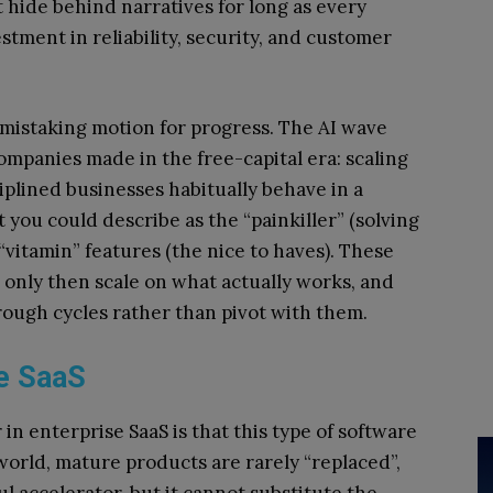
 hide behind narratives for long as every
tment in reliability, security, and customer
m mistaking motion for progress. The AI wave
ompanies made in the free-capital era: scaling
plined businesses habitually behave in a
 you could describe as the “painkiller” (solving
“vitamin” features (the nice to haves). These
d only then scale on what actually works, and
rough cycles rather than pivot with them.
se SaaS
in enterprise SaaS is that this type of software
 world, mature products are rarely “replaced”,
ul accelerator, but it cannot substitute the