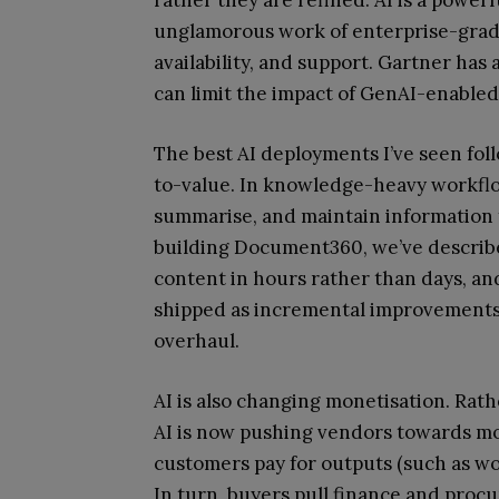
unglamorous work of enterprise-grade 
availability, and support. Gartner has
can limit the impact of GenAI-enabled 
The best AI deployments I’ve seen foll
to-value. In knowledge-heavy workflow
summarise, and maintain information f
building Document360, we’ve describe
content in hours rather than days, an
shipped as incremental improvements 
overhaul.
AI is also changing monetisation. Rat
AI is now pushing vendors towards mo
customers pay for outputs (such as wo
In turn, buyers pull finance and procu