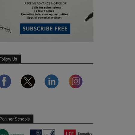
Follow Us
Partner Schools