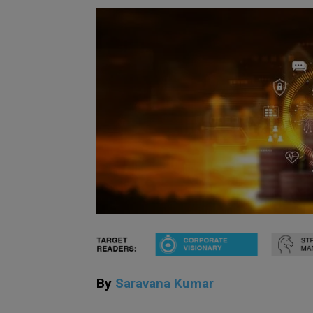
By
Saravana Kumar