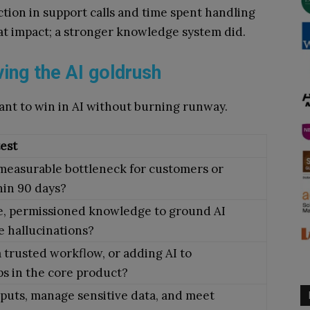
tion in support calls and time spent handling
hat impact; a stronger knowledge system did.
ving the AI goldrush
ant to win in AI without burning runway.
test
 measurable bottleneck for customers or
hin 90 days?
e, permissioned knowledge to ground AI
 hallucinations?
 trusted workflow, or adding AI to
s in the core product?
puts, manage sensitive data, and meet