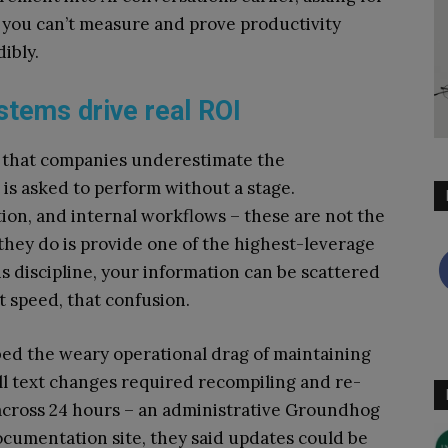
f you can’t measure and prove productivity
dibly.
stems drive real ROI
is that companies underestimate the
 is asked to perform without a stage.
, and internal workflows – these are not the
they do is provide one of the highest-leverage
his discipline, your information can be scattered
at speed, that confusion.
bed the weary operational drag of maintaining
l text changes required recompiling and re-
across 24 hours – an administrative Groundhog
cumentation site, they said updates could be