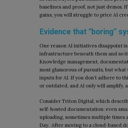
baselines and proof, not just demos. I
gains, you will struggle to price AI cre
Evidence that “boring” sy
One reason AI initiatives disappoint 
infrastructure beneath them and so it
Knowledge management, documentation
most glamorous of pursuits, but what 
inputs for AI. If you don’t adhere to t
or outdated, and AI only will amplify, 
Consider Triton Digital, which descri
self-hosted documentation: even smal
uploading, sometimes multiple times 
Day. After moving to a cloud-based do