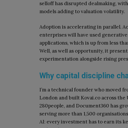
selloff has disrupted dealmaking, wit
models adding to valuation volatility.
Adoption is accelerating in parallel. 
enterprises will have used generativ
applications, which is up from less t
Well, as well as opportunity, it presen
experimentation alongside rising pre
Why capital discipline ch
I’m a technical founder who moved fr
London and built Kovai.co across the
280people, and Document360 has grow
serving more than 1,500 organisation
AI: every investment has to earn its