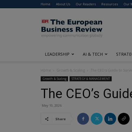
Home
About Us
Our Readers
Resources
Our 
The
European
Business
Review
LEADERSHIP
AI & TECH
STRATE
Home
Growth & Scaling
The CEO’s Guide to Survi
Growth & Scaling
STRATEGY & MANAGEMENT
The CEO’s Guide
May 10, 2026
Share