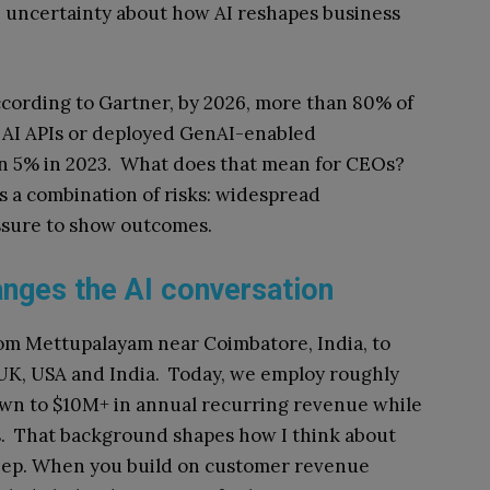
h uncertainty about how AI reshapes business
According to Gartner, by 2026, more than 80% of
e AI APIs or deployed GenAI-enabled
han 5% in 2023. What does that mean for CEOs?
ts a combination of risks: widespread
ssure to show outcomes.
anges the AI conversation
om Mettupalayam near Coimbatore, India, to
 UK, USA and India. Today, we employ roughly
n to $10M+ in annual recurring revenue while
s. That background shapes how I think about
 keep. When you build on customer revenue