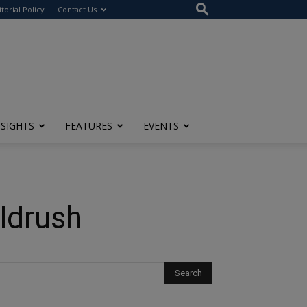
itorial Policy
Contact Us
NSIGHTS
FEATURES
EVENTS
oldrush