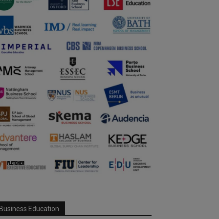
Business Education