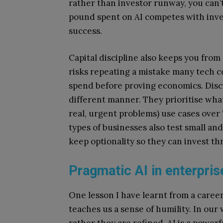
rather than investor runway, you can’t
pound spent on AI competes with inves
success.
Capital discipline also keeps you fro
risks repeating a mistake many tech c
spend before proving economics. Disci
different manner. They prioritise what
real, urgent problems) use cases over 
types of businesses also test small an
keep optionality so they can invest th
Pragmatic AI in enterpri
One lesson I have learnt from a career 
teaches us a sense of humility. In our
rather they are refined. AI is a powerf