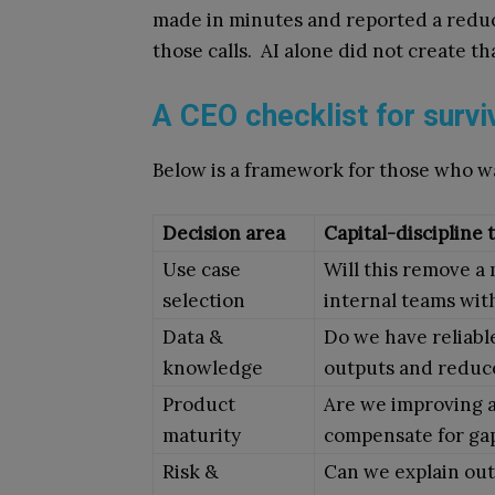
made in minutes and reported a reduc
those calls. AI alone did not create t
A CEO checklist for survi
Below is a framework for those who w
Decision area
Capital-discipline 
Use case
Will this remove a
selection
internal teams wit
Data &
Do we have reliabl
knowledge
outputs and reduce
Product
Are we improving a
maturity
compensate for gap
Risk &
Can we explain out