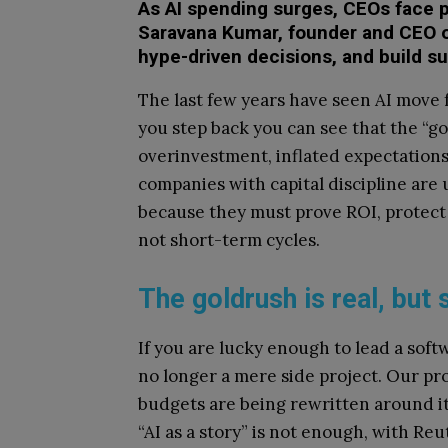
As AI spending surges, CEOs face p
Saravana Kumar, founder and CEO o
hype-driven decisions, and build su
The last few years have seen AI move
you step back you can see that the “go
overinvestment, inflated expectations
companies with capital discipline are 
because they must prove ROI, protect
not short-term cycles.
The goldrush is real, but 
If you are lucky enough to lead a softw
no longer a mere side project. Our pr
budgets are being rewritten around it.
“AI as a story” is not enough, with Re