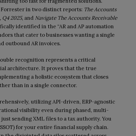
hifting too fast for fragmented solutions.
Forrester in two distinct reports:
The Accounts
, Q4 2025,
and
Navigate The Accounts Receivable
fically identified in the “AR and AP automation
ndors that cater to businesses wanting a single
nd outbound AR invoices.
ouble recognition represents a critical
ial architecture. It proves that the true
implementing a holistic ecosystem that closes
ther than in a single connector.
hensively, utilizing API-driven, ERP-agnostic
tional visibility even during phased, multi-
just sending XML files to a tax authority. You
SSOT) for your entire financial supply chain.
 the disjointed data silos scattered across