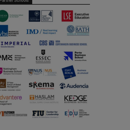
Partner Schools