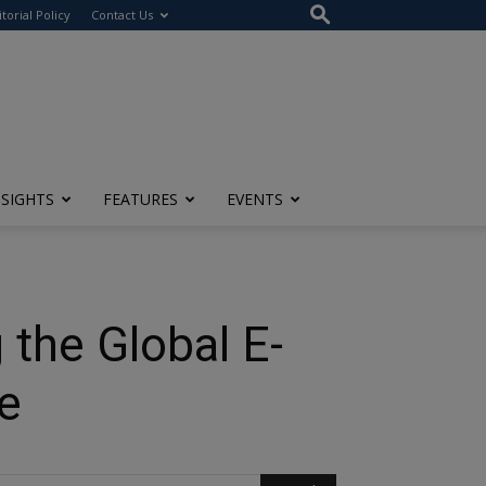
itorial Policy
Contact Us
NSIGHTS
FEATURES
EVENTS
the Global E-
ge