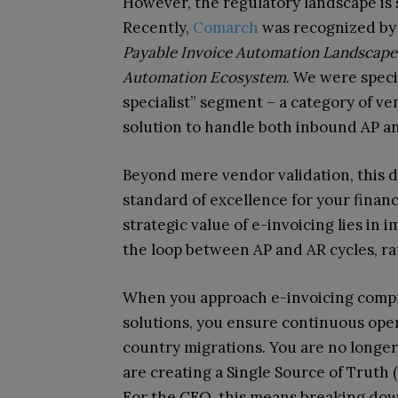
However, the regulatory landscape is s
Recently,
Comarch
was recognized by 
Payable Invoice Automation Landscape
Automation Ecosystem
. We were speci
specialist” segment – a category of ve
solution to handle both inbound AP a
Beyond mere vendor validation, this d
standard of excellence for your financ
strategic value of e-invoicing lies in 
the loop between AP and AR cycles, ra
When you approach e-invoicing compre
solutions, you ensure continuous opera
country migrations. You are no longer 
are creating a Single Source of Truth (
For the CFO, this means breaking down