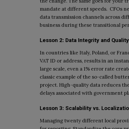
the change. The same goes for your tr
mandate at different speeds. CFOs nee
data transmission channels across dif
business during these transitional per
Lesson 2: Data Integrity and Quali
In countries like Italy, Poland, or Fra
VAT ID or address, results in an inst
large scale, even a 1% error rate crea
classic example of the so-called butter
project. High-quality data reduces t
delays associated with government pl
Lesson 3: Scalability vs. Localizati
Managing twenty different local provi
for reporting. Standardize the core pr