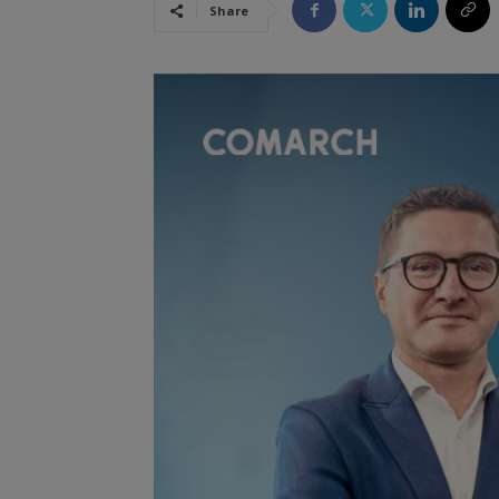
Share