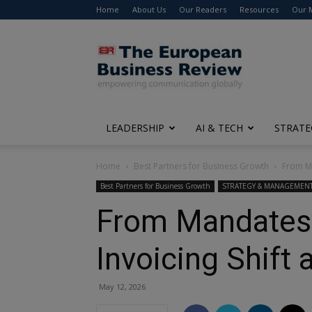
Home
About Us
Our Readers
Resources
Our 
The
European
Business
Review
LEADERSHIP
AI & TECH
STRATE
Home
Best Partners for Business Growth
From Ma
Best Partners for Business Growth
STRATEGY & MANAGEMEN
From Mandates t
Invoicing Shift
May 12, 2026