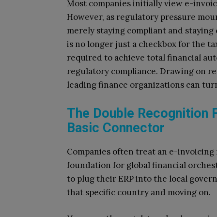
Most companies initially view e-invoi
However, as regulatory pressure moun
merely staying compliant and staying 
is no longer just a checkbox for the t
required to achieve total financial auto
regulatory compliance. Drawing on re
leading finance organizations can turn
The Double Recognition 
Basic Connector
Companies often treat an e-invoicing 
foundation for global financial orches
to plug their ERP into the local gove
that specific country and moving on.