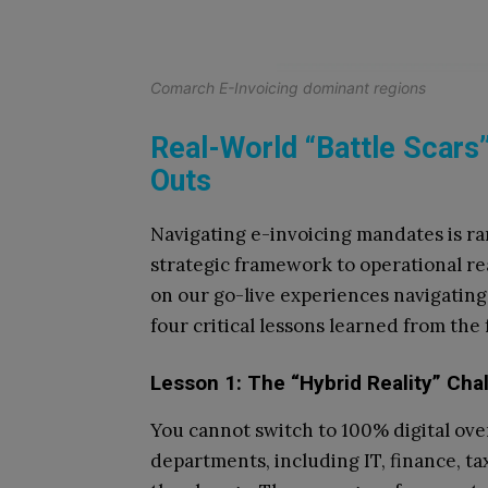
Comarch E-Invoicing dominant regions
Real-World “Battle Scars”
Outs
Navigating e-invoicing mandates is ra
strategic framework to operational rea
on our go-live experiences navigating
four critical lessons learned from the 
Lesson 1: The “Hybrid Reality” Cha
You cannot switch to 100% digital ove
departments, including IT, finance, tax