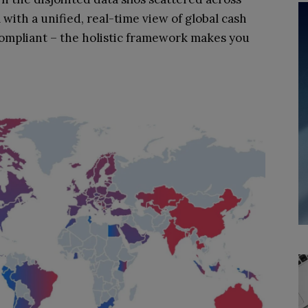
with a unified, real-time view of global cash
compliant – the holistic framework makes you