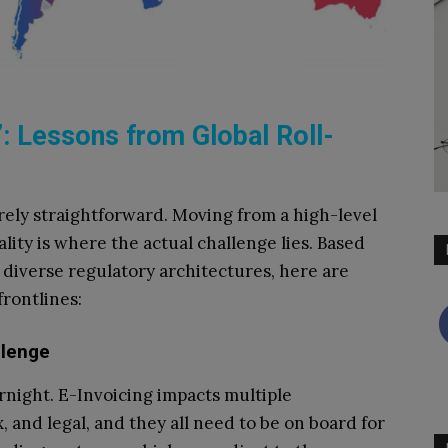
: Lessons from Global Roll-
rely straightforward. Moving from a high-level
lity is where the actual challenge lies. Based
 diverse regulatory architectures, here are
frontlines:
llenge
rnight. E-Invoicing impacts multiple
, and legal, and they all need to be on board for