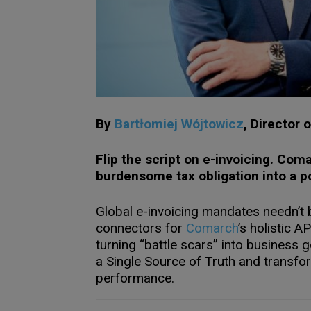
By
Bartłomiej Wójtowicz
,
Director 
Flip the script on e-invoicing. Com
burdensome tax obligation into a p
Global e-invoicing mandates needn’t 
connectors for
Comarch
’s holistic 
turning “battle scars” into business 
a Single Source of Truth and transfor
performance.