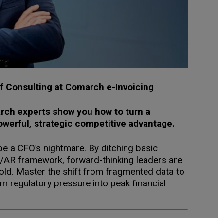
of Consulting at Comarch e-Invoicing
arch experts show you how to turn a
owerful, strategic competitive advantage.
be a CFO’s nightmare. By ditching basic
AP/AR framework, forward-thinking leaders are
gold. Master the shift from fragmented data to
m regulatory pressure into peak financial