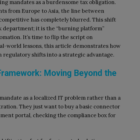
cing mandates as a burdensome tax obligation.
ts from Europe to Asia, the line between
competitive has completely blurred. This shift
ax department; it is the “burning platform”
mation. It’s time to flip the script on
al-world lessons, this article demonstrates how
 regulatory shifts into a strategic advantage.
Framework: Moving Beyond the
mandate as a localized IT problem rather than a
tration. They just want to buy a basic connector
rnment portal, checking the compliance box for