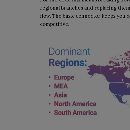
regional branches and replacing them 
flow. The basic connector keeps you 
competitive.