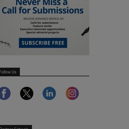
Follow Us