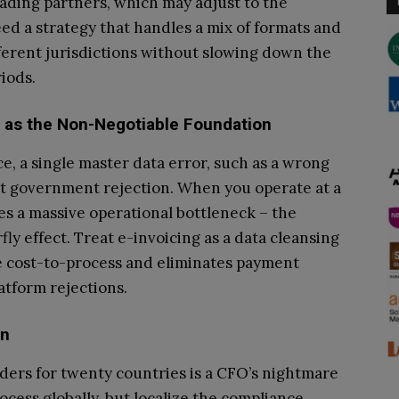
ading partners, which may adjust to the
d a strategy that handles a mix of formats and
ferent jurisdictions without slowing down the
iods.
ty as the Non-Negotiable Foundation
nce, a single master data error, such as a wrong
ant government rejection. When you operate at a
tes a massive operational bottleneck – the
fly effect. Treat e-invoicing as a data cleansing
he cost-to-process and eliminates payment
atform rejections.
on
ders for twenty countries is a CFO’s nightmare
ocess globally, but localize the compliance