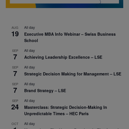
All day
AUG
19
Executive MBA Info Webinar – Swiss Business
School
All day
SEP
7
Achieving Leadership Excellence – LSE
All day
SEP
7
Strategic Decision Making for Management – LSE
All day
SEP
7
Brand Strategy – LSE
All day
SEP
24
Masterclass: Strategic Decision-Making In
Unpredictable Times – HEC Paris
All day
OCT