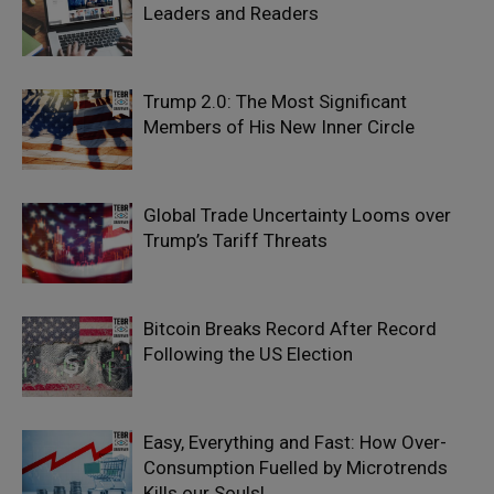
Leaders and Readers
Trump 2.0: The Most Significant
Members of His New Inner Circle
Global Trade Uncertainty Looms over
Trump’s Tariff Threats
Bitcoin Breaks Record After Record
Following the US Election
Easy, Everything and Fast: How Over-
Consumption Fuelled by Microtrends
Kills our Souls!