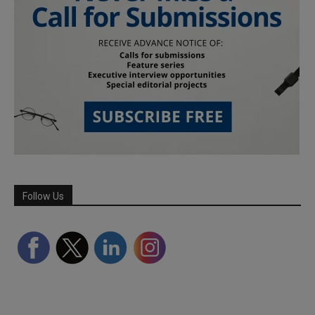
Follow Us