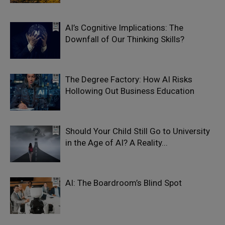
AI’s Cognitive Implications: The
Downfall of Our Thinking Skills?
The Degree Factory: How AI Risks
Hollowing Out Business Education
Should Your Child Still Go to University
in the Age of AI? A Reality...
AI: The Boardroom’s Blind Spot