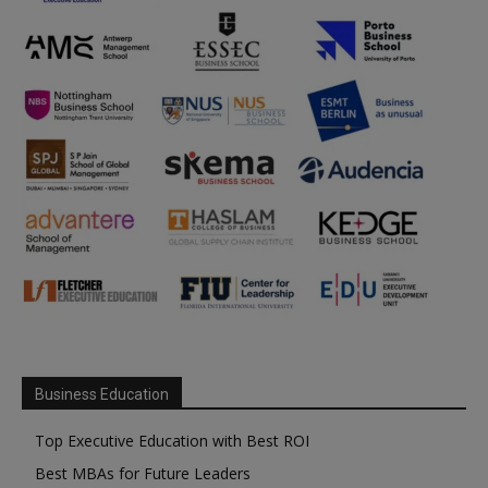
Business Education
Top Executive Education with Best ROI
Best MBAs for Future Leaders