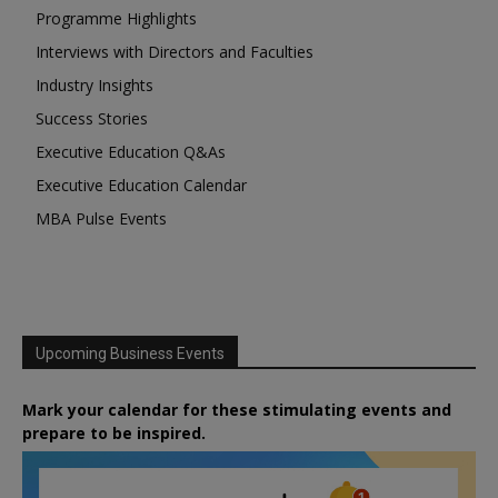
Programme Highlights
Interviews with Directors and Faculties
Industry Insights
Success Stories
Executive Education Q&As
Executive Education Calendar
MBA Pulse Events
Upcoming Business Events
Mark your calendar for these stimulating events and
prepare to be inspired.