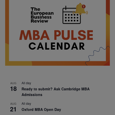
All day
AUG
18
Ready to submit? Ask Cambridge MBA
Admissions
All day
AUG
21
Oxford MBA Open Day