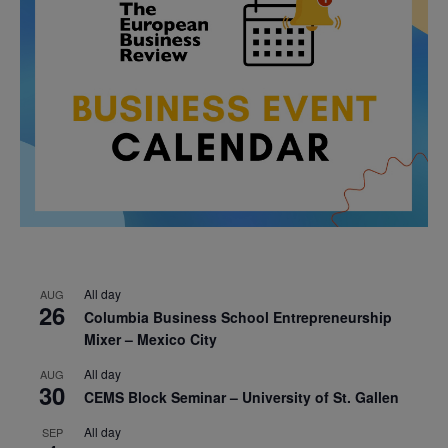
All day
AUG
26
Columbia Business School Entrepreneurship
Mixer – Mexico City
All day
AUG
30
CEMS Block Seminar – University of St. Gallen
All day
SEP