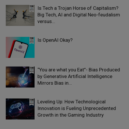
Is Tech a Trojan Horse of Capitalism?
Big Tech, AI and Digital Neo-feudalism
versus...
Is OpenAI Okay?
“You are what you Eat”- Bias Produced
by Generative Artificial Intelligence
Mirrors Bias in...
Leveling Up: How Technological
Innovation is Fueling Unprecedented
Growth in the Gaming Industry