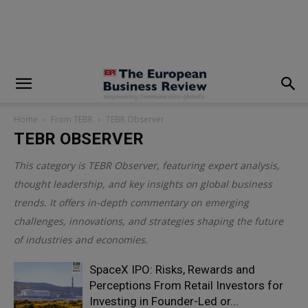
modal-check
Home
From TEBR
TEBR Observer
TEBR OBSERVER
This category is
TEBR Observer
, featuring expert analysis,
thought leadership, and key insights on global business
trends. It offers in-depth commentary on emerging
challenges, innovations, and strategies shaping the future
of industries and economies.
SpaceX IPO: Risks, Rewards and
Perceptions From Retail Investors for
Investing in Founder-Led or...