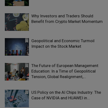
Why Investors and Traders Should
Benefit from Crypto Market Momentum
Geopolitical and Economic Turmoil
Impact on the Stock Market
The Future of European Management
Education: In a Time of Geopolitical
Tension, Global Realignment,...
US Policy on the AI Chips Industry: The
Case of NVIDIA and HUAWEI in...