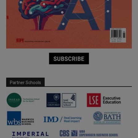
Partner Schools