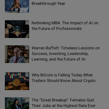
Breakthrough Year
Rethinking MBA: The Impact of AI on
the Future of Professionals
Warren Buffett: Timeless Lessons on
Success, Investing, Leadership,
Learning, and the Future of AI
Why Bitcoin is Falling Today What
Traders Should Know About Crypto
The “Great Breakup”: Females Quit
Their Jobs at the Highest Rate Ever