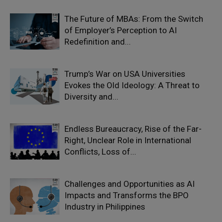
The Future of MBAs: From the Switch
of Employer’s Perception to AI
Redefinition and...
Trump’s War on USA Universities
Evokes the Old Ideology: A Threat to
Diversity and...
Endless Bureaucracy, Rise of the Far-
Right, Unclear Role in International
Conflicts, Loss of...
Challenges and Opportunities as AI
Impacts and Transforms the BPO
Industry in Philippines