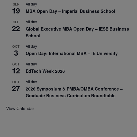
All day
SEP
19
MBA Open Day – Imperial Business School
All day
SEP
22
Global Executive MBA Open Day – IESE Business
School
All day
OCT
3
Open Day: International MBA – IE University
All day
OCT
12
EdTech Week 2026
All day
OCT
27
2026 Symposium & PMBA/OMBA Conference –
Graduate Business Curriculum Roundtable
View Calendar