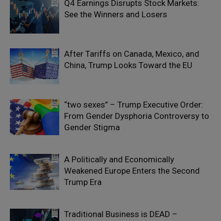
Q4 Earnings Disrupts Stock Markets:
See the Winners and Losers
After Tariffs on Canada, Mexico, and
China, Trump Looks Toward the EU
“two sexes” – Trump Executive Order:
From Gender Dysphoria Controversy to
Gender Stigma
A Politically and Economically
Weakened Europe Enters the Second
Trump Era
Traditional Business is DEAD –