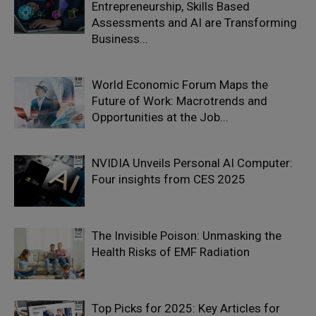
Entrepreneurship, Skills Based
Assessments and AI are Transforming
Business...
World Economic Forum Maps the
Future of Work: Macrotrends and
Opportunities at the Job...
NVIDIA Unveils Personal AI Computer:
Four insights from CES 2025
The Invisible Poison: Unmasking the
Health Risks of EMF Radiation
Top Picks for 2025: Key Articles for