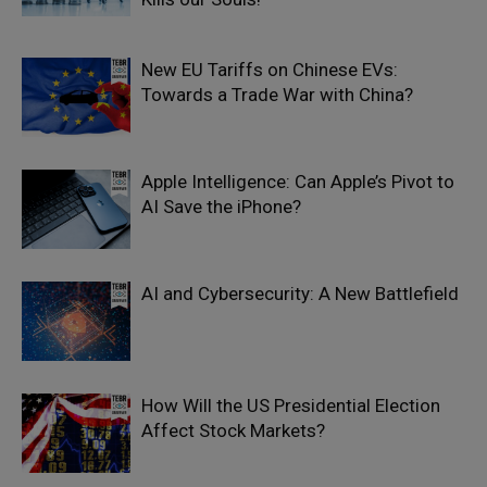
New EU Tariffs on Chinese EVs:
Towards a Trade War with China?
Apple Intelligence: Can Apple’s Pivot to
AI Save the iPhone?
AI and Cybersecurity: A New Battlefield
How Will the US Presidential Election
Affect Stock Markets?