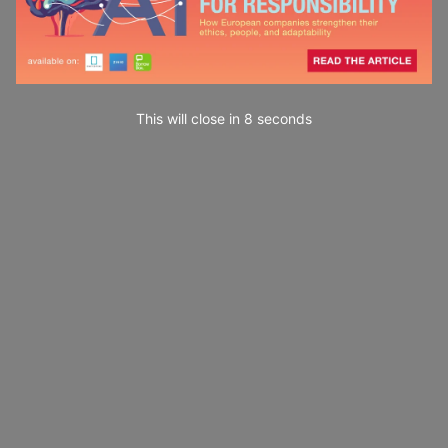
This will close in
7
seconds