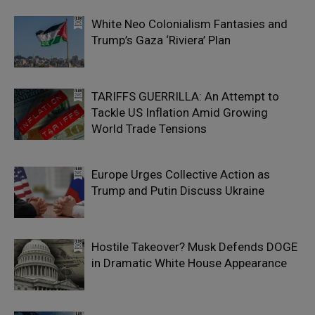
White Neo Colonialism Fantasies and
Trump’s Gaza ‘Riviera’ Plan
TARIFFS GUERRILLA: An Attempt to
Tackle US Inflation Amid Growing
World Trade Tensions
Europe Urges Collective Action as
Trump and Putin Discuss Ukraine
Hostile Takeover? Musk Defends DOGE
in Dramatic White House Appearance