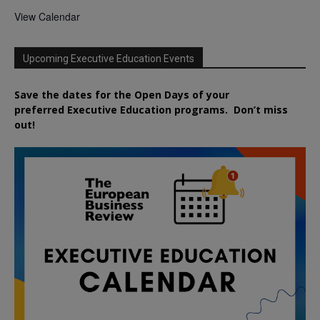
View Calendar
Upcoming Executive Education Events
Save the dates for the Open Days of your
preferred
Executive
Education
programs. Don’t miss
out!