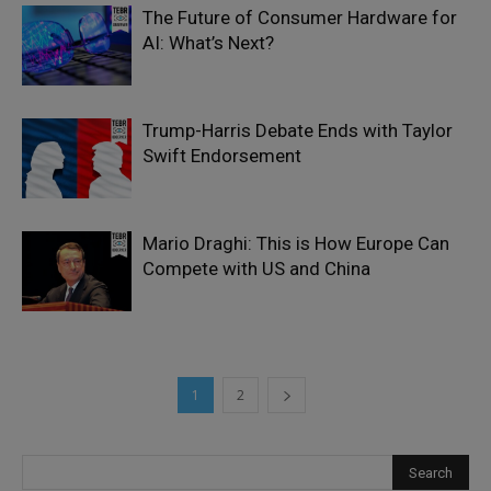
The Future of Consumer Hardware for
AI: What’s Next?
Trump-Harris Debate Ends with Taylor
Swift Endorsement
Mario Draghi: This is How Europe Can
Compete with US and China
1
2