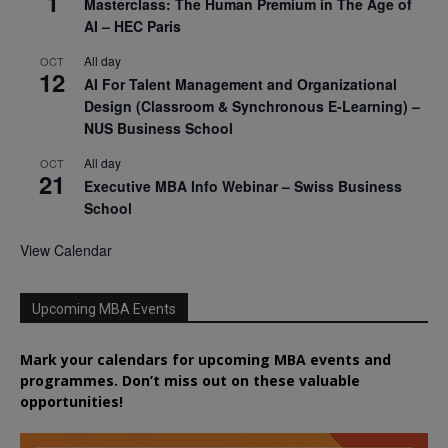
1
Masterclass: The Human Premium in The Age of
AI – HEC Paris
All day
OCT
12
AI For Talent Management and Organizational
Design (Classroom & Synchronous E-Learning) –
NUS Business School
All day
OCT
21
Executive MBA Info Webinar – Swiss Business
School
View Calendar
Upcoming MBA Events
Mark your calendars for upcoming MBA events and
programmes. Don’t miss out on these valuable
opportunities!