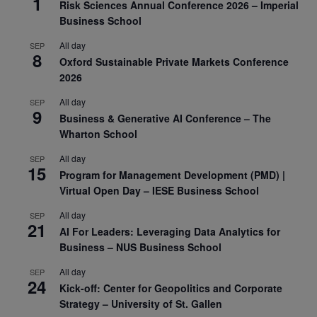
1
Risk Sciences Annual Conference 2026 – Imperial
Business School
All day
SEP
8
Oxford Sustainable Private Markets Conference
2026
All day
SEP
9
Business & Generative AI Conference – The
Wharton School
All day
SEP
15
Program for Management Development (PMD) |
Virtual Open Day – IESE Business School
All day
SEP
21
AI For Leaders: Leveraging Data Analytics for
Business – NUS Business School
All day
SEP
24
Kick-off: Center for Geopolitics and Corporate
Strategy – University of St. Gallen