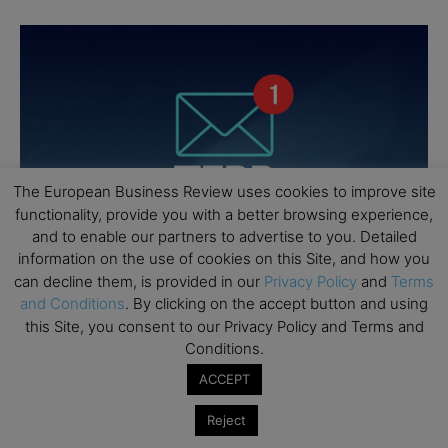
The European Business Review uses cookies to improve site
functionality, provide you with a better browsing experience,
and to enable our partners to advertise to you. Detailed
information on the use of cookies on this Site, and how you
can decline them, is provided in our
Privacy Policy
and
Terms
and Conditions
. By clicking on the accept button and using
this Site, you consent to our Privacy Policy and Terms and
Conditions.
ACCEPT
Reject