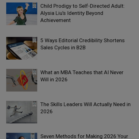
Child Prodigy to Self-Directed Adult:
Alysia Liu’s Identity Beyond
Achievement
5 Ways Editorial Credibility Shortens
Sales Cycles in B2B
What an MBA Teaches that AI Never
Will in 2026
The Skills Leaders Will Actually Need in
2026
Seven Methods for Making 2026 Your