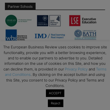
Partner Schools
The European Business Review uses cookies to improve site
functionality, provide you with a better browsing experience,
and to enable our partners to advertise to you. Detailed
information on the use of cookies on this Site, and how you
can decline them, is provided in our
Privacy Policy
and
Terms
and Conditions
. By clicking on the accept button and using
this Site, you consent to our Privacy Policy and Terms and
Conditions.
ACCEPT
Reject