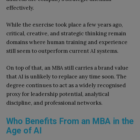
effectively.
While the exercise took place a few years ago,
critical, creative, and strategic thinking remain
domains where human training and experience
still seem to outperform current AI systems.
On top of that, an MBA still carries a brand value
that AI is unlikely to replace any time soon. The
degree continues to act as a widely recognised
proxy for leadership potential, analytical
discipline, and professional networks.
Who Benefits From an MBA in the
Age of AI