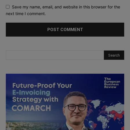
Save my name, email, and website in this browser for the
next time I comment.