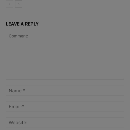
LEAVE A REPLY