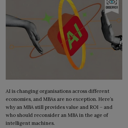
AI is changing organisations across different
economies, and MBAs are no exception. Here’s
why an MBA still provides value and ROI – and
who should reconsider an MBA in the age of
intelligent machines.