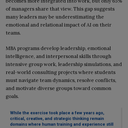
becomes more integrated into work, but only 65%
of managers share that view. This gap suggests
many leaders may be underestimating the
emotional and relational impact of AI on their
teams.
MBA programs develop leadership, emotional
intelligence, and interpersonal skills through
intensive group work, leadership simulations, and
real-world consulting projects where students
must navigate team dynamics, resolve conflicts,
and motivate diverse groups toward common
goals.
While the exercise took place a few years ago,
critical, creative, and strategic thinking remain
domains where human training and experience still