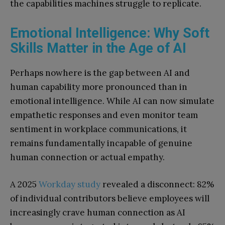
the capabilities machines struggle to replicate.
Emotional Intelligence: Why Soft
Skills Matter in the Age of AI
Perhaps nowhere is the gap between AI and
human capability more pronounced than in
emotional intelligence. While AI can now simulate
empathetic responses and even monitor team
sentiment in workplace communications, it
remains fundamentally incapable of genuine
human connection or actual empathy.
A 2025
Workday study
revealed a disconnect: 82%
of individual contributors believe employees will
increasingly crave human connection as AI