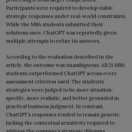
Participants were required to develop viable
strategic responses under real-world constraints.
While the MBA students submitted their
solutions once, ChatGPT was reportedly given
multiple attempts to refine its answers.
According to the evaluation described in the
article, the outcome was unambiguous. All 21 MBA
students outperformed ChatGPT across every
assessment criterion used. The students’
strategies were judged to be more situation-
specific, more realistic, and better grounded in
practical business judgment. In contrast,
ChatGPT’s responses tended to remain generic,
lacking the contextual sensitivity required to
address the company’s strategic dilemma