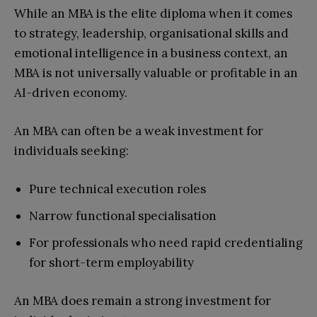
While an MBA is the elite diploma when it comes
to strategy, leadership, organisational skills and
emotional intelligence in a business context, an
MBA is not universally valuable or profitable in an
AI-driven economy.
An MBA can often be a weak investment for
individuals seeking:
Pure technical execution roles
Narrow functional specialisation
For professionals who need rapid credentialing
for short-term employability
An MBA does remain a strong investment for