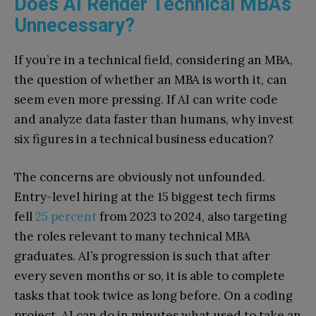
Does AI Render Technical MBAs
Unnecessary?
If you’re in a technical field, considering an MBA,
the question of whether an MBA is worth it, can
seem even more pressing. If AI can write code
and analyze data faster than humans, why invest
six figures in a technical business education?
The concerns are obviously not unfounded.
Entry-level hiring at the 15 biggest tech firms
fell
25 percent
from 2023 to 2024, also targeting
the roles relevant to many technical MBA
graduates. AI’s progression is such that after
every seven months or so, it is able to complete
tasks that took twice as long before. On a coding
project, AI can do in minutes what used to take an