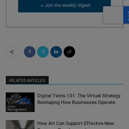
→ Join the weekly digest
RELATED ARTICLES
Digital Twins 101: The Virtual Strategy
Reshaping How Businesses Operate
Crisis
Management
How Art Can Support Effective New