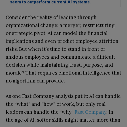
seem to outperform current AI systems.
Consider the reality of leading through
organizational change: a merger, restructuring,
or strategic pivot. AI can model the financial
implications and even predict employee attrition
risks. But when it’s time to stand in front of
anxious employees and communicate a difficult
decision while maintaining trust, purpose, and
morale? That requires emotional intelligence that
no algorithm can provide.
As one Fast Company analysis put it: AI can handle
the “what” and “how” of work, but only real
leaders can handle the “why”
Fast Company
. In
the age of AI, softer skills might matter more than