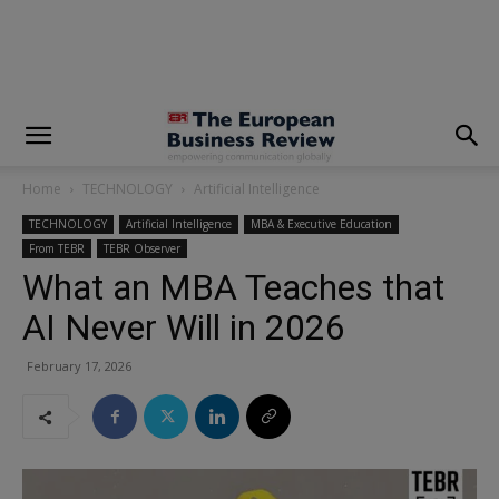
modal-check
Home
TECHNOLOGY
Artificial Intelligence
TECHNOLOGY
Artificial Intelligence
MBA & Executive Education
From TEBR
TEBR Observer
What an MBA Teaches that
AI Never Will in 2026
February 17, 2026