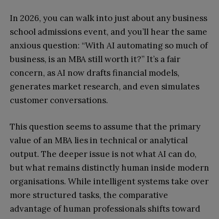
In 2026, you can walk into just about any business
school admissions event, and you’ll hear the same
anxious question: “With AI automating so much of
business, is an MBA still worth it?” It’s a fair
concern, as AI now drafts financial models,
generates market research, and even simulates
customer conversations.
This question seems to assume that the primary
value of an MBA lies in technical or analytical
output. The deeper issue is not what AI can do,
but what remains distinctly human inside modern
organisations. While intelligent systems take over
more structured tasks, the comparative
advantage of human professionals shifts toward