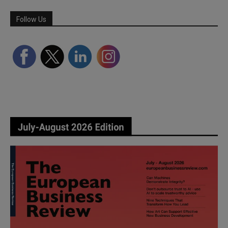
Follow Us