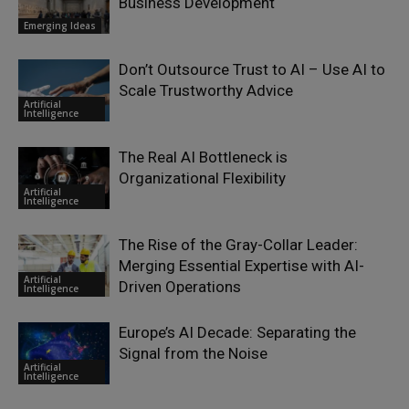
Business Development
Emerging Ideas
Don’t Outsource Trust to AI – Use AI to
Scale Trustworthy Advice
Artificial
Intelligence
The Real AI Bottleneck is
Organizational Flexibility
Artificial
Intelligence
The Rise of the Gray-Collar Leader:
Merging Essential Expertise with AI-
Artificial
Driven Operations
Intelligence
Europe’s AI Decade: Separating the
Signal from the Noise
Artificial
Intelligence