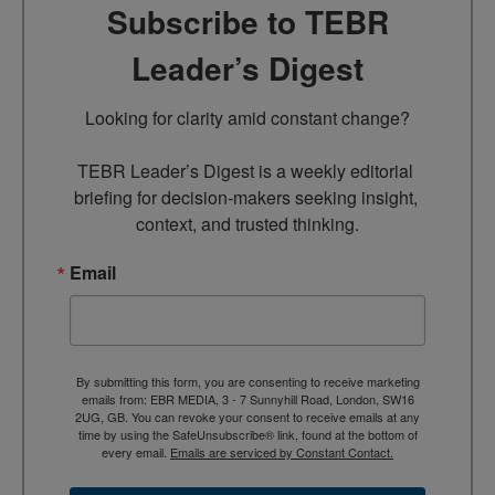
Subscribe to TEBR
Leader’s Digest
Looking for clarity amid constant change?

TEBR Leader’s Digest is a weekly editorial 
briefing for decision-makers seeking insight, 
context, and trusted thinking.
Email
By submitting this form, you are consenting to receive marketing
emails from: EBR MEDIA, 3 - 7 Sunnyhill Road, London, SW16
2UG, GB. You can revoke your consent to receive emails at any
time by using the SafeUnsubscribe® link, found at the bottom of
every email.
Emails are serviced by Constant Contact.