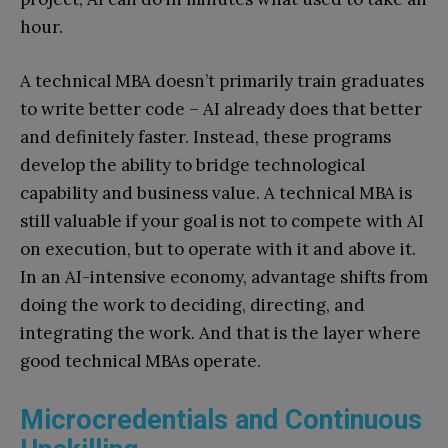
hour.
A technical MBA doesn’t primarily train graduates
to write better code – AI already does that better
and definitely faster. Instead, these programs
develop the ability to bridge technological
capability and business value. A technical MBA is
still valuable if your goal is not to compete with AI
on execution, but to operate with it and above it.
In an AI-intensive economy, advantage shifts from
doing the work to deciding, directing, and
integrating the work. And that is the layer where
good technical MBAs operate.
Microcredentials and Continuous