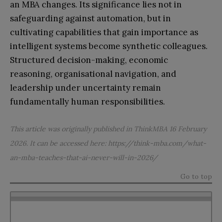
an MBA changes. Its significance lies not in
safeguarding against automation, but in
cultivating capabilities that gain importance as
intelligent systems become synthetic colleagues.
Structured decision-making, economic
reasoning, organisational navigation, and
leadership under uncertainty remain
fundamentally human responsibilities.
This article was originally published in ThinkMBA 16 February
2026. It can be accessed here:
https://think-mba.com/what-
an-mba-teaches-that-ai-never-will-in-2026/
Go to top