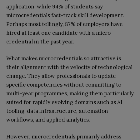
application, while 94% of students say
microcredentials fast-track skill development.
Perhaps most tellingly, 87% of employers have
hired at least one candidate with a micro-
credential in the past year.
What makes microcredentials so attractive is
their alignment with the velocity of technological
change. They allow professionals to update
specific competencies without committing to
multi-year programmes, making them particularly
suited for rapidly evolving domains such as AI
tooling, data infrastructure, automation
workflows, and applied analytics.
However, microcredentials primarily address