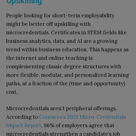
Upskilling
People looking for short-term employability
might be better off upskilling with
microcredentials. Certificates in STEM fields like
business analytics, data, and AI are a growing
trend within business education. This happens as
the internet and online teaching is
complementing classic degree structures with
more flexible, modular, and personalized learning
paths, at a fraction of the (time and opportunity)
cost.
Microcredentials aren’t peripheral offerings.
According to
Coursera’s 2025 Micro-Credentials
Impact Report
, 96% of employers agree that
microcredentials strengthen a candidate’s job