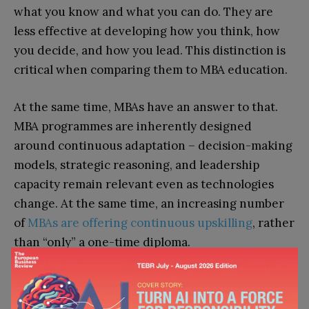
what you know and what you can do. They are
less effective at developing how you think, how
you decide, and how you lead. This distinction is
critical when comparing them to MBA education.
At the same time, MBAs have an answer to that.
MBA programmes are inherently designed
around continuous adaptation – decision-making
models, strategic reasoning, and leadership
capacity remain relevant even as technologies
change. At the same time, an increasing number
of
MBAs are offering continuous upskilling
, rather
than “only” a one-time diploma.
Is an MBA Worth It in the Age of
AI?