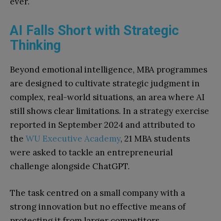
ever.
AI Falls Short with Strategic
Thinking
Beyond emotional intelligence, MBA programmes
are designed to cultivate strategic judgment in
complex, real-world situations, an area where AI
still shows clear limitations. In a strategy exercise
reported in September 2024 and attributed to
the
WU Executive Academy
, 21 MBA students
were asked to tackle an entrepreneurial
challenge alongside ChatGPT.
The task centred on a small company with a
strong innovation but no effective means of
protecting it from larger competitors.