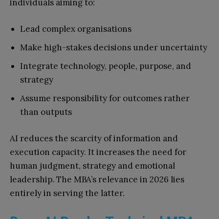
individuals aiming to:
Lead complex organisations
Make high-stakes decisions under uncertainty
Integrate technology, people, purpose, and
strategy
Assume responsibility for outcomes rather
than outputs
AI reduces the scarcity of information and
execution capacity. It increases the need for
human judgment, strategy and emotional
leadership. The MBA’s relevance in 2026 lies
entirely in serving the latter.