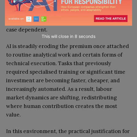
Whether an MBA is worth it in 2026, in an
increasingly AI-driven economy, will always be
case dependent.
This will close in
7
seconds
AI is steadily eroding the premium once attached
to routine analytical work and certain forms of
technical execution. Tasks that previously
required specialised training or significant time
investment are becoming faster, cheaper, and
increasingly automated. As a result, labour
market dynamics are shifting, redistributing
where human contribution creates the most
value.
In this environment, the practical justification for