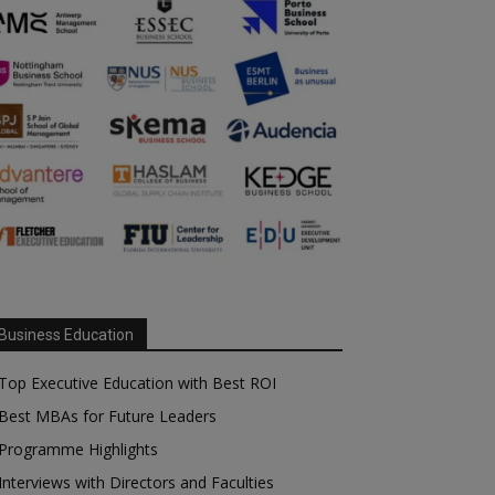
Business Education
Top Executive Education with Best ROI
Best MBAs for Future Leaders
Programme Highlights
Interviews with Directors and Faculties