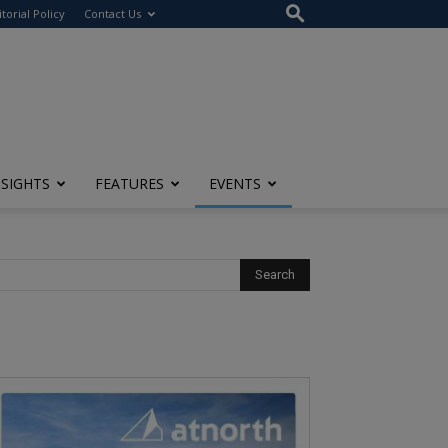
itorial Policy
Contact Us
NSIGHTS
FEATURES
EVENTS