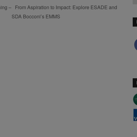
ing –
From Aspiration to Impact: Explore ESADE and
SDA Bocconi’s EMMS