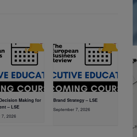
 Decision Making for
Brand Strategy – LSE
nt – LSE
September 7, 2026
 7, 2026