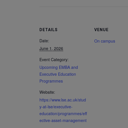
DETAILS
VENUE
Date:
On campus
June 1, 2026
Event Category:
Upcoming EMBA and
Executive Education
Programmes
Website:
https://www.lse.ac.uk/stud
y-at-lse/executive-
education/programmes/eff
ective-asset-management