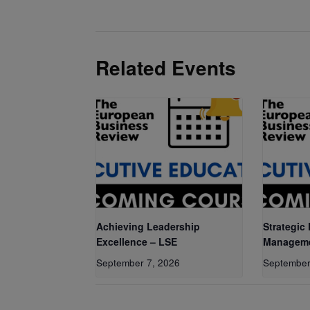
Related Events
Achieving Leadership
Strategic
Excellence – LSE
Manageme
September 7, 2026
September