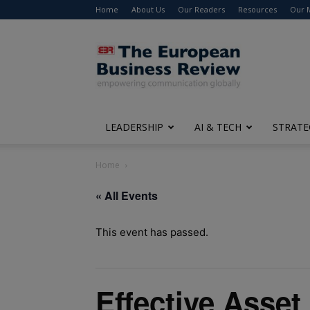
Home
About Us
Our Readers
Resources
Our 
The
European
Business
Review
LEADERSHIP
AI & TECH
STRATE
Home
« All Events
This event has passed.
Effective Asse