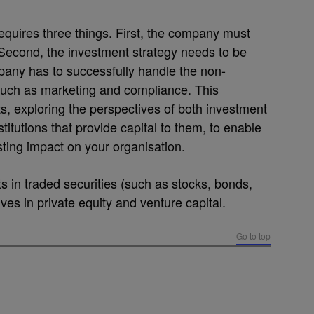
quires three things. First, the company must
 Second, the investment strategy needs to be
mpany has to successfully handle the non-
such as marketing and compliance. This
, exploring the perspectives of both investment
itutions that provide capital to them, to enable
ting impact on your organisation.
in traded securities (such as stocks, bonds,
ives in private equity and venture capital.
Go to top