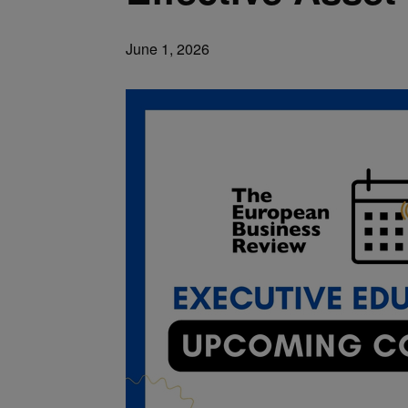
June 1, 2026