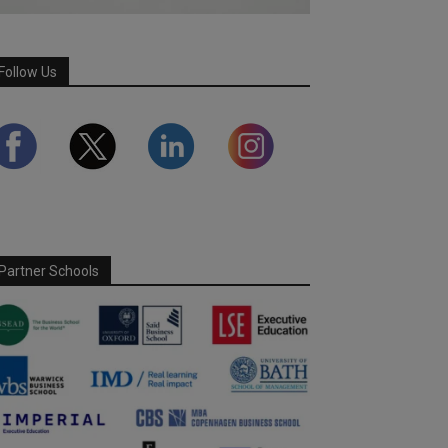
Follow Us
Partner Schools