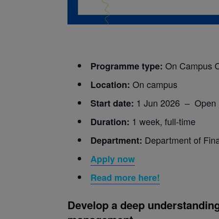
On Campus O
Programme type:
On campus
Location:
1 Jun 2026 – Open
Start date:
1 week, full-time
Duration:
Department of Fin
Department:
Apply now
Read more here!
D
evelop a deep understanding 