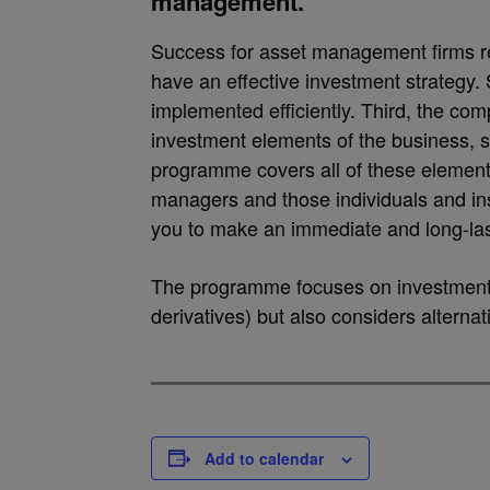
management.
Success for asset management firms re
have an effective investment strategy.
implemented efficiently. Third, the co
investment elements of the business, 
programme covers all of these elements
managers and those individuals and inst
you to make an immediate and long-las
The programme focuses on investments 
derivatives) but also considers alternat
Add to calendar