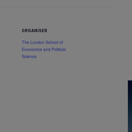
ORGANISER
The London School of
Economics and Political
Science