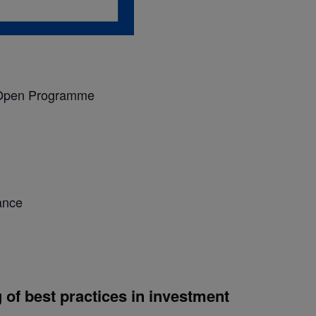
pen Programme
ance
of best practices in investment