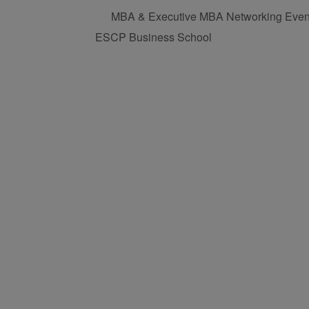
MBA & Executive MBA Networking Even
ESCP Business School