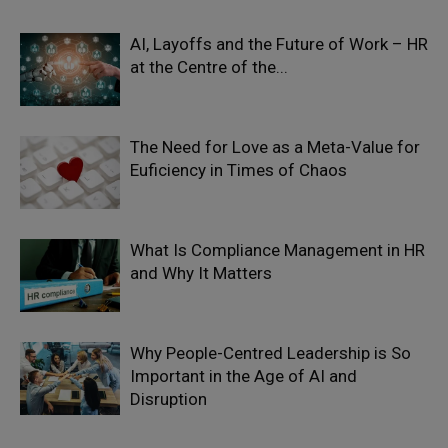
AI, Layoffs and the Future of Work – HR
at the Centre of the...
The Need for Love as a Meta-Value for
Euficiency in Times of Chaos
What Is Compliance Management in HR
and Why It Matters
Why People-Centred Leadership is So
Important in the Age of AI and
Disruption