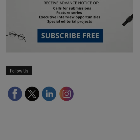
Follow Us