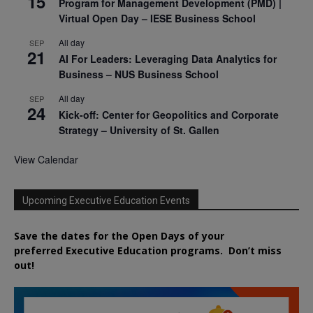
15
Program for Management Development (PMD) |
Virtual Open Day – IESE Business School
All day
SEP
21
AI For Leaders: Leveraging Data Analytics for
Business – NUS Business School
All day
SEP
24
Kick-off: Center for Geopolitics and Corporate
Strategy – University of St. Gallen
View Calendar
Upcoming Executive Education Events
Save the dates for the Open Days of your
preferred
Executive
Education
programs. Don’t miss
out!