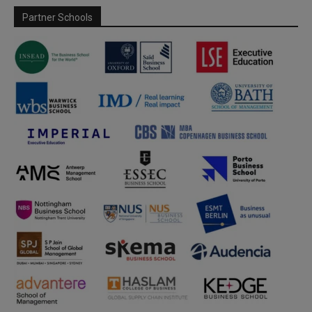
Partner Schools