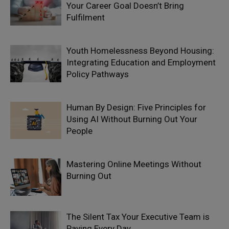
Your Career Goal Doesn’t Bring
Fulfilment
Youth Homelessness Beyond Housing:
Integrating Education and Employment
Policy Pathways
Human By Design: Five Principles for
Using AI Without Burning Out Your
People
Mastering Online Meetings Without
Burning Out
The Silent Tax Your Executive Team is
Paying Every Day