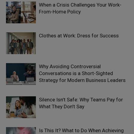
When a Crisis Challenges Your Work-
From-Home Policy
Clothes at Work: Dress for Success
Why Avoiding Controversial
Conversations is a Short-Sighted
Strategy for Modern Business Leaders
Silence Isn’t Safe: Why Teams Pay for
What They Don’t Say
Is This It? What to Do When Achieving