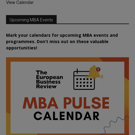
View Calendar
Upcoming MBA Events
Mark your calendars for upcoming MBA events and
programmes. Don’t miss out on these valuable
opportunities!