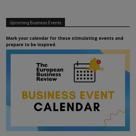
Upcoming Business Events
Mark your calendar for these stimulating events and
prepare to be inspired.