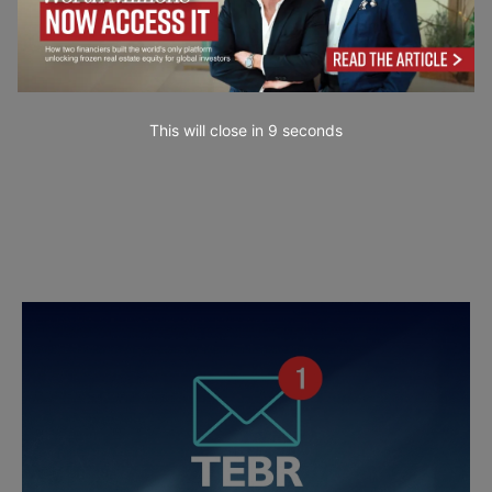
This will close in
7
seconds