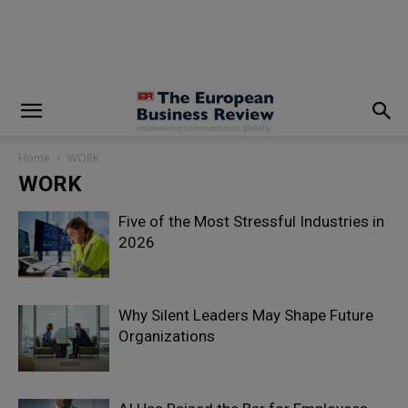
modal-check
Home
WORK
WORK
Five of the Most Stressful Industries in
2026
Why Silent Leaders May Shape Future
Organizations