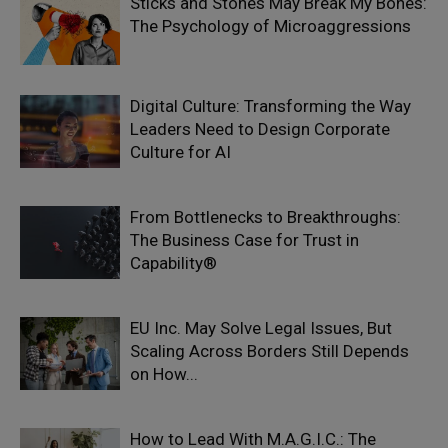
Sticks and Stones May Break My Bones:
The Psychology of Microaggressions
Digital Culture: Transforming the Way
Leaders Need to Design Corporate
Culture for AI
From Bottlenecks to Breakthroughs:
The Business Case for Trust in
Capability®
EU Inc. May Solve Legal Issues, But
Scaling Across Borders Still Depends
on How...
How to Lead With M.A.G.I.C.: The