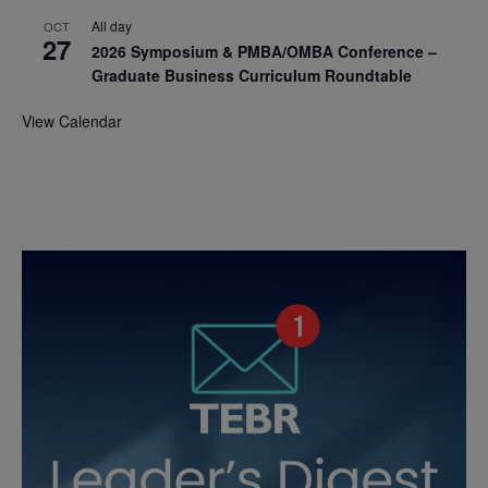
All day
OCT
27
2026 Symposium & PMBA/OMBA Conference –
Graduate Business Curriculum Roundtable
View Calendar