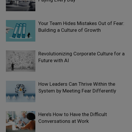
Your Team Hides Mistakes Out of Fear:
Building a Culture of Growth
Revolutionizing Corporate Culture for a
Future with AI
How Leaders Can Thrive Within the
System by Meeting Fear Differently
Here’s How to Have the Difficult
Conversations at Work