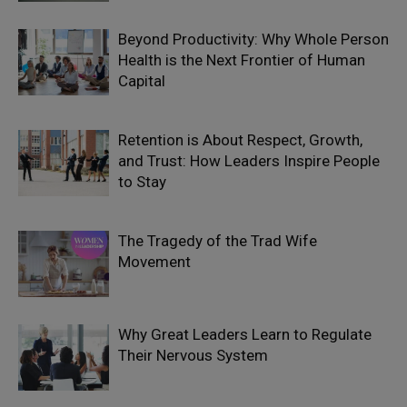
Beyond Productivity: Why Whole Person
Health is the Next Frontier of Human
Capital
Retention is About Respect, Growth,
and Trust: How Leaders Inspire People
to Stay
The Tragedy of the Trad Wife
Movement
Why Great Leaders Learn to Regulate
Their Nervous System