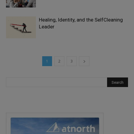
Healing, Identity, and the SelfCleaning
Leader
1
2
3