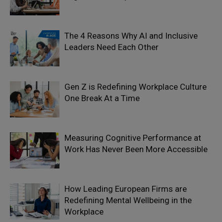
The 4 Reasons Why AI and Inclusive
Leaders Need Each Other
Gen Z is Redefining Workplace Culture
One Break At a Time
Measuring Cognitive Performance at
Work Has Never Been More Accessible
How Leading European Firms are
Redefining Mental Wellbeing in the
Workplace