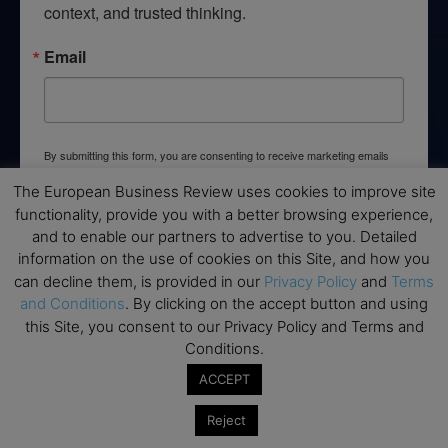
context, and trusted thinking.
Email
By submitting this form, you are consenting to receive marketing emails
from: EBR MEDIA, 3 - 7 Sunnyhill Road, London, SW16 2UG, GB. You can
revoke your consent to receive emails at any time by using the
The European Business Review uses cookies to improve site
SafeUnsubscribe® link, found at the bottom of every email.
Emails are
functionality, provide you with a better browsing experience,
serviced by Constant Contact.
and to enable our partners to advertise to you. Detailed
information on the use of cookies on this Site, and how you
→ Join the weekly digest
can decline them, is provided in our
Privacy Policy
and
Terms
and Conditions
. By clicking on the accept button and using
this Site, you consent to our Privacy Policy and Terms and
Conditions.
ACCEPT
Disclaimers
Reject
None of the information on this website is investment or