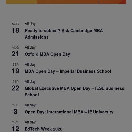
All day
AUG
18
Ready to submit? Ask Cambridge MBA
Admissions
All day
AUG
21
Oxford MBA Open Day
All day
SEP
19
MBA Open Day – Imperial Business School
All day
SEP
22
Global Executive MBA Open Day – IESE Business
School
All day
OCT
3
Open Day: International MBA – IE University
All day
OCT
12
EdTech Week 2026