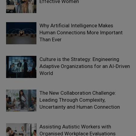
Effective Women
Why Artificial Intelligence Makes
Human Connections More Important
Than Ever
Culture is the Strategy: Engineering
Adaptive Organizations for an AI-Driven
World
The New Collaboration Challenge:
Leading Through Complexity,
Uncertainty and Human Connection
Assisting Autistic Workers with
Organised Workplace Evaluations