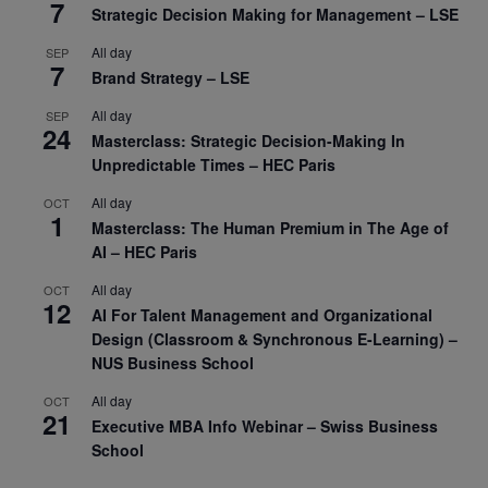
7
Strategic Decision Making for Management – LSE
All day
SEP
7
Brand Strategy – LSE
All day
SEP
24
Masterclass: Strategic Decision-Making In
Unpredictable Times – HEC Paris
All day
OCT
1
Masterclass: The Human Premium in The Age of
AI – HEC Paris
All day
OCT
12
AI For Talent Management and Organizational
Design (Classroom & Synchronous E-Learning) –
NUS Business School
All day
OCT
21
Executive MBA Info Webinar – Swiss Business
School