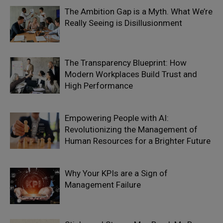
The Ambition Gap is a Myth. What We’re
Really Seeing is Disillusionment
The Transparency Blueprint: How
Modern Workplaces Build Trust and
High Performance
Empowering People with AI:
Revolutionizing the Management of
Human Resources for a Brighter Future
Why Your KPIs are a Sign of
Management Failure