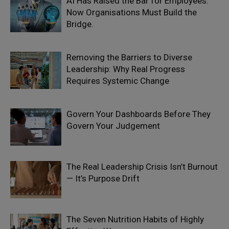
AI Has Raised the Bar for Employees.
Now Organisations Must Build the
Bridge.
Removing the Barriers to Diverse
Leadership: Why Real Progress
Requires Systemic Change
Govern Your Dashboards Before They
Govern Your Judgement
The Real Leadership Crisis Isn’t Burnout
— It’s Purpose Drift
The Seven Nutrition Habits of Highly