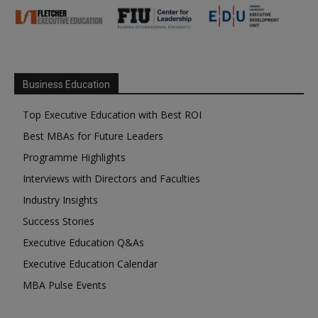
Business Education
Top Executive Education with Best ROI
Best MBAs for Future Leaders
Programme Highlights
Interviews with Directors and Faculties
Industry Insights
Success Stories
Executive Education Q&As
Executive Education Calendar
MBA Pulse Events