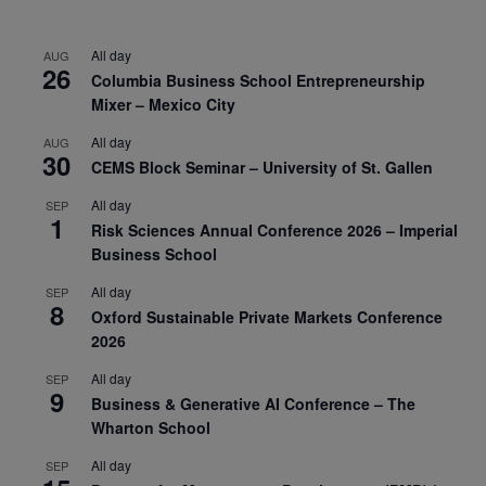
All day
AUG
26
Columbia Business School Entrepreneurship
Mixer – Mexico City
All day
AUG
30
CEMS Block Seminar – University of St. Gallen
All day
SEP
1
Risk Sciences Annual Conference 2026 – Imperial
Business School
All day
SEP
8
Oxford Sustainable Private Markets Conference
2026
All day
SEP
9
Business & Generative AI Conference – The
Wharton School
All day
SEP