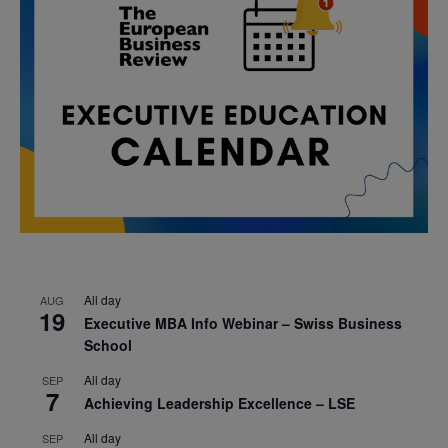
All day
AUG
19
Executive MBA Info Webinar – Swiss Business
School
All day
SEP
7
Achieving Leadership Excellence – LSE
All day
SEP