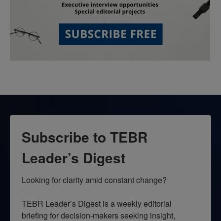
Subscribe to TEBR
Leader’s Digest
Looking for clarity amid constant change?

TEBR Leader’s Digest is a weekly editorial 
briefing for decision-makers seeking insight, 