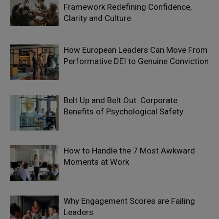
Framework Redefining Confidence,
Clarity and Culture
How European Leaders Can Move From
Performative DEI to Genuine Conviction
Belt Up and Belt Out: Corporate
Benefits of Psychological Safety
How to Handle the 7 Most Awkward
Moments at Work
Why Engagement Scores are Failing
Leaders