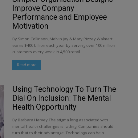
Improve Company
Performance and Employee
Motivation
By Simon Collinson, Melvin Jay & Mary Pizzey Walmart
earns $400 billion each year by serving over 100 million
customers every week in 4,500 retail...
Read more
Using Technology To Turn The
Dial On Inclusion: The Mental
Health Opportunity
By Barbara Harvey The stigma long associated with
mental health challenges is fading. Companies should
turn that to their advantage. Technology can help.