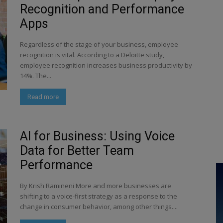
Recognition and Performance
Apps
Regardless of the stage of your business, employee
recognition is vital. According to a Deloitte study,
employee recognition increases business productivity by
14%. The...
Read more
AI for Business: Using Voice
Data for Better Team
Performance
By Krish Ramineni More and more businesses are
shifting to a voice-first strategy as a response to the
change in consumer behavior, among other things....