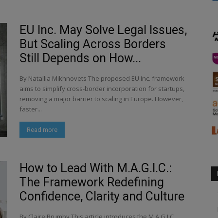
EU Inc. May Solve Legal Issues,
But Scaling Across Borders
Still Depends on How...
By Natallia Mikhnovets The proposed EU Inc. framework
aims to simplify cross-border incorporation for startups,
removing a major barrier to scaling in Europe. However,
faster...
Read more
How to Lead With M.A.G.I.C.:
The Framework Redefining
Confidence, Clarity and Culture
By Claire Brumby This article introduces the M.A.G.I.C