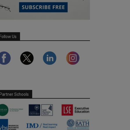
Follow Us
Partner Schools