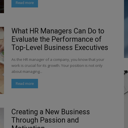
Read more
What HR Managers Can Do to
Evaluate the Performance of
Top-Level Business Executives
As the HR manager of a company, you know that your
work is crucial for its growth. Your position is not only
about managing...
Read more
Creating a New Business
Through Passion and