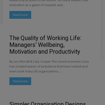
leadership problem to be solved. Yet many leaders see
motivation as a game of rewards and...
Read more
The Quality of Working Life:
Managers’ Wellbeing,
Motivation and Productivity
By Les Worrall & Cary Cooper The recent economic crisis
has created waves of turbulence that have rocked and
even sunk many UK organisations....
Read more
Simpler Organisation Designs