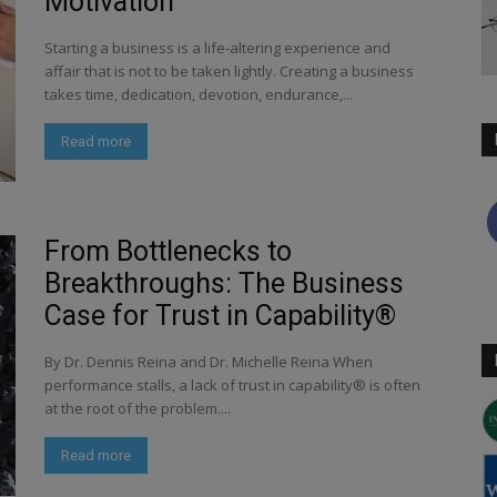
Motivation
Starting a business is a life-altering experience and
affair that is not to be taken lightly. Creating a business
takes time, dedication, devotion, endurance,...
Read more
From Bottlenecks to
Breakthroughs: The Business
Case for Trust in Capability®
By Dr. Dennis Reina and Dr. Michelle Reina When
performance stalls, a lack of trust in capability® is often
at the root of the problem....
Read more