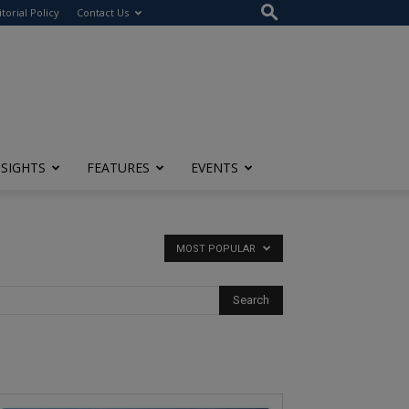
itorial Policy
Contact Us
NSIGHTS
FEATURES
EVENTS
MOST POPULAR