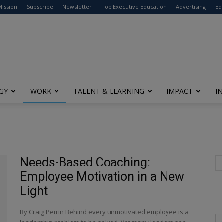
modal-check
Mission
Subscribe
Newsletter
Top Executive Education
Advertising
Ed
GY
WORK
TALENT & LEARNING
IMPACT
I
Needs-Based Coaching:
Employee Motivation in a New
Light
By Craig Perrin Behind every unmotivated employee is a