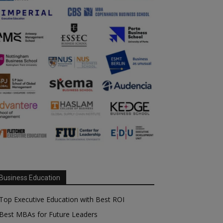
Business Education
Top Executive Education with Best ROI
Best MBAs for Future Leaders