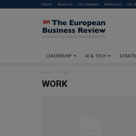
Home
About Us
Our Readers
Resources
Our 
The
European
Business
Review
LEADERSHIP
AI & TECH
STRATE
Home
WORK
WORK