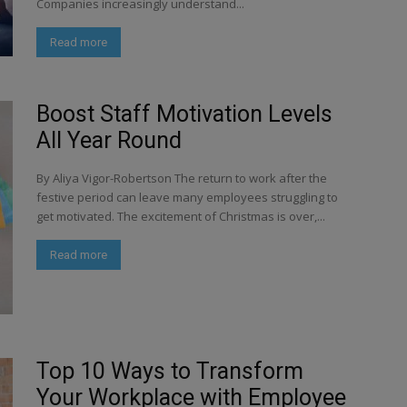
Companies increasingly understand...
Read more
Boost Staff Motivation Levels
All Year Round
By Aliya Vigor-Robertson The return to work after the
festive period can leave many employees struggling to
get motivated. The excitement of Christmas is over,...
Read more
Top 10 Ways to Transform
Your Workplace with Employee