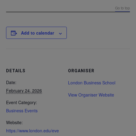
Go to top
Add to calendar
DETAILS
ORGANISER
Date:
London Business School
February 24, 2026
View Organiser Website
Event Category:
Business Events
Website:
https://www.london.edu/eve