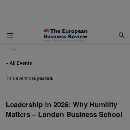
modal-check
Home
« All Events
This event has passed.
Leadership in 2026: Why Humility
Matters – London Business School