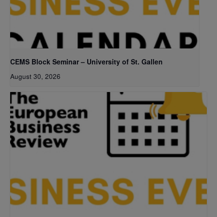
CEMS Block Seminar – University of St. Gallen
August 30, 2026