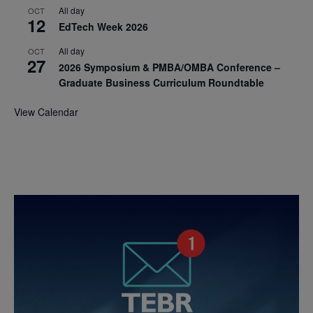
All day
OCT
12
EdTech Week 2026
All day
OCT
27
2026 Symposium & PMBA/OMBA Conference –
Graduate Business Curriculum Roundtable
View Calendar