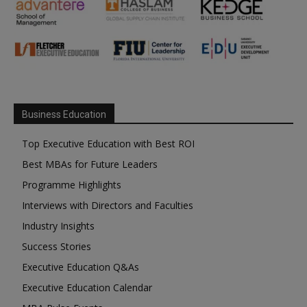
Business Education
Top Executive Education with Best ROI
Best MBAs for Future Leaders
Programme Highlights
Interviews with Directors and Faculties
Industry Insights
Success Stories
Executive Education Q&As
Executive Education Calendar