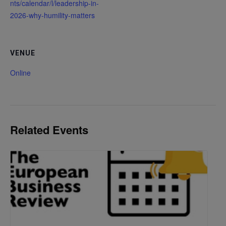
nts/calendar/l/leadership-in-
2026-why-humility-matters
VENUE
Online
Related Events