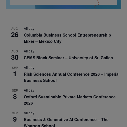
All day
AUG
26
Columbia Business School Entrepreneurship
Mixer – Mexico City
All day
AUG
30
CEMS Block Seminar – University of St. Gallen
All day
SEP
1
Risk Sciences Annual Conference 2026 – Imperial
Business School
All day
SEP
8
Oxford Sustainable Private Markets Conference
2026
All day
SEP
9
Business & Generative AI Conference – The
Wharton School