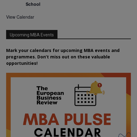
School
View Calendar
Upcoming MBA Events
Mark your calendars for upcoming MBA events and
programmes. Don’t miss out on these valuable
opportunities!