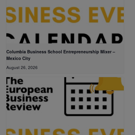
Columbia Business School Entrepreneurship Mixer –
Mexico City
August 26, 2026