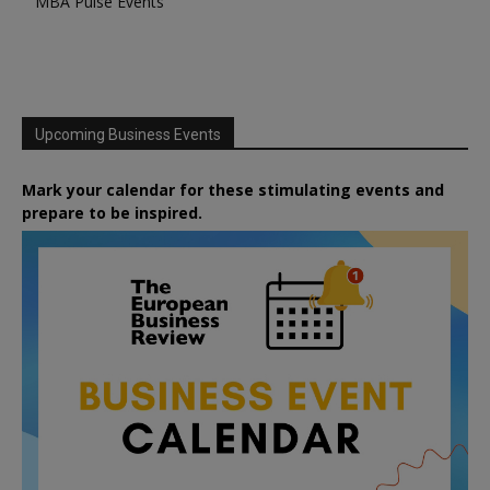
MBA Pulse Events
Upcoming Business Events
Mark your calendar for these stimulating events and
prepare to be inspired.