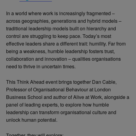
In a world where work is increasingly fragmented –
across geographies, generations and hybrid models –
traditional leadership models built on hierarchy and
control are struggling to keep pace. Today’s most
effective leaders share a different trait: humility. Far from
being a weakness, humble leadership fosters trust,
collaboration and innovation – qualities organisations
need to thrive in uncertain times.
This Think Ahead event brings together Dan Cable,
Professor of Organisational Behaviour at London
Business School and author of Alive at Work, alongside a
panel of leading experts, to explore how humble
leadership can transform organisational culture and
unlock human potential.
Together, they will explore: