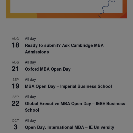
All day
AUG
18
Ready to submit? Ask Cambridge MBA
Admissions
All day
AUG
21
Oxford MBA Open Day
All day
SEP
19
MBA Open Day – Imperial Business School
All day
SEP
22
Global Executive MBA Open Day – IESE Business
School
All day
OCT
3
Open Day: International MBA – IE University