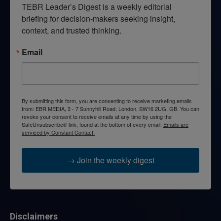
TEBR Leader’s Digest is a weekly editorial 
briefing for decision-makers seeking insight, 
context, and trusted thinking.
Email
By submitting this form, you are consenting to receive marketing emails
from: EBR MEDIA, 3 - 7 Sunnyhill Road, London, SW16 2UG, GB. You can
revoke your consent to receive emails at any time by using the
SafeUnsubscribe® link, found at the bottom of every email.
Emails are
serviced by Constant Contact.
→ Join the weekly digest
Disclaimers