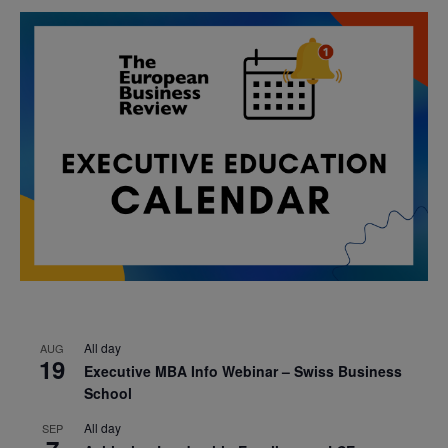
All day
AUG
19
Executive MBA Info Webinar – Swiss Business
School
All day
SEP