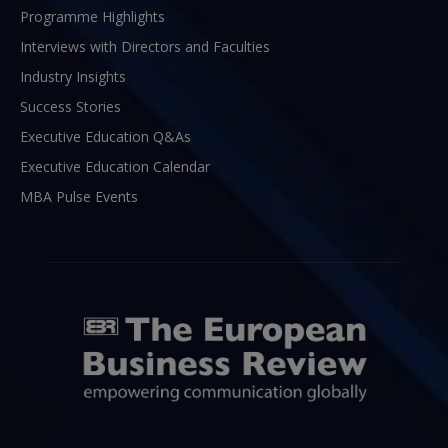
Programme Highlights
Interviews with Directors and Faculties
Industry Insights
Success Stories
Executive Education Q&As
Executive Education Calendar
MBA Pulse Events