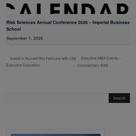
Risk Sciences Annual Conference 2026 – Imperial Business
School
September 1, 2026
Executive MBA Events –
Invest in Yourself this February with LSE
Executive Education
Commercial | IESE