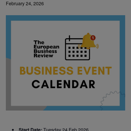
February 24, 2026
Start Date:
Tuesday 24 Feb 2026