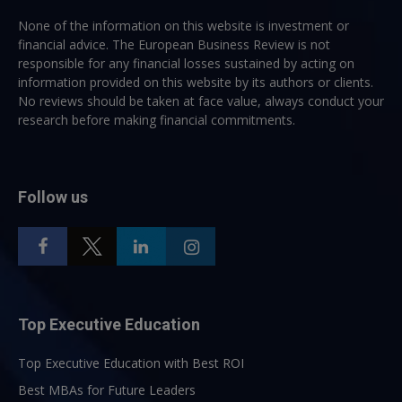
None of the information on this website is investment or
financial advice. The European Business Review is not
responsible for any financial losses sustained by acting on
information provided on this website by its authors or clients.
No reviews should be taken at face value, always conduct your
research before making financial commitments.
Follow us
Top Executive Education
Top Executive Education with Best ROI
Best MBAs for Future Leaders