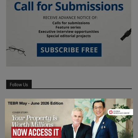
Follow Us