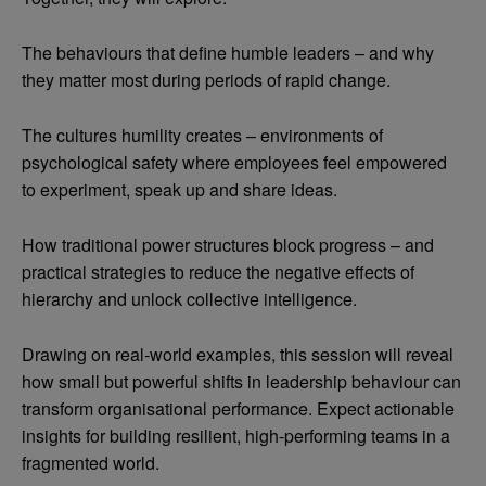
The behaviours that define humble leaders – and why
they matter most during periods of rapid change.
The cultures humility creates – environments of
psychological safety where employees feel empowered
to experiment, speak up and share ideas.
How traditional power structures block progress – and
practical strategies to reduce the negative effects of
hierarchy and unlock collective intelligence.
Drawing on real-world examples, this session will reveal
how small but powerful shifts in leadership behaviour can
transform organisational performance. Expect actionable
insights for building resilient, high-performing teams in a
fragmented world.