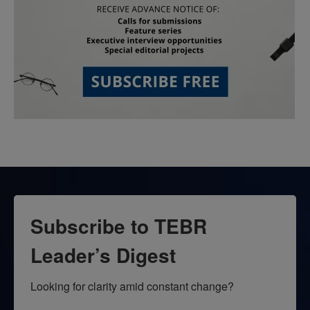
Subscribe to TEBR
Leader’s Digest
Looking for clarity amid constant change?
