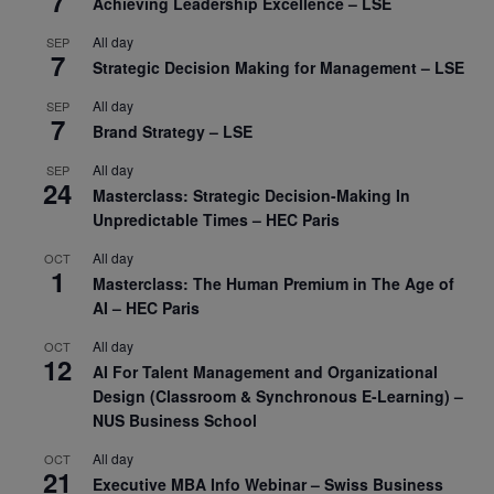
7
Achieving Leadership Excellence – LSE
All day
SEP
7
Strategic Decision Making for Management – LSE
All day
SEP
7
Brand Strategy – LSE
All day
SEP
24
Masterclass: Strategic Decision-Making In
Unpredictable Times – HEC Paris
All day
OCT
1
Masterclass: The Human Premium in The Age of
AI – HEC Paris
All day
OCT
12
AI For Talent Management and Organizational
Design (Classroom & Synchronous E-Learning) –
NUS Business School
All day
OCT
21
Executive MBA Info Webinar – Swiss Business