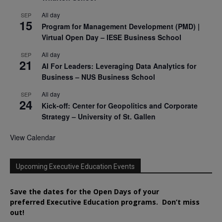
All day
SEP
15
Program for Management Development (PMD) |
Virtual Open Day – IESE Business School
All day
SEP
21
AI For Leaders: Leveraging Data Analytics for
Business – NUS Business School
All day
SEP
24
Kick-off: Center for Geopolitics and Corporate
Strategy – University of St. Gallen
View Calendar
Upcoming Executive Education Events
Save the dates for the Open Days of your
preferred
Executive
Education
programs. Don’t miss
out!