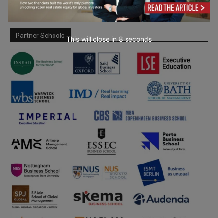
Partner Schools
This will close in
7
seconds