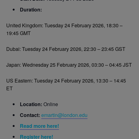
Duration:
United Kingdom: Tuesday 24 February 2026, 18:30 –
19:45 GMT
Dubai: Tuesday 24 February 2026, 22:30 – 23:45 GST
Japan: Wednesday 25 February 2026, 03:30 – 04:45 JST
US Eastern: Tuesday 24 February 2026, 13:30 – 14:45
ET
Location:
Online
Contact:
emartin@london.edu
Read more here!
Register here!