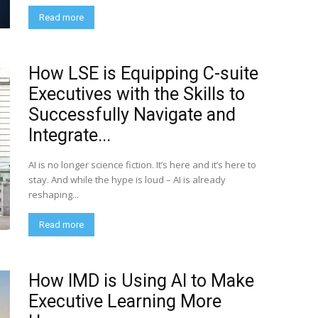
Read more
How LSE is Equipping C-suite
Executives with the Skills to
Successfully Navigate and
Integrate...
AI is no longer science fiction. It’s here and it’s here to
stay. And while the hype is loud – AI is already
reshaping...
Read more
How IMD is Using AI to Make
Executive Learning More