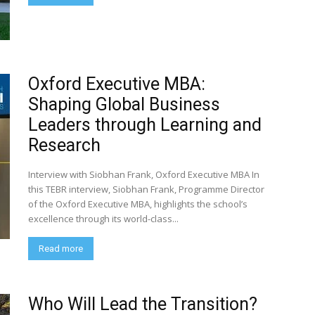
Oxford Executive MBA:
Shaping Global Business
Leaders through Learning and
Research
Interview with Siobhan Frank, Oxford Executive MBA In
this TEBR interview, Siobhan Frank, Programme Director
of the Oxford Executive MBA, highlights the school’s
excellence through its world-class...
Read more
Who Will Lead the Transition?