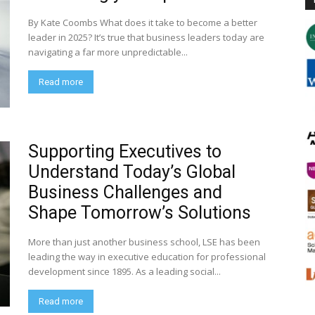
By Kate Coombs What does it take to become a better
leader in 2025? It’s true that business leaders today are
navigating a far more unpredictable...
Read more
Supporting Executives to
Understand Today’s Global
Business Challenges and
Shape Tomorrow’s Solutions
More than just another business school, LSE has been
leading the way in executive education for professional
development since 1895. As a leading social...
Read more