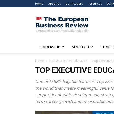
Home
About Us
Our Readers
Resources
Our 
The
European
Business
Review
LEADERSHIP
AI & TECH
STRATE
Home
MBA & Executive Education
Top Executive 
TOP EXECUTIVE EDUC
One of TEBR’s flagship features,
Top Exec
the world that create meaningful value 
support leadership development, strategic
term career growth and measurable busi