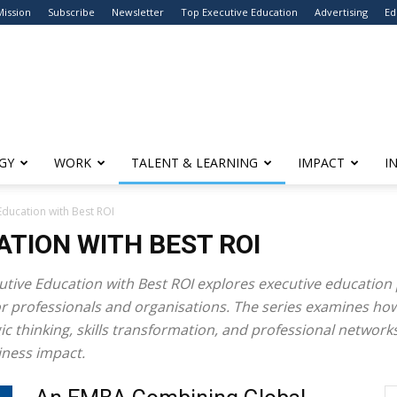
Mission
Subscribe
Newsletter
Top Executive Education
Advertising
Ed
GY
WORK
TALENT & LEARNING
IMPACT
I
Education with Best ROI
ATION WITH BEST ROI
utive Education with Best ROI
explores executive educatio
for professionals and organisations. The series examines 
 thinking, skills transformation, and professional networks
ness impact.