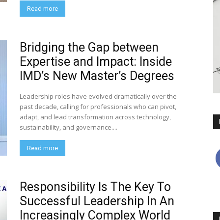
Read more
Bridging the Gap between
Expertise and Impact: Inside
IMD’s New Master’s Degrees
Leadership roles have evolved dramatically over the
past decade, calling for professionals who can pivot,
adapt, and lead transformation across technology,
sustainability, and governance....
Read more
Responsibility Is The Key To
Successful Leadership In An
Increasingly Complex World