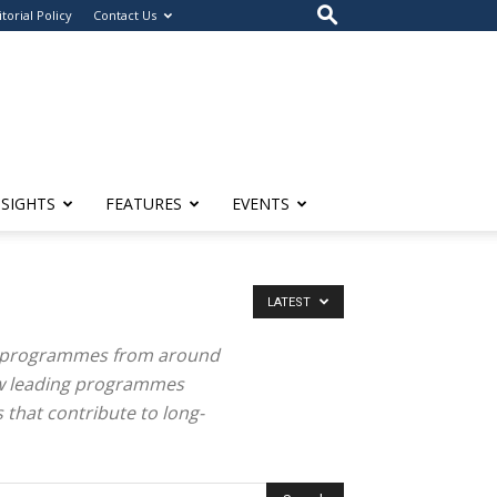
itorial Policy
Contact Us
NSIGHTS
FEATURES
EVENTS
LATEST
n programmes from around
how leading programmes
 that contribute to long-