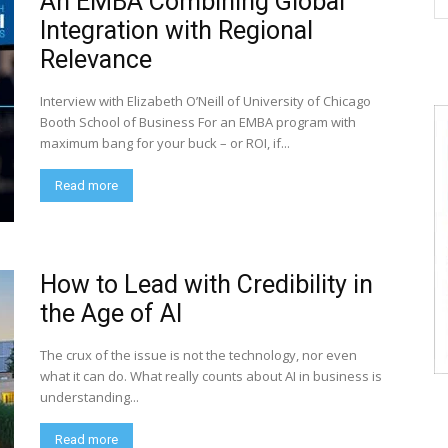
An EMBA Combining Global
Integration with Regional
Relevance
Interview with Elizabeth O’Neill of University of Chicago
Booth School of Business For an EMBA program with
maximum bang for your buck – or ROI, if...
Read more
How to Lead with Credibility in
the Age of AI
The crux of the issue is not the technology, nor even
what it can do. What really counts about AI in business is
understanding...
Read more