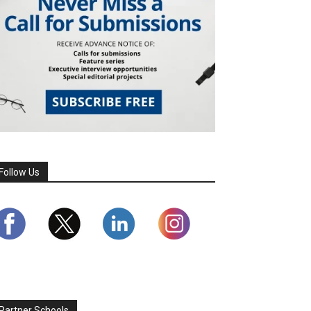
Follow Us
Partner Schools