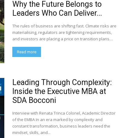
Why the Future Belongs to
Leaders Who Can Deliver...
The rules of business are shifting fast. Climate risks are
materialising, regulators are tightening requirements,
and investors are placing a price on transition plans....
Read more
Leading Through Complexity:
Inside the Executive MBA at
SDA Bocconi
Interview with Renata Trinca Colonel, Academic Director
of the EMBA In an era marked by complexity and
constant transformation, business leaders need the
mindset, skills, and...