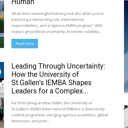
Human
What does meaningful learning look like when you're
balancing a demanding role, international
responsibilities, and a rigorous EMBA program? With
today’s geopolitical uncertainty, economic volatility,...
Read more
Leading Through Uncertainty:
How the University of
St.Gallen’s IEMBA Shapes
Leaders for a Complex...
Far from being another EMBA, the University of
St.Gallen’s IEMBA (International EMBA) is a distinctively
crafted programme, merging rigorous academics, global
immersion, and peer...