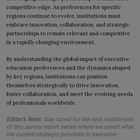
competitive edge. As preferences for specific
regions continue to evolve, institutions must
embrace innovation, collaboration, and strategic
partnerships to remain relevant and competitive
in a rapidly changing environment.
By understanding the global impact of executive
education preferences and the dynamics shaped
by key regions, institutions can position
themselves strategically to drive innovation,
foster collaboration, and meet the evolving needs
of professionals worldwide.
Editor’s Note:
Stay tuned for the next installment
of this survey report series where we unveil what
the current strategic priorities in executive