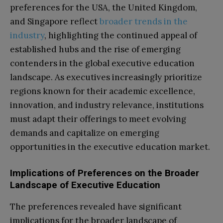
preferences for the USA, the United Kingdom,
and Singapore reflect
broader trends in the
industry
, highlighting the continued appeal of
established hubs and the rise of emerging
contenders in the global executive education
landscape. As executives increasingly prioritize
regions known for their academic excellence,
innovation, and industry relevance, institutions
must adapt their offerings to meet evolving
demands and capitalize on emerging
opportunities in the executive education market.
Implications of Preferences on the Broader
Landscape of Executive Education
The preferences revealed have significant
implications for the broader landscape of