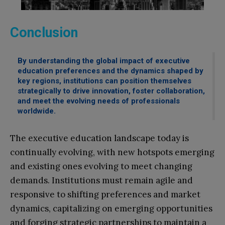
Conclusion
By understanding the global impact of executive
education preferences and the dynamics shaped by
key regions, institutions can position themselves
strategically to drive innovation, foster collaboration,
and meet the evolving needs of professionals
worldwide.
The executive education landscape today is
continually evolving, with new hotspots emerging
and existing ones evolving to meet changing
demands. Institutions must remain agile and
responsive to shifting preferences and market
dynamics, capitalizing on emerging opportunities
and forging strategic partnerships to maintain a