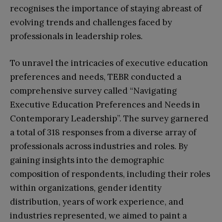
recognises the importance of staying abreast of
evolving trends and challenges faced by
professionals in leadership roles.
To unravel the intricacies of executive education
preferences and needs, TEBR conducted a
comprehensive survey called “Navigating
Executive Education Preferences and Needs in
Contemporary Leadership”. The survey garnered
a total of 318 responses from a diverse array of
professionals across industries and roles. By
gaining insights into the demographic
composition of respondents, including their roles
within organizations, gender identity
distribution, years of work experience, and
industries represented, we aimed to paint a