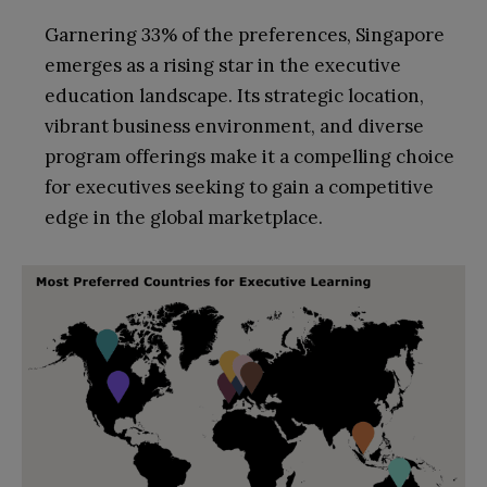
Garnering 33% of the preferences, Singapore
emerges as a rising star in the executive
education landscape. Its strategic location,
vibrant business environment, and diverse
program offerings make it a compelling choice
for executives seeking to gain a competitive
edge in the global marketplace.