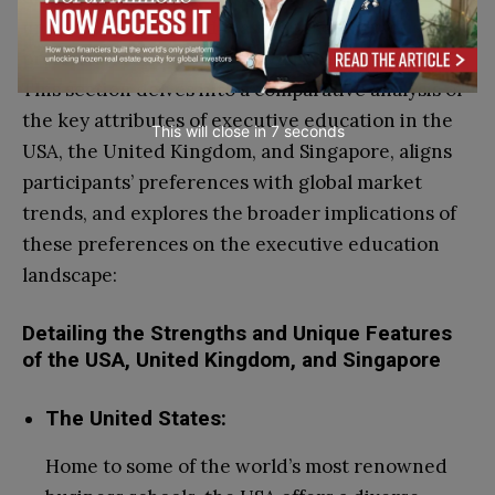
unique strengths and features that attract
professionals seeking to advance their careers.
This section delves into a comparative analysis of
the key attributes of executive education in the
This will close in
6
seconds
USA, the United Kingdom, and Singapore, aligns
participants’ preferences with global market
trends, and explores the broader implications of
these preferences on the executive education
landscape:
Detailing the Strengths and Unique Features
of the USA, United Kingdom, and Singapore
The United States:
Home to some of the world’s most renowned