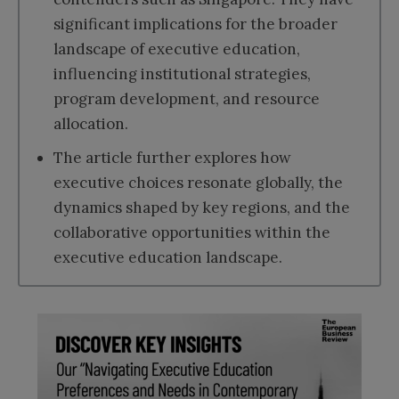
significant implications for the broader
landscape of executive education,
influencing institutional strategies,
program development, and resource
allocation.
The article further explores how
executive choices resonate globally, the
dynamics shaped by key regions, and the
collaborative opportunities within the
executive education landscape.