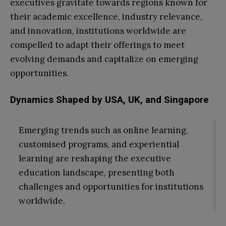
executives gravitate towards regions known for
their academic excellence, industry relevance,
and innovation, institutions worldwide are
compelled to adapt their offerings to meet
evolving demands and capitalize on emerging
opportunities.
Dynamics Shaped by USA, UK, and Singapore
Emerging trends such as online learning,
customised programs, and experiential
learning are reshaping the executive
education landscape, presenting both
challenges and opportunities for institutions
worldwide.