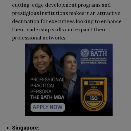
cutting-edge development programs and
prestigious institutions makes it an attractive
destination for executives looking to enhance
their leadership skills and expand their
professional networks.
Singapore: