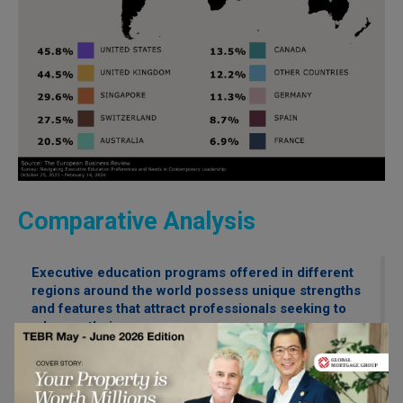
Comparative Analysis
Executive education programs offered in different
regions around the world possess unique strengths
and features that attract professionals seeking to
advance their careers.
Executive education programs offered in
different regions around the world possess