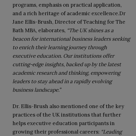
programs, emphasis on practical application,
and a rich heritage of academic excellence.Dr
Jane Ellis-Brush, Director of Teaching for The
Bath MBA, elaborates,
“The UK shines as a
beacon for international business leaders seeking
to enrich their learning journey through
executive education. Our institutions offer
cutting-edge insights, backed up by the latest
academic research and thinking, empowering
leaders to stay ahead in a rapidly evolving
business landscape.”
Dr. Ellis-Brush also mentioned one of the key
practices of the UK institutions that further
helps executive education participants in
growing their professional careers:
“Leading