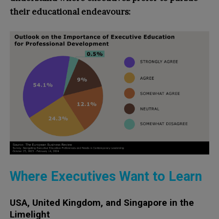
their educational endeavours:
Where Executives Want to Learn
USA, United Kingdom, and Singapore in the
Limelight