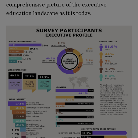
comprehensive picture of the executive
education landscape as it is today.