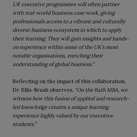
UK executive programmes will often partner
with real-world business case work, giving
professionals access to a vibrant and culturally
diverse business ecosystem in which to apply
their learning. They will gain insights and hands-
on experience within some of the UK’s most
notable organisations, enriching their
understanding of global business.”
Reflecting on the impact of this collaboration,
Dr. Ellis-Brush observes,
“On the Bath MBA, we
witness how this fusion of applied and research-
led knowledge creates a unique learning
experience highly valued by our executive
students.”