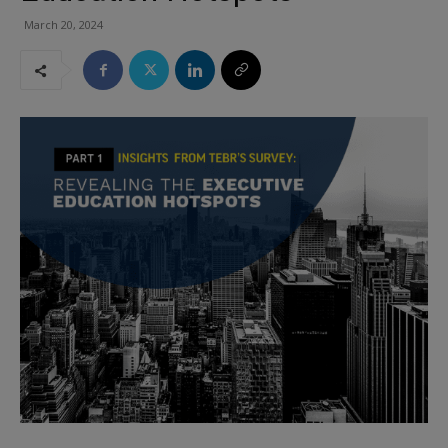
March 20, 2024