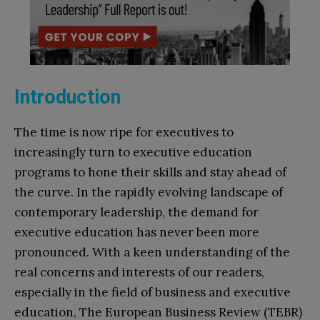
Introduction
The time is now ripe for executives to
increasingly turn to executive education
programs to hone their skills and stay ahead of
the curve. In the rapidly evolving landscape of
contemporary leadership, the demand for
executive education has never been more
pronounced. With a keen understanding of the
real concerns and interests of our readers,
especially in the field of business and executive
education, The European Business Review (TEBR)