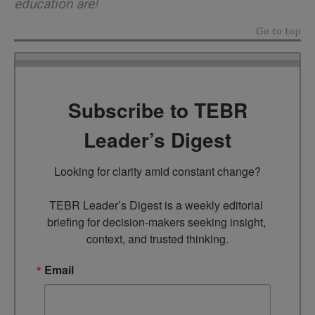
education are!
Go to top
Subscribe to TEBR
Leader’s Digest
Looking for clarity amid constant change?

TEBR Leader’s Digest is a weekly editorial 
briefing for decision-makers seeking insight, 
context, and trusted thinking.
Email