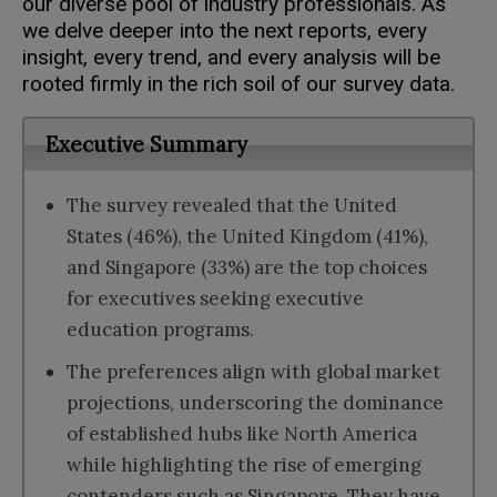
our diverse pool of industry professionals. As
we delve deeper into the next reports, every
insight, every trend, and every analysis will be
rooted firmly in the rich soil of our survey data.
Executive Summary
The survey revealed that the United
States (46%), the United Kingdom (41%),
and Singapore (33%) are the top choices
for executives seeking executive
education programs.
The preferences align with global market
projections, underscoring the dominance
of established hubs like North America
while highlighting the rise of emerging
contenders such as Singapore. They have