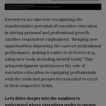
Executives are also now recognizing the
transformative potential of executive education
in driving personal and professional growth.
Another respondent emphasized, “Bringing new
opportunities; improving the current professional
performance; making it easier to do better (e.g.,
using new tools, including mental tools).” This
acknowledgment underscores the role of
executive education in equipping professionals
with the tools and perspectives needed to excel
in their respective fields.
Let’s delve deeper into the numbers to
understand where executives prefer to pursue