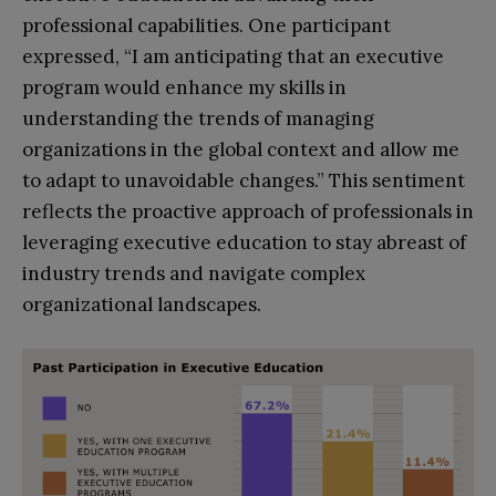
professional capabilities. One participant
expressed, “I am anticipating that an executive
program would enhance my skills in
understanding the trends of managing
organizations in the global context and allow me
to adapt to unavoidable changes.” This sentiment
reflects the proactive approach of professionals in
leveraging executive education to stay abreast of
industry trends and navigate complex
organizational landscapes.