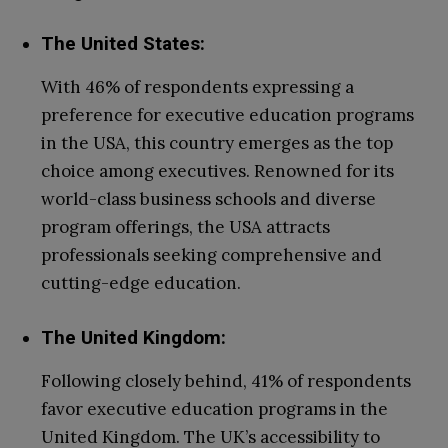
The United States:
With 46% of respondents expressing a
preference for executive education programs
in the USA, this country emerges as the top
choice among executives. Renowned for its
world-class business schools and diverse
program offerings, the USA attracts
professionals seeking comprehensive and
cutting-edge education.
The United Kingdom:
Following closely behind, 41% of respondents
favor executive education programs in the
United Kingdom. The UK’s accessibility to