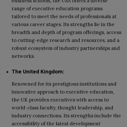
business schools, the USA offers a diverse
range of executive education programs
tailored to meet the needs of professionals at
various career stages. Its strengths lie in the
breadth and depth of program offerings, access
to cutting-edge research and resources, and a
robust ecosystem of industry partnerships and
networks.
The United Kingdom:
Renowned for its prestigious institutions and
innovative approach to executive education,
the UK provides executives with access to
world-class faculty, thought leadership, and
industry connections. Its strengths include the
accessibility of the latest development