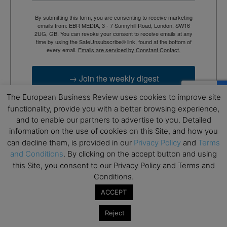
By submitting this form, you are consenting to receive marketing
emails from: EBR MEDIA, 3 - 7 Sunnyhill Road, London, SW16
2UG, GB. You can revoke your consent to receive emails at any
time by using the SafeUnsubscribe® link, found at the bottom of
every email.
Emails are serviced by Constant Contact.
→ Join the weekly digest
The European Business Review uses cookies to improve site
functionality, provide you with a better browsing experience,
and to enable our partners to advertise to you. Detailed
information on the use of cookies on this Site, and how you
can decline them, is provided in our
Privacy Policy
and
Terms
and Conditions
. By clicking on the accept button and using
this Site, you consent to our Privacy Policy and Terms and
Conditions.
ACCEPT
RELATED ARTICLES
Reject