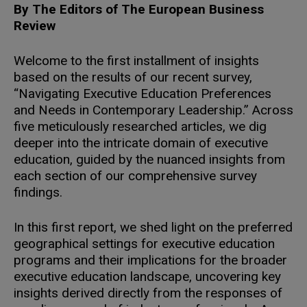
By The Editors of The European Business
Review
Welcome to the first installment of insights
based on the results of our recent survey,
“Navigating Executive Education Preferences
and Needs in Contemporary Leadership.” Across
five meticulously researched articles, we dig
deeper into the intricate domain of executive
education, guided by the nuanced insights from
each section of our comprehensive survey
findings.
In this first report, we shed light on the preferred
geographical settings for executive education
programs and their implications for the broader
executive education landscape, uncovering key
insights derived directly from the responses of