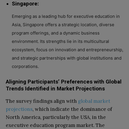
Singapore:
Emerging as a leading hub for executive education in
Asia, Singapore offers a strategic location, diverse
program offerings, and a dynamic business
environment. Its strengths lie in its multicultural
ecosystem, focus on innovation and entrepreneurship,
and strategic partnerships with global institutions and
corporations.
Aligning Participants’ Preferences with Global
Trends Identified in Market Projections
The survey findings align with
global market
projections
, which indicate the dominance of
North America, particularly the USA, in the
executive education program market. The