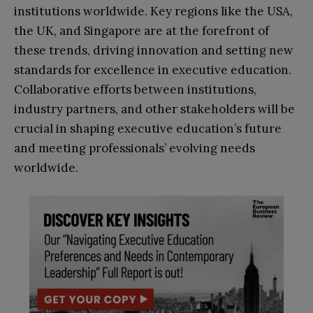
institutions worldwide. Key regions like the USA,
the UK, and Singapore are at the forefront of
these trends, driving innovation and setting new
standards for excellence in executive education.
Collaborative efforts between institutions,
industry partners, and other stakeholders will be
crucial in shaping executive education’s future
and meeting professionals’ evolving needs
worldwide.