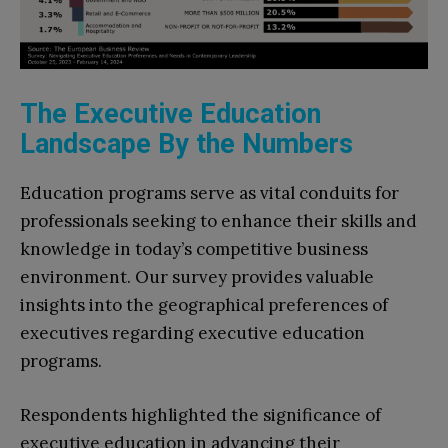
The Executive Education
Landscape By the Numbers
Education programs serve as vital conduits for
professionals seeking to enhance their skills and
knowledge in today’s competitive business
environment. Our survey provides valuable
insights into the geographical preferences of
executives regarding executive education
programs.
Respondents highlighted the significance of
executive education in advancing their