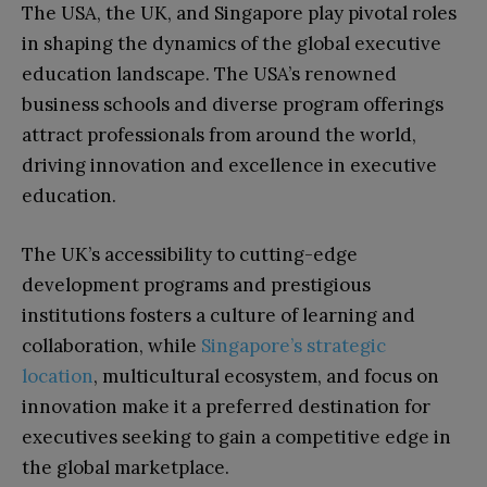
The USA, the UK, and Singapore play pivotal roles
in shaping the dynamics of the global executive
education landscape. The USA’s renowned
business schools and diverse program offerings
attract professionals from around the world,
driving innovation and excellence in executive
education.
The UK’s accessibility to cutting-edge
development programs and prestigious
institutions fosters a culture of learning and
collaboration, while
Singapore’s strategic
location
, multicultural ecosystem, and focus on
innovation make it a preferred destination for
executives seeking to gain a competitive edge in
the global marketplace.