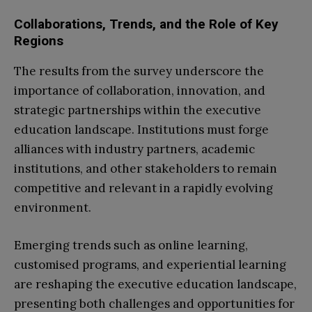
Collaborations, Trends, and the Role of Key
Regions
The results from the survey underscore the
importance of collaboration, innovation, and
strategic partnerships within the executive
education landscape. Institutions must forge
alliances with industry partners, academic
institutions, and other stakeholders to remain
competitive and relevant in a rapidly evolving
environment.
Emerging trends such as online learning,
customised programs, and experiential learning
are reshaping the executive education landscape,
presenting both challenges and opportunities for