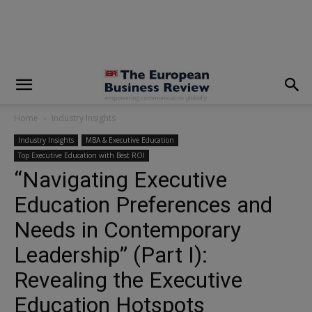
modal-check
Home
Industry Insights
Industry Insights
MBA & Executive Education
Top Executive Education with Best ROI
“Navigating Executive
Education Preferences and
Needs in Contemporary
Leadership” (Part I):
Revealing the Executive
Education Hotspots