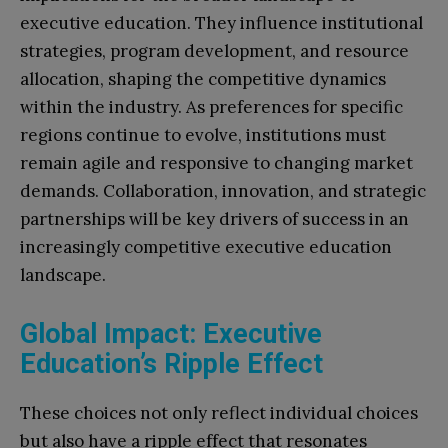
executive education. They influence institutional
strategies, program development, and resource
allocation, shaping the competitive dynamics
within the industry. As preferences for specific
regions continue to evolve, institutions must
remain agile and responsive to changing market
demands. Collaboration, innovation, and strategic
partnerships will be key drivers of success in an
increasingly competitive executive education
landscape.
Global Impact: Executive
Education’s Ripple Effect
These choices not only reflect individual choices
but also have a ripple effect that resonates