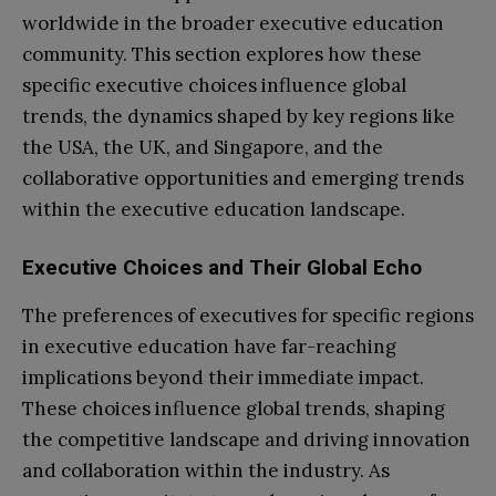
worldwide in the broader executive education
community. This section explores how these
specific executive choices influence global
trends, the dynamics shaped by key regions like
the USA, the UK, and Singapore, and the
collaborative opportunities and emerging trends
within the executive education landscape.
Executive Choices and Their Global Echo
The preferences of executives for specific regions
in executive education have far-reaching
implications beyond their immediate impact.
These choices influence global trends, shaping
the competitive landscape and driving innovation
and collaboration within the industry. As