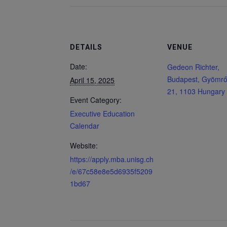
DETAILS
VENUE
Date:
Gedeon Richter,
Budapest, Gyömrői
April 15, 2025
21, 1103 Hungary
Event Category:
Executive Education
Calendar
Website:
https://apply.mba.unisg.ch
/e/67c58e8e5d6935f5209
1bd67