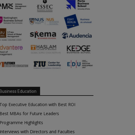
Business Education
Top Executive Education with Best ROI
Best MBAs for Future Leaders
Programme Highlights
Interviews with Directors and Faculties