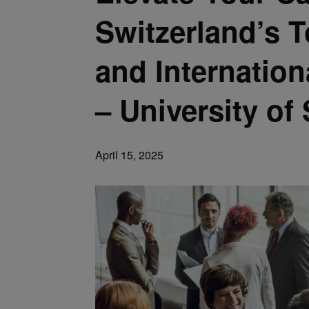
Switzerland’s
and Internatio
– University of 
April 15, 2025