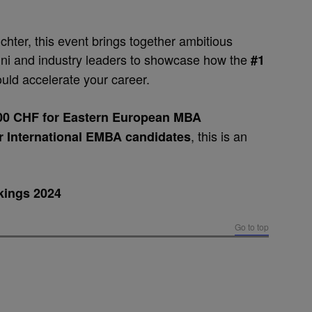
chter, this event brings together ambitious
ni and industry leaders to showcase how the
#1
uld accelerate your career.
000 CHF for Eastern European MBA
, this is an
or
International EMBA candidates
kings 2024
Go to top