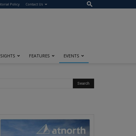
itorial Policy
Contact Us
NSIGHTS
FEATURES
EVENTS