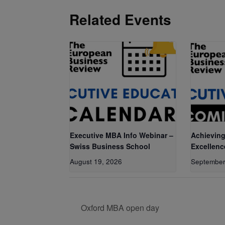
Related Events
Executive MBA Info Webinar –
Achieving
Swiss Business School
Excellenc
August 19, 2026
September
Oxford MBA open day