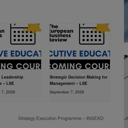
 Leadership
Strategic Decision Making for
e – LSE
Management – LSE
 7, 2026
September 7, 2026
Strategy Execution Programme – INSEAD