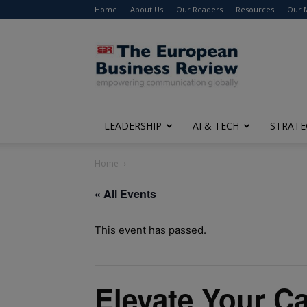
Home
About Us
Our Readers
Resources
Our 
The
European
Business
Review
LEADERSHIP
AI & TECH
STRATE
Home
« All Events
This event has passed.
Elevate Your Ca