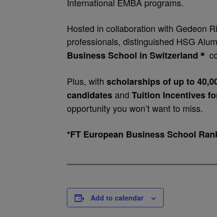
International EMBA programs.
Hosted in collaboration with Gedeon Ri
professionals, distinguished HSG Alum
co
Business School in Switzerland
＊
Plus, with
scholarships of up to 40,
and
candidates
Tuition Incentives f
opportunity you won’t want to miss.
*FT European Business School Ran
Add to calendar