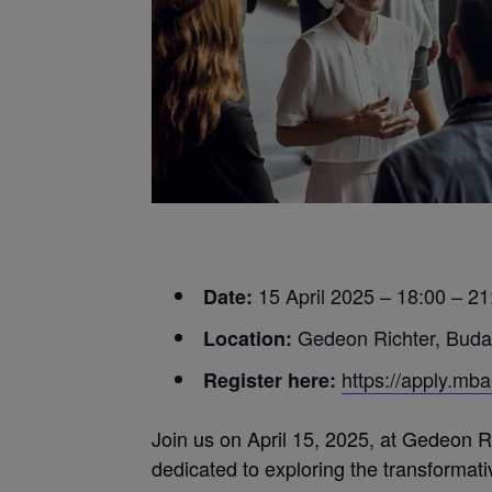
15 April 2025 – 18:00 – 21
Date:
Gedeon Richter, Buda
Location:
https://apply.m
Register here:
Join us on April 15, 2025, at Gedeon R
dedicated to exploring the transformat