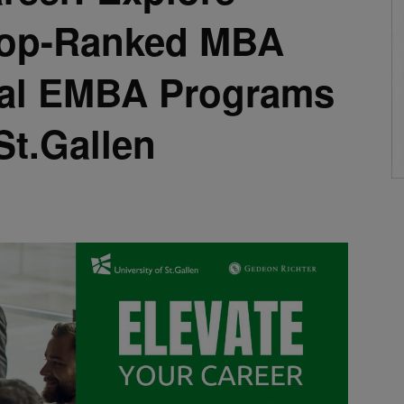
 Top-Ranked MBA
nal EMBA Programs
St.Gallen