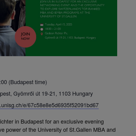
:00 (Budapest time)
pest, Gyömrői út 19-21, 1103 Hungary
ba.unisg.ch/e/67c58e8e5d6935f52091bd67
ichter in Budapest for an exclusive evening
ive power of the University of St.Gallen MBA and