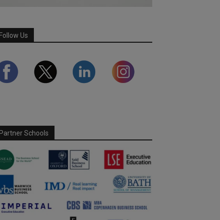
Follow Us
Partner Schools