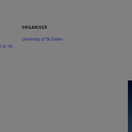
ORGANISER
University of St.Gallen
 út 19-