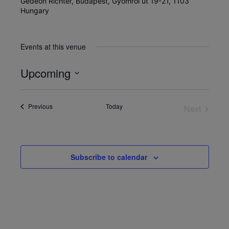
Gedeon Richter, Budapest, Gyömrői út 19-21, 1103
Hungary
Events at this venue
Upcoming
Select
date.
Events
Previous
Today
Next
Events
Subscribe to calendar