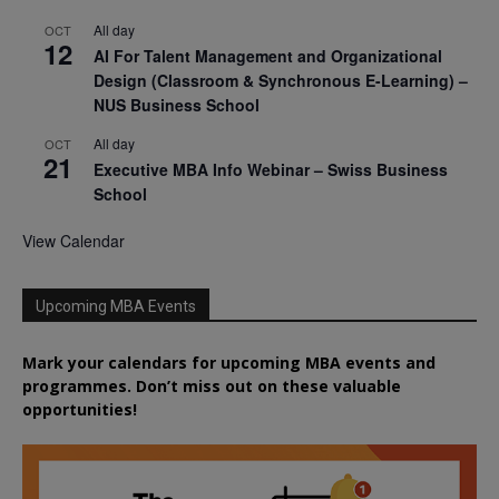
All day
OCT
12
AI For Talent Management and Organizational
Design (Classroom & Synchronous E-Learning) –
NUS Business School
All day
OCT
21
Executive MBA Info Webinar – Swiss Business
School
View Calendar
Upcoming MBA Events
Mark your calendars for upcoming MBA events and
programmes. Don’t miss out on these valuable
opportunities!