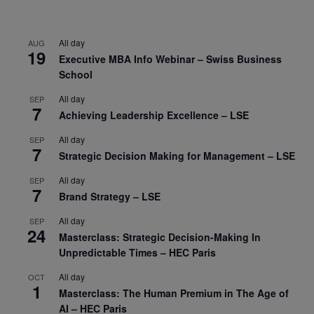
All day
AUG
19
Executive MBA Info Webinar – Swiss Business
School
All day
SEP
7
Achieving Leadership Excellence – LSE
All day
SEP
7
Strategic Decision Making for Management – LSE
All day
SEP
7
Brand Strategy – LSE
All day
SEP
24
Masterclass: Strategic Decision-Making In
Unpredictable Times – HEC Paris
All day
OCT
1
Masterclass: The Human Premium in The Age of
AI – HEC Paris