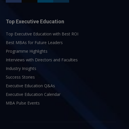
Top Executive Education
Top Executive Education with Best ROI
Best MBAs for Future Leaders
Programme Highlights
Interviews with Directors and Faculties
Industry Insights
Success Stories
Executive Education Q&As
Executive Education Calendar
MBA Pulse Events