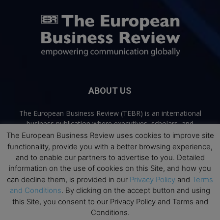
ABOUT US
The European Business Review (TEBR) is an international
business publication where executives, scholars, and
practitioners share trusted perspectives on leadership,
The European Business Review uses cookies to improve site
strategy, and the future of business. Through thoughtful,
functionality, provide you with a better browsing experience,
open-access content, TEBR connects rigorous thinking with
and to enable our partners to advertise to you. Detailed
real-world relevance to help leaders navigate change and
information on the use of cookies on this Site, and how you
make better decisions.
can decline them, is provided in our
Privacy Policy
and
Terms
and Conditions
. By clicking on the accept button and using
Contact us:
info@europeanbusinessreview.com
this Site, you consent to our Privacy Policy and Terms and
Conditions.