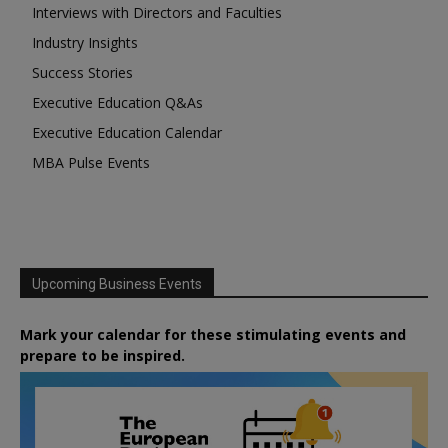
Interviews with Directors and Faculties
Industry Insights
Success Stories
Executive Education Q&As
Executive Education Calendar
MBA Pulse Events
Upcoming Business Events
Mark your calendar for these stimulating events and
prepare to be inspired.