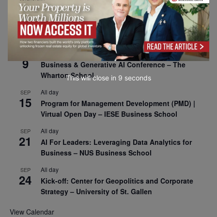
All day
SEP
8
Oxford Sustainable Private Markets Conference
2026
All day
SEP
9
Business & Generative AI Conference – The
Wharton School
This will close in
7
seconds
All day
SEP
15
Program for Management Development (PMD) |
Virtual Open Day – IESE Business School
All day
SEP
21
AI For Leaders: Leveraging Data Analytics for
Business – NUS Business School
All day
SEP
24
Kick-off: Center for Geopolitics and Corporate
Strategy – University of St. Gallen
View Calendar