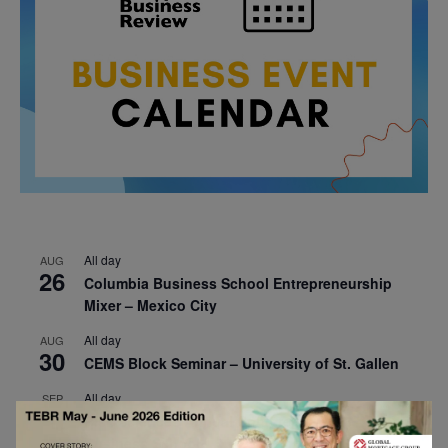
All day
AUG
26
Columbia Business School Entrepreneurship
Mixer – Mexico City
All day
AUG
30
CEMS Block Seminar – University of St. Gallen
All day
SEP
1
Risk Sciences Annual Conference 2026 – Imperial
Business School