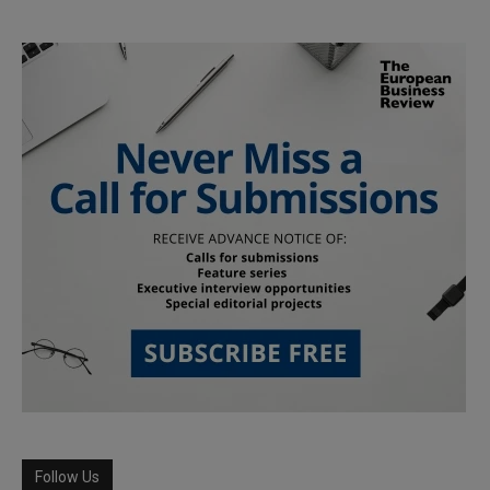
Follow Us