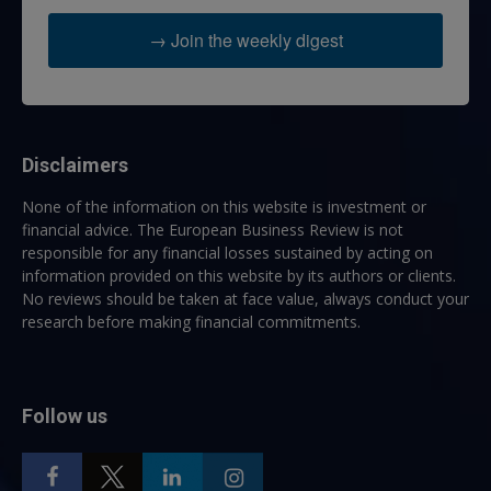
→ Join the weekly digest
Disclaimers
None of the information on this website is investment or
financial advice. The European Business Review is not
responsible for any financial losses sustained by acting on
information provided on this website by its authors or clients.
No reviews should be taken at face value, always conduct your
research before making financial commitments.
Follow us