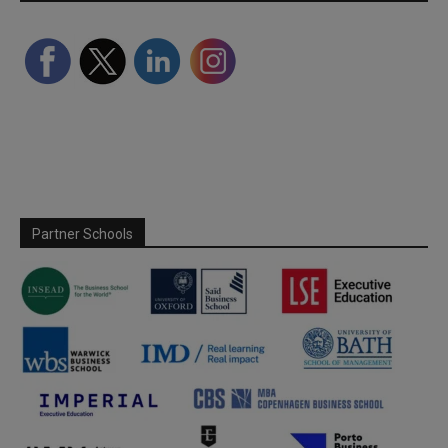
Partner Schools