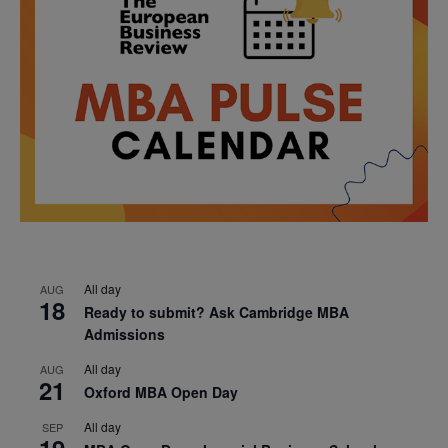
All day
AUG
18
Ready to submit? Ask Cambridge MBA
Admissions
All day
AUG
21
Oxford MBA Open Day
All day
SEP