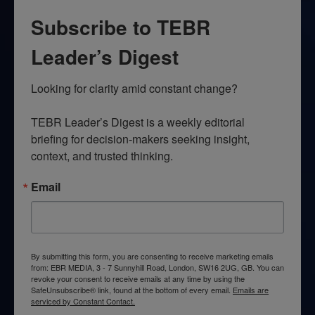
Subscribe to TEBR
Leader’s Digest
Looking for clarity amid constant change?

TEBR Leader’s Digest is a weekly editorial 
briefing for decision-makers seeking insight, 
context, and trusted thinking.
Email
By submitting this form, you are consenting to receive marketing emails
from: EBR MEDIA, 3 - 7 Sunnyhill Road, London, SW16 2UG, GB. You can
revoke your consent to receive emails at any time by using the
SafeUnsubscribe® link, found at the bottom of every email.
Emails are
serviced by Constant Contact.