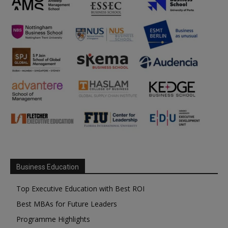
Business Education
Top Executive Education with Best ROI
Best MBAs for Future Leaders
Programme Highlights