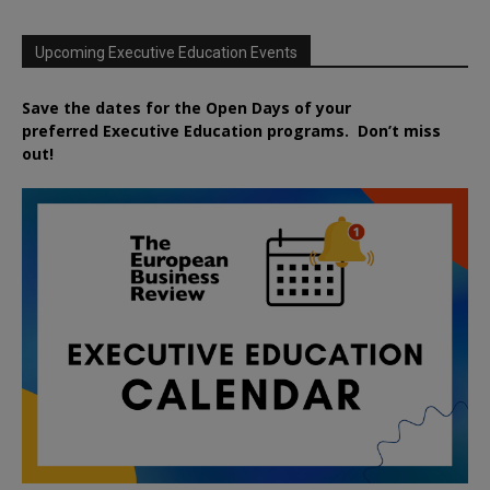
Upcoming Executive Education Events
Save the dates for the Open Days of your
preferred
Executive
Education
programs. Don’t miss
out!