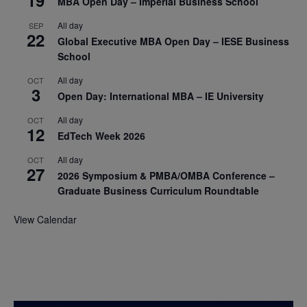
19
MBA Open Day – Imperial Business School
All day
SEP
22
Global Executive MBA Open Day – IESE Business
School
All day
OCT
3
Open Day: International MBA – IE University
All day
OCT
12
EdTech Week 2026
All day
OCT
27
2026 Symposium & PMBA/OMBA Conference –
Graduate Business Curriculum Roundtable
View Calendar