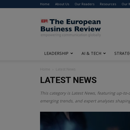
Home
About Us
Our Readers
Resources
Our 
The
European
Business
Review
LEADERSHIP
AI & TECH
STRATE
Home
Latest News
LATEST NEWS
This category is
Latest News
, featuring up-to-
emerging trends, and expert analyses shaping