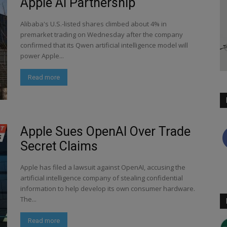
Apple AI Partnership
Alibaba's U.S.-listed shares climbed about 4% in
premarket trading on Wednesday after the company
confirmed that its Qwen artificial intelligence model will
power Apple...
Read more
Apple Sues OpenAI Over Trade
Secret Claims
Apple has filed a lawsuit against OpenAI, accusing the
artificial intelligence company of stealing confidential
information to help develop its own consumer hardware.
The...
Read more