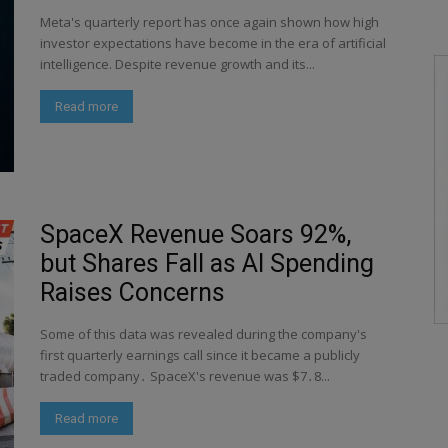
Meta's quarterly report has once again shown how high
investor expectations have become in the era of artificial
intelligence. Despite revenue growth and its...
Read more
SpaceX Revenue Soars 92%,
but Shares Fall as AI Spending
Raises Concerns
Some of this data was revealed during the company's
first quarterly earnings call since it became a publicly
traded company․ SpaceX's revenue was $7․8...
Read more