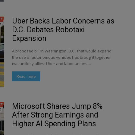
Uber Backs Labor Concerns as
D.C. Debates Robotaxi
Expansion
A proposed bill in Washington, D.C., that would expand
the use of autonomous vehicles has brought together
two unlikely allies: Uber and labor unions....
Read more
Microsoft Shares Jump 8%
After Strong Earnings and
Higher AI Spending Plans