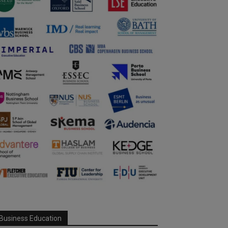
Business Education