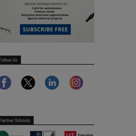
Follow Us
Partner Schools