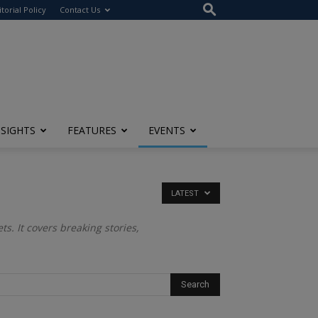
itorial Policy
Contact Us
NSIGHTS
FEATURES
EVENTS
LATEST
s. It covers breaking stories,