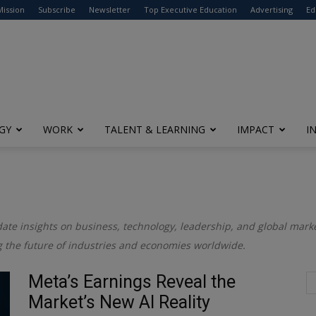
modal-check
Mission
Subscribe
Newsletter
Top Executive Education
Advertising
Ed
GY
WORK
TALENT & LEARNING
IMPACT
I
date insights on business, technology, leadership, and global market
 the future of industries and economies worldwide.
Meta’s Earnings Reveal the
Market’s New AI Reality