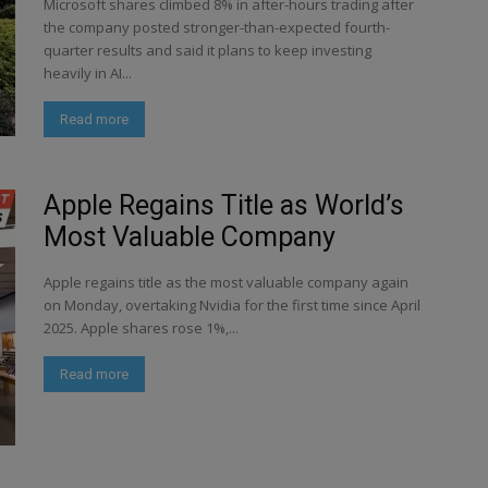
Microsoft shares climbed 8% in after-hours trading after
the company posted stronger-than-expected fourth-
quarter results and said it plans to keep investing
heavily in AI...
Read more
Apple Regains Title as World’s
Most Valuable Company
Apple regains title as the most valuable company again
on Monday, overtaking Nvidia for the first time since April
2025. Apple shares rose 1%,...
Read more