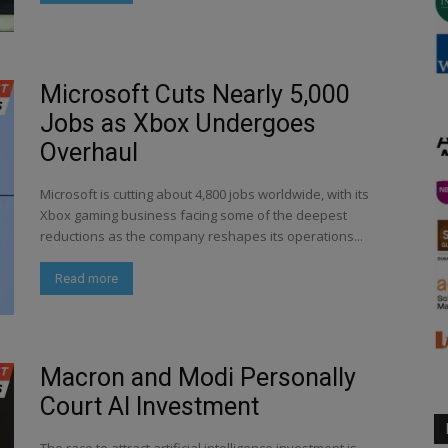
Microsoft Cuts Nearly 5,000
Jobs as Xbox Undergoes
Overhaul
Microsoft is cutting about 4,800 jobs worldwide, with its
Xbox gaming business facing some of the deepest
reductions as the company reshapes its operations...
Read more
Macron and Modi Personally
Court AI Investment