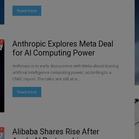
Read more
Anthropic Explores Meta Deal
for AI Computing Power
Anthropic is in early discussions with Meta about leasing
artificial intelligence computing power, according to a
CNBC report. The talks are still at a...
Read more
Alibaba Shares Rise After