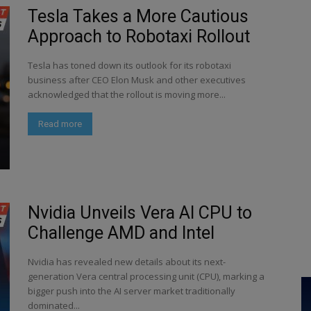
Tesla Takes a More Cautious
Approach to Robotaxi Rollout
Tesla has toned down its outlook for its robotaxi
business after CEO Elon Musk and other executives
acknowledged that the rollout is moving more...
Read more
Nvidia Unveils Vera AI CPU to
Challenge AMD and Intel
Nvidia has revealed new details about its next-
generation Vera central processing unit (CPU), marking a
bigger push into the AI server market traditionally
dominated...