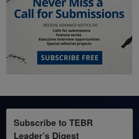
Subscribe to TEBR
Leader’s Digest