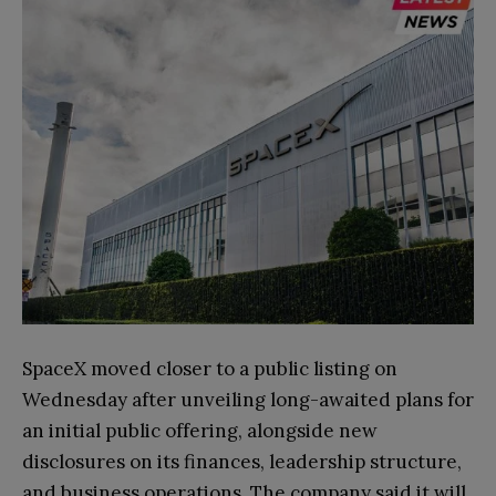
SpaceX moved closer to a public listing on
Wednesday after unveiling long-awaited plans for
an initial public offering, alongside new
disclosures on its finances, leadership structure,
and business operations. The company said it will