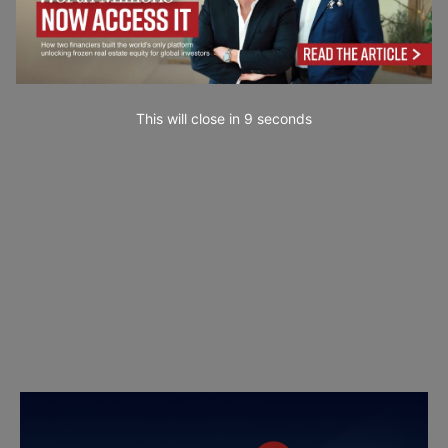
This will close in
7
seconds