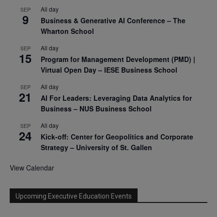
All day
SEP
9
Business & Generative AI Conference – The
Wharton School
All day
SEP
15
Program for Management Development (PMD) |
Virtual Open Day – IESE Business School
All day
SEP
21
AI For Leaders: Leveraging Data Analytics for
Business – NUS Business School
All day
SEP
24
Kick-off: Center for Geopolitics and Corporate
Strategy – University of St. Gallen
View Calendar
Upcoming Executive Education Events