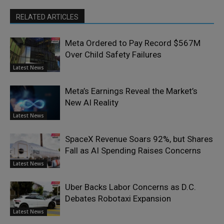
RELATED ARTICLES
Meta Ordered to Pay Record $567M
Over Child Safety Failures
Latest News
Meta’s Earnings Reveal the Market’s
New AI Reality
Latest News
SpaceX Revenue Soars 92%, but Shares
Fall as AI Spending Raises Concerns
Latest News
Uber Backs Labor Concerns as D.C.
Debates Robotaxi Expansion
Latest News