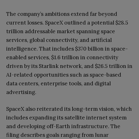
The company’s ambitions extend far beyond
current losses. SpaceX outlined a potential $28.5
trillion addressable market spanning space
services, global connectivity, and artificial
intelligence. That includes $370 billion in space-
enabled services, $1.6 trillion in connectivity
driven by its Starlink network, and $26.5 trillion in
AI-related opportunities such as space-based
data centers, enterprise tools, and digital
advertising.
SpaceX also reiterated its long-term vision, which
includes expanding its satellite internet system
and developing off-Earth infrastructure. The
filing describes goals ranging from lunar