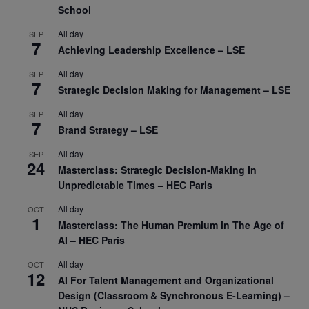
School
All day
SEP
7
Achieving Leadership Excellence – LSE
All day
SEP
7
Strategic Decision Making for Management – LSE
All day
SEP
7
Brand Strategy – LSE
All day
SEP
24
Masterclass: Strategic Decision-Making In
Unpredictable Times – HEC Paris
All day
OCT
1
Masterclass: The Human Premium in The Age of
AI – HEC Paris
All day
OCT
12
AI For Talent Management and Organizational
Design (Classroom & Synchronous E-Learning) –