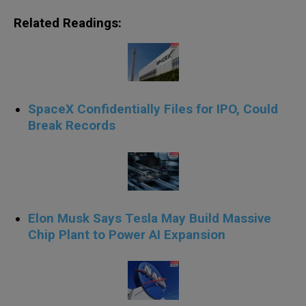
Related Readings:
SpaceX Confidentially Files for IPO, Could
Break Records
Elon Musk Says Tesla May Build Massive
Chip Plant to Power AI Expansion