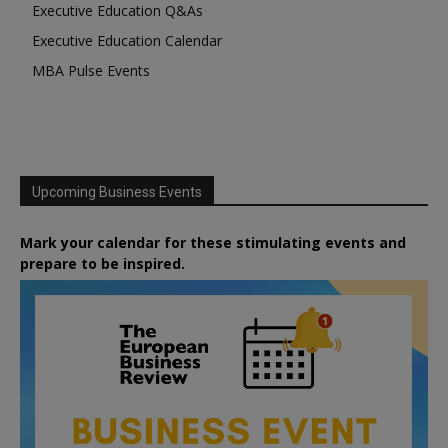
Executive Education Q&As
Executive Education Calendar
MBA Pulse Events
Upcoming Business Events
Mark your calendar for these stimulating events and
prepare to be inspired.