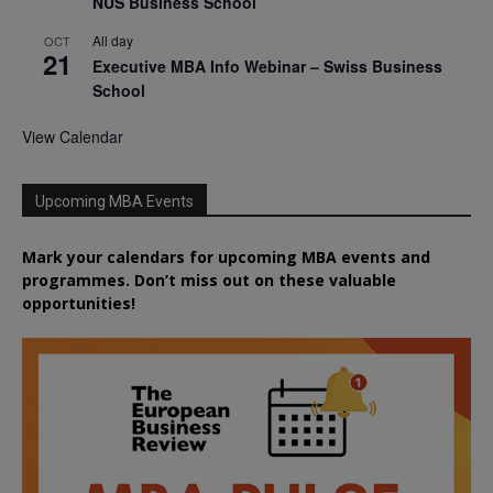
NUS Business School
All day
OCT
21
Executive MBA Info Webinar – Swiss Business
School
View Calendar
Upcoming MBA Events
Mark your calendars for upcoming MBA events and
programmes. Don’t miss out on these valuable
opportunities!