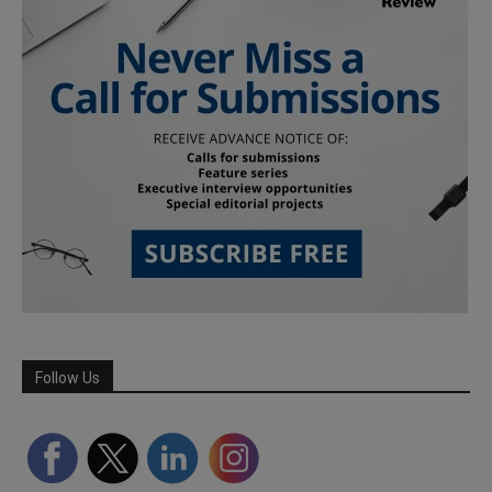
Follow Us