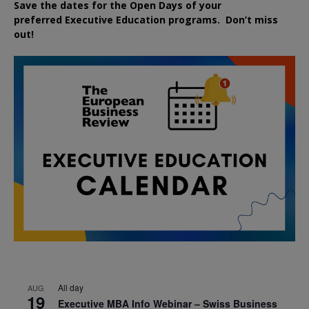
Save the dates for the Open Days of your
preferred
Executive
Education
programs. Don’t miss
out!
All day
AUG
19
Executive MBA Info Webinar – Swiss Business