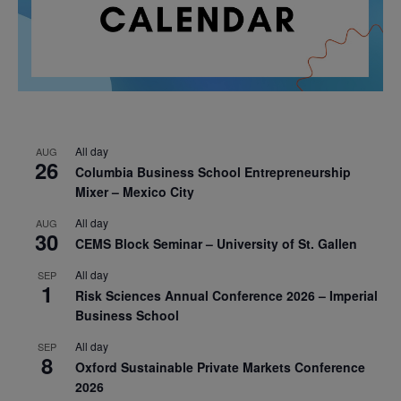
All day
AUG
26
Columbia Business School Entrepreneurship
Mixer – Mexico City
All day
AUG
30
CEMS Block Seminar – University of St. Gallen
All day
SEP
1
Risk Sciences Annual Conference 2026 – Imperial
Business School
All day
SEP
8
Oxford Sustainable Private Markets Conference
2026