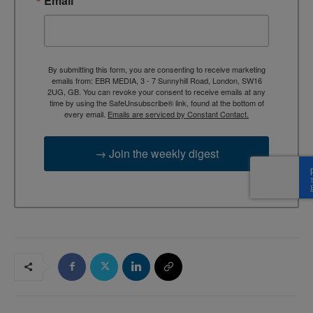
Email
By submitting this form, you are consenting to receive marketing
emails from: EBR MEDIA, 3 - 7 Sunnyhill Road, London, SW16
2UG, GB. You can revoke your consent to receive emails at any
time by using the SafeUnsubscribe® link, found at the bottom of
every email.
Emails are serviced by Constant Contact.
→ Join the weekly digest