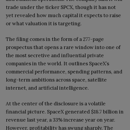
trade under the ticker SPCX, though it has not
yet revealed how much capital it expects to raise
or what valuation it is targeting.
The filing comes in the form of a 277-page
prospectus that opens a rare window into one of
the most secretive and influential private
companies in the world. It outlines SpaceX’s
commercial performance, spending patterns, and
long-term ambitions across space, satellite
internet, and artificial intelligence.
At the center of the disclosure is a volatile
financial picture. SpaceX generated $18.7 billion in
revenue last year, a 33% increase year on year.
However, profitability has swung sharply. The