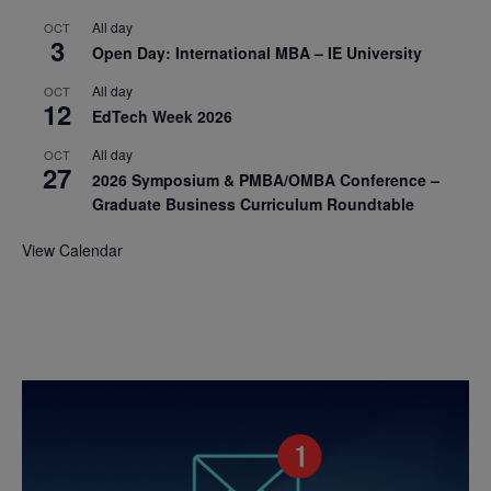
All day
OCT
3
Open Day: International MBA – IE University
All day
OCT
12
EdTech Week 2026
All day
OCT
27
2026 Symposium & PMBA/OMBA Conference –
Graduate Business Curriculum Roundtable
View Calendar