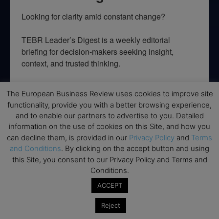
Looking for clarity amid constant change?

TEBR Leader’s Digest is a weekly editorial 
briefing for decision-makers seeking insight, 
context, and trusted thinking.
Email
The European Business Review uses cookies to improve site
functionality, provide you with a better browsing experience,
and to enable our partners to advertise to you. Detailed
information on the use of cookies on this Site, and how you
By submitting this form, you are consenting to receive marketing emails
can decline them, is provided in our
Privacy Policy
and
Terms
from: EBR MEDIA, 3 - 7 Sunnyhill Road, London, SW16 2UG, GB. You can
and Conditions
. By clicking on the accept button and using
revoke your consent to receive emails at any time by using the
SafeUnsubscribe® link, found at the bottom of every email.
Emails are
this Site, you consent to our Privacy Policy and Terms and
serviced by Constant Contact.
Conditions.
ACCEPT
→ Join the weekly digest
Reject