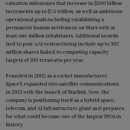
valuation milestones that increase in $500 billion
increments up to $7.5 trillion, as well as ambitious
operational goals including establishing a
permanent human settlement on Mars with at
least one million inhabitants. Additional awards
tied to post-xAI restructuring include up to 302
million shares linked to computing capacity
targets of 100 terawatts per year.
Founded in 2002 as a rocket manufacturer,
SpaceX expanded into satellite communications
in 2021 with the launch of Starlink. Now, the
company is positioning itself as a hybrid space,
telecom, and AI infrastructure giant as it prepares
for what could become one of the largest IPOs in
history.