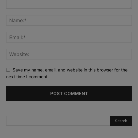
Save my name, email, and website in this browser for the
next time I comment.