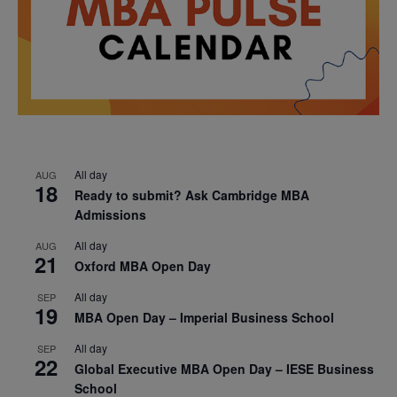
All day
AUG
18
Ready to submit? Ask Cambridge MBA
Admissions
All day
AUG
21
Oxford MBA Open Day
All day
SEP
19
MBA Open Day – Imperial Business School
All day
SEP
22
Global Executive MBA Open Day – IESE Business
School