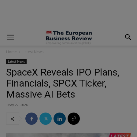
modal-check
Home
Latest News
Latest News
SpaceX Reveals IPO Plans,
Financials, SPCX Ticker,
Massive AI Bets
May 22, 2026