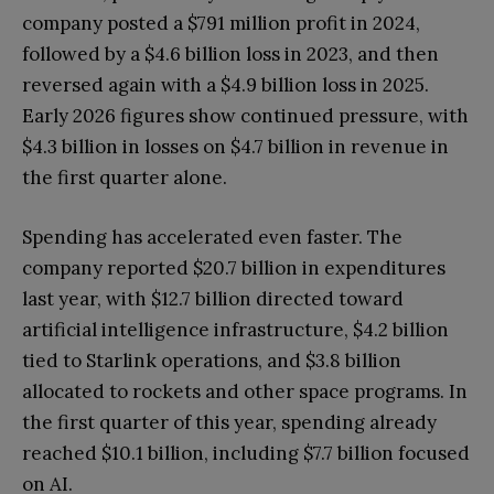
company posted a $791 million profit in 2024,
followed by a $4.6 billion loss in 2023, and then
reversed again with a $4.9 billion loss in 2025.
Early 2026 figures show continued pressure, with
$4.3 billion in losses on $4.7 billion in revenue in
the first quarter alone.
Spending has accelerated even faster. The
company reported $20.7 billion in expenditures
last year, with $12.7 billion directed toward
artificial intelligence infrastructure, $4.2 billion
tied to Starlink operations, and $3.8 billion
allocated to rockets and other space programs. In
the first quarter of this year, spending already
reached $10.1 billion, including $7.7 billion focused
on AI.