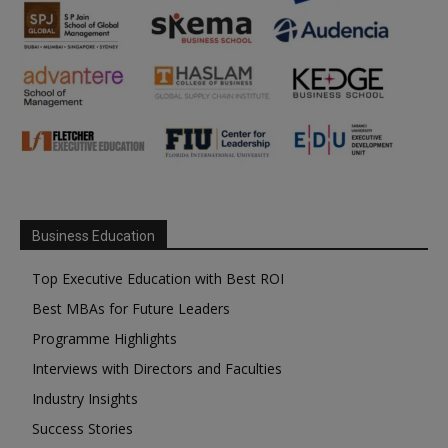
Business Education
Top Executive Education with Best ROI
Best MBAs for Future Leaders
Programme Highlights
Interviews with Directors and Faculties
Industry Insights
Success Stories