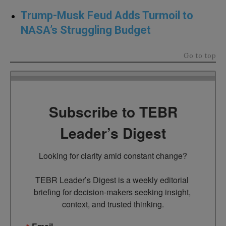
Trump-Musk Feud Adds Turmoil to
NASA’s Struggling Budget
Go to top
Subscribe to TEBR
Leader’s Digest
Looking for clarity amid constant change?

TEBR Leader’s Digest is a weekly editorial 
briefing for decision-makers seeking insight, 
context, and trusted thinking.