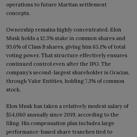
operations to future Martian settlement
concepts.
Ownership remains highly concentrated. Elon
Musk holds a 12.3% stake in common shares and
93.6% of Class B shares, giving him 85.1% of total
voting power. That structure effectively ensures
continued control even after the IPO. The
company’s second-largest shareholder is Gracias,
through Valor Entities, holding 7.3% of common
stock.
Elon Musk has taken a relatively modest salary of
$54,080 annually since 2019, according to the
filing. His compensation plan includes large
performance-based share tranches tied to