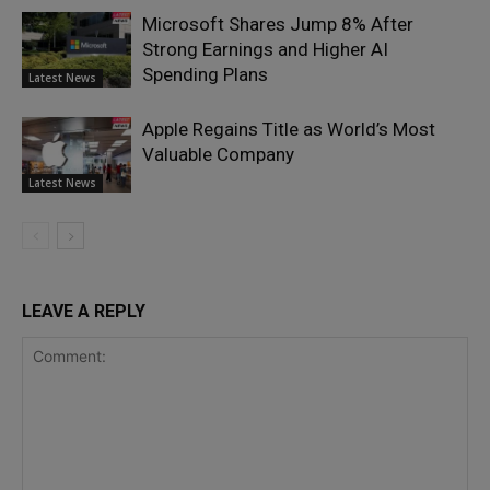
Microsoft Shares Jump 8% After
Strong Earnings and Higher AI
Spending Plans
Latest News
Apple Regains Title as World’s Most
Valuable Company
Latest News
LEAVE A REPLY