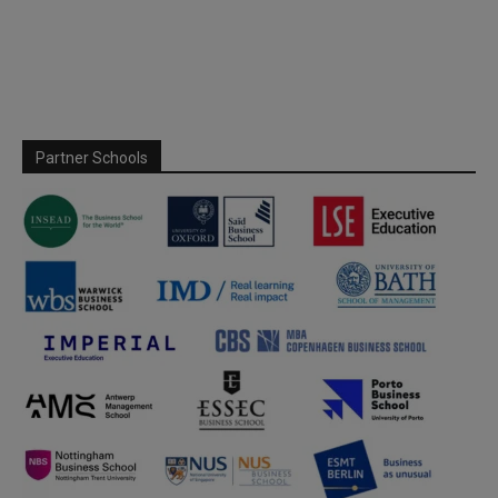
Partner Schools