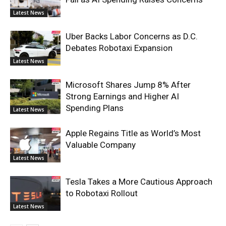
Latest News
Uber Backs Labor Concerns as D.C.
Debates Robotaxi Expansion
Latest News
Microsoft Shares Jump 8% After
Strong Earnings and Higher AI
Spending Plans
Latest News
Apple Regains Title as World’s Most
Valuable Company
Latest News
Tesla Takes a More Cautious Approach
to Robotaxi Rollout
Latest News