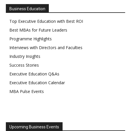
Business Education
Top Executive Education with Best ROI
Best MBAs for Future Leaders
Programme Highlights
Interviews with Directors and Faculties
Industry Insights
Success Stories
Executive Education Q&As
Executive Education Calendar
MBA Pulse Events
Upcoming Business Events