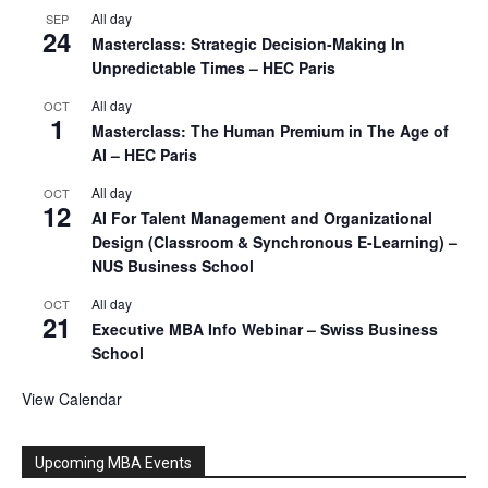
All day
SEP
24
Masterclass: Strategic Decision-Making In
Unpredictable Times – HEC Paris
All day
OCT
1
Masterclass: The Human Premium in The Age of
AI – HEC Paris
All day
OCT
12
AI For Talent Management and Organizational
Design (Classroom & Synchronous E-Learning) –
NUS Business School
All day
OCT
21
Executive MBA Info Webinar – Swiss Business
School
View Calendar
Upcoming MBA Events