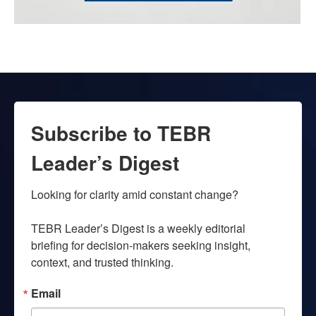
Subscribe to TEBR
Leader’s Digest
Looking for clarity amid constant change?

TEBR Leader’s Digest is a weekly editorial 
briefing for decision-makers seeking insight, 
context, and trusted thinking.
Email