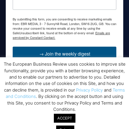
By submitting this form, you are consenting to receive marketing emails
from: EBR MEDIA, 3 - 7 Sunnyhill Road, London, SW16 2UG, GB. You can
revoke your consent to receive emails at any time by using the
SafeUnsubscribe® link, found at the bottom of every email.
Emails are
serviced by Constant Contact.
→ Join the weekly digest
The European Business Review uses cookies to improve site
functionality, provide you with a better browsing experience,
and to enable our partners to advertise to you. Detailed
information on the use of cookies on this Site, and how you
Disclaimers
can decline them, is provided in our
Privacy Policy
and
Terms
and Conditions
. By clicking on the accept button and using
None of the information on this website is investment or
this Site, you consent to our Privacy Policy and Terms and
financial advice. The European Business Review is not
Conditions.
responsible for any financial losses sustained by acting on
information provided on this website by its authors or clients.
ACCEPT
No reviews should be taken at face value, always conduct your
research before making financial commitments.