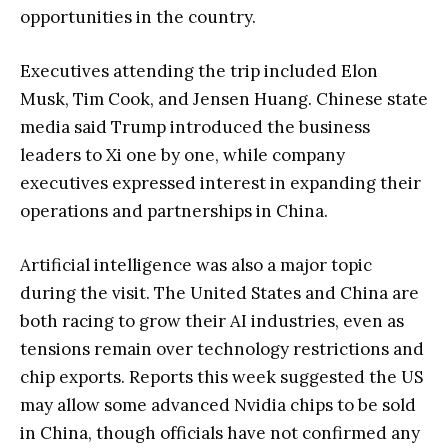
opportunities in the country.
Executives attending the trip included Elon
Musk, Tim Cook, and Jensen Huang. Chinese state
media said Trump introduced the business
leaders to Xi one by one, while company
executives expressed interest in expanding their
operations and partnerships in China.
Artificial intelligence was also a major topic
during the visit. The United States and China are
both racing to grow their AI industries, even as
tensions remain over technology restrictions and
chip exports. Reports this week suggested the US
may allow some advanced Nvidia chips to be sold
in China, though officials have not confirmed any