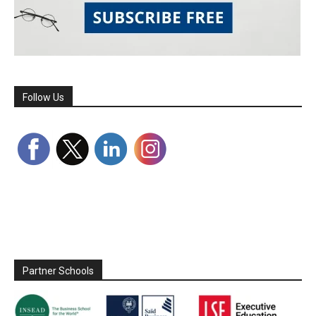
Follow Us
Partner Schools