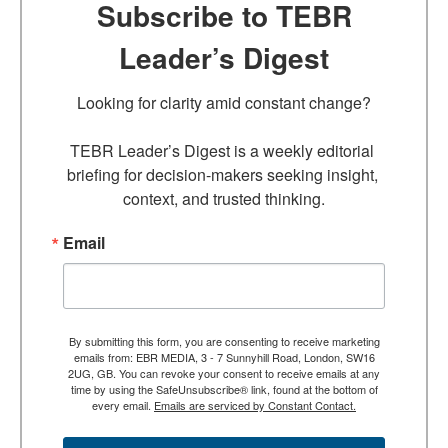
Subscribe to TEBR
Leader’s Digest
Looking for clarity amid constant change?

TEBR Leader’s Digest is a weekly editorial 
briefing for decision-makers seeking insight, 
context, and trusted thinking.
Email
By submitting this form, you are consenting to receive marketing
emails from: EBR MEDIA, 3 - 7 Sunnyhill Road, London, SW16
2UG, GB. You can revoke your consent to receive emails at any
time by using the SafeUnsubscribe® link, found at the bottom of
every email.
Emails are serviced by Constant Contact.