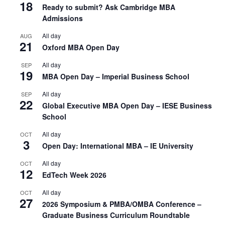
18
Ready to submit? Ask Cambridge MBA
Admissions
All day
AUG
21
Oxford MBA Open Day
All day
SEP
19
MBA Open Day – Imperial Business School
All day
SEP
22
Global Executive MBA Open Day – IESE Business
School
All day
OCT
3
Open Day: International MBA – IE University
All day
OCT
12
EdTech Week 2026
All day
OCT
27
2026 Symposium & PMBA/OMBA Conference –
Graduate Business Curriculum Roundtable