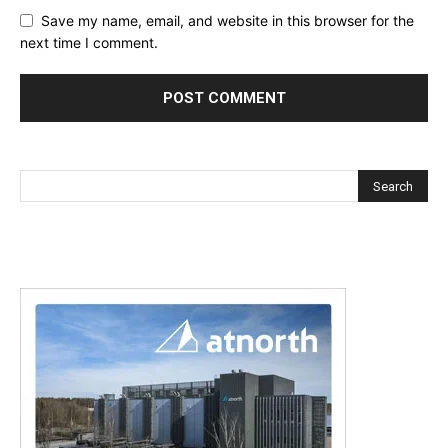
Save my name, email, and website in this browser for the
next time I comment.