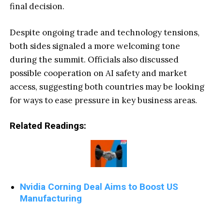
final decision.
Despite ongoing trade and technology tensions,
both sides signaled a more welcoming tone
during the summit. Officials also discussed
possible cooperation on AI safety and market
access, suggesting both countries may be looking
for ways to ease pressure in key business areas.
Related Readings:
Nvidia Corning Deal Aims to Boost US
Manufacturing