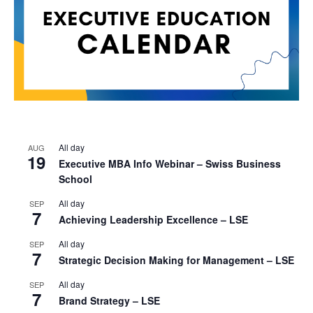
All day
AUG
19
Executive MBA Info Webinar – Swiss Business
School
All day
SEP
7
Achieving Leadership Excellence – LSE
All day
SEP
7
Strategic Decision Making for Management – LSE
All day
SEP
7
Brand Strategy – LSE