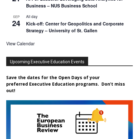
Business – NUS Business School
All day
SEP
24
Kick-off: Center for Geopolitics and Corporate
Strategy – University of St. Gallen
View Calendar
Upcoming Executive Education Events
Save the dates for the Open Days of your
preferred
Executive
Education
programs. Don’t miss
out!