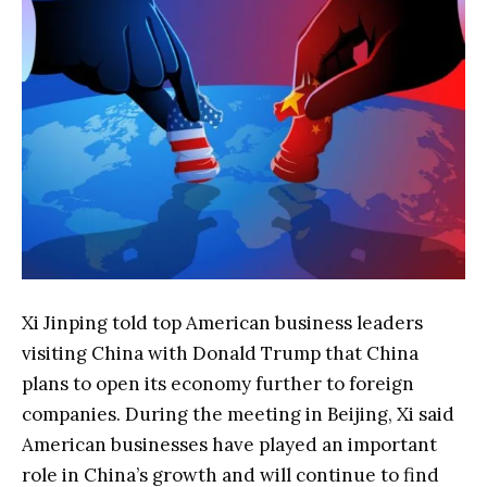
Xi Jinping told top American business leaders
visiting China with Donald Trump that China
plans to open its economy further to foreign
companies. During the meeting in Beijing, Xi said
American businesses have played an important
role in China’s growth and will continue to find