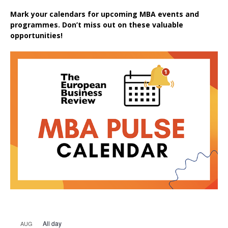
Mark your calendars for upcoming MBA events and
programmes. Don’t miss out on these valuable
opportunities!
All day
AUG