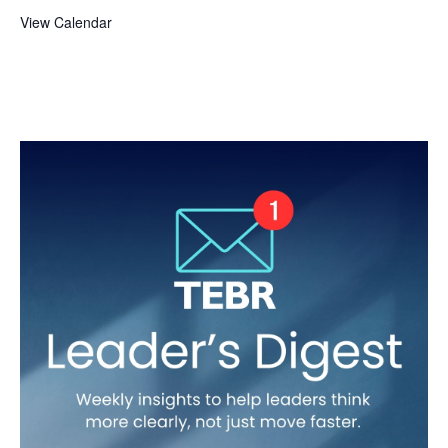
View Calendar