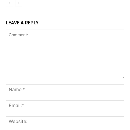
LEAVE A REPLY