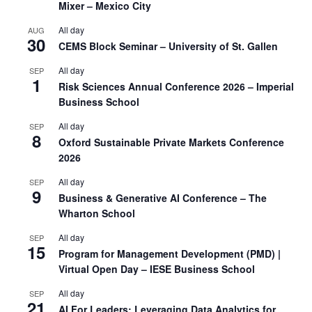
Mixer – Mexico City
All day
AUG
30
CEMS Block Seminar – University of St. Gallen
All day
SEP
1
Risk Sciences Annual Conference 2026 – Imperial
Business School
All day
SEP
8
Oxford Sustainable Private Markets Conference
2026
All day
SEP
9
Business & Generative AI Conference – The
Wharton School
All day
SEP
15
Program for Management Development (PMD) |
Virtual Open Day – IESE Business School
All day
SEP
21
AI For Leaders: Leveraging Data Analytics for