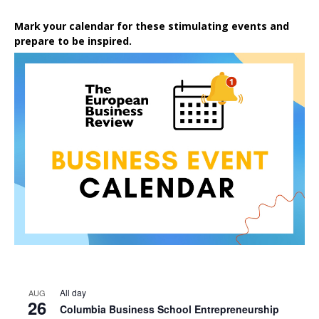
Mark your calendar for these stimulating events and
prepare to be inspired.
All day
AUG
26
Columbia Business School Entrepreneurship