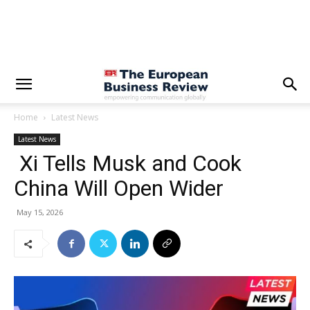
Home
Latest News
Latest News
Xi Tells Musk and Cook
China Will Open Wider
May 15, 2026