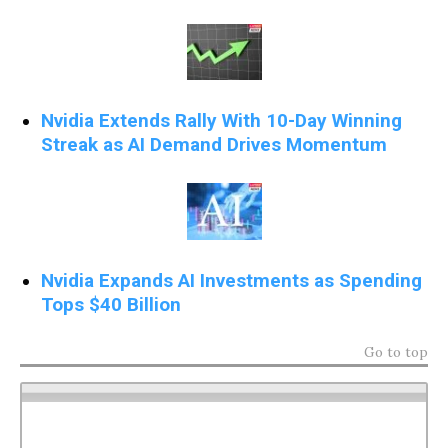
Nvidia Extends Rally With 10-Day Winning
Streak as AI Demand Drives Momentum
Nvidia Expands AI Investments as Spending
Tops $40 Billion
Go to top