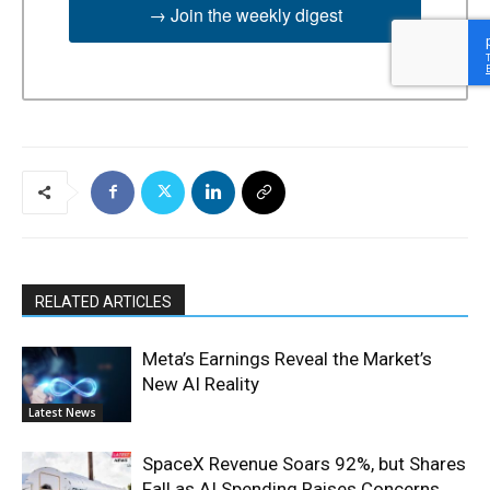
→ Join the weekly digest
RELATED ARTICLES
Meta’s Earnings Reveal the Market’s
New AI Reality
Latest News
SpaceX Revenue Soars 92%, but Shares
Fall as AI Spending Raises Concerns