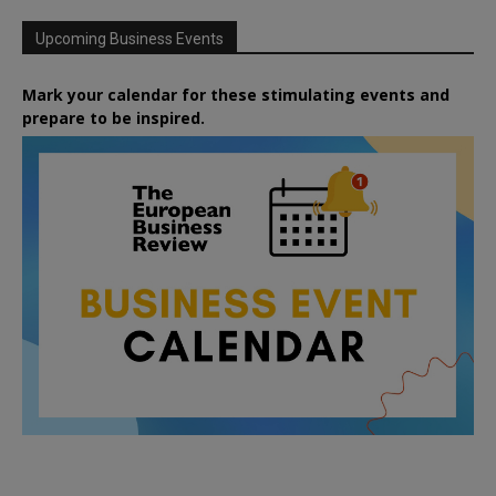
Upcoming Business Events
Mark your calendar for these stimulating events and
prepare to be inspired.