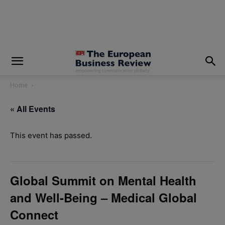
modal-check
Home
« All Events
This event has passed.
Global Summit on Mental Health
and Well-Being – Medical Global
Connect