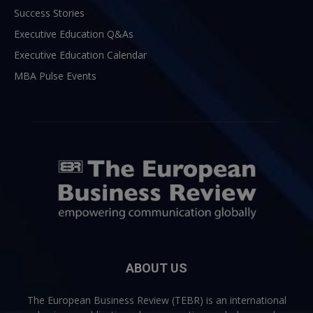
Success Stories
Executive Education Q&As
Executive Education Calendar
MBA Pulse Events
ABOUT US
The European Business Review (TEBR) is an international