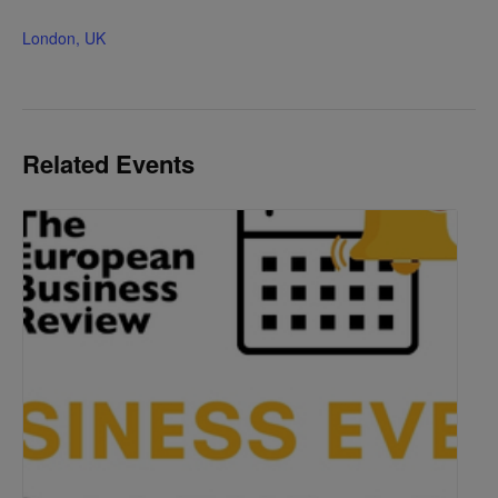
London, UK
Related Events