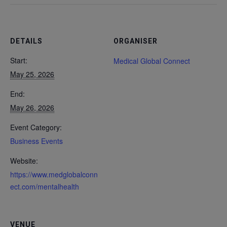
DETAILS
ORGANISER
Start:
Medical Global Connect
May 25, 2026
End:
May 26, 2026
Event Category:
Business Events
Website:
https://www.medglobalconn
ect.com/mentalhealth
VENUE