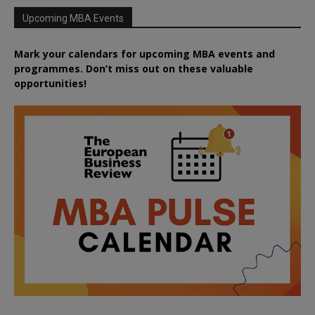
Upcoming MBA Events
Mark your calendars for upcoming MBA events and
programmes. Don’t miss out on these valuable
opportunities!