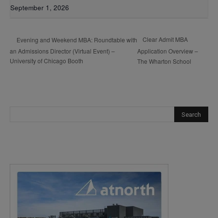
September 1, 2026
Clear Admit MBA
Evening and Weekend MBA: Roundtable with
an Admissions Director (Virtual Event) –
Application Overview –
University of Chicago Booth
The Wharton School