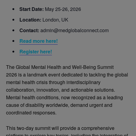
Start Date:
May 25-26, 2026
Location:
London, UK
Contact:
admin@medglobalconnect.com
Read more here!
Register here!
The Global Mental Health and Well-Being Summit
2026 is a landmark event dedicated to tackling the global
mental health crisis through interdisciplinary
collaboration, innovation, and actionable solutions.
Mental health conditions, now recognized as a leading
cause of disability worldwide, demand urgent and
coordinated responses.
This two-day summit will provide a comprehensive
platform to explore key topics, including the integration of