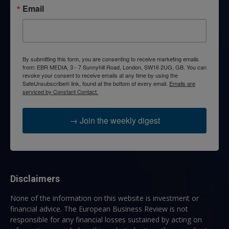
Email
By submitting this form, you are consenting to receive marketing emails
from: EBR MEDIA, 3 - 7 Sunnyhill Road, London, SW16 2UG, GB. You can
revoke your consent to receive emails at any time by using the
SafeUnsubscribe® link, found at the bottom of every email.
Emails are
serviced by Constant Contact.
→ Join the weekly digest
Disclaimers
None of the information on this website is investment or
financial advice. The European Business Review is not
responsible for any financial losses sustained by acting on