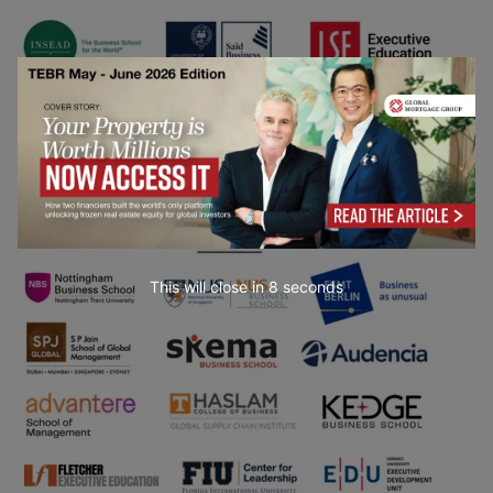
This will close in
7
seconds