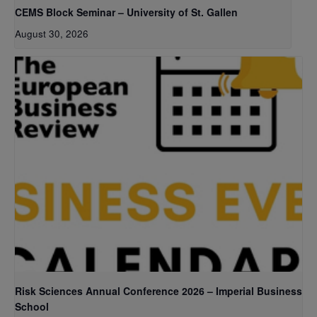
CEMS Block Seminar – University of St. Gallen
August 30, 2026
Risk Sciences Annual Conference 2026 – Imperial Business
School