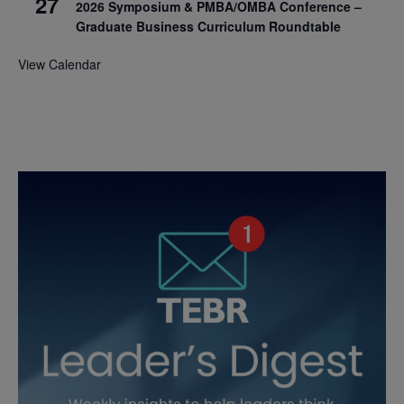
27
2026 Symposium & PMBA/OMBA Conference –
Graduate Business Curriculum Roundtable
View Calendar