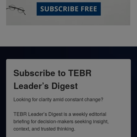
Subscribe to TEBR
Leader’s Digest
Looking for clarity amid constant change?

TEBR Leader’s Digest is a weekly editorial 
briefing for decision-makers seeking insight, 
context, and trusted thinking.