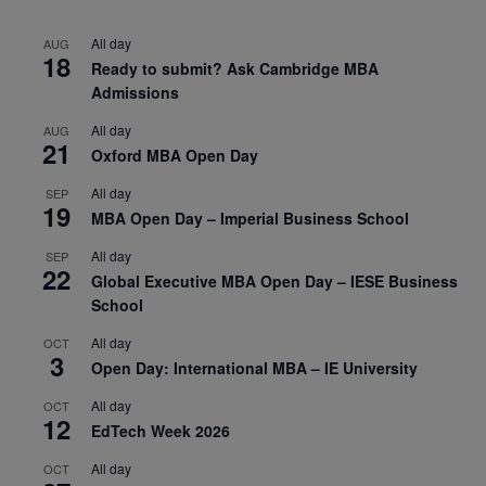
All day
AUG
18
Ready to submit? Ask Cambridge MBA
Admissions
All day
AUG
21
Oxford MBA Open Day
All day
SEP
19
MBA Open Day – Imperial Business School
All day
SEP
22
Global Executive MBA Open Day – IESE Business
School
All day
OCT
3
Open Day: International MBA – IE University
All day
OCT
12
EdTech Week 2026
All day
OCT