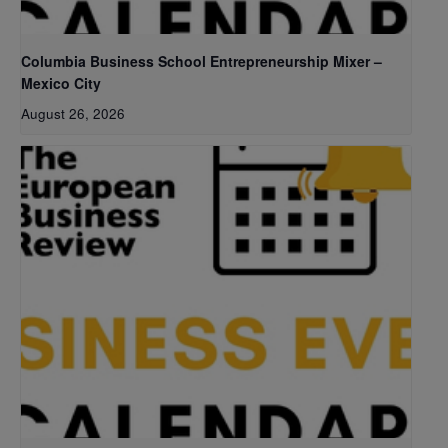
Columbia Business School Entrepreneurship Mixer –
Mexico City
August 26, 2026