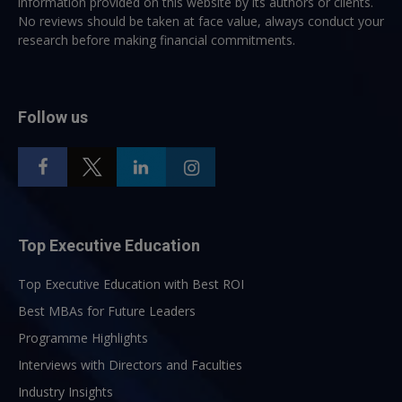
information provided on this website by its authors or clients.
No reviews should be taken at face value, always conduct your
research before making financial commitments.
Follow us
Top Executive Education
Top Executive Education with Best ROI
Best MBAs for Future Leaders
Programme Highlights
Interviews with Directors and Faculties
Industry Insights