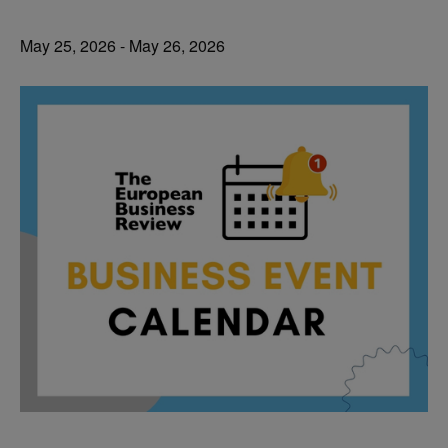
May 25, 2026
-
May 26, 2026