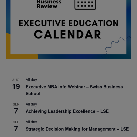
All day
AUG
19
Executive MBA Info Webinar – Swiss Business
School
All day
SEP
7
Achieving Leadership Excellence – LSE
All day
SEP
7
Strategic Decision Making for Management – LSE