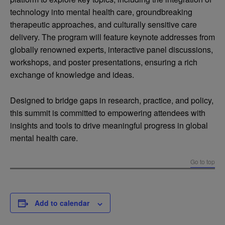
technology into mental health care, groundbreaking
therapeutic approaches, and culturally sensitive care
delivery. The program will feature keynote addresses from
globally renowned experts, interactive panel discussions,
workshops, and poster presentations, ensuring a rich
exchange of knowledge and ideas.
Designed to bridge gaps in research, practice, and policy,
this summit is committed to empowering attendees with
insights and tools to drive meaningful progress in global
mental health care.
Go to top
Add to calendar