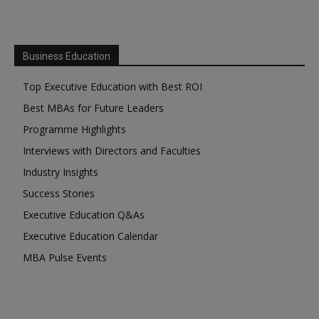
Business Education
Top Executive Education with Best ROI
Best MBAs for Future Leaders
Programme Highlights
Interviews with Directors and Faculties
Industry Insights
Success Stories
Executive Education Q&As
Executive Education Calendar
MBA Pulse Events