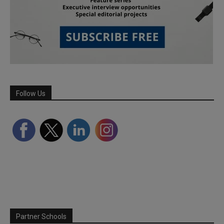
Follow Us
Partner Schools