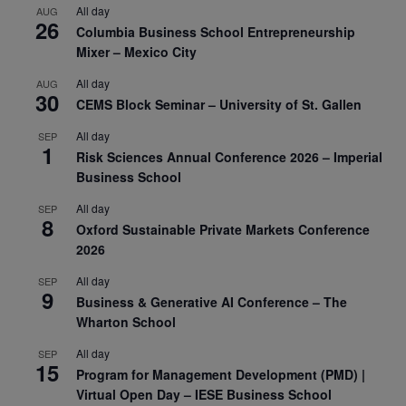
All day
AUG
26
Columbia Business School Entrepreneurship
Mixer – Mexico City
All day
AUG
30
CEMS Block Seminar – University of St. Gallen
All day
SEP
1
Risk Sciences Annual Conference 2026 – Imperial
Business School
All day
SEP
8
Oxford Sustainable Private Markets Conference
2026
All day
SEP
9
Business & Generative AI Conference – The
Wharton School
All day
SEP
15
Program for Management Development (PMD) |
Virtual Open Day – IESE Business School