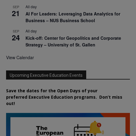
All day
SEP
21
AI For Leaders: Leveraging Data Analytics for
Business – NUS Business School
All day
SEP
24
Kick-off: Center for Geopolitics and Corporate
Strategy – University of St. Gallen
View Calendar
Upcoming Executive Education Events
Save the dates for the Open Days of your
preferred
Executive
Education
programs. Don’t miss
out!