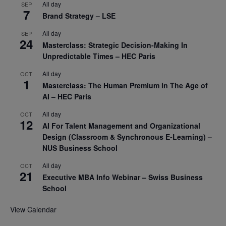
All day
SEP
7
Brand Strategy – LSE
All day
SEP
24
Masterclass: Strategic Decision-Making In
Unpredictable Times – HEC Paris
All day
OCT
1
Masterclass: The Human Premium in The Age of
AI – HEC Paris
All day
OCT
12
AI For Talent Management and Organizational
Design (Classroom & Synchronous E-Learning) –
NUS Business School
All day
OCT
21
Executive MBA Info Webinar – Swiss Business
School
View Calendar