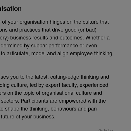
nisation
 of your organisation hinges on the culture that
ions and practices that drive good (or bad)
tory) business results and outcomes. Whether a
undermined by subpar performance or even
y to articulate, model and align employee thinking
ses you to the latest, cutting-edge thinking and
ading culture, led by expert faculty, experienced
rs on the topic of organisational culture and
 sectors. Participants are empowered with the
 to shape the thinking, behaviours and pan-
future of your business.
Go to top