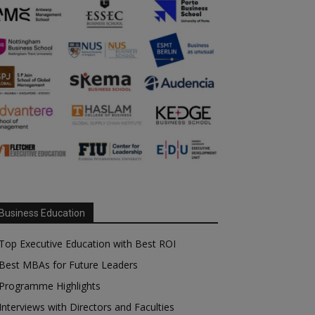
Business Education
Top Executive Education with Best ROI
Best MBAs for Future Leaders
Programme Highlights
Interviews with Directors and Faculties