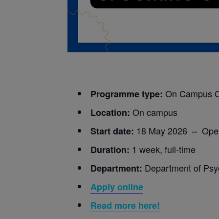
On Campus 
Programme type:
On campus
Location:
18 May 2026 – Ope
Start date:
1 week, full-time
Duration:
Department of Psy
Department:
Apply online
Read more here!