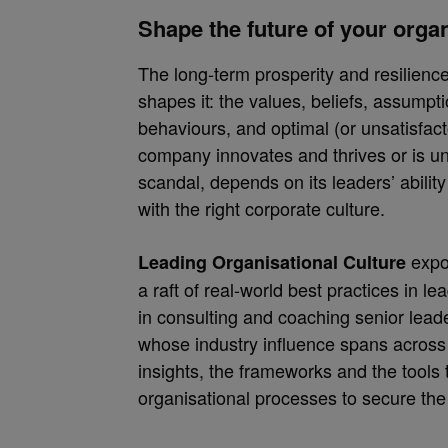
Shape the future of your orga
The long-term prosperity and resilience
shapes it: the values, beliefs, assumpt
behaviours, and optimal (or unsatisfac
company innovates and thrives or is 
scandal, depends on its leaders’ abilit
with the right corporate culture.
expo
Leading Organisational Culture
a raft of real-world best practices in le
in consulting and coaching senior leade
whose industry influence spans across
insights, the frameworks and the tools
organisational processes to secure the 