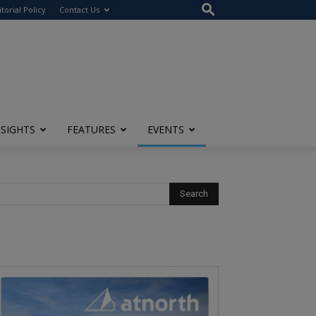
itorial Policy
Contact Us
NSIGHTS
FEATURES
EVENTS