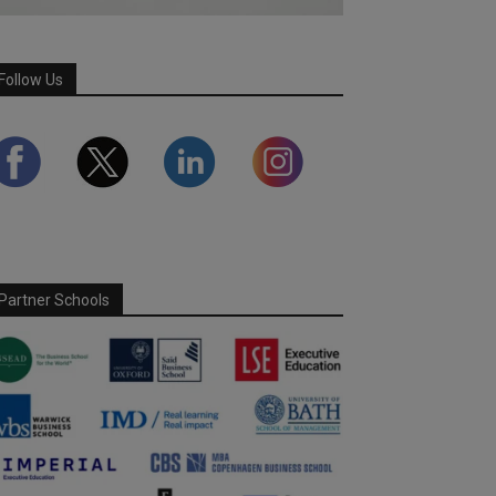
Follow Us
Partner Schools