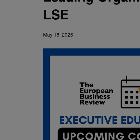
LSE
May 18, 2026