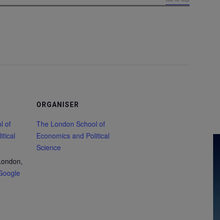
ORGANISER
l of
The London School of
tical
Economics and Political
Science
London,
Google