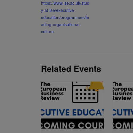
https://www.lse.ac.uk/stud
y-at-lse/executive-
education/programmes/le
ading-organisational-
culture
Related Events