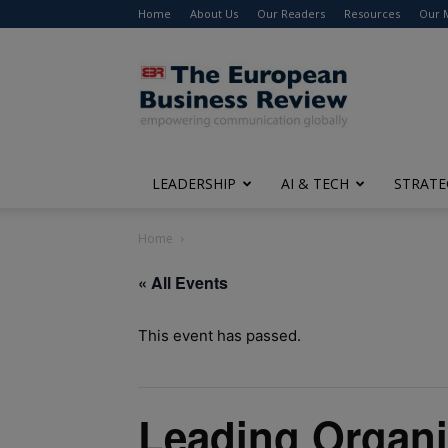
Home
About Us
Our Readers
Resources
Our 
The
European
Business
Review
LEADERSHIP
AI & TECH
STRATE
Home
« All Events
This event has passed.
Leading Organi