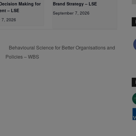
 Decision Making for
Brand Strategy – LSE
nt – LSE
September 7, 2026
 7, 2026
P
Behavioural Science for Better Organisations and
Policies – WBS