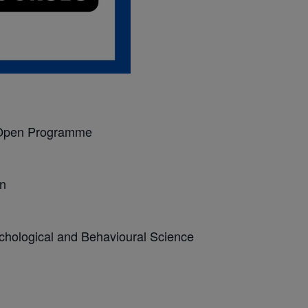
Open Programme
n
chological and Behavioural Science