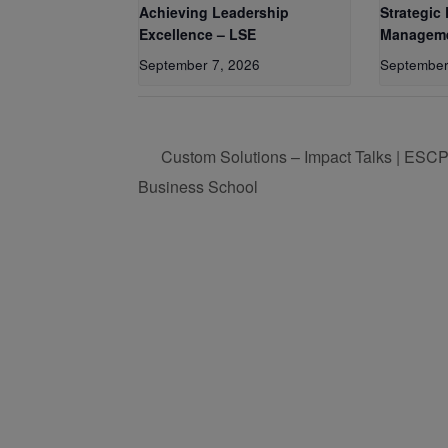
Achieving Leadership
Strategic
Excellence – LSE
Manageme
September 7, 2026
September
Custom Solutions – Impact Talks | ESC
Business School