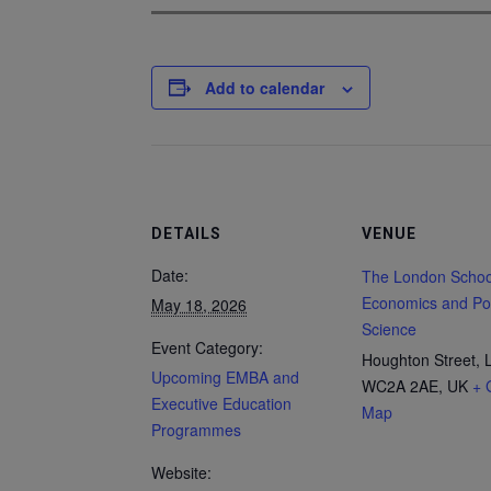
Add to calendar
DETAILS
VENUE
Date:
The London Schoo
Economics and Poli
May 18, 2026
Science
Event Category:
Houghton Street, 
Upcoming EMBA and
WC2A 2AE, UK
+ 
Executive Education
Map
Programmes
Website: