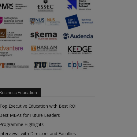
Business Education
Top Executive Education with Best ROI
Best MBAs for Future Leaders
Programme Highlights
Interviews with Directors and Faculties