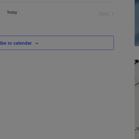
Today
Next
Events
ibe to calendar