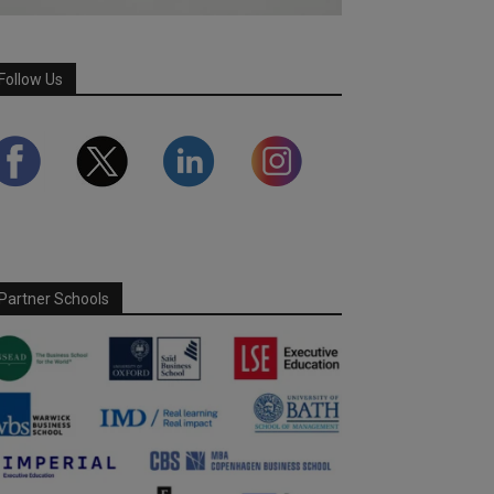
Follow Us
Partner Schools