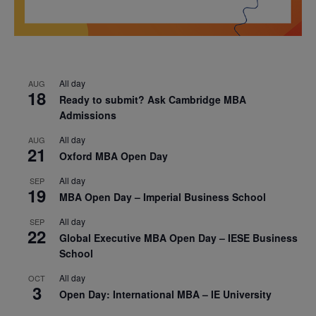
All day
AUG
18
Ready to submit? Ask Cambridge MBA
Admissions
All day
AUG
21
Oxford MBA Open Day
All day
SEP
19
MBA Open Day – Imperial Business School
All day
SEP
22
Global Executive MBA Open Day – IESE Business
School
All day
OCT
3
Open Day: International MBA – IE University