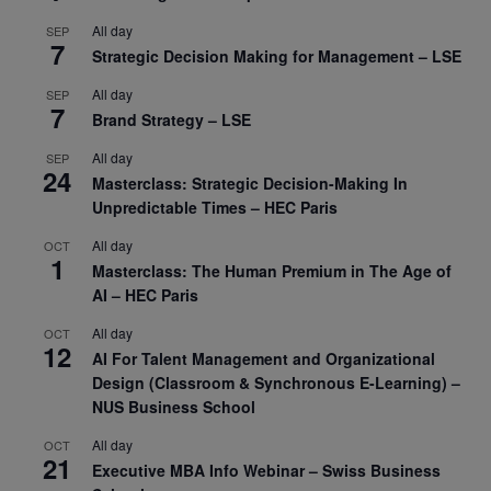
All day
SEP
7
Strategic Decision Making for Management – LSE
All day
SEP
7
Brand Strategy – LSE
All day
SEP
24
Masterclass: Strategic Decision-Making In
Unpredictable Times – HEC Paris
All day
OCT
1
Masterclass: The Human Premium in The Age of
AI – HEC Paris
All day
OCT
12
AI For Talent Management and Organizational
Design (Classroom & Synchronous E-Learning) –
NUS Business School
All day
OCT
21
Executive MBA Info Webinar – Swiss Business