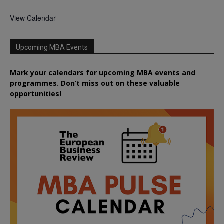
View Calendar
Upcoming MBA Events
Mark your calendars for upcoming MBA events and
programmes. Don’t miss out on these valuable
opportunities!