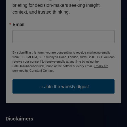
briefing for decision-makers seeking insight, 
context, and trusted thinking.
Email
By submitting this form, you are consenting to receive marketing emails
from: EBR MEDIA, 3 - 7 Sunnyhill Road, London, SW16 2UG, GB. You can
revoke your consent to receive emails at any time by using the
SafeUnsubscribe® link, found at the bottom of every email.
Emails are
serviced by Constant Contact.
→ Join the weekly digest
Disclaimers