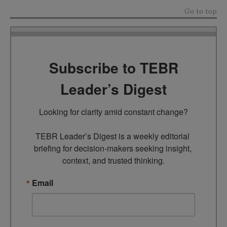
Go to top
Subscribe to TEBR
Leader’s Digest
Looking for clarity amid constant change?

TEBR Leader’s Digest is a weekly editorial 
briefing for decision-makers seeking insight, 
context, and trusted thinking.
Email