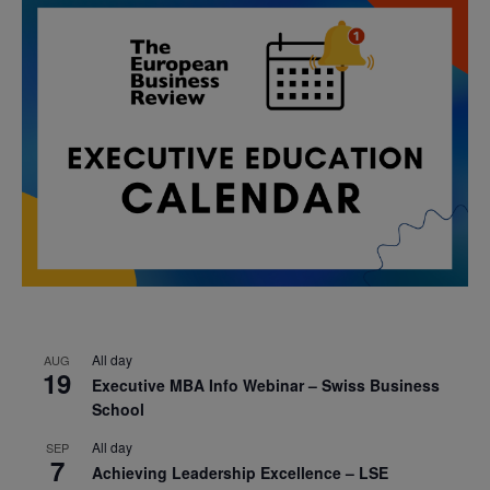
All day
AUG
19
Executive MBA Info Webinar – Swiss Business
School
All day
SEP
7
Achieving Leadership Excellence – LSE