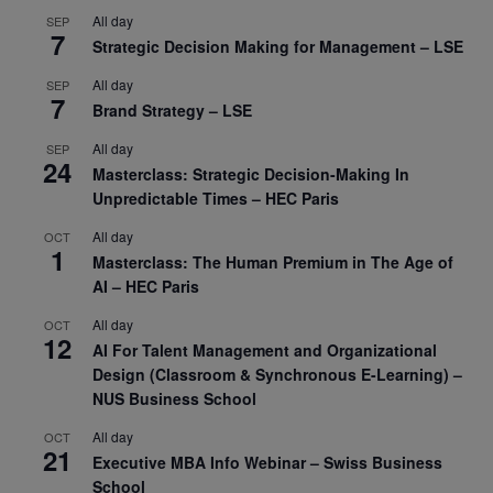
All day
SEP
7
Strategic Decision Making for Management – LSE
All day
SEP
7
Brand Strategy – LSE
All day
SEP
24
Masterclass: Strategic Decision-Making In
Unpredictable Times – HEC Paris
All day
OCT
1
Masterclass: The Human Premium in The Age of
AI – HEC Paris
All day
OCT
12
AI For Talent Management and Organizational
Design (Classroom & Synchronous E-Learning) –
NUS Business School
All day
OCT
21
Executive MBA Info Webinar – Swiss Business
School