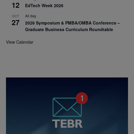
12
EdTech Week 2026
All day
OCT
27
2026 Symposium & PMBA/OMBA Conference –
Graduate Business Curriculum Roundtable
View Calendar