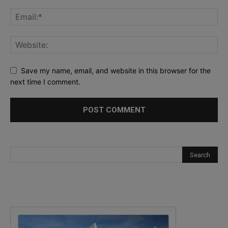
Save my name, email, and website in this browser for the
next time I comment.