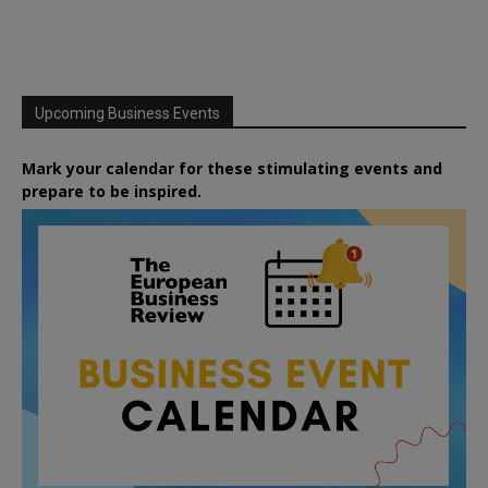
Upcoming Business Events
Mark your calendar for these stimulating events and
prepare to be inspired.