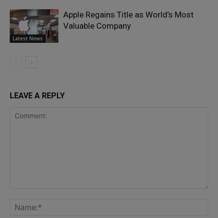
Apple Regains Title as World’s Most
Valuable Company
Latest News
LEAVE A REPLY