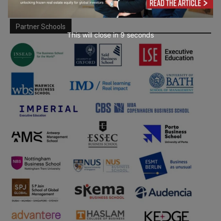
Partner Schools
This will close in
7
seconds