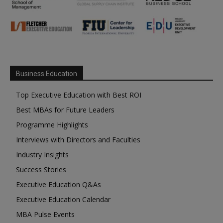
Business Education
Top Executive Education with Best ROI
Best MBAs for Future Leaders
Programme Highlights
Interviews with Directors and Faculties
Industry Insights
Success Stories
Executive Education Q&As
Executive Education Calendar
MBA Pulse Events