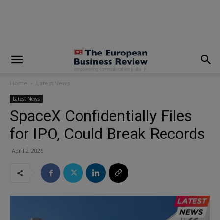
modal-check
Home
Latest News
Latest News
SpaceX Confidentially Files
for IPO, Could Break Records
April 2, 2026