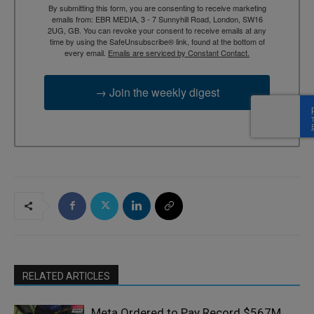
By submitting this form, you are consenting to receive marketing
emails from: EBR MEDIA, 3 - 7 Sunnyhill Road, London, SW16
2UG, GB. You can revoke your consent to receive emails at any
time by using the SafeUnsubscribe® link, found at the bottom of
every email.
Emails are serviced by Constant Contact.
→ Join the weekly digest
RELATED ARTICLES
Meta Ordered to Pay Record $567M