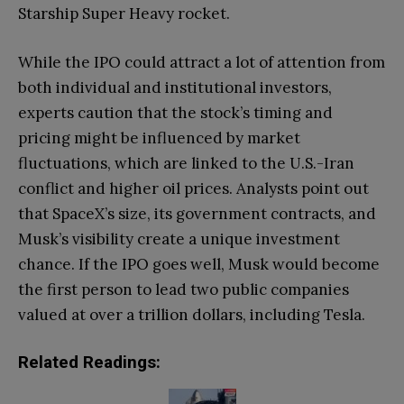
Starship Super Heavy rocket.
While the IPO could attract a lot of attention from
both individual and institutional investors,
experts caution that the stock’s timing and
pricing might be influenced by market
fluctuations, which are linked to the U.S.-Iran
conflict and higher oil prices. Analysts point out
that SpaceX’s size, its government contracts, and
Musk’s visibility create a unique investment
chance. If the IPO goes well, Musk would become
the first person to lead two public companies
valued at over a trillion dollars, including Tesla.
Related Readings: