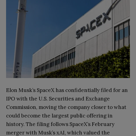
Elon Musk’s SpaceX has confidentially filed for an
IPO with the U.S. Securities and Exchange
Commission, moving the company closer to what
could become the largest public offering in
history. The filing follows SpaceX’s February
merger with Musk’s xAI, which valued the