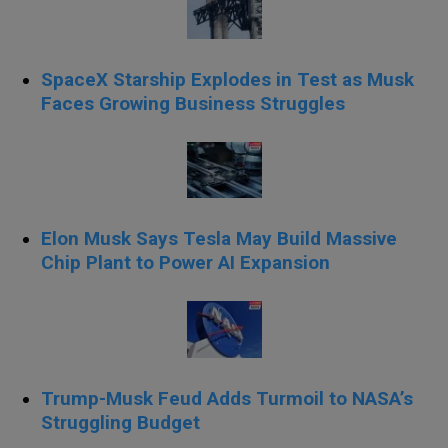
SpaceX Starship Explodes in Test as Musk
Faces Growing Business Struggles
Elon Musk Says Tesla May Build Massive
Chip Plant to Power AI Expansion
Trump-Musk Feud Adds Turmoil to NASA’s
Struggling Budget