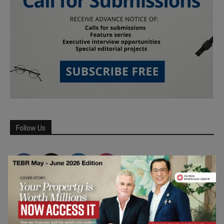
Follow Us