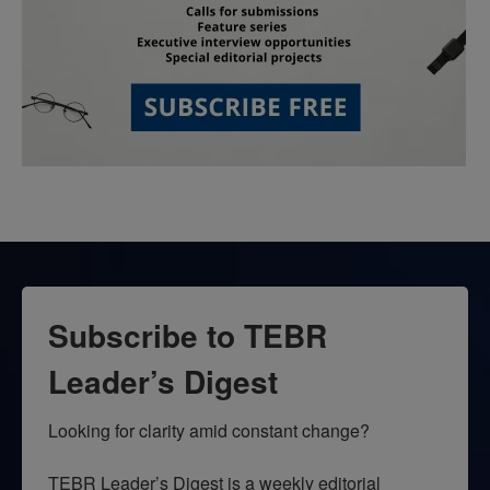
Subscribe to TEBR
Leader’s Digest
Looking for clarity amid constant change?

TEBR Leader’s Digest is a weekly editorial 