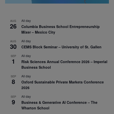
All day
AUG
26
Columbia Business School Entrepreneurship
Mixer – Mexico City
All day
AUG
30
CEMS Block Seminar – University of St. Gallen
All day
SEP
1
Risk Sciences Annual Conference 2026 – Imperial
Business School
All day
SEP
8
Oxford Sustainable Private Markets Conference
2026
All day
SEP
9
Business & Generative AI Conference – The
Wharton School