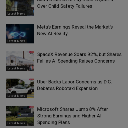
Over Child Safety Failures
Latest News
Meta’s Earnings Reveal the Market’s
New AI Reality
Latest News
SpaceX Revenue Soars 92%, but Shares
Fall as AI Spending Raises Concerns
Latest News
Uber Backs Labor Concerns as D.C.
Debates Robotaxi Expansion
Latest News
Microsoft Shares Jump 8% After
Strong Earnings and Higher AI
Spending Plans
Latest News