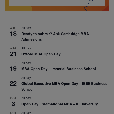
All day
AUG
18
Ready to submit? Ask Cambridge MBA
Admissions
All day
AUG
21
Oxford MBA Open Day
All day
SEP
19
MBA Open Day – Imperial Business School
All day
SEP
22
Global Executive MBA Open Day – IESE Business
School
All day
OCT
3
Open Day: International MBA – IE University
All day
OCT