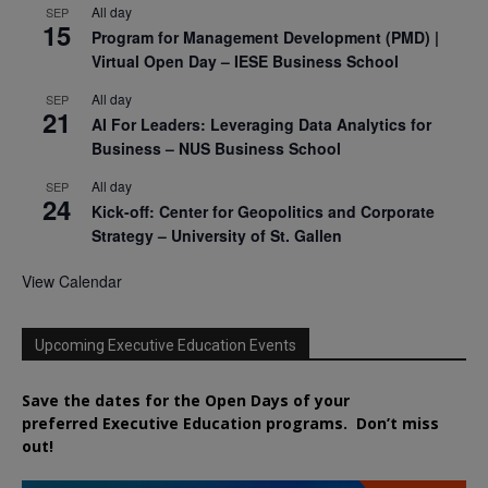
All day
SEP
15
Program for Management Development (PMD) |
Virtual Open Day – IESE Business School
All day
SEP
21
AI For Leaders: Leveraging Data Analytics for
Business – NUS Business School
All day
SEP
24
Kick-off: Center for Geopolitics and Corporate
Strategy – University of St. Gallen
View Calendar
Upcoming Executive Education Events
Save the dates for the Open Days of your
preferred
Executive
Education
programs. Don’t miss
out!