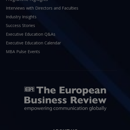
Interviews with Directors and Faculties
Industry Insights
Success Stories
Executive Education Q&As
Executive Education Calendar
MBA Pulse Events