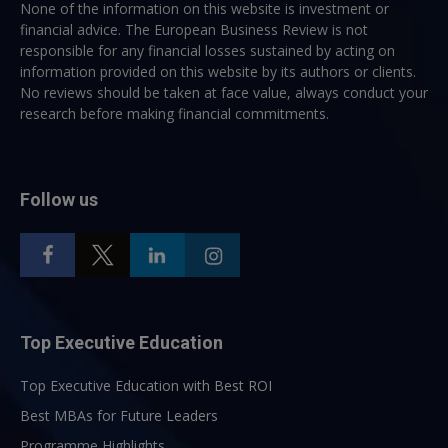
None of the information on this website is investment or
financial advice. The European Business Review is not
responsible for any financial losses sustained by acting on
information provided on this website by its authors or clients.
No reviews should be taken at face value, always conduct your
research before making financial commitments.
Follow us
Top Executive Education
Top Executive Education with Best ROI
Best MBAs for Future Leaders
Programme Highlights