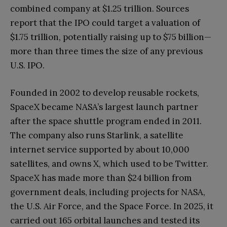
combined company at $1.25 trillion. Sources
report that the IPO could target a valuation of
$1.75 trillion, potentially raising up to $75 billion—
more than three times the size of any previous
U.S. IPO.
Founded in 2002 to develop reusable rockets,
SpaceX became NASA’s largest launch partner
after the space shuttle program ended in 2011.
The company also runs Starlink, a satellite
internet service supported by about 10,000
satellites, and owns X, which used to be Twitter.
SpaceX has made more than $24 billion from
government deals, including projects for NASA,
the U.S. Air Force, and the Space Force. In 2025, it
carried out 165 orbital launches and tested its