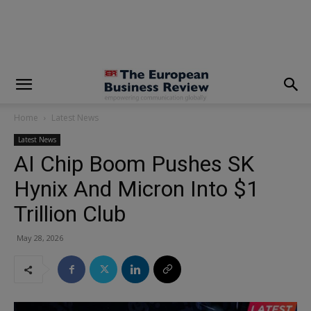
modal-check
Home
Latest News
Latest News
AI Chip Boom Pushes SK
Hynix And Micron Into $1
Trillion Club
May 28, 2026