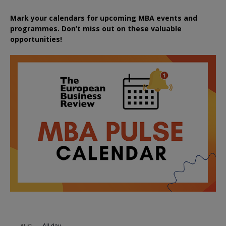
Mark your calendars for upcoming MBA events and
programmes. Don’t miss out on these valuable
opportunities!
All day
AUG