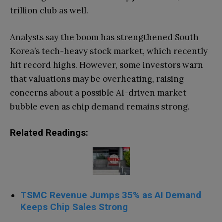
trillion club as well.
Analysts say the boom has strengthened South
Korea’s tech-heavy stock market, which recently
hit record highs. However, some investors warn
that valuations may be overheating, raising
concerns about a possible AI-driven market
bubble even as chip demand remains strong.
Related Readings:
TSMC Revenue Jumps 35% as AI Demand
Keeps Chip Sales Strong