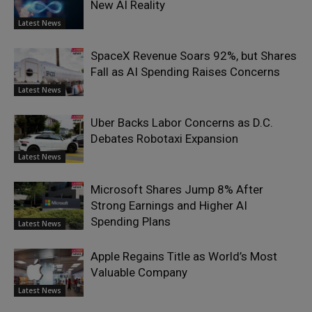
New AI Reality
Latest News
SpaceX Revenue Soars 92%, but Shares
Fall as AI Spending Raises Concerns
Latest News
Uber Backs Labor Concerns as D.C.
Debates Robotaxi Expansion
Latest News
Microsoft Shares Jump 8% After
Strong Earnings and Higher AI
Spending Plans
Latest News
Apple Regains Title as World’s Most
Valuable Company
Latest News