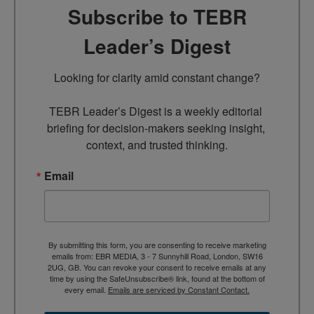
Subscribe to TEBR
Leader’s Digest
Looking for clarity amid constant change?

TEBR Leader’s Digest is a weekly editorial 
briefing for decision-makers seeking insight, 
context, and trusted thinking.
Email
By submitting this form, you are consenting to receive marketing
emails from: EBR MEDIA, 3 - 7 Sunnyhill Road, London, SW16
2UG, GB. You can revoke your consent to receive emails at any
time by using the SafeUnsubscribe® link, found at the bottom of
every email.
Emails are serviced by Constant Contact.