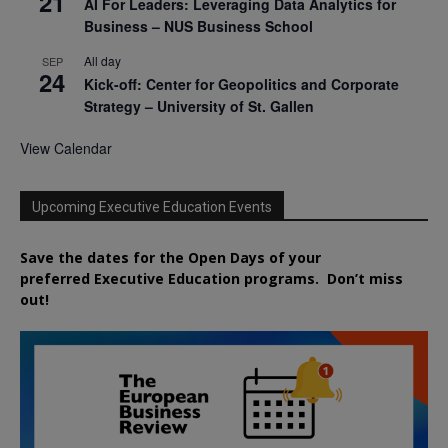
21
AI For Leaders: Leveraging Data Analytics for
Business – NUS Business School
All day
SEP
24
Kick-off: Center for Geopolitics and Corporate
Strategy – University of St. Gallen
View Calendar
Upcoming Executive Education Events
Save the dates for the Open Days of your
preferred
Executive
Education
programs. Don’t miss
out!