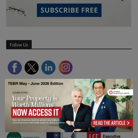
Follow Us
Partner Schools