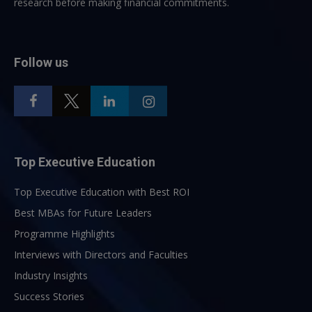
research before making financial commitments.
Follow us
Top Executive Education
Top Executive Education with Best ROI
Best MBAs for Future Leaders
Programme Highlights
Interviews with Directors and Faculties
Industry Insights
Success Stories