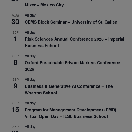
Mixer – Mexico City
All day
AUG
30
CEMS Block Seminar – University of St. Gallen
All day
SEP
1
Risk Sciences Annual Conference 2026 – Imperial
Business School
All day
SEP
8
Oxford Sustainable Private Markets Conference
2026
All day
SEP
9
Business & Generative AI Conference – The
Wharton School
All day
SEP
15
Program for Management Development (PMD) |
Virtual Open Day – IESE Business School
All day
SEP