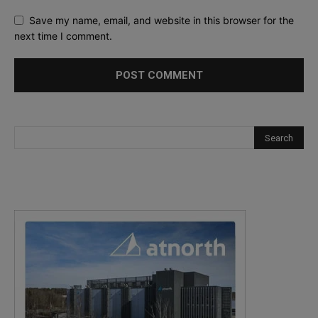
Save my name, email, and website in this browser for the
next time I comment.