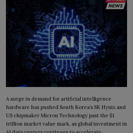
A surge in demand for artificial intelligence
hardware has pushed South Korea’s SK Hynix and
US chipmaker Micron Technology past the $1
trillion market value mark, as global investment in
AI data centers continues to accelerate.