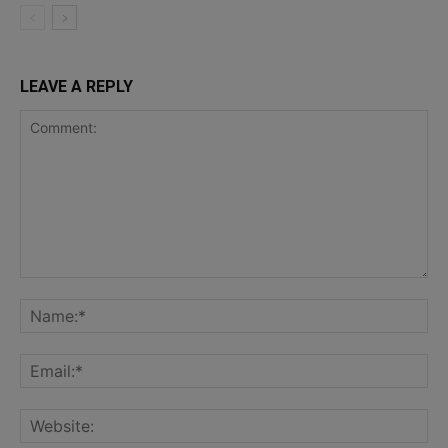
LEAVE A REPLY