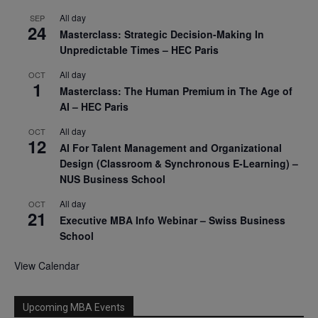
All day
SEP
24
Masterclass: Strategic Decision-Making In
Unpredictable Times – HEC Paris
All day
OCT
1
Masterclass: The Human Premium in The Age of
AI – HEC Paris
All day
OCT
12
AI For Talent Management and Organizational
Design (Classroom & Synchronous E-Learning) –
NUS Business School
All day
OCT
21
Executive MBA Info Webinar – Swiss Business
School
View Calendar
Upcoming MBA Events