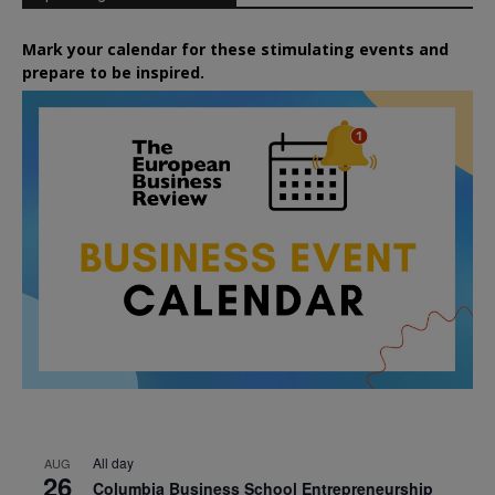
Mark your calendar for these stimulating events and
prepare to be inspired.
All day
AUG
26
Columbia Business School Entrepreneurship