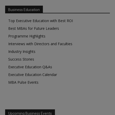
Business Education
Top Executive Education with Best ROI
Best MBAs for Future Leaders
Programme Highlights
Interviews with Directors and Faculties
Industry Insights
Success Stories
Executive Education Q&As
Executive Education Calendar
MBA Pulse Events
Upcoming Business Events