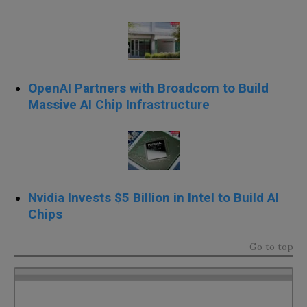
OpenAI Partners with Broadcom to Build
Massive AI Chip Infrastructure
Nvidia Invests $5 Billion in Intel to Build AI
Chips
Go to top