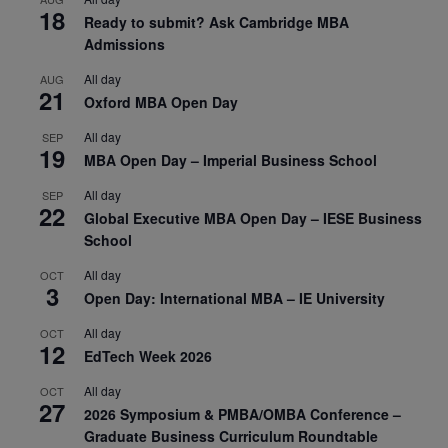
18
Ready to submit? Ask Cambridge MBA
Admissions
All day
AUG
21
Oxford MBA Open Day
All day
SEP
19
MBA Open Day – Imperial Business School
All day
SEP
22
Global Executive MBA Open Day – IESE Business
School
All day
OCT
3
Open Day: International MBA – IE University
All day
OCT
12
EdTech Week 2026
All day
OCT
27
2026 Symposium & PMBA/OMBA Conference –
Graduate Business Curriculum Roundtable