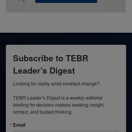
Subscribe to TEBR
Leader’s Digest
Looking for clarity amid constant change?

TEBR Leader’s Digest is a weekly editorial 
briefing for decision-makers seeking insight, 
context, and trusted thinking.
Email