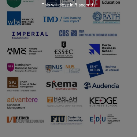
This will close in
7
seconds