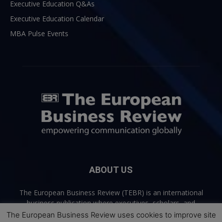
Executive Education Q&As
Executive Education Calendar
MBA Pulse Events
ABOUT US
The European Business Review (TEBR) is an international
business publication where executives, scholars, and
practitioners share trusted perspectives on leadership,
The European Business Review uses cookies to improve site