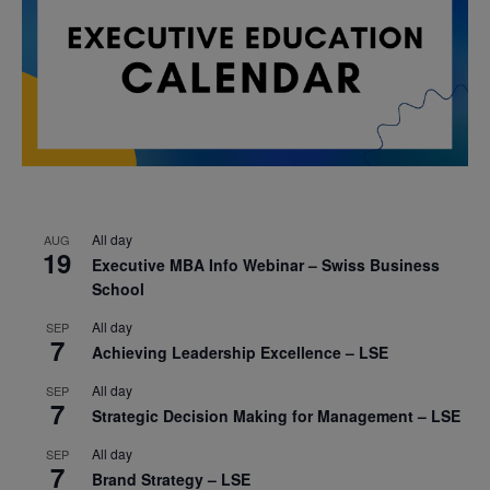
All day
AUG
19
Executive MBA Info Webinar – Swiss Business
School
All day
SEP
7
Achieving Leadership Excellence – LSE
All day
SEP
7
Strategic Decision Making for Management – LSE
All day
SEP
7
Brand Strategy – LSE