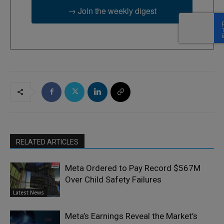
→ Join the weekly digest
RELATED ARTICLES
Meta Ordered to Pay Record $567M
Over Child Safety Failures
Latest News
Meta’s Earnings Reveal the Market’s