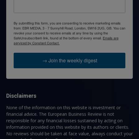
By submitting this form, you are consenting to receive marketing emails
from: EBR MEDIA, 3 - 7 Sunnyhill Road, London, SW16 2UG, GB. You can
revoke your consent to receive emails at any time by using the
SafeUnsubscribe® link, found at the bottom of every email.
Emails are
serviced by Constant Contact.
→ Join the weekly digest
Disclaimers
None of the information on this website is investment or
financial advice. The European Business Review is not
responsible for any financial losses sustained by acting on
information provided on this website by its authors or clients.
No reviews should be taken at face value, always conduct your