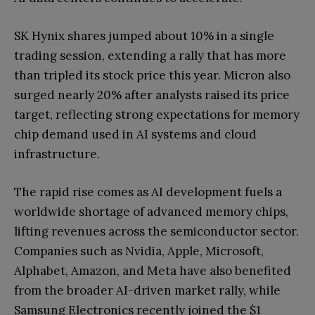
SK Hynix shares jumped about 10% in a single
trading session, extending a rally that has more
than tripled its stock price this year. Micron also
surged nearly 20% after analysts raised its price
target, reflecting strong expectations for memory
chip demand used in AI systems and cloud
infrastructure.
The rapid rise comes as AI development fuels a
worldwide shortage of advanced memory chips,
lifting revenues across the semiconductor sector.
Companies such as Nvidia, Apple, Microsoft,
Alphabet, Amazon, and Meta have also benefited
from the broader AI-driven market rally, while
Samsung Electronics recently joined the $1