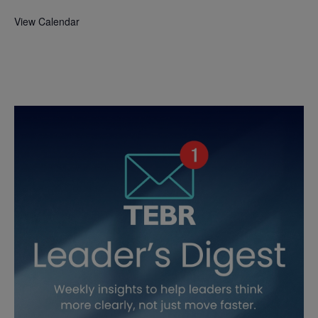
View Calendar