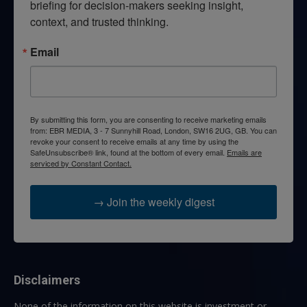
briefing for decision-makers seeking insight, 
context, and trusted thinking.
Email
By submitting this form, you are consenting to receive marketing emails
from: EBR MEDIA, 3 - 7 Sunnyhill Road, London, SW16 2UG, GB. You can
revoke your consent to receive emails at any time by using the
SafeUnsubscribe® link, found at the bottom of every email.
Emails are
serviced by Constant Contact.
→ Join the weekly digest
Disclaimers
None of the information on this website is investment or