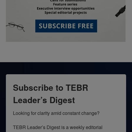
Subscribe to TEBR
Leader’s Digest
Looking for clarity amid constant change?

TEBR Leader’s Digest is a weekly editorial 