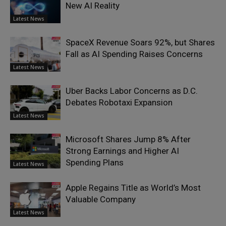
New AI Reality
Latest News
SpaceX Revenue Soars 92%, but Shares
Fall as AI Spending Raises Concerns
Latest News
Uber Backs Labor Concerns as D.C.
Debates Robotaxi Expansion
Latest News
Microsoft Shares Jump 8% After
Strong Earnings and Higher AI
Spending Plans
Latest News
Apple Regains Title as World’s Most
Valuable Company
Latest News