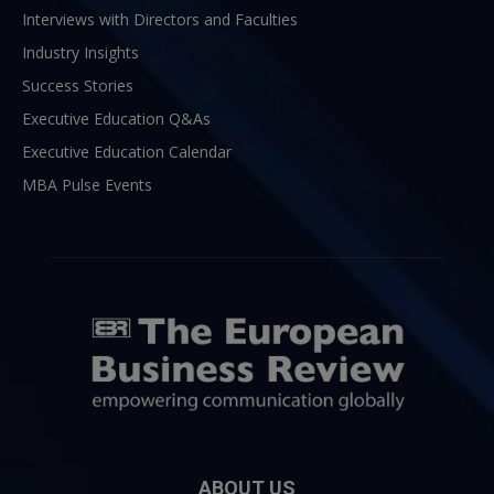
Interviews with Directors and Faculties
Industry Insights
Success Stories
Executive Education Q&As
Executive Education Calendar
MBA Pulse Events
ABOUT US