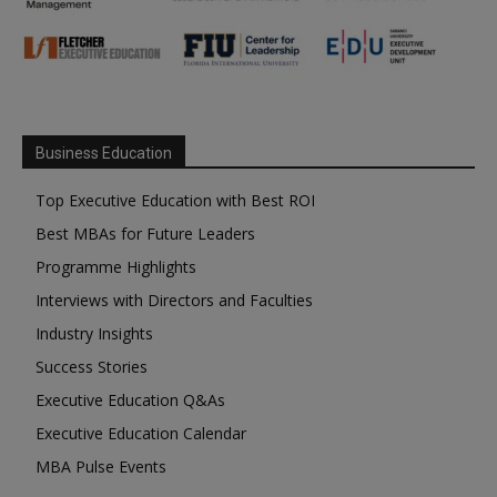
Business Education
Top Executive Education with Best ROI
Best MBAs for Future Leaders
Programme Highlights
Interviews with Directors and Faculties
Industry Insights
Success Stories
Executive Education Q&As
Executive Education Calendar
MBA Pulse Events