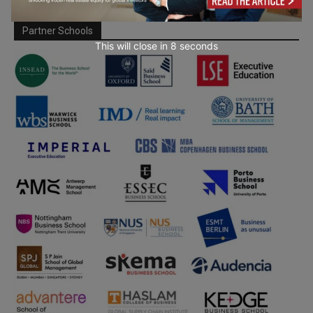
Partner Schools
This will close in
7
seconds