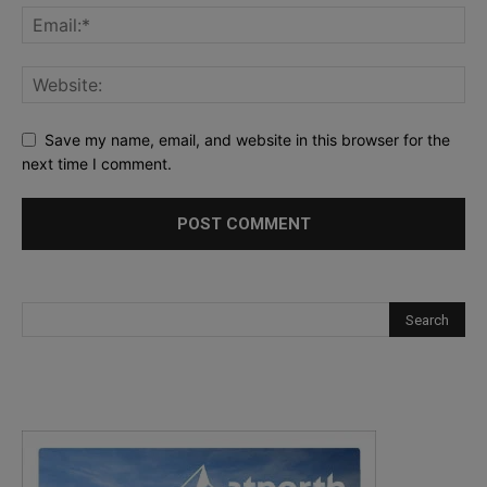
Save my name, email, and website in this browser for the
next time I comment.