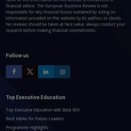
financial advice. The European Business Review is not
responsible for any financial losses sustained by acting on
information provided on this website by its authors or clients.
No reviews should be taken at face value, always conduct your
research before making financial commitments.
Follow us
Top Executive Education
Top Executive Education with Best ROI
Best MBAs for Future Leaders
Programme Highlights