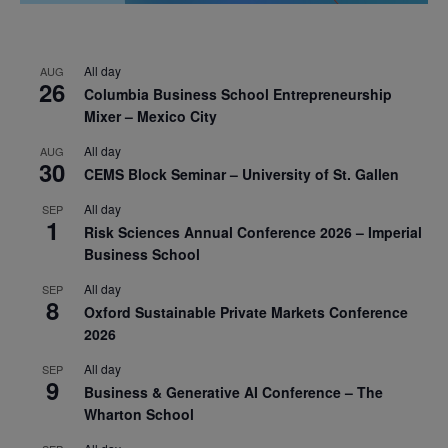
All day
AUG
26
Columbia Business School Entrepreneurship
Mixer – Mexico City
All day
AUG
30
CEMS Block Seminar – University of St. Gallen
All day
SEP
1
Risk Sciences Annual Conference 2026 – Imperial
Business School
All day
SEP
8
Oxford Sustainable Private Markets Conference
2026
All day
SEP
9
Business & Generative AI Conference – The
Wharton School