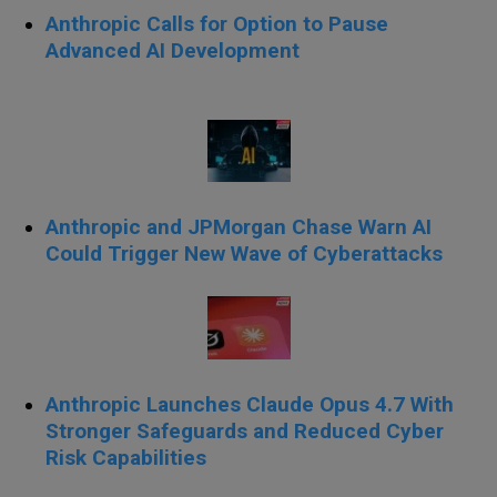
Anthropic Calls for Option to Pause
Advanced AI Development
Anthropic and JPMorgan Chase Warn AI
Could Trigger New Wave of Cyberattacks
Anthropic Launches Claude Opus 4.7 With
Stronger Safeguards and Reduced Cyber
Risk Capabilities