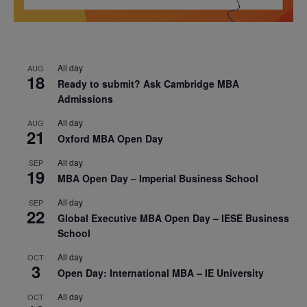
All day
AUG
18
Ready to submit? Ask Cambridge MBA
Admissions
All day
AUG
21
Oxford MBA Open Day
All day
SEP
19
MBA Open Day – Imperial Business School
All day
SEP
22
Global Executive MBA Open Day – IESE Business
School
All day
OCT
3
Open Day: International MBA – IE University
All day
OCT