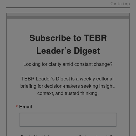
Go to top
Subscribe to TEBR
Leader’s Digest
Looking for clarity amid constant change?

TEBR Leader’s Digest is a weekly editorial 
briefing for decision-makers seeking insight, 
context, and trusted thinking.
Email