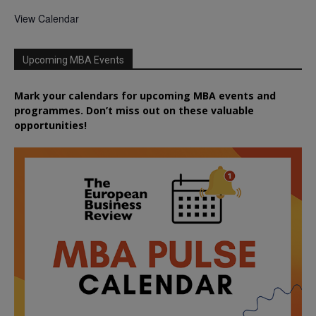
View Calendar
Upcoming MBA Events
Mark your calendars for upcoming MBA events and
programmes. Don’t miss out on these valuable
opportunities!