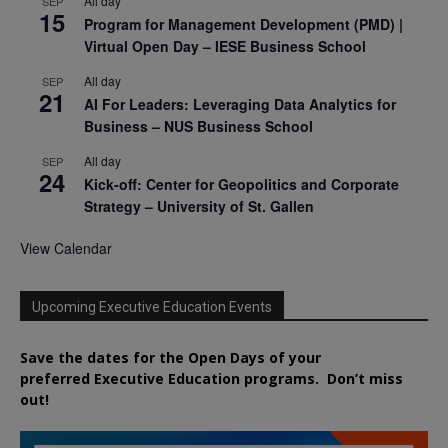
All day
SEP
15
Program for Management Development (PMD) |
Virtual Open Day – IESE Business School
All day
SEP
21
AI For Leaders: Leveraging Data Analytics for
Business – NUS Business School
All day
SEP
24
Kick-off: Center for Geopolitics and Corporate
Strategy – University of St. Gallen
View Calendar
Upcoming Executive Education Events
Save the dates for the Open Days of your
preferred
Executive
Education
programs. Don’t miss
out!