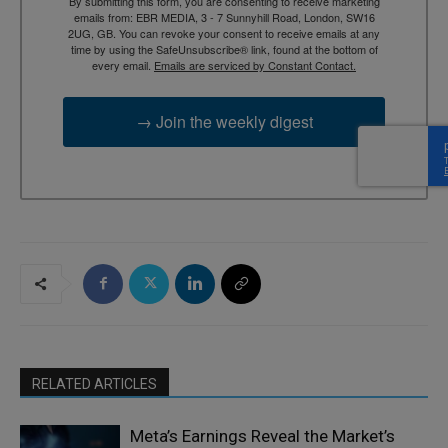
By submitting this form, you are consenting to receive marketing
emails from: EBR MEDIA, 3 - 7 Sunnyhill Road, London, SW16
2UG, GB. You can revoke your consent to receive emails at any
time by using the SafeUnsubscribe® link, found at the bottom of
every email.
Emails are serviced by Constant Contact.
→ Join the weekly digest
RELATED ARTICLES
Meta’s Earnings Reveal the Market’s