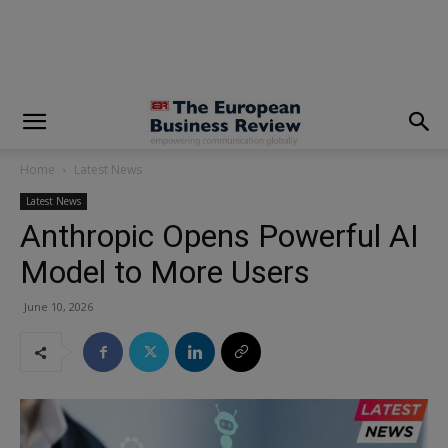
modal-check
Home
Latest News
Latest News
Anthropic Opens Powerful AI
Model to More Users
June 10, 2026