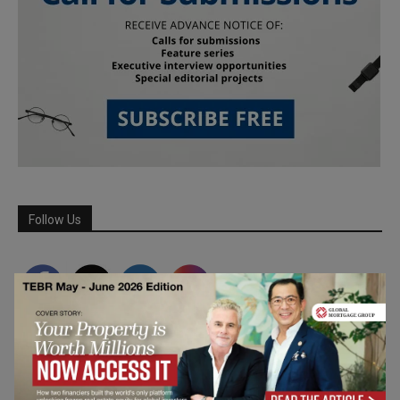
Follow Us