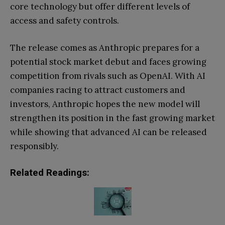
core technology but offer different levels of
access and safety controls.
The release comes as Anthropic prepares for a
potential stock market debut and faces growing
competition from rivals such as OpenAI. With AI
companies racing to attract customers and
investors, Anthropic hopes the new model will
strengthen its position in the fast growing market
while showing that advanced AI can be released
responsibly.
Related Readings: