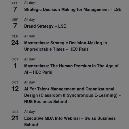
All day
SEP
7
Strategic Decision Making for Management – LSE
All day
SEP
7
Brand Strategy – LSE
All day
SEP
24
Masterclass: Strategic Decision-Making In
Unpredictable Times – HEC Paris
All day
OCT
1
Masterclass: The Human Premium in The Age of
AI – HEC Paris
All day
OCT
12
AI For Talent Management and Organizational
Design (Classroom & Synchronous E-Learning) –
NUS Business School
All day
OCT
21
Executive MBA Info Webinar – Swiss Business
School