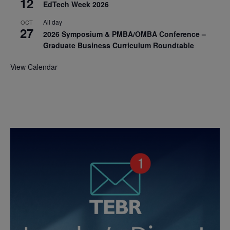
12
EdTech Week 2026
All day
OCT
27
2026 Symposium & PMBA/OMBA Conference –
Graduate Business Curriculum Roundtable
View Calendar