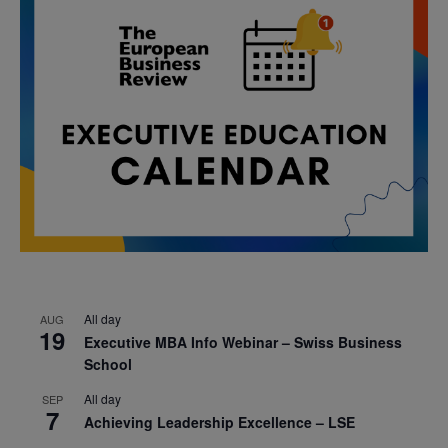
All day
AUG
19
Executive MBA Info Webinar – Swiss Business
School
All day
SEP
7
Achieving Leadership Excellence – LSE