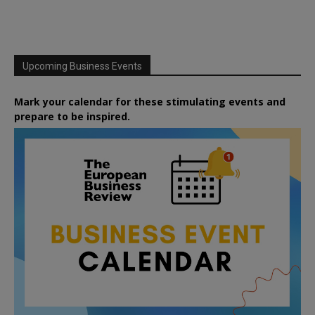
Upcoming Business Events
Mark your calendar for these stimulating events and
prepare to be inspired.