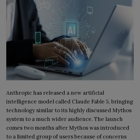
Anthropic has released a new artificial
intelligence model called Claude Fable 5, bringing
technology similar to its highly discussed Mythos
system to a much wider audience. The launch
comes two months after Mythos was introduced
to a limited group of users because of concerns