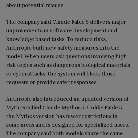
about potential misuse.
The company said Claude Fable 5 delivers major
improvements in software development and
knowledge based tasks. To reduce risks,
Anthropic built new safety measures into the
model. When users ask questions involving high
risk topics such as dangerous biological materials
or cyberattacks, the system will block those
requests or provide safer responses.
Anthropic also introduced an updated version of
Mythos called Claude Mythos 5. Unlike Fable 5,
the Mythos version has fewer restrictions in
some areas and is designed for specialized users.
The company said both models share the same