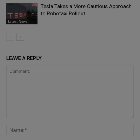
Tesla Takes a More Cautious Approach
to Robotaxi Rollout
Latest News
LEAVE A REPLY