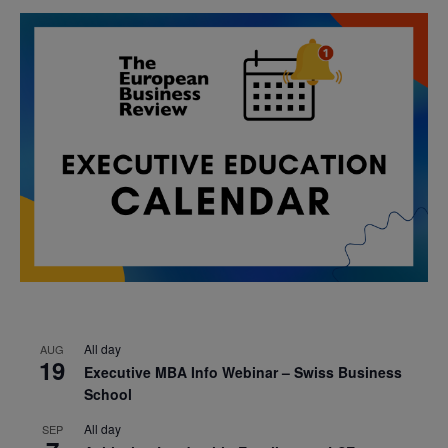
All day
AUG
19
Executive MBA Info Webinar – Swiss Business
School
All day
SEP