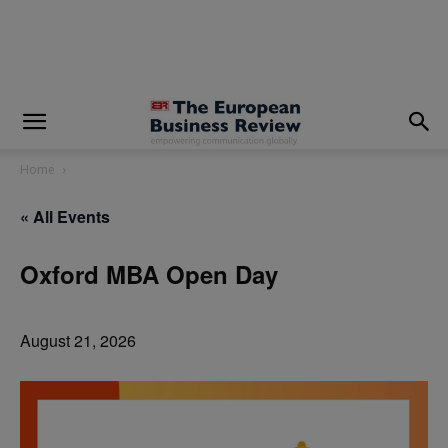
modal-check
Home
« All Events
Oxford MBA Open Day
August 21, 2026