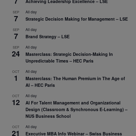
7
Achieving Leadership Excellence – LSE
All day
SEP
7
Strategic Decision Making for Management – LSE
All day
SEP
7
Brand Strategy – LSE
All day
SEP
24
Masterclass: Strategic Decision-Making In
Unpredictable Times – HEC Paris
All day
OCT
1
Masterclass: The Human Premium in The Age of
AI – HEC Paris
All day
OCT
12
AI For Talent Management and Organizational
Design (Classroom & Synchronous E-Learning) –
NUS Business School
All day
OCT
21
Executive MBA Info Webinar – Swiss Business