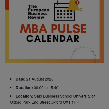
Date:
21 August 2026
Duration:
09:00 to 15:40
Location:
Saïd Business School University of
Oxford Park End Street Oxford OX1 1HP