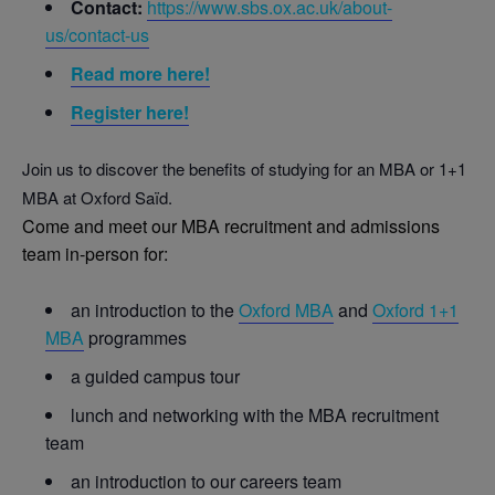
Contact:
https://www.sbs.ox.ac.uk/about-
us/contact-us
Read more here!
Register here!
Join us to discover the benefits of studying for an MBA or 1+1
MBA at Oxford Saïd.
Come and meet our MBA recruitment and admissions
team in-person for:
an introduction to the
Oxford MBA
and
Oxford 1+1
MBA
programmes
a guided campus tour
lunch and networking with the MBA recruitment
team
an introduction to our careers team