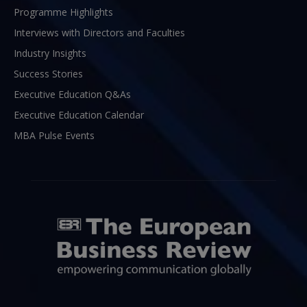
Programme Highlights
Interviews with Directors and Faculties
Industry Insights
Success Stories
Executive Education Q&As
Executive Education Calendar
MBA Pulse Events