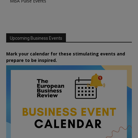
MBA Pulse Events
Upcoming Business Events
Mark your calendar for these stimulating events and
prepare to be inspired.