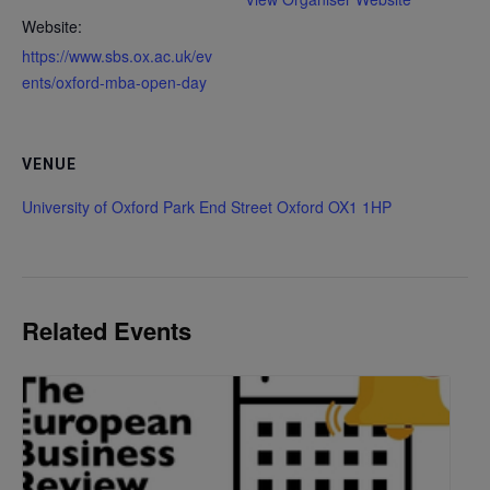
Website:
https://www.sbs.ox.ac.uk/ev
ents/oxford-mba-open-day
VENUE
University of Oxford Park End Street Oxford OX1 1HP
Related Events