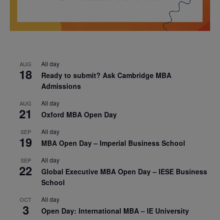
All day
AUG
18
Ready to submit? Ask Cambridge MBA
Admissions
All day
AUG
21
Oxford MBA Open Day
All day
SEP
19
MBA Open Day – Imperial Business School
All day
SEP
22
Global Executive MBA Open Day – IESE Business
School
All day
OCT
3
Open Day: International MBA – IE University