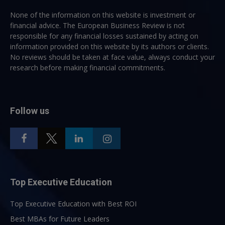
None of the information on this website is investment or
financial advice. The European Business Review is not
responsible for any financial losses sustained by acting on
information provided on this website by its authors or clients.
No reviews should be taken at face value, always conduct your
research before making financial commitments.
Follow us
Top Executive Education
Top Executive Education with Best ROI
Best MBAs for Future Leaders