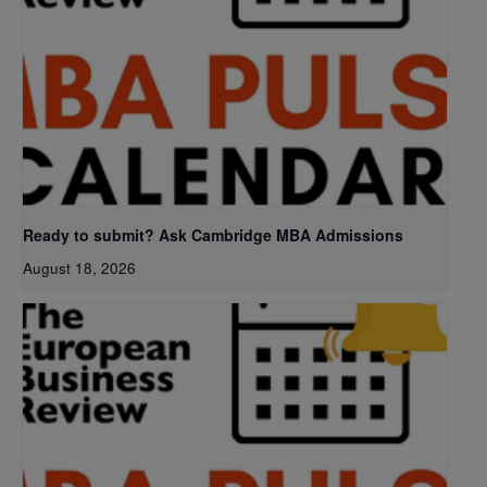
Ready to submit? Ask Cambridge MBA Admissions
August 18, 2026