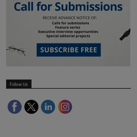
Follow Us