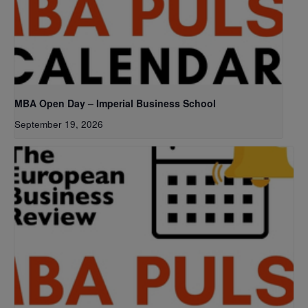
MBA Open Day – Imperial Business School
September 19, 2026