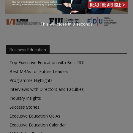
This will close in
7
seconds
Business Education
Top Executive Education with Best ROI
Best MBAs for Future Leaders
Programme Highlights
Interviews with Directors and Faculties
Industry Insights
Success Stories
Executive Education Q&As
Executive Education Calendar