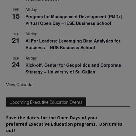
All day
SEP
15
Program for Management Development (PMD) |
Virtual Open Day – IESE Business School
All day
SEP
21
AI For Leaders: Leveraging Data Analytics for
Business – NUS Business School
All day
SEP
24
Kick-off: Center for Geopolitics and Corporate
Strategy – University of St. Gallen
View Calendar
Upcoming Executive Education Events
Save the dates for the Open Days of your
preferred
Executive
Education
programs. Don’t miss
out!