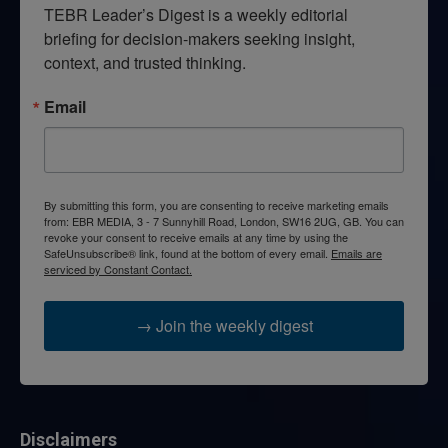
TEBR Leader’s Digest is a weekly editorial 
briefing for decision-makers seeking insight, 
context, and trusted thinking.
Email
By submitting this form, you are consenting to receive marketing emails
from: EBR MEDIA, 3 - 7 Sunnyhill Road, London, SW16 2UG, GB. You can
revoke your consent to receive emails at any time by using the
SafeUnsubscribe® link, found at the bottom of every email.
Emails are
serviced by Constant Contact.
→ Join the weekly digest
Disclaimers