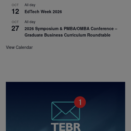
All day
OCT
12
EdTech Week 2026
All day
OCT
27
2026 Symposium & PMBA/OMBA Conference –
Graduate Business Curriculum Roundtable
View Calendar