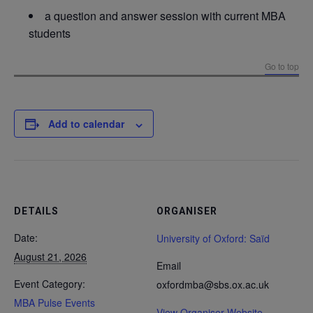
a question and answer session with current MBA
students
Go to top
Add to calendar
DETAILS
ORGANISER
Date:
University of Oxford: Saïd
August 21, 2026
Email
Event Category:
oxfordmba@sbs.ox.ac.uk
MBA Pulse Events
View Organiser Website