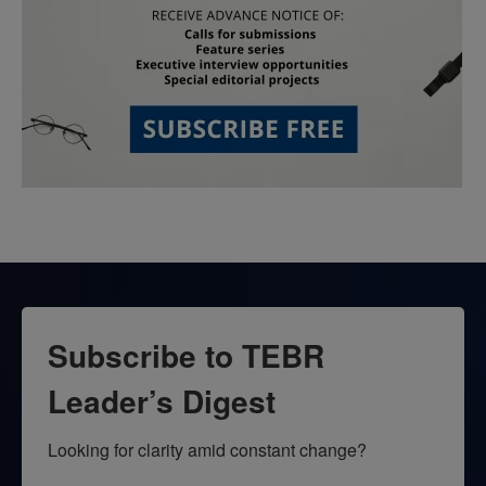
Subscribe to TEBR
Leader’s Digest
Looking for clarity amid constant change?
