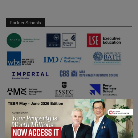
Partner Schools