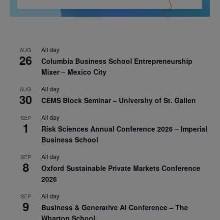
All day
AUG
26
Columbia Business School Entrepreneurship
Mixer – Mexico City
All day
AUG
30
CEMS Block Seminar – University of St. Gallen
All day
SEP
1
Risk Sciences Annual Conference 2026 – Imperial
Business School
All day
SEP
8
Oxford Sustainable Private Markets Conference
2026
All day
SEP
9
Business & Generative AI Conference – The
Wharton School