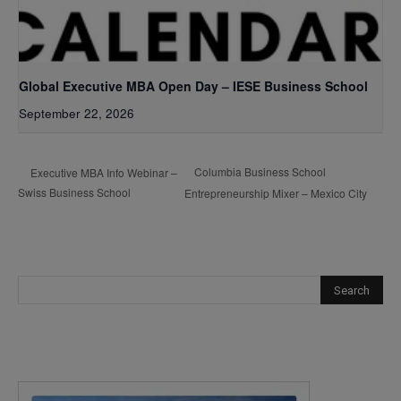
Global Executive MBA Open Day – IESE Business School
September 22, 2026
Columbia Business School
Executive MBA Info Webinar –
Swiss Business School
Entrepreneurship Mixer – Mexico City