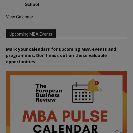
School
View Calendar
Upcoming MBA Events
Mark your calendars for upcoming MBA events and
programmes. Don’t miss out on these valuable
opportunities!