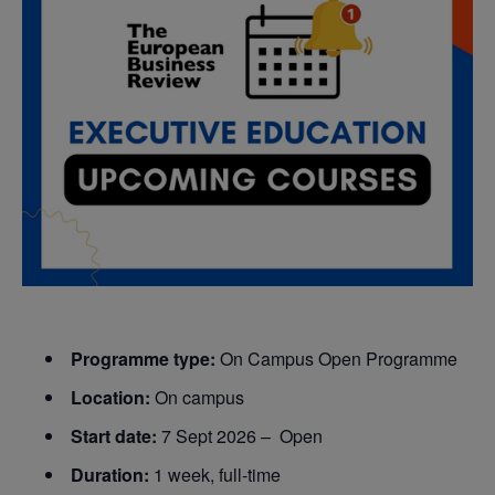
Programme type:
On Campus Open Programme
Location:
On campus
Start date:
7 Sept 2026 – Open
Duration:
1 week, full-time