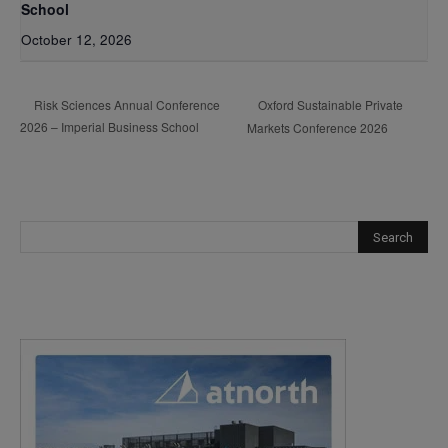
School
October 12, 2026
Oxford Sustainable Private
Risk Sciences Annual Conference
2026 – Imperial Business School
Markets Conference 2026