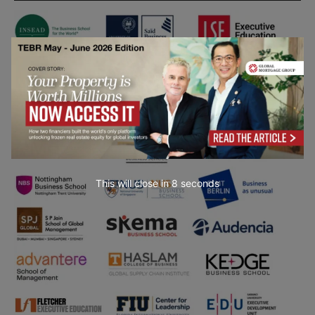
This will close in
7
seconds