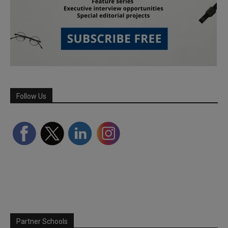
Follow Us
Partner Schools