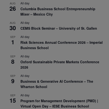
All day
AUG
26
Columbia Business School Entrepreneurship
Mixer – Mexico City
All day
AUG
30
CEMS Block Seminar – University of St. Gallen
All day
SEP
1
Risk Sciences Annual Conference 2026 – Imperial
Business School
All day
SEP
8
Oxford Sustainable Private Markets Conference
2026
All day
SEP
9
Business & Generative AI Conference – The
Wharton School
All day
SEP
15
Program for Management Development (PMD) |
Virtual Open Day – IESE Business School