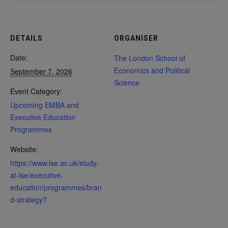
DETAILS
ORGANISER
Date:
The London School of
Economics and Political
September 7, 2026
Science
Event Category:
Upcoming EMBA and
Executive Education
Programmes
Website:
https://www.lse.ac.uk/study-
at-lse/executive-
education/programmes/bran
d-strategy?