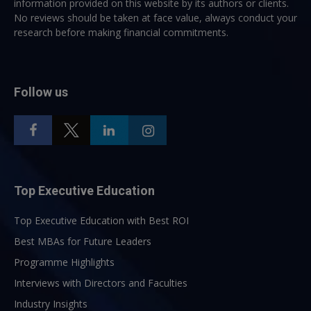
information provided on this website by its authors or clients.
No reviews should be taken at face value, always conduct your
research before making financial commitments.
Follow us
Top Executive Education
Top Executive Education with Best ROI
Best MBAs for Future Leaders
Programme Highlights
Interviews with Directors and Faculties
Industry Insights