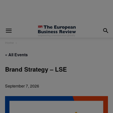
modal-check
Home
« All Events
Brand Strategy – LSE
September 7, 2026