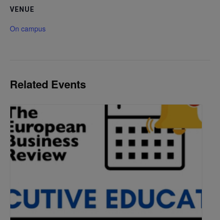
VENUE
On campus
Related Events