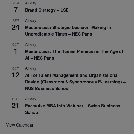
All day
SEP
7
Brand Strategy – LSE
All day
SEP
24
Masterclass: Strategic Decision-Making In
Unpredictable Times – HEC Paris
All day
OCT
1
Masterclass: The Human Premium in The Age of
AI – HEC Paris
All day
OCT
12
AI For Talent Management and Organizational
Design (Classroom & Synchronous E-Learning) –
NUS Business School
All day
OCT
21
Executive MBA Info Webinar – Swiss Business
School
View Calendar