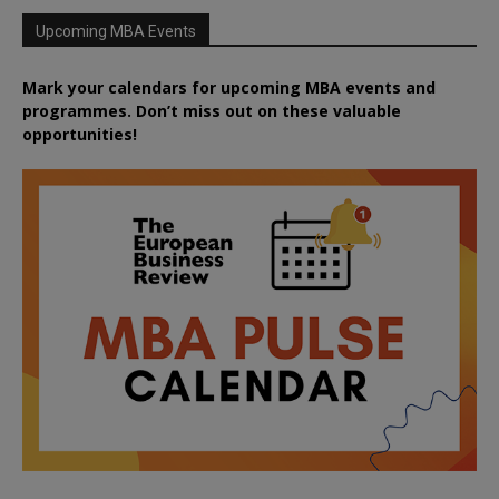
Upcoming MBA Events
Mark your calendars for upcoming MBA events and
programmes. Don’t miss out on these valuable
opportunities!