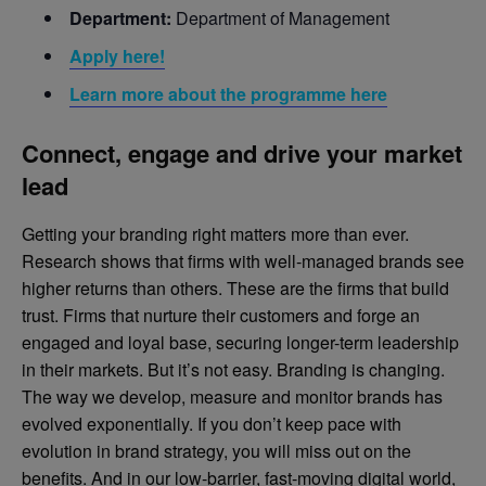
Department:
Department of Management
Apply here!
Learn more about the programme here
Connect, engage and drive your market
lead
Getting your branding right matters more than ever.
Research shows that firms with well-managed brands see
higher returns than others. These are the firms that build
trust. Firms that nurture their customers and forge an
engaged and loyal base, securing longer-term leadership
in their markets. But it’s not easy. Branding is changing.
The way we develop, measure and monitor brands has
evolved exponentially. If you don’t keep pace with
evolution in brand strategy, you will miss out on the
benefits. And in our low-barrier, fast-moving digital world,