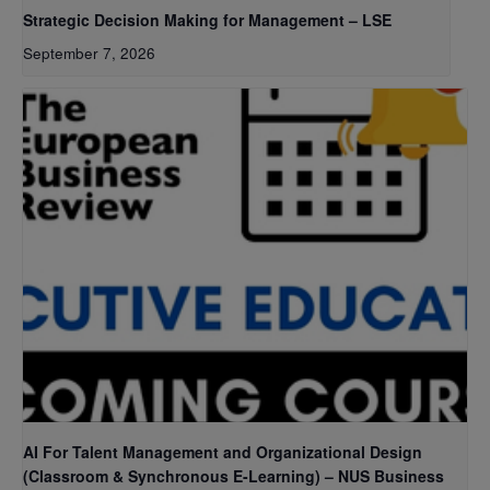
Strategic Decision Making for Management – LSE
September 7, 2026
AI For Talent Management and Organizational Design
(Classroom & Synchronous E-Learning) – NUS Business