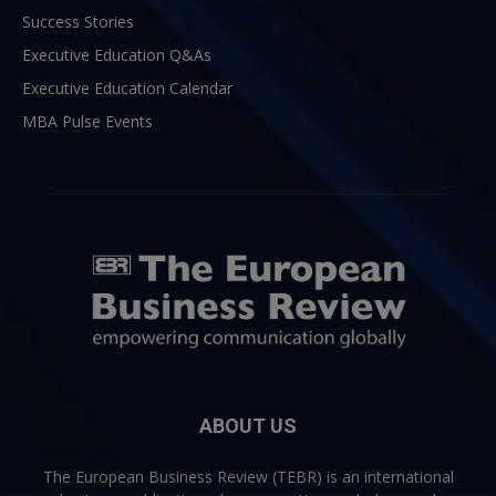
Success Stories
Executive Education Q&As
Executive Education Calendar
MBA Pulse Events
ABOUT US
The European Business Review (TEBR) is an international