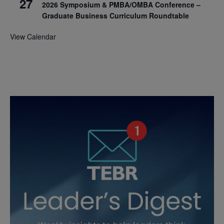
27
2026 Symposium & PMBA/OMBA Conference –
Graduate Business Curriculum Roundtable
View Calendar