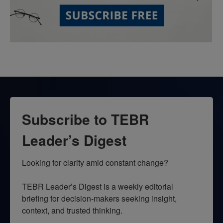
Subscribe to TEBR
Leader’s Digest
Looking for clarity amid constant change?

TEBR Leader’s Digest is a weekly editorial 
briefing for decision-makers seeking insight, 
context, and trusted thinking.