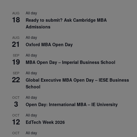
All day
AUG
18
Ready to submit? Ask Cambridge MBA
Admissions
All day
AUG
21
Oxford MBA Open Day
All day
SEP
19
MBA Open Day – Imperial Business School
All day
SEP
22
Global Executive MBA Open Day – IESE Business
School
All day
OCT
3
Open Day: International MBA – IE University
All day
OCT
12
EdTech Week 2026
All day
OCT