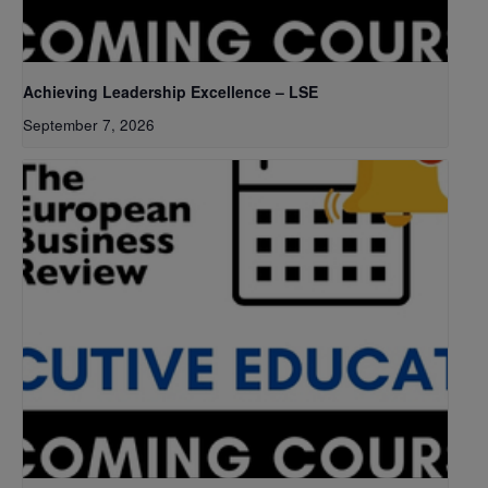
Achieving Leadership Excellence – LSE
September 7, 2026