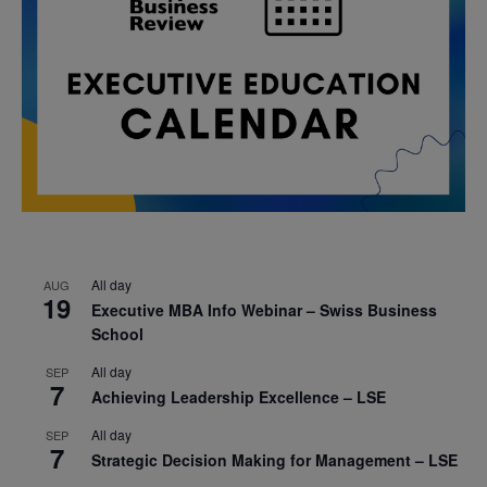
All day
AUG
19
Executive MBA Info Webinar – Swiss Business
School
All day
SEP
7
Achieving Leadership Excellence – LSE
All day
SEP
7
Strategic Decision Making for Management – LSE