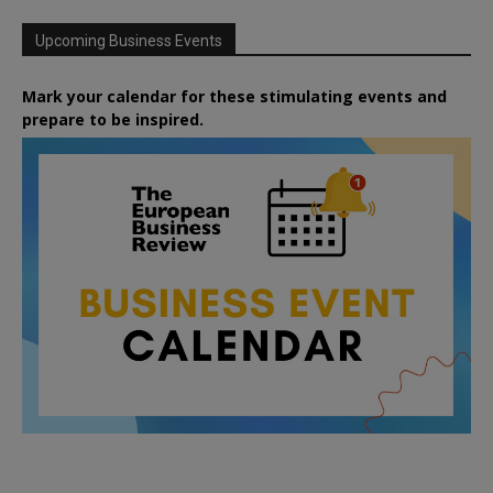
Upcoming Business Events
Mark your calendar for these stimulating events and
prepare to be inspired.