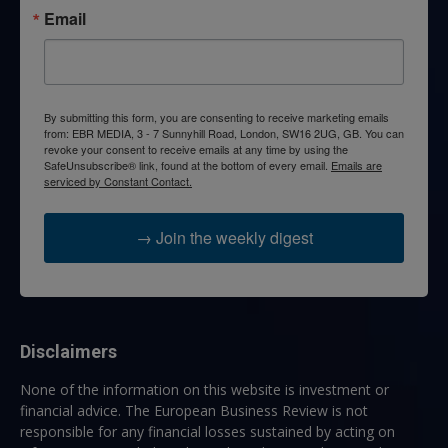
Email
By submitting this form, you are consenting to receive marketing emails
from: EBR MEDIA, 3 - 7 Sunnyhill Road, London, SW16 2UG, GB. You can
revoke your consent to receive emails at any time by using the
SafeUnsubscribe® link, found at the bottom of every email.
Emails are
serviced by Constant Contact.
→ Join the weekly digest
Disclaimers
None of the information on this website is investment or
financial advice. The European Business Review is not
responsible for any financial losses sustained by acting on