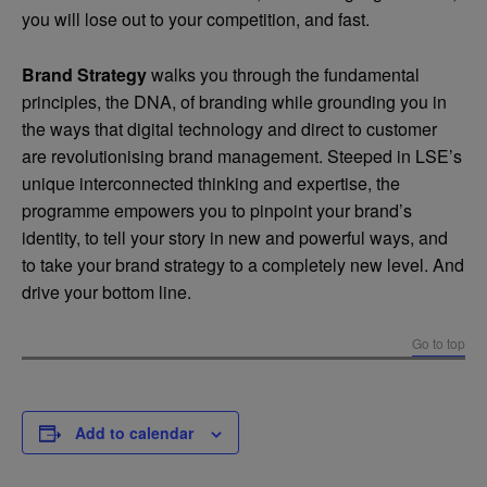
you will lose out to your competition, and fast.
Brand Strategy
walks you through the fundamental
principles, the DNA, of branding while grounding you in
the ways that digital technology and direct to customer
are revolutionising brand management. Steeped in LSE’s
unique interconnected thinking and expertise, the
programme empowers you to pinpoint your brand’s
identity, to tell your story in new and powerful ways, and
to take your brand strategy to a completely new level. And
drive your bottom line.
Go to top
Add to calendar