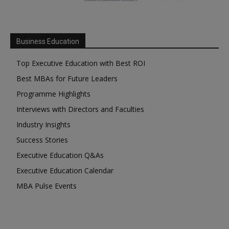
Business Education
Top Executive Education with Best ROI
Best MBAs for Future Leaders
Programme Highlights
Interviews with Directors and Faculties
Industry Insights
Success Stories
Executive Education Q&As
Executive Education Calendar
MBA Pulse Events