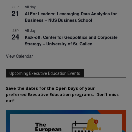
All day
SEP
21
AI For Leaders: Leveraging Data Analytics for
Business – NUS Business School
All day
SEP
24
Kick-off: Center for Geopolitics and Corporate
Strategy – University of St. Gallen
View Calendar
Upcoming Executive Education Events
Save the dates for the Open Days of your
preferred
Executive
Education
programs. Don’t miss
out!