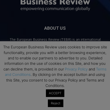
ABOUT US
The European Business Review (TEBR) is an international
business publication where executives, scholars, and
The European Business Review uses cookies to improve site
practitioners share trusted perspectives on leadership,
functionality, provide you with a better browsing experience,
strategy, and the future of business. Through thoughtful,
and to enable our partners to advertise to you. Detailed
open-access content, TEBR connects rigorous thinking with
information on the use of cookies on this Site, and how you
real-world relevance to help leaders navigate change and
can decline them, is provided in our
Privacy Policy
and
Terms
make better decisions.
and Conditions
. By clicking on the accept button and using
this Site, you consent to our Privacy Policy and Terms and
Contact us:
info@europeanbusinessreview.com
Conditions.
ACCEPT
Privacy Policy
Terms and Conditions
Advertising
Contact Us
© 2026 The European Business Review | Empowering communication
Reject
globally