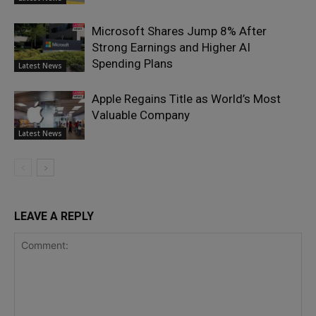
Microsoft Shares Jump 8% After
Strong Earnings and Higher AI
Spending Plans
Latest News
Apple Regains Title as World’s Most
Valuable Company
Latest News
LEAVE A REPLY