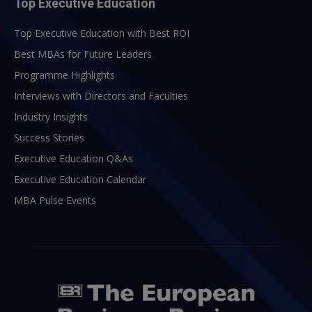
Top Executive Education
Top Executive Education with Best ROI
Best MBAs for Future Leaders
Programme Highlights
Interviews with Directors and Faculties
Industry Insights
Success Stories
Executive Education Q&As
Executive Education Calendar
MBA Pulse Events