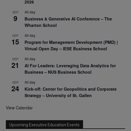
2026
All day
SEP
9
Business & Generative AI Conference – The
Wharton School
All day
SEP
15
Program for Management Development (PMD) |
Virtual Open Day – IESE Business School
All day
SEP
21
AI For Leaders: Leveraging Data Analytics for
Business – NUS Business School
All day
SEP
24
Kick-off: Center for Geopolitics and Corporate
Strategy – University of St. Gallen
View Calendar
Upcoming Executive Education Events