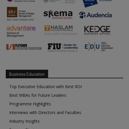
Business Education
Top Executive Education with Best ROI
Best MBAs for Future Leaders
Programme Highlights
Interviews with Directors and Faculties
Industry Insights