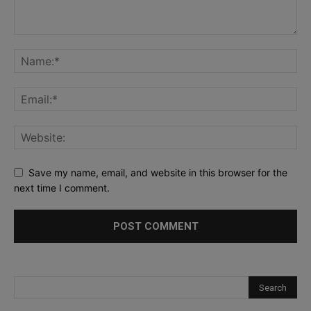
Save my name, email, and website in this browser for the
next time I comment.