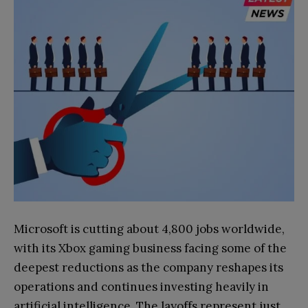
Microsoft is cutting about 4,800 jobs worldwide,
with its Xbox gaming business facing some of the
deepest reductions as the company reshapes its
operations and continues investing heavily in
artificial intelligence. The layoffs represent just