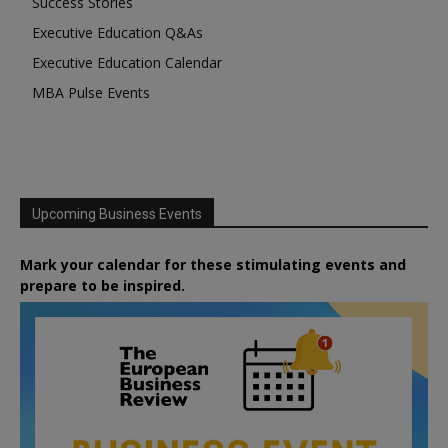
Success Stories
Executive Education Q&As
Executive Education Calendar
MBA Pulse Events
Upcoming Business Events
Mark your calendar for these stimulating events and
prepare to be inspired.