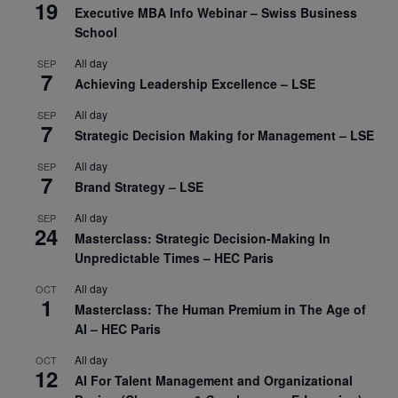
19
Executive MBA Info Webinar – Swiss Business
School
All day
SEP
7
Achieving Leadership Excellence – LSE
All day
SEP
7
Strategic Decision Making for Management – LSE
All day
SEP
7
Brand Strategy – LSE
All day
SEP
24
Masterclass: Strategic Decision-Making In
Unpredictable Times – HEC Paris
All day
OCT
1
Masterclass: The Human Premium in The Age of
AI – HEC Paris
All day
OCT
12
AI For Talent Management and Organizational