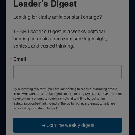
Leader’s Digest
Looking for clarity amid constant change?

TEBR Leader’s Digest is a weekly editorial 
briefing for decision-makers seeking insight, 
context, and trusted thinking.
Email
By submitting this form, you are consenting to receive marketing emails
from: EBR MEDIA, 3 - 7 Sunnyhill Road, London, SW16 2UG, GB. You can
revoke your consent to receive emails at any time by using the
SafeUnsubscribe® link, found at the bottom of every email.
Emails are
serviced by Constant Contact.
→ Join the weekly digest