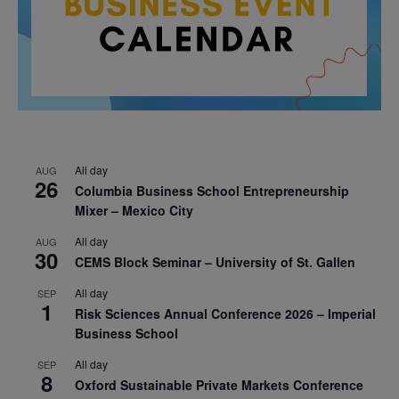
All day
AUG
26
Columbia Business School Entrepreneurship
Mixer – Mexico City
All day
AUG
30
CEMS Block Seminar – University of St. Gallen
All day
SEP
1
Risk Sciences Annual Conference 2026 – Imperial
Business School
All day
SEP
8
Oxford Sustainable Private Markets Conference