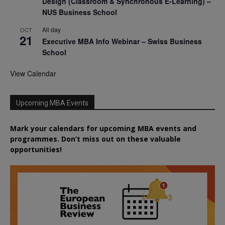
Design (Classroom & Synchronous E-Learning) –
NUS Business School
All day
OCT
21
Executive MBA Info Webinar – Swiss Business
School
View Calendar
Upcoming MBA Events
Mark your calendars for upcoming MBA events and
programmes. Don’t miss out on these valuable
opportunities!