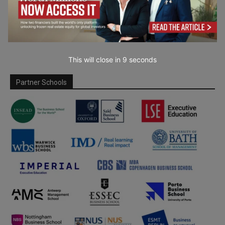
This will close in
7
seconds
Partner Schools