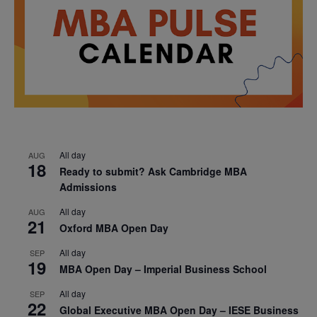
All day
AUG
18
Ready to submit? Ask Cambridge MBA
Admissions
All day
AUG
21
Oxford MBA Open Day
All day
SEP
19
MBA Open Day – Imperial Business School
All day
SEP
22
Global Executive MBA Open Day – IESE Business