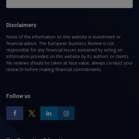
Disclaimers
None of the information on this website is investment or
financial advice. The European Business Review is not
responsible for any financial losses sustained by acting on
information provided on this website by its authors or clients.
No reviews should be taken at face value, always conduct your
research before making financial commitments.
Follow us