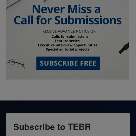
Subscribe to TEBR