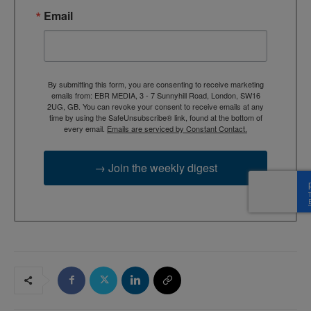
Email
By submitting this form, you are consenting to receive marketing
emails from: EBR MEDIA, 3 - 7 Sunnyhill Road, London, SW16
2UG, GB. You can revoke your consent to receive emails at any
time by using the SafeUnsubscribe® link, found at the bottom of
every email.
Emails are serviced by Constant Contact.
→ Join the weekly digest