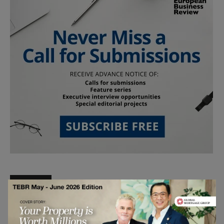
Follow Us