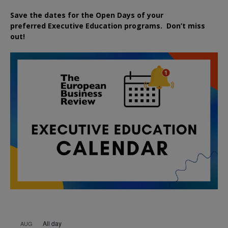
Save the dates for the Open Days of your
preferred
Executive
Education
programs. Don’t miss
out!
All day
AUG