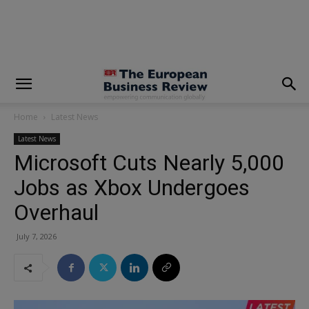
modal-check
Home
Latest News
Latest News
Microsoft Cuts Nearly 5,000
Jobs as Xbox Undergoes
Overhaul
July 7, 2026