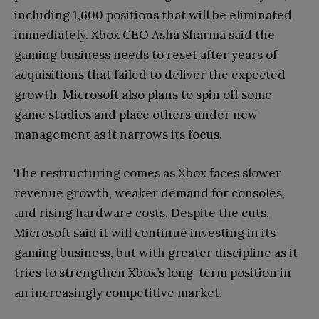
including 1,600 positions that will be eliminated
immediately. Xbox CEO Asha Sharma said the
gaming business needs to reset after years of
acquisitions that failed to deliver the expected
growth. Microsoft also plans to spin off some
game studios and place others under new
management as it narrows its focus.
The restructuring comes as Xbox faces slower
revenue growth, weaker demand for consoles,
and rising hardware costs. Despite the cuts,
Microsoft said it will continue investing in its
gaming business, but with greater discipline as it
tries to strengthen Xbox’s long-term position in
an increasingly competitive market.