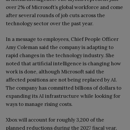
over 2% of Microsoft’s global workforce and come
after several rounds of job cuts across the
technology sector over the past year.
In a message to employees, Chief People Officer
Amy Coleman said the company is adapting to
rapid changes in the technology industry. She
noted that artificial intelligence is changing how
work is done, although Microsoft said the
affected positions are not being replaced by AI.
The company has committed billions of dollars to
expanding its AI infrastructure while looking for
ways to manage rising costs.
Xbox will account for roughly 3,200 of the
planned reductions during the 2027 fiscal year,