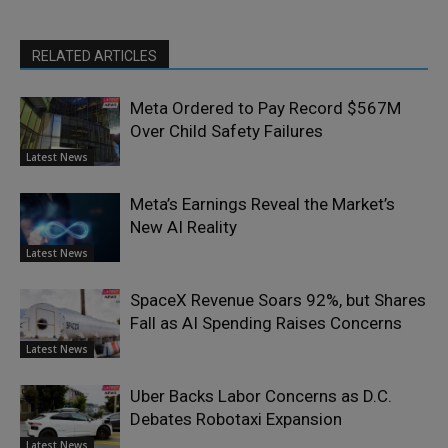
RELATED ARTICLES
Meta Ordered to Pay Record $567M
Over Child Safety Failures
Latest News
Meta’s Earnings Reveal the Market’s
New AI Reality
Latest News
SpaceX Revenue Soars 92%, but Shares
Fall as AI Spending Raises Concerns
Latest News
Uber Backs Labor Concerns as D.C.
Debates Robotaxi Expansion
Latest News