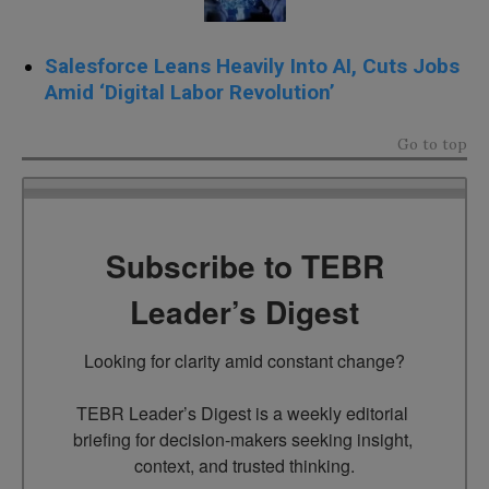
Salesforce Leans Heavily Into AI, Cuts Jobs
Amid ‘Digital Labor Revolution’
Go to top
Subscribe to TEBR
Leader’s Digest
Looking for clarity amid constant change?

TEBR Leader’s Digest is a weekly editorial 
briefing for decision-makers seeking insight, 
context, and trusted thinking.