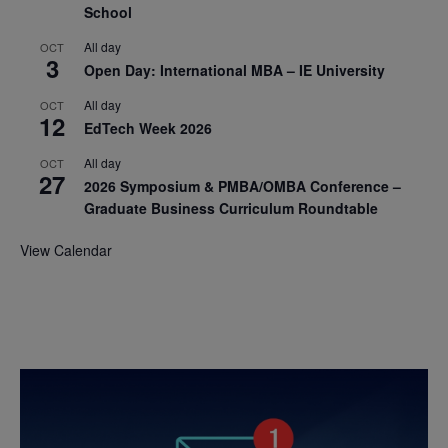
School
All day
OCT
3
Open Day: International MBA – IE University
All day
OCT
12
EdTech Week 2026
All day
OCT
27
2026 Symposium & PMBA/OMBA Conference –
Graduate Business Curriculum Roundtable
View Calendar