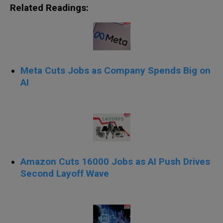
Related Readings:
Meta Cuts Jobs as Company Spends Big on
AI
Amazon Cuts 16000 Jobs as AI Push Drives
Second Layoff Wave