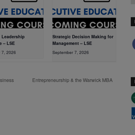
 Leadership
Strategic Decision Making for
e – LSE
Management – LSE
 7, 2026
September 7, 2026
siness
Entrepreneurship & the Warwick MBA