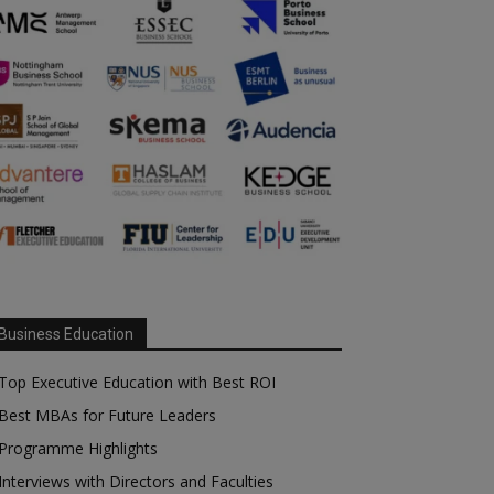
Business Education
Top Executive Education with Best ROI
Best MBAs for Future Leaders
Programme Highlights
Interviews with Directors and Faculties