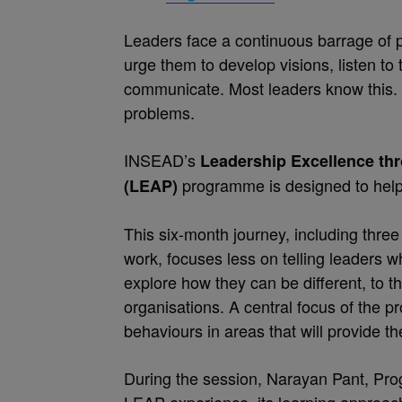
Leaders face a continuous barrage of 
urge them to develop visions, listen to
communicate. Most leaders know this. F
problems.
INSEAD’s
Leadership Excellence th
programme is designed to help 
(LEAP)
This six-month journey, including three
work, focuses less on telling leaders wh
explore how they can be different, to th
organisations. A central focus of the p
behaviours in areas that will provide th
During the session, Narayan Pant, Prog