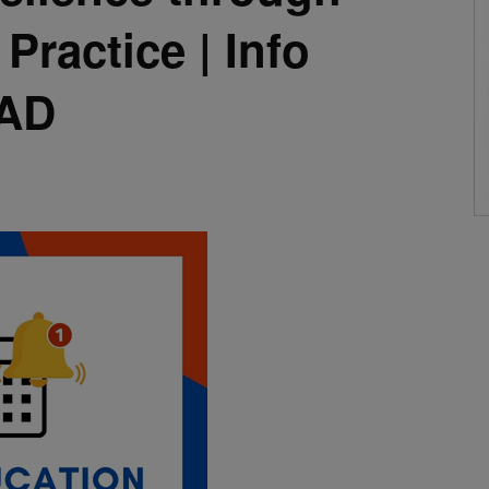
ractice | Info
EAD