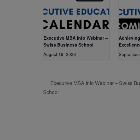
Executive MBA Info Webinar –
Achieving
Swiss Business School
Excellenc
August 19, 2026
September
Executive MBA Info Webinar – Swiss Bu
School