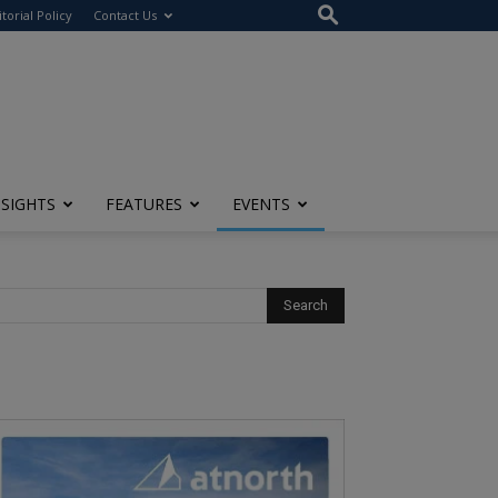
itorial Policy
Contact Us
NSIGHTS
FEATURES
EVENTS