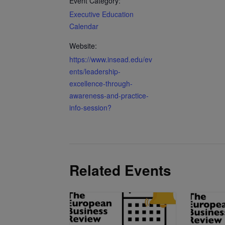
Event Category:
Executive Education
Calendar
Website:
https://www.insead.edu/ev
ents/leadership-
excellence-through-
awareness-and-practice-
info-session?
Related Events