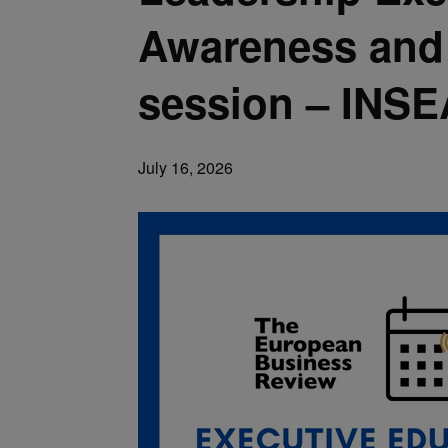
Awareness and P
session – INS
July 16, 2026