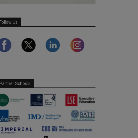
Follow Us
Partner Schools