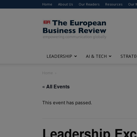
Home
About Us
Our Readers
Resources
Our 
The
European
Business
Review
LEADERSHIP
AI & TECH
STRATE
Home
« All Events
This event has passed.
Leadership Exc