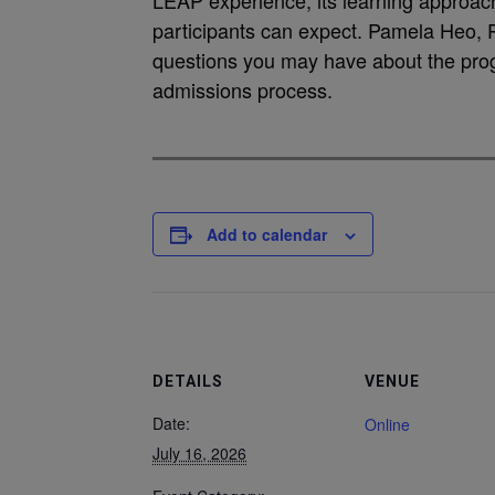
LEAP experience, its learning approac
participants can expect. Pamela Heo, 
questions you may have about the prog
admissions process.
Add to calendar
DETAILS
VENUE
Date:
Online
July 16, 2026