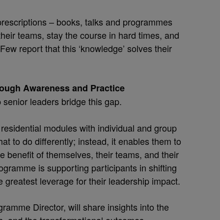
prescriptions – books, talks and programmes
 their teams, stay the course in hard times, and
ew report that this ‘knowledge’ solves their
rough Awareness and Practice
senior leaders bridge this gap.
 residential modules with individual and group
at to do differently; instead, it enables them to
e benefit of themselves, their teams, and their
rogramme is supporting participants in shifting
e greatest leverage for their leadership impact.
ramme Director, will share insights into the