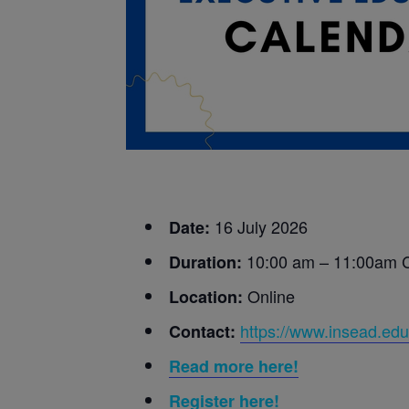
16 July 2026
Date:
10:00 am – 11:00am
Duration:
Online
Location:
https://www.insead.edu
Contact:
Read more here!
Register here!