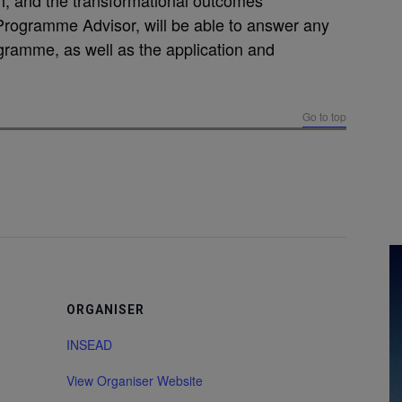
h, and the transformational outcomes
Programme Advisor, will be able to answer any
ramme, as well as the application and
Go to top
ORGANISER
INSEAD
View Organiser Website