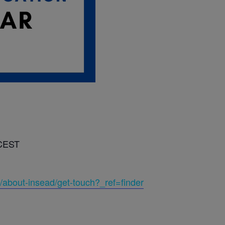
 CEST
/about-insead/get-touch?_ref=finder