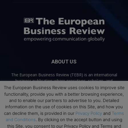
ABOUT US
The European Business Review (TEBR) is an international
business publication where executives, scholars, and
practitioners share trusted perspectives on leadership,
The European Business Review uses cookies to improve site
strategy, and the future of business. Through thoughtful,
functionality, provide you with a better browsing experience,
open-access content, TEBR connects rigorous thinking with
and to enable our partners to advertise to you. Detailed
real-world relevance to help leaders navigate change and
information on the use of cookies on this Site, and how you
make better decisions.
can decline them, is provided in our
Privacy Policy
and
Terms
and Conditions
. By clicking on the accept button and using
Contact us:
info@europeanbusinessreview.com
this Site, you consent to our Privacy Policy and Terms and