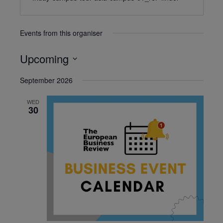
Events from this organiser
Upcoming
Select
September 2026
date.
WED
30