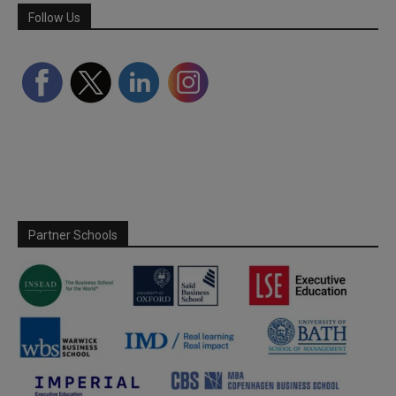
Follow Us
Partner Schools