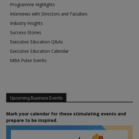
Programme Highlights
Interviews with Directors and Faculties
Industry Insights
Success Stories
Executive Education Q&As
Executive Education Calendar
MBA Pulse Events
Upcoming Business Events
Mark your calendar for these stimulating events and
prepare to be inspired.