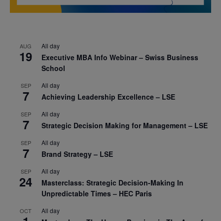
All day
AUG
19
Executive MBA Info Webinar – Swiss Business
School
All day
SEP
7
Achieving Leadership Excellence – LSE
All day
SEP
7
Strategic Decision Making for Management – LSE
All day
SEP
7
Brand Strategy – LSE
All day
SEP
24
Masterclass: Strategic Decision-Making In
Unpredictable Times – HEC Paris
All day
OCT
1