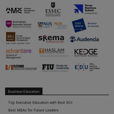
Business Education
Top Executive Education with Best ROI
Best MBAs for Future Leaders