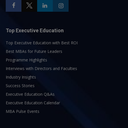
Top Executive Education
Top Executive Education with Best ROI
Best MBAs for Future Leaders
Programme Highlights
Interviews with Directors and Faculties
Industry Insights
Success Stories
Executive Education Q&As
Executive Education Calendar
MBA Pulse Events