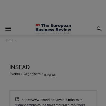
modal-check
Home
INSEAD
Events
Organisers
INSEAD
https://www.insead.edu/events/mba-mim-
friday-campus-tour-asia-campus-0?_ref=finder