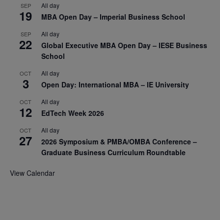
All day
SEP
19
MBA Open Day – Imperial Business School
All day
SEP
22
Global Executive MBA Open Day – IESE Business
School
All day
OCT
3
Open Day: International MBA – IE University
All day
OCT
12
EdTech Week 2026
All day
OCT
27
2026 Symposium & PMBA/OMBA Conference –
Graduate Business Curriculum Roundtable
View Calendar