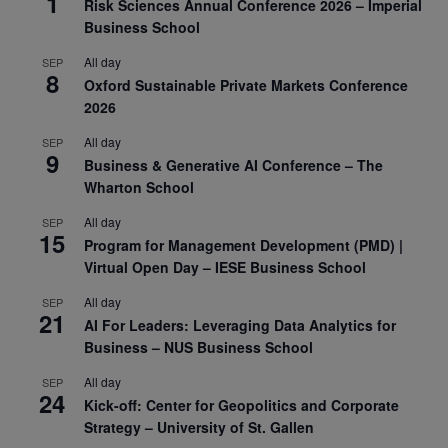
1
Risk Sciences Annual Conference 2026 – Imperial
Business School
All day
SEP
8
Oxford Sustainable Private Markets Conference
2026
All day
SEP
9
Business & Generative AI Conference – The
Wharton School
All day
SEP
15
Program for Management Development (PMD) |
Virtual Open Day – IESE Business School
All day
SEP
21
AI For Leaders: Leveraging Data Analytics for
Business – NUS Business School
All day
SEP
24
Kick-off: Center for Geopolitics and Corporate
Strategy – University of St. Gallen