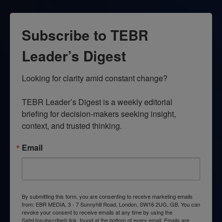
Subscribe to TEBR
Leader’s Digest
Looking for clarity amid constant change?

TEBR Leader’s Digest is a weekly editorial 
briefing for decision-makers seeking insight, 
context, and trusted thinking.
Email
By submitting this form, you are consenting to receive marketing emails
from: EBR MEDIA, 3 - 7 Sunnyhill Road, London, SW16 2UG, GB. You can
revoke your consent to receive emails at any time by using the
SafeUnsubscribe® link, found at the bottom of every email.
Emails are