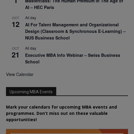
Masterclass: The Human Premium in The Age of
AI – HEC Paris
All day
OCT
12
AI For Talent Management and Organizational
Design (Classroom & Synchronous E-Learning) –
NUS Business School
All day
OCT
21
Executive MBA Info Webinar – Swiss Business
School
View Calendar
Upcoming MBA Events
Mark your calendars for upcoming MBA events and
programmes. Don’t miss out on these valuable
opportunities!