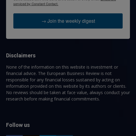
serviced by Constant Contact.
→ Join the weekly digest
Disclaimers
None of the information on this website is investment or
financial advice. The European Business Review is not
responsible for any financial losses sustained by acting on
information provided on this website by its authors or clients.
No reviews should be taken at face value, always conduct your
research before making financial commitments.
Follow us