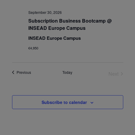
September 30, 2026
Subscription Business Bootcamp @
INSEAD Europe Campus
INSEAD Europe Campus
€4,950
Events
Previous
Today
Next
Events
Subscribe to calendar