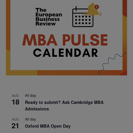
All day
AUG
18
Ready to submit? Ask Cambridge MBA
Admissions
All day
AUG
21
Oxford MBA Open Day