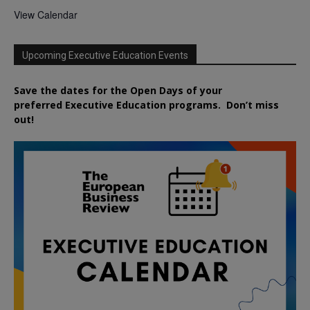
View Calendar
Upcoming Executive Education Events
Save the dates for the Open Days of your
preferred
Executive
Education
programs. Don’t miss
out!