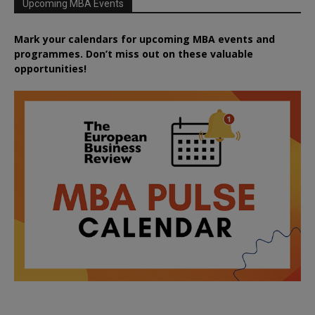
Upcoming MBA Events
Mark your calendars for upcoming MBA events and
programmes. Don’t miss out on these valuable
opportunities!