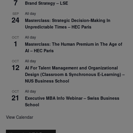
7
Brand Strategy – LSE
All day
SEP
24
Masterclass: Strategic Decision-Making In
Unpredictable Times – HEC Paris
All day
OCT
1
Masterclass: The Human Premium in The Age of
AI – HEC Paris
All day
OCT
12
AI For Talent Management and Organizational
Design (Classroom & Synchronous E-Learning) –
NUS Business School
All day
OCT
21
Executive MBA Info Webinar – Swiss Business
School
View Calendar