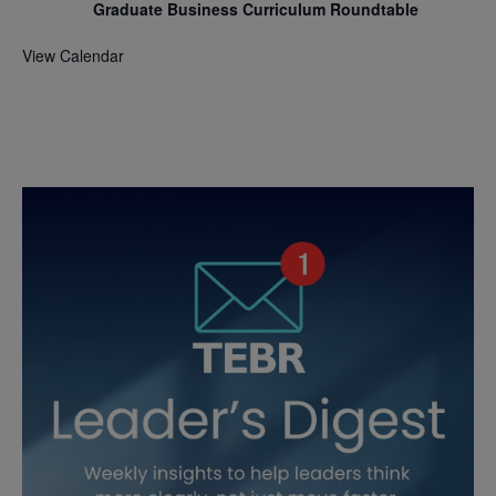
Graduate Business Curriculum Roundtable
View Calendar