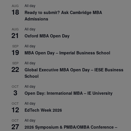
All day
AUG
18
Ready to submit? Ask Cambridge MBA
Admissions
All day
AUG
21
Oxford MBA Open Day
All day
SEP
19
MBA Open Day – Imperial Business School
All day
SEP
22
Global Executive MBA Open Day – IESE Business
School
All day
OCT
3
Open Day: International MBA – IE University
All day
OCT
12
EdTech Week 2026
All day
OCT
27
2026 Symposium & PMBA/OMBA Conference –