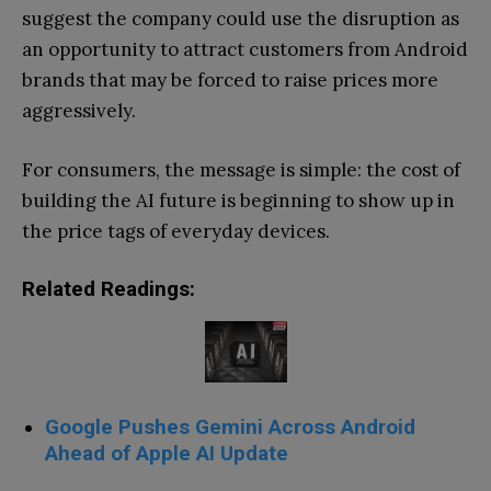
suggest the company could use the disruption as
an opportunity to attract customers from Android
brands that may be forced to raise prices more
aggressively.
For consumers, the message is simple: the cost of
building the AI future is beginning to show up in
the price tags of everyday devices.
Related Readings:
Google Pushes Gemini Across Android
Ahead of Apple AI Update