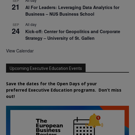
All day
SEP
21
AI For Leaders: Leveraging Data Analytics for
Business – NUS Business School
All day
SEP
24
Kick-off: Center for Geopolitics and Corporate
Strategy – University of St. Gallen
View Calendar
Upcoming Executive Education Events
Save the dates for the Open Days of your
preferred
Executive
Education
programs. Don’t miss
out!