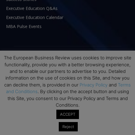
Executive Education Q&As
Executive Education Calendar
MBA Pulse Events
The European Business Review uses cookies to improve site
functionality, provide you with a better browsing experience,
and to enable our partners to advertise to you. Detailed
information on the use of cookies on this Site, and how you
can decline them, is provided in our
Privacy Policy
and
Terms
and Conditions
. By clicking on the accept button and using
this Site, you consent to our Privacy Policy and Terms and
Conditions.
ABOUT US
ACCEPT
The European Business Review (TEBR) is an international
Reject
business publication where executives, scholars, and