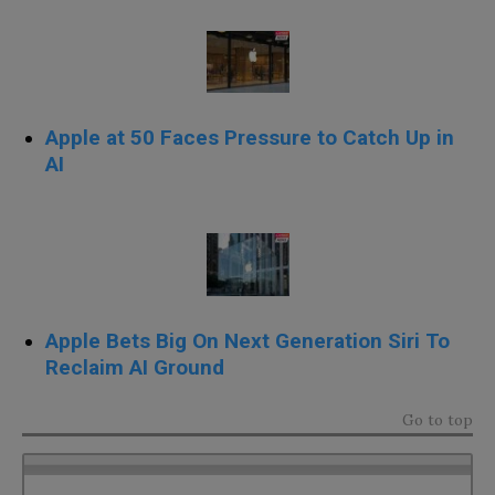
Apple at 50 Faces Pressure to Catch Up in
AI
Apple Bets Big On Next Generation Siri To
Reclaim AI Ground
Go to top