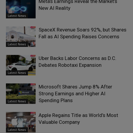
Meta’s Earnings Reveal the Market’s
New AI Reality
Latest News
SpaceX Revenue Soars 92%, but Shares
Fall as AI Spending Raises Concerns
Latest News
Uber Backs Labor Concerns as D.C.
Debates Robotaxi Expansion
Latest News
Microsoft Shares Jump 8% After
Strong Earnings and Higher AI
Spending Plans
Latest News
Apple Regains Title as World’s Most
Valuable Company
Latest News