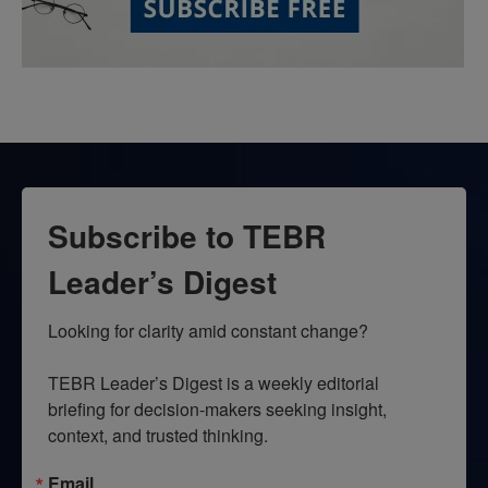
Subscribe to TEBR
Leader’s Digest
Looking for clarity amid constant change?

TEBR Leader’s Digest is a weekly editorial 
briefing for decision-makers seeking insight, 
context, and trusted thinking.
Email