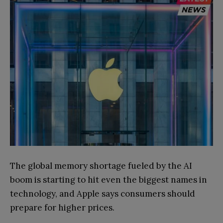
The global memory shortage fueled by the AI
boom is starting to hit even the biggest names in
technology, and Apple says consumers should
prepare for higher prices.