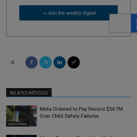
→ Join the weekly digest
RELATED ARTICLES
Meta Ordered to Pay Record $567M
Over Child Safety Failures
Latest News