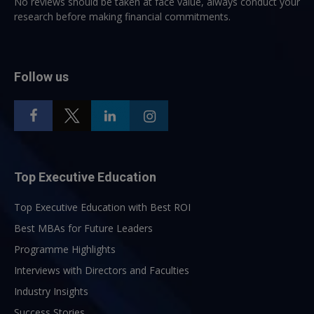
No reviews should be taken at face value, always conduct your
research before making financial commitments.
Follow us
Top Executive Education
Top Executive Education with Best ROI
Best MBAs for Future Leaders
Programme Highlights
Interviews with Directors and Faculties
Industry Insights
Success Stories