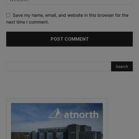
Save my name, email, and website in this browser for the
next time I comment.