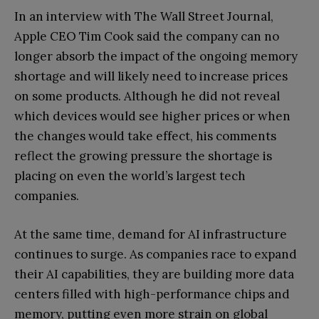
In an interview with The Wall Street Journal,
Apple CEO Tim Cook said the company can no
longer absorb the impact of the ongoing memory
shortage and will likely need to increase prices
on some products. Although he did not reveal
which devices would see higher prices or when
the changes would take effect, his comments
reflect the growing pressure the shortage is
placing on even the world’s largest tech
companies.
At the same time, demand for AI infrastructure
continues to surge. As companies race to expand
their AI capabilities, they are building more data
centers filled with high-performance chips and
memory, putting even more strain on global