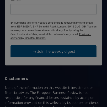
By submitting this form, you are consenting to receive marketing emails
from: EBR MEDIA, 3 - 7 Sunnyhill Road, London, SW16 2UG, GB. You can
revoke your consent to receive emails at any time by using the
SafeUnsubscribe® link, found at the bottom of every email.
Emails are
serviced by Constant Contact.
→ Join the weekly digest
Disclaimers
None of the information on this website is investment or
financial advice. The European Business Review is not
responsible for any financial losses sustained by acting on
information provided on this website by its authors or clients.