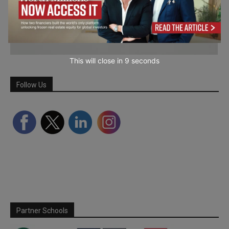
This will close in
7
seconds
Follow Us
Partner Schools