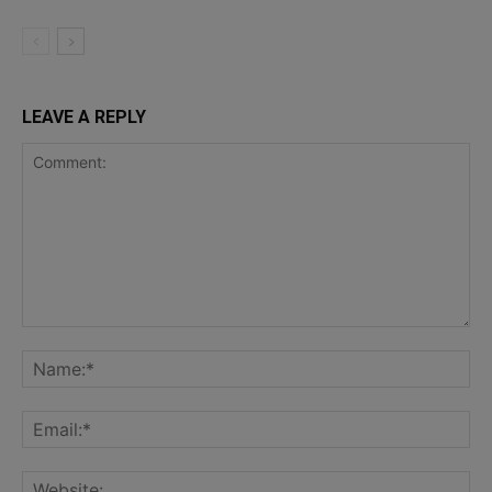
LEAVE A REPLY