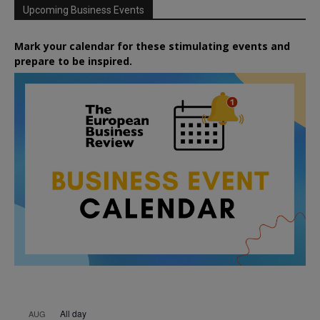
Upcoming Business Events
Mark your calendar for these stimulating events and
prepare to be inspired.
All day
AUG