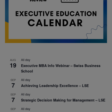
All day
AUG
19
Executive MBA Info Webinar – Swiss Business
School
All day
SEP
7
Achieving Leadership Excellence – LSE
All day
SEP
7
Strategic Decision Making for Management – LSE
All day
SEP