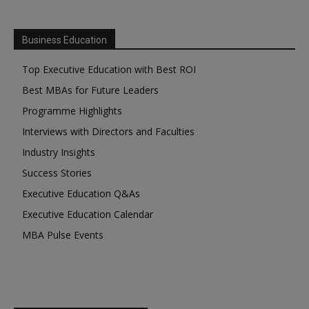
Business Education
Top Executive Education with Best ROI
Best MBAs for Future Leaders
Programme Highlights
Interviews with Directors and Faculties
Industry Insights
Success Stories
Executive Education Q&As
Executive Education Calendar
MBA Pulse Events