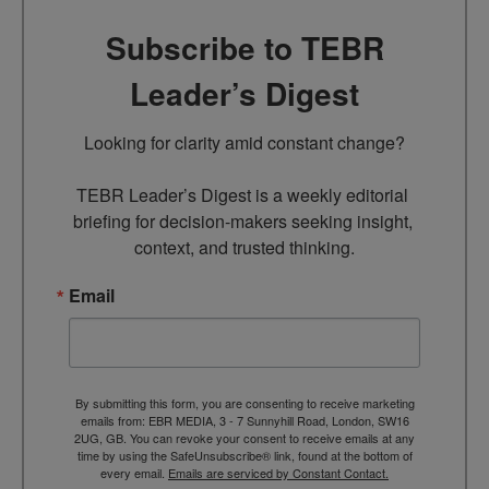
Subscribe to TEBR
Leader’s Digest
Looking for clarity amid constant change?

TEBR Leader’s Digest is a weekly editorial 
briefing for decision-makers seeking insight, 
context, and trusted thinking.
Email
By submitting this form, you are consenting to receive marketing
emails from: EBR MEDIA, 3 - 7 Sunnyhill Road, London, SW16
2UG, GB. You can revoke your consent to receive emails at any
time by using the SafeUnsubscribe® link, found at the bottom of
every email.
Emails are serviced by Constant Contact.