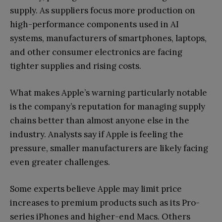
supply. As suppliers focus more production on
high-performance components used in AI
systems, manufacturers of smartphones, laptops,
and other consumer electronics are facing
tighter supplies and rising costs.
What makes Apple’s warning particularly notable
is the company’s reputation for managing supply
chains better than almost anyone else in the
industry. Analysts say if Apple is feeling the
pressure, smaller manufacturers are likely facing
even greater challenges.
Some experts believe Apple may limit price
increases to premium products such as its Pro-
series iPhones and higher-end Macs. Others