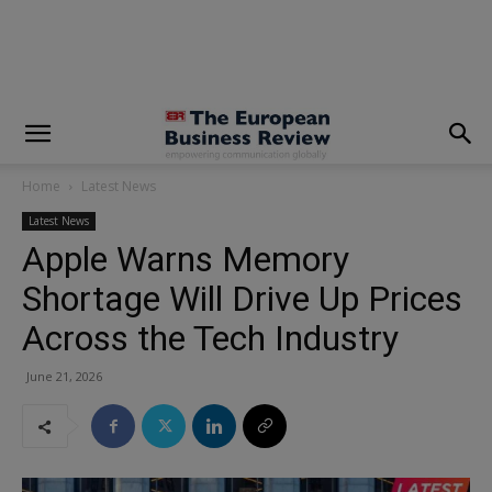
modal-check
Home
Latest News
Latest News
Apple Warns Memory
Shortage Will Drive Up Prices
Across the Tech Industry
June 21, 2026