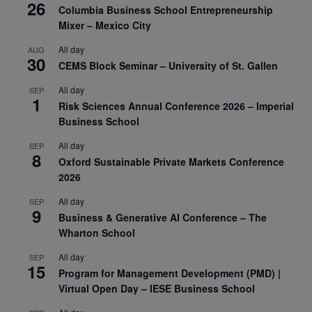
26
Columbia Business School Entrepreneurship
Mixer – Mexico City
All day
AUG
30
CEMS Block Seminar – University of St. Gallen
All day
SEP
1
Risk Sciences Annual Conference 2026 – Imperial
Business School
All day
SEP
8
Oxford Sustainable Private Markets Conference
2026
All day
SEP
9
Business & Generative AI Conference – The
Wharton School
All day
SEP
15
Program for Management Development (PMD) |
Virtual Open Day – IESE Business School