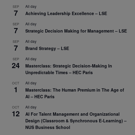
All day
SEP
7
Achieving Leadership Excellence – LSE
All day
SEP
7
Strategic Decision Making for Management – LSE
All day
SEP
7
Brand Strategy – LSE
All day
SEP
24
Masterclass: Strategic Decision-Making In
Unpredictable Times – HEC Paris
All day
OCT
1
Masterclass: The Human Premium in The Age of
AI – HEC Paris
All day
OCT
12
AI For Talent Management and Organizational
Design (Classroom & Synchronous E-Learning) –
NUS Business School