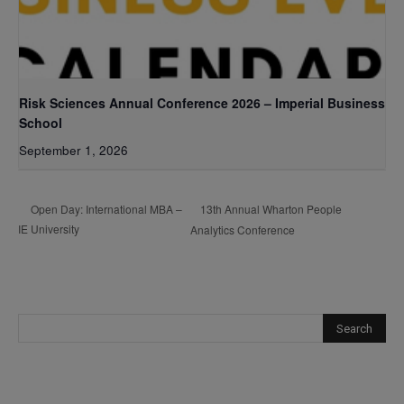
Risk Sciences Annual Conference 2026 – Imperial Business
School
September 1, 2026
13th Annual Wharton People
Open Day: International MBA –
IE University
Analytics Conference