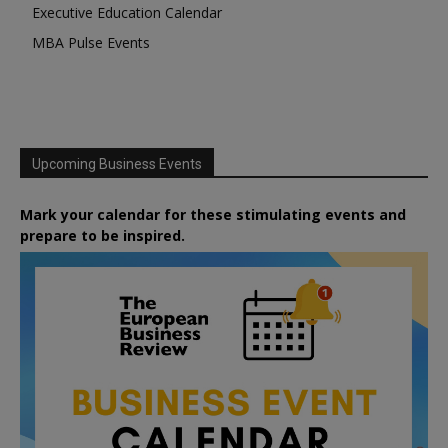
Executive Education Calendar
MBA Pulse Events
Upcoming Business Events
Mark your calendar for these stimulating events and
prepare to be inspired.