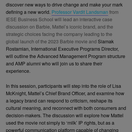
discover new ways to drive change and make your mark
defining a new world.
Professor Vardit Landsman
from
IESE Business School will lead an interactive case
discussion on Barbie, Mattel’s iconic brand, and the
strategic choices facing the company leading to the
global launch of the 2023 Barbie movie and
Siamak
Rostamian, International Executive Programs Director,
will outline the Advanced Management Program structure
and AMP alumni who will join us to share their
experience.
In this session, participants will step into the role of Lisa
McKnight, Mattel’s Chief Brand Officer, and examine how
a legacy brand can respond to criticism, reshape its
cultural meaning, and reconnect with both consumers and
decision-makers. The discussion will explore how Mattel
used the movie not simply to ‘milk’ IP rights, but as a
powerful communication platform capable of changing