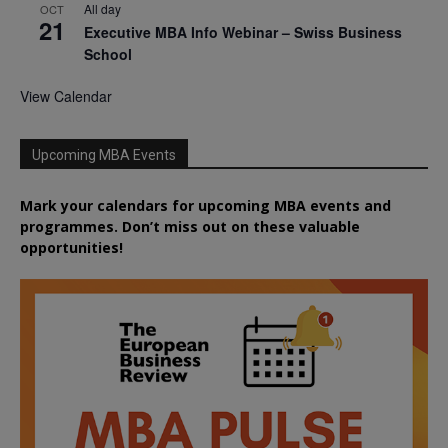
All day
OCT
21
Executive MBA Info Webinar – Swiss Business
School
View Calendar
Upcoming MBA Events
Mark your calendars for upcoming MBA events and
programmes. Don’t miss out on these valuable
opportunities!