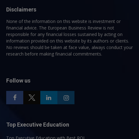
Disclaimers
None of the information on this website is investment or
financial advice. The European Business Review is not
responsible for any financial losses sustained by acting on
information provided on this website by its authors or clients.
No reviews should be taken at face value, always conduct your
research before making financial commitments.
Follow us
Top Executive Education
Top Executive Education with Best ROI