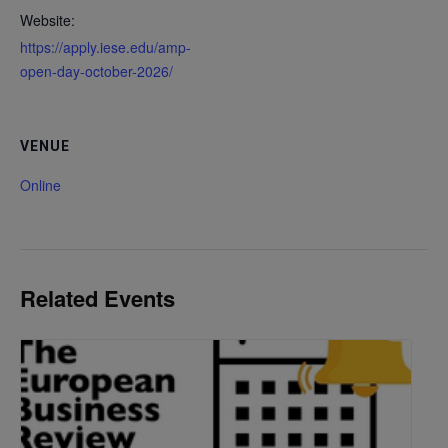
Website:
https://apply.iese.edu/amp-
open-day-october-2026/
VENUE
Online
Related Events