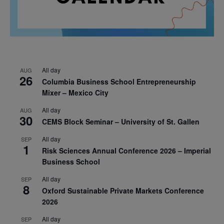
All day
AUG
26
Columbia Business School Entrepreneurship
Mixer – Mexico City
All day
AUG
30
CEMS Block Seminar – University of St. Gallen
All day
SEP
1
Risk Sciences Annual Conference 2026 – Imperial
Business School
All day
SEP
8
Oxford Sustainable Private Markets Conference
2026
All day
SEP