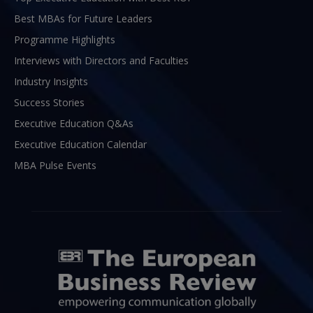
Best MBAs for Future Leaders
Programme Highlights
Interviews with Directors and Faculties
Industry Insights
Success Stories
Executive Education Q&As
Executive Education Calendar
MBA Pulse Events