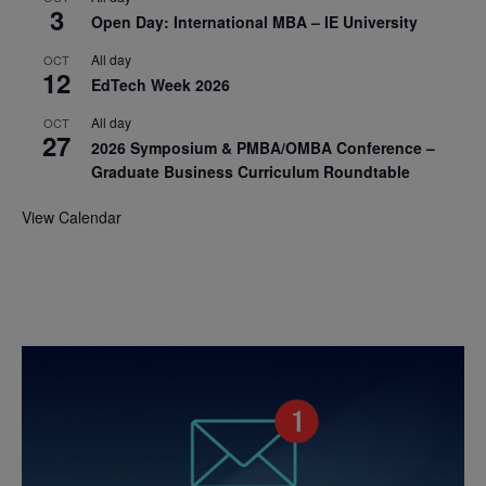
3
Open Day: International MBA – IE University
All day
OCT
12
EdTech Week 2026
All day
OCT
27
2026 Symposium & PMBA/OMBA Conference –
Graduate Business Curriculum Roundtable
View Calendar