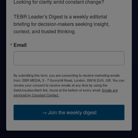
Looking for clarity amid constant change?

TEBR Leader’s Digest is a weekly editorial 
briefing for decision-makers seeking insight, 
context, and trusted thinking.
Email
By submitting this form, you are consenting to receive marketing emails
from: EBR MEDIA, 3 - 7 Sunnyhill Road, London, SW16 2UG, GB. You can
revoke your consent to receive emails at any time by using the
SafeUnsubscribe® link, found at the bottom of every email.
Emails are
serviced by Constant Contact.
→ Join the weekly digest