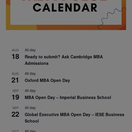
All day
AUG
18
Ready to submit? Ask Cambridge MBA
Admissions
All day
AUG
21
Oxford MBA Open Day
All day
SEP
19
MBA Open Day – Imperial Business School
All day
SEP
22
Global Executive MBA Open Day – IESE Business
School
All day
OCT