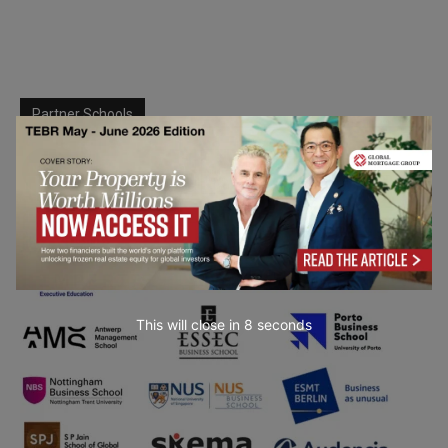
Partner Schools
This will close in
6
seconds