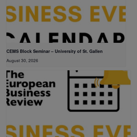
CEMS Block Seminar – University of St. Gallen
August 30, 2026