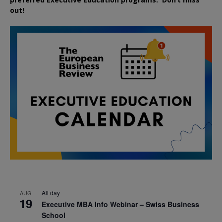
out!
All day
AUG
19
Executive MBA Info Webinar – Swiss Business
School