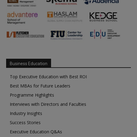
Business Education
Top Executive Education with Best ROI
Best MBAs for Future Leaders
Programme Highlights
Interviews with Directors and Faculties
Industry Insights
Success Stories
Executive Education Q&As