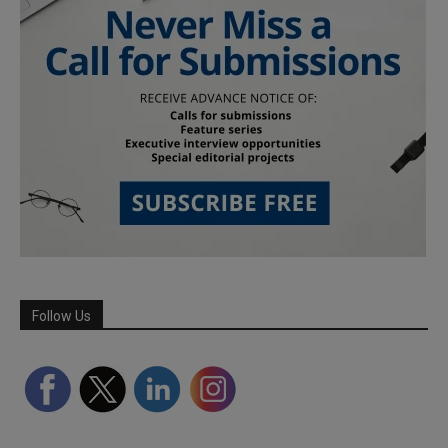
Follow Us