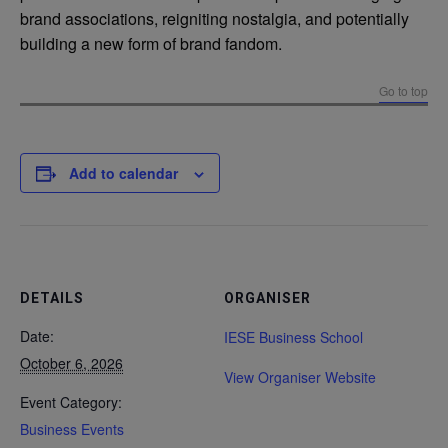
brand associations, reigniting nostalgia, and potentially
building a new form of brand fandom.
Go to top
Add to calendar
DETAILS
ORGANISER
Date:
IESE Business School
October 6, 2026
View Organiser Website
Event Category:
Business Events