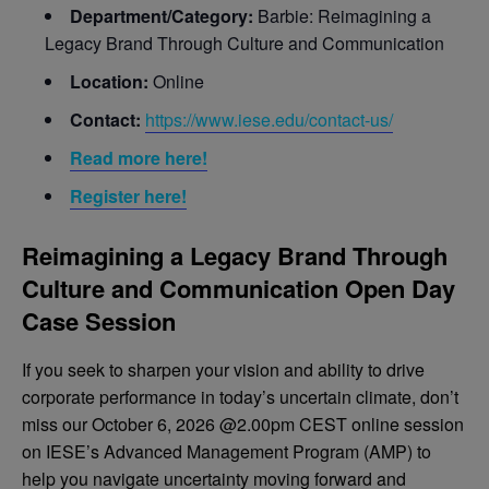
Department/Category:
Barbie: Reimagining a
Legacy Brand Through Culture and Communication
Location:
Online
Contact:
https://www.iese.edu/contact-us/
Read more here!
Register here!
Reimagining a Legacy Brand Through
Culture and Communication Open Day
Case Session
If you seek to sharpen your vision and ability to drive
corporate performance in today’s uncertain climate, don’t
miss our October 6, 2026 @2.00pm CEST online session
on IESE’s Advanced Management Program (AMP) to
help you navigate uncertainty moving forward and