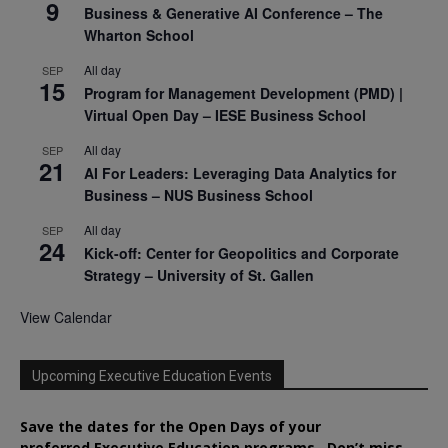
9
Business & Generative AI Conference – The
Wharton School
All day
SEP
15
Program for Management Development (PMD) |
Virtual Open Day – IESE Business School
All day
SEP
21
AI For Leaders: Leveraging Data Analytics for
Business – NUS Business School
All day
SEP
24
Kick-off: Center for Geopolitics and Corporate
Strategy – University of St. Gallen
View Calendar
Upcoming Executive Education Events
Save the dates for the Open Days of your
preferred
Executive
Education
programs. Don’t miss