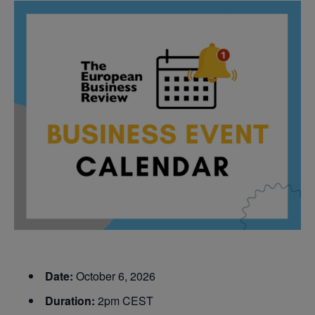
Date:
October 6, 2026
Duration:
2pm CEST