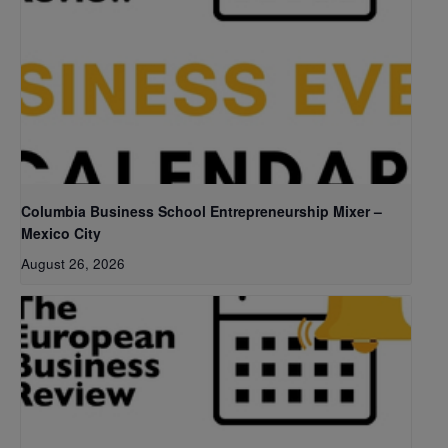
Columbia Business School Entrepreneurship Mixer –
Mexico City
August 26, 2026