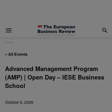
modal-check
Home
« All Events
Advanced Management Program
(AMP) | Open Day – IESE Business
School
October 6, 2026