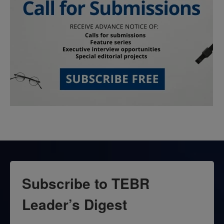
Subscribe to TEBR
Leader’s Digest