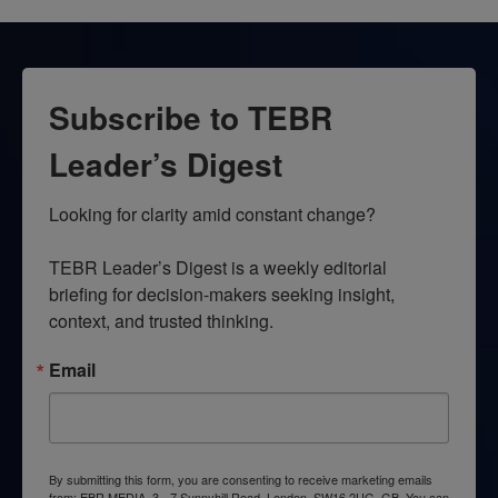
Subscribe to TEBR
Leader’s Digest
Looking for clarity amid constant change?

TEBR Leader’s Digest is a weekly editorial 
briefing for decision-makers seeking insight, 
context, and trusted thinking.
Email
By submitting this form, you are consenting to receive marketing emails
from: EBR MEDIA, 3 - 7 Sunnyhill Road, London, SW16 2UG, GB. You can