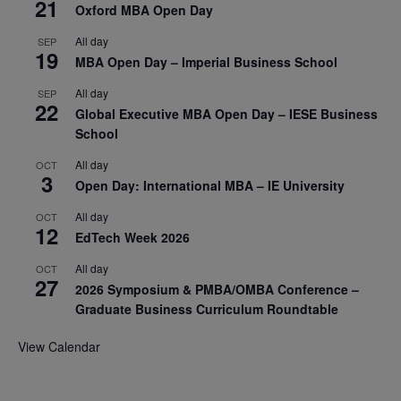
21
Oxford MBA Open Day
All day
SEP
19
MBA Open Day – Imperial Business School
All day
SEP
22
Global Executive MBA Open Day – IESE Business
School
All day
OCT
3
Open Day: International MBA – IE University
All day
OCT
12
EdTech Week 2026
All day
OCT
27
2026 Symposium & PMBA/OMBA Conference –
Graduate Business Curriculum Roundtable
View Calendar