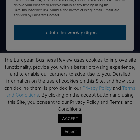
revoke your consent to receive emails at any time by using the
SafeUnsubscribe® link, found at the bottom of every email.
Emails are
serviced by Constant Contact.
→ Join the weekly digest
The European Business Review uses cookies to improve site
functionality, provide you with a better browsing experience,
Disclaimers
and to enable our partners to advertise to you. Detailed
None of the information on this website is investment or
information on the use of cookies on this Site, and how you
financial advice. The European Business Review is not
can decline them, is provided in our
Privacy Policy
and
Terms
responsible for any financial losses sustained by acting on
and Conditions
. By clicking on the accept button and using
information provided on this website by its authors or clients.
this Site, you consent to our Privacy Policy and Terms and
No reviews should be taken at face value, always conduct your
Conditions.
research before making financial commitments.
ACCEPT
Reject
Follow us