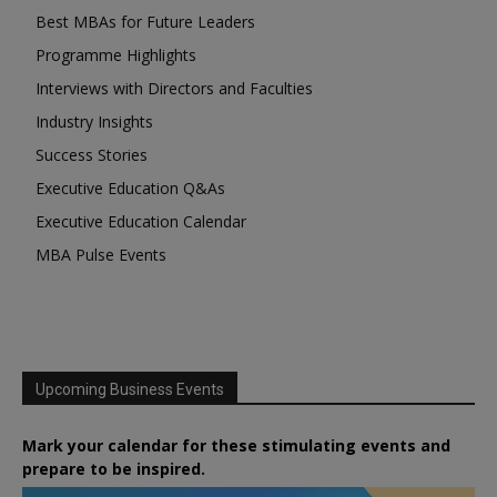
Best MBAs for Future Leaders
Programme Highlights
Interviews with Directors and Faculties
Industry Insights
Success Stories
Executive Education Q&As
Executive Education Calendar
MBA Pulse Events
Upcoming Business Events
Mark your calendar for these stimulating events and
prepare to be inspired.