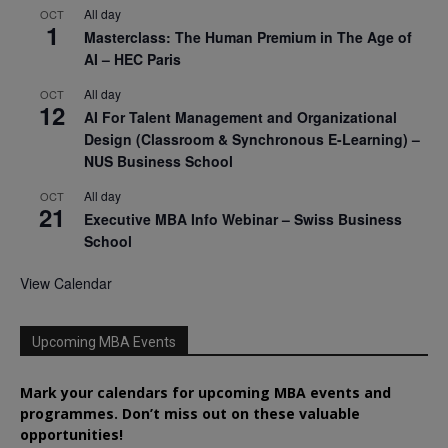
All day
OCT
1
Masterclass: The Human Premium in The Age of
AI – HEC Paris
All day
OCT
12
AI For Talent Management and Organizational
Design (Classroom & Synchronous E-Learning) –
NUS Business School
All day
OCT
21
Executive MBA Info Webinar – Swiss Business
School
View Calendar
Upcoming MBA Events
Mark your calendars for upcoming MBA events and
programmes. Don’t miss out on these valuable
opportunities!