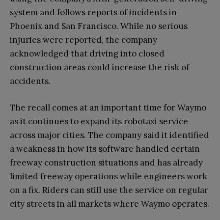
system and follows reports of incidents in
Phoenix and San Francisco. While no serious
injuries were reported, the company
acknowledged that driving into closed
construction areas could increase the risk of
accidents.
The recall comes at an important time for Waymo
as it continues to expand its robotaxi service
across major cities. The company said it identified
a weakness in how its software handled certain
freeway construction situations and has already
limited freeway operations while engineers work
on a fix. Riders can still use the service on regular
city streets in all markets where Waymo operates.