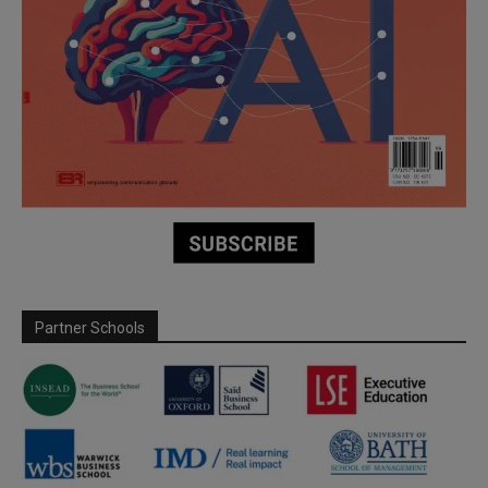
Partner Schools