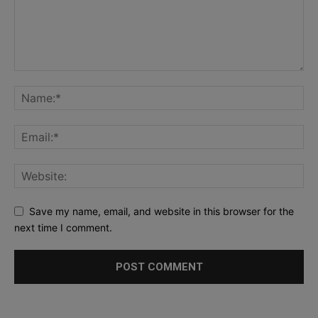
Save my name, email, and website in this browser for the
next time I comment.