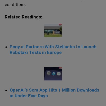
conditions.
Related Readings:
Pony.ai Partners With Stellantis to Launch
Robotaxi Tests in Europe
OpenAI’s Sora App Hits 1 Million Downloads
in Under Five Days