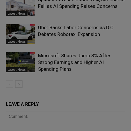
Fall as AI Spending Raises Concerns
Latest News
Uber Backs Labor Concerns as D.C.
Debates Robotaxi Expansion
Latest News
Microsoft Shares Jump 8% After
Strong Earnings and Higher AI
Spending Plans
Latest News
LEAVE A REPLY