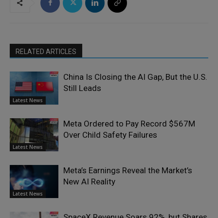
RELATED ARTICLES
China Is Closing the AI Gap, But the U.S.
Still Leads
Latest News
Meta Ordered to Pay Record $567M
Over Child Safety Failures
Latest News
Meta’s Earnings Reveal the Market’s
New AI Reality
Latest News
SpaceX Revenue Soars 92%, but Shares