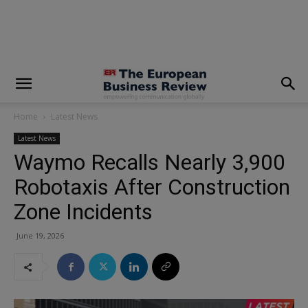
modal-check
Home
Latest News
Latest News
Waymo Recalls Nearly 3,900
Robotaxis After Construction
Zone Incidents
June 19, 2026