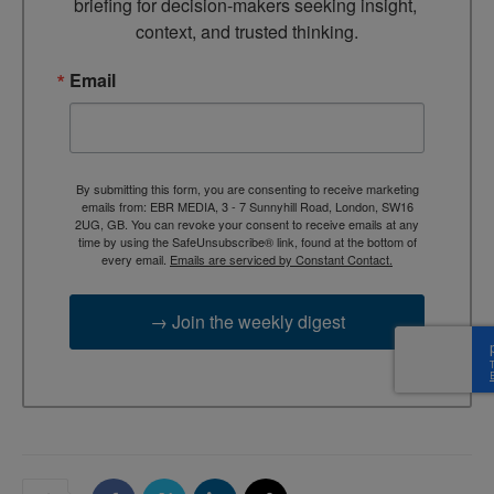
briefing for decision-makers seeking insight, 
context, and trusted thinking.
Email
By submitting this form, you are consenting to receive marketing
emails from: EBR MEDIA, 3 - 7 Sunnyhill Road, London, SW16
2UG, GB. You can revoke your consent to receive emails at any
time by using the SafeUnsubscribe® link, found at the bottom of
every email.
Emails are serviced by Constant Contact.
→ Join the weekly digest