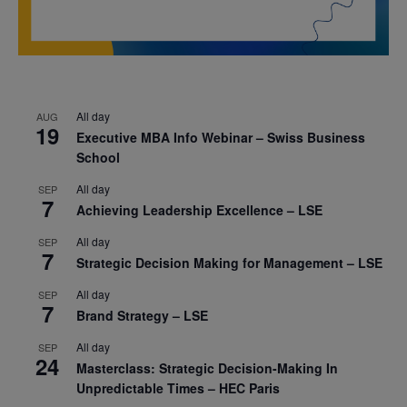
All day
AUG
19
Executive MBA Info Webinar – Swiss Business
School
All day
SEP
7
Achieving Leadership Excellence – LSE
All day
SEP
7
Strategic Decision Making for Management – LSE
All day
SEP
7
Brand Strategy – LSE
All day
SEP
24
Masterclass: Strategic Decision-Making In
Unpredictable Times – HEC Paris