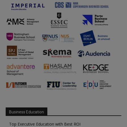
Business Education
Top Executive Education with Best ROI