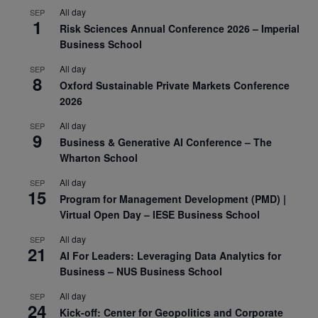
All day
SEP
1
Risk Sciences Annual Conference 2026 – Imperial
Business School
All day
SEP
8
Oxford Sustainable Private Markets Conference
2026
All day
SEP
9
Business & Generative AI Conference – The
Wharton School
All day
SEP
15
Program for Management Development (PMD) |
Virtual Open Day – IESE Business School
All day
SEP
21
AI For Leaders: Leveraging Data Analytics for
Business – NUS Business School
All day
SEP
24
Kick-off: Center for Geopolitics and Corporate