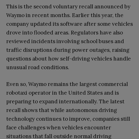
This is the second voluntary recall announced by
Waymo in recent months. Earlier this year, the
company updated its software after some vehicles
drove into flooded areas. Regulators have also
reviewed incidents involving school buses and
traffic disruptions during power outages, raising
questions about how self-driving vehicles handle
unusual road conditions.
Even so, Waymo remains the largest commercial
robotaxi operator in the United States and is
preparing to expand internationally. The latest
recall shows that while autonomous driving
technology continues to improve, companies still
face challenges when vehicles encounter
situations that fall outside normal driving