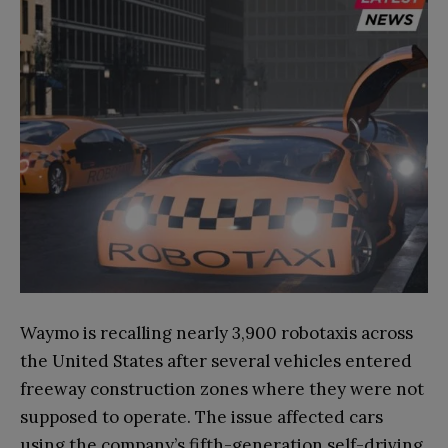
Waymo is recalling nearly 3,900 robotaxis across
the United States after several vehicles entered
freeway construction zones where they were not
supposed to operate. The issue affected cars
using the company’s fifth-generation self-driving