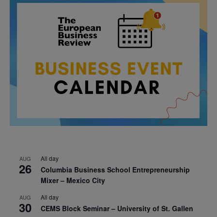
All day
AUG
26
Columbia Business School Entrepreneurship
Mixer – Mexico City
All day
AUG
30
CEMS Block Seminar – University of St. Gallen