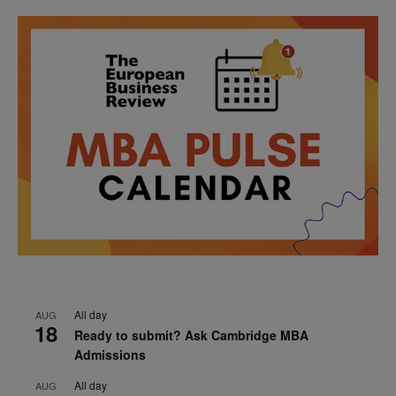
All day
AUG
18
Ready to submit? Ask Cambridge MBA
Admissions
All day
AUG