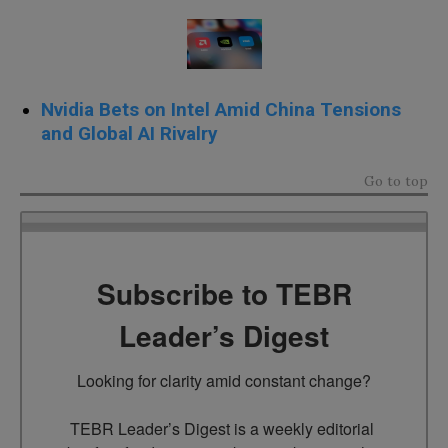
Nvidia Bets on Intel Amid China Tensions
and Global AI Rivalry
Go to top
Subscribe to TEBR
Leader’s Digest
Looking for clarity amid constant change?

TEBR Leader’s Digest is a weekly editorial 