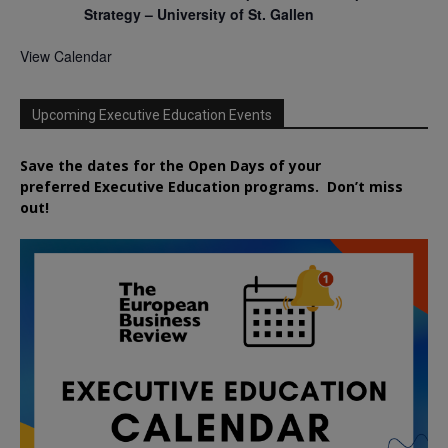
Strategy – University of St. Gallen
View Calendar
Upcoming Executive Education Events
Save the dates for the Open Days of your
preferred
Executive
Education
programs. Don’t miss
out!