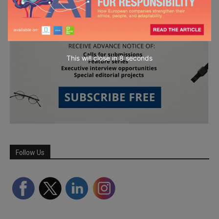
This will close in
7
seconds
Follow Us